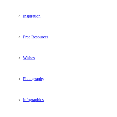
Inspiration
Free Resources
Wishes
Photography
Infographics