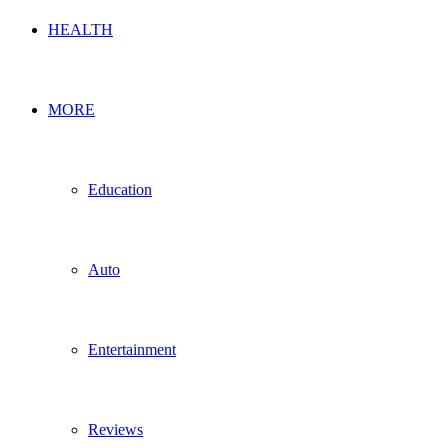
HEALTH
MORE
Education
Auto
Entertainment
Reviews