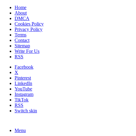
Home
About
DMCA
Cookies Policy
Privacy Policy
Terms
Contact
Sitemap
Write For Us
RSS
Facebook
X
Pinterest
LinkedIn
YouTube
Instagram
TikTok
RSS
Switch skin
Menu