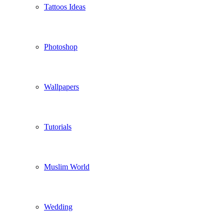
Tattoos Ideas
Photoshop
Wallpapers
Tutorials
Muslim World
Wedding