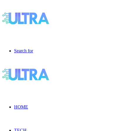
Search for
HOME
TECH