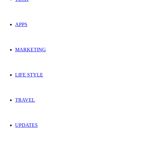
APPS
MARKETING
LIFE STYLE
TRAVEL
UPDATES