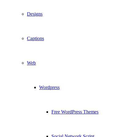
Designs
Captions
Web
Wordpress
Free WordPress Themes
Social Network Script