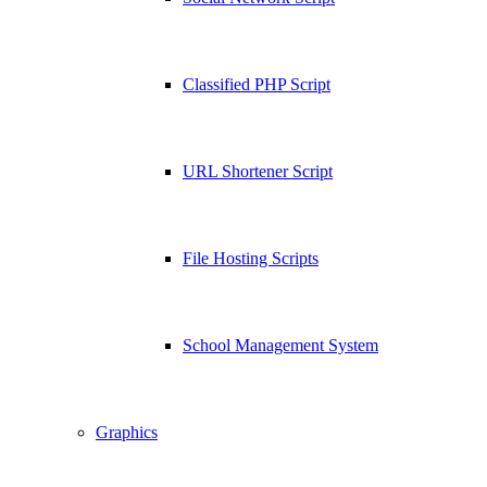
Classified PHP Script
URL Shortener Script
File Hosting Scripts
School Management System
Graphics