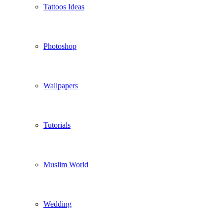
Tattoos Ideas
Photoshop
Wallpapers
Tutorials
Muslim World
Wedding