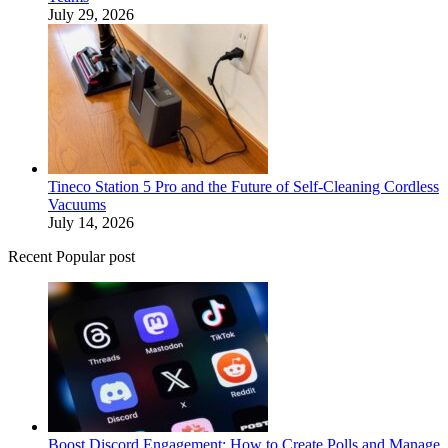
July 29, 2026
Tineco Station 5 Pro and the Future of Self-Cleaning Cordless
Vacuums
July 14, 2026
Recent Popular post
Boost Discord Engagement: How to Create Polls and Manage