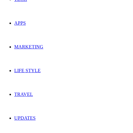
APPS
MARKETING
LIFE STYLE
TRAVEL
UPDATES