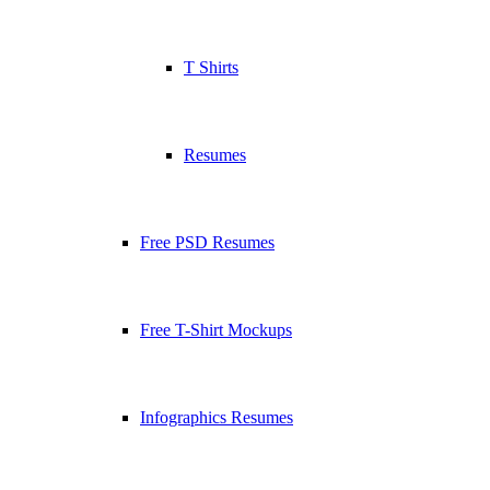
T Shirts
Resumes
Free PSD Resumes
Free T-Shirt Mockups
Infographics Resumes