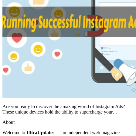
Are you ready to discover the amazing world of Instagram Ads?
These unique devices hold the ability to supercharge your…
About
Welcome to
UltraUpdates
— an independent web magazine