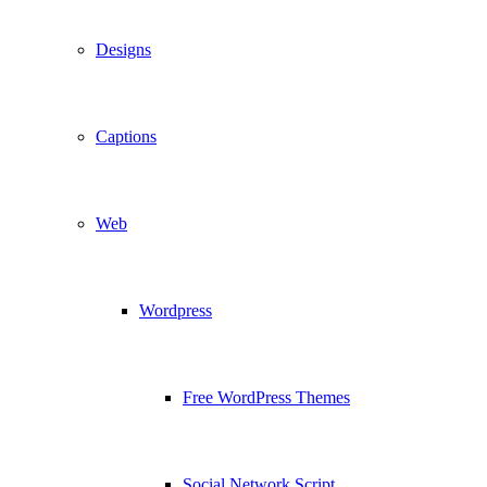
Designs
Captions
Web
Wordpress
Free WordPress Themes
Social Network Script