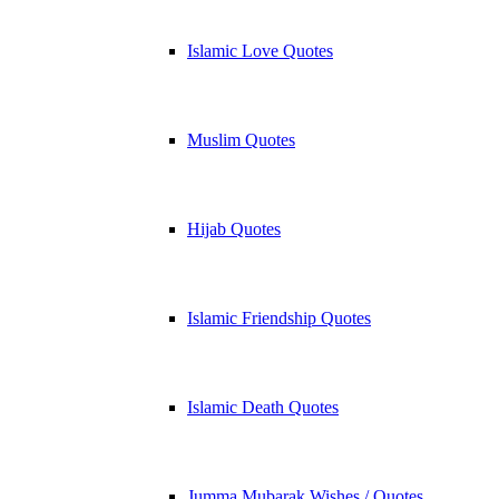
Islamic Love Quotes
Muslim Quotes
Hijab Quotes
Islamic Friendship Quotes
Islamic Death Quotes
Jumma Mubarak Wishes / Quotes