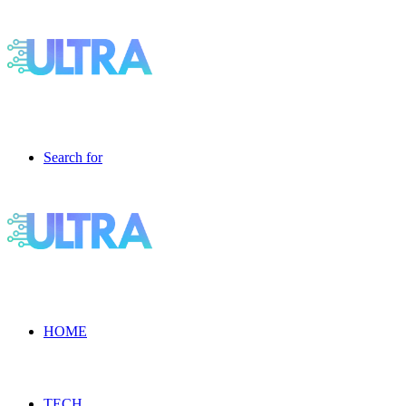
Search for
HOME
TECH