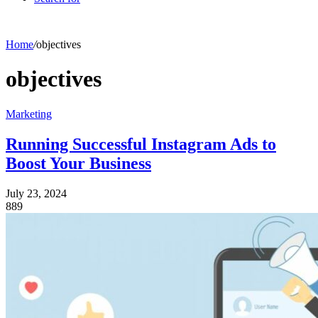
Home
/
objectives
objectives
Marketing
Running Successful Instagram Ads to
Boost Your Business
July 23, 2024
889