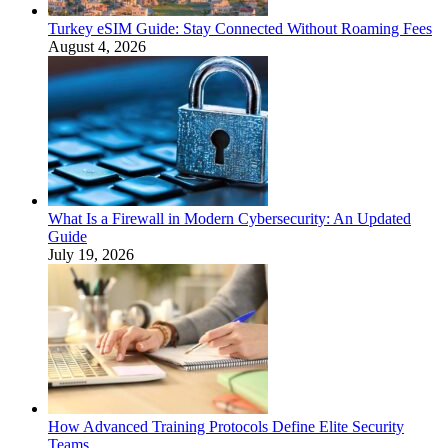
Turkey eSIM Guide: Stay Connected Without Roaming Fees
August 4, 2026
What Is a Firewall in Modern Cybersecurity: An Updated
Guide
July 19, 2026
How Advanced Training Protocols Define Elite Security
Teams