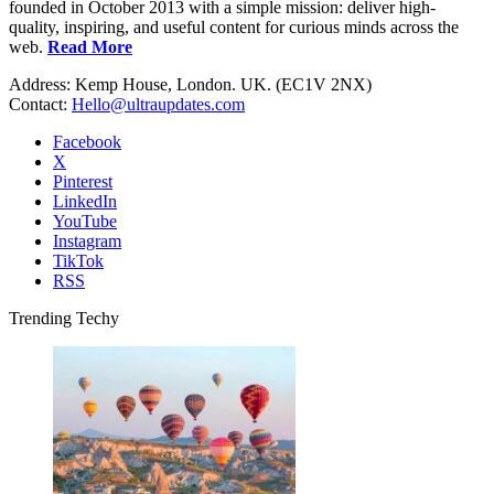
founded in October 2013 with a simple mission: deliver high-
quality, inspiring, and useful content for curious minds across the
web.
Read More
Address: Kemp House, London. UK. (EC1V 2NX)
Contact:
Hello@ultraupdates.com
Facebook
X
Pinterest
LinkedIn
YouTube
Instagram
TikTok
RSS
Trending Techy