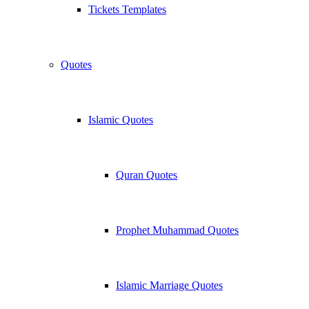
Tickets Templates
Quotes
Islamic Quotes
Quran Quotes
Prophet Muhammad Quotes
Islamic Marriage Quotes