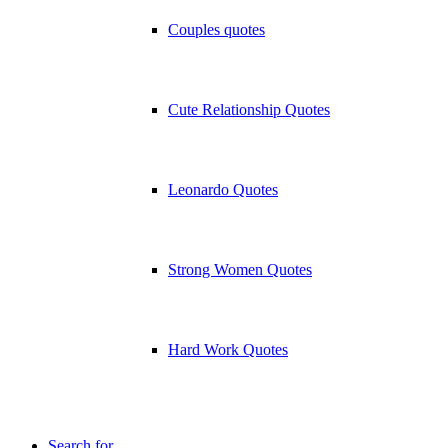
Couples quotes
Cute Relationship Quotes
Leonardo Quotes
Strong Women Quotes
Hard Work Quotes
Search for