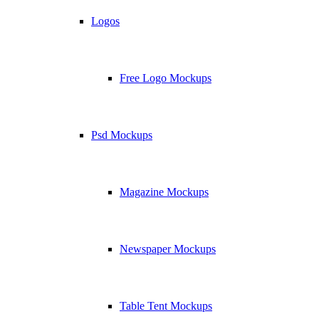
Logos
Free Logo Mockups
Psd Mockups
Magazine Mockups
Newspaper Mockups
Table Tent Mockups