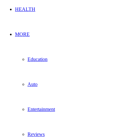
HEALTH
MORE
Education
Auto
Entertainment
Reviews