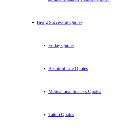
Being Successful Quotes
Friday Quotes
Beautiful Life Quotes
Motivational Success Quotes
Tattoo Quotes