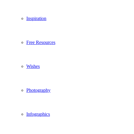
Inspiration
Free Resources
Wishes
Photography
Infographics