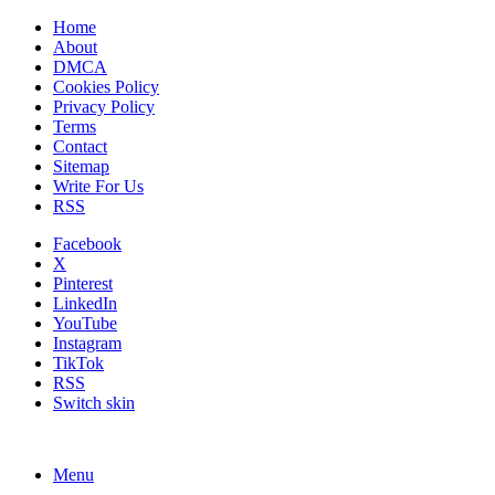
Home
About
DMCA
Cookies Policy
Privacy Policy
Terms
Contact
Sitemap
Write For Us
RSS
Facebook
X
Pinterest
LinkedIn
YouTube
Instagram
TikTok
RSS
Switch skin
Menu