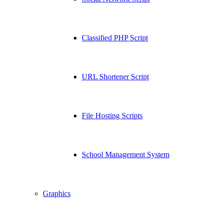
Classified PHP Script
URL Shortener Script
File Hosting Scripts
School Management System
Graphics