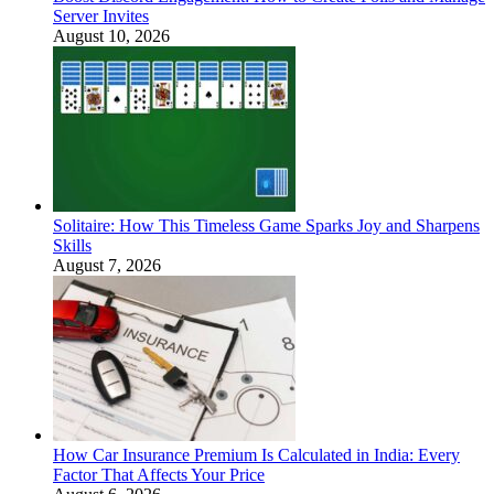
Server Invites
August 10, 2026
Solitaire: How This Timeless Game Sparks Joy and Sharpens
Skills
August 7, 2026
How Car Insurance Premium Is Calculated in India: Every
Factor That Affects Your Price