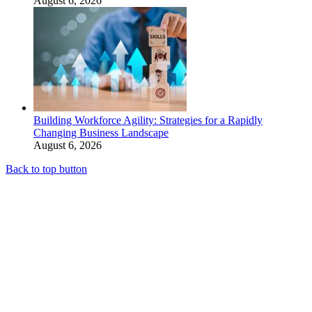
August 6, 2026
Building Workforce Agility: Strategies for a Rapidly
Changing Business Landscape
August 6, 2026
Back to top button