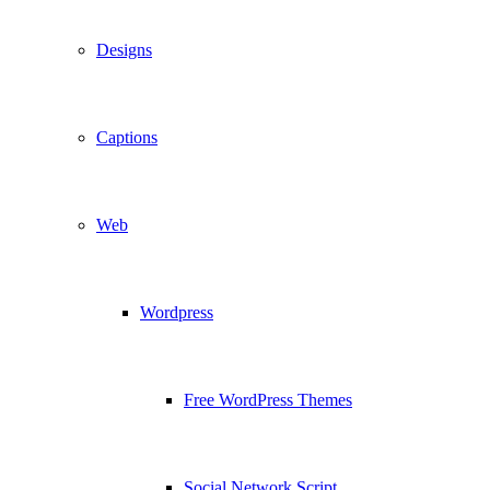
Designs
Captions
Web
Wordpress
Free WordPress Themes
Social Network Script