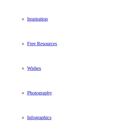
Inspiration
Free Resources
Wishes
Photography
Infographics