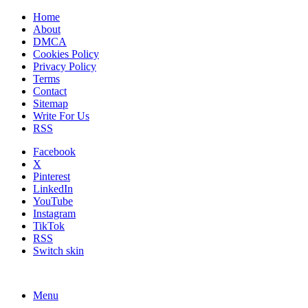
Home
About
DMCA
Cookies Policy
Privacy Policy
Terms
Contact
Sitemap
Write For Us
RSS
Facebook
X
Pinterest
LinkedIn
YouTube
Instagram
TikTok
RSS
Switch skin
Menu