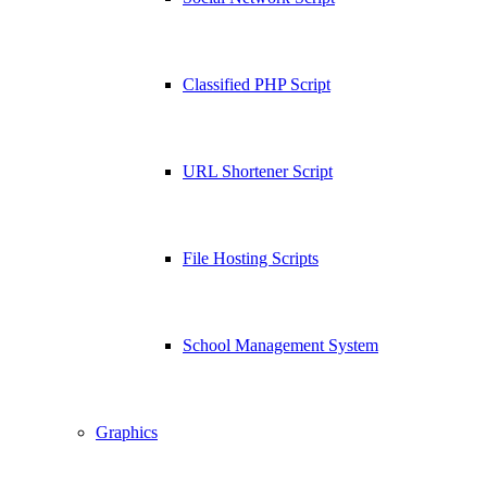
Classified PHP Script
URL Shortener Script
File Hosting Scripts
School Management System
Graphics