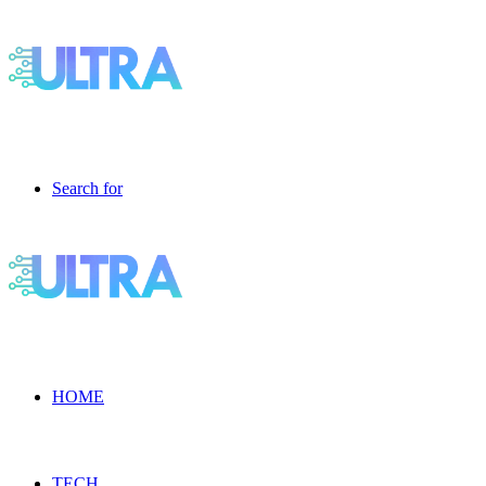
Search for
HOME
TECH