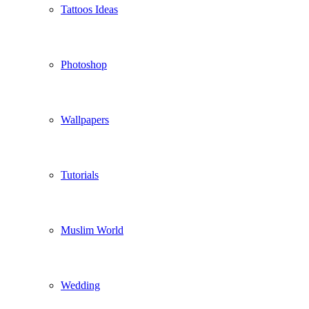
Tattoos Ideas
Photoshop
Wallpapers
Tutorials
Muslim World
Wedding