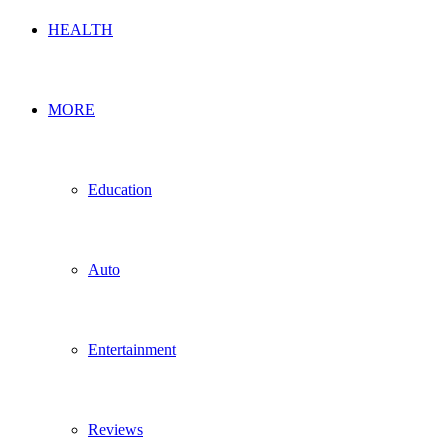
HEALTH
MORE
Education
Auto
Entertainment
Reviews