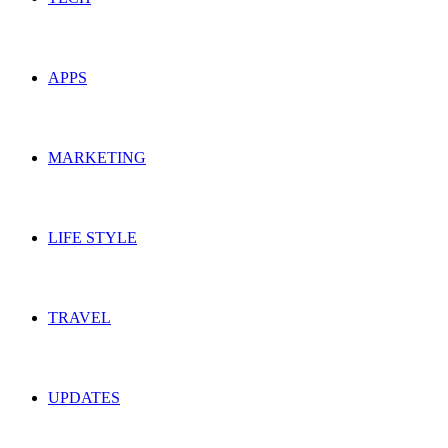
APPS
MARKETING
LIFE STYLE
TRAVEL
UPDATES