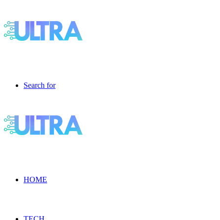
Search for
HOME
TECH