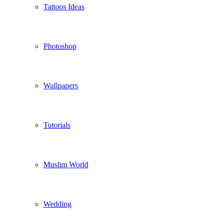
Tattoos Ideas
Photoshop
Wallpapers
Tutorials
Muslim World
Wedding