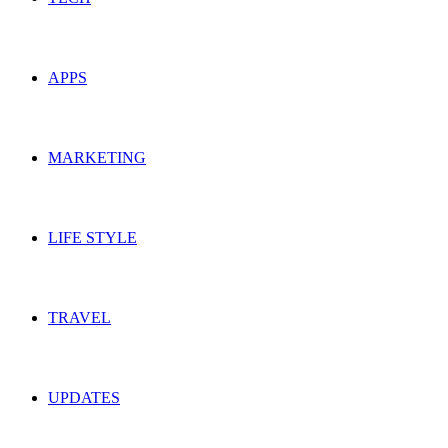
APPS
MARKETING
LIFE STYLE
TRAVEL
UPDATES