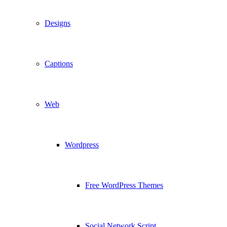
Designs
Captions
Web
Wordpress
Free WordPress Themes
Social Network Script