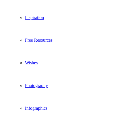
Inspiration
Free Resources
Wishes
Photography
Infographics