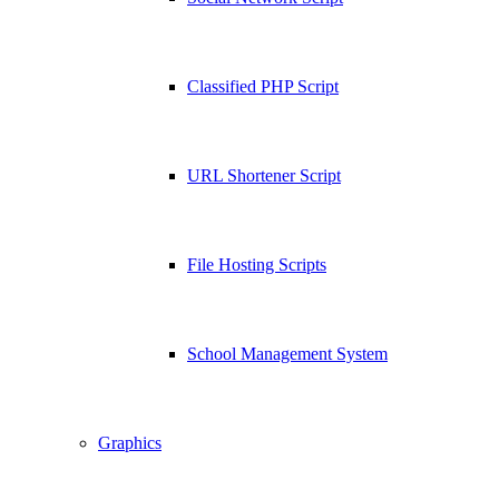
Classified PHP Script
URL Shortener Script
File Hosting Scripts
School Management System
Graphics