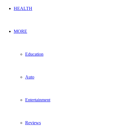
HEALTH
MORE
Education
Auto
Entertainment
Reviews