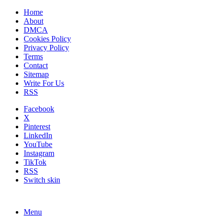
Home
About
DMCA
Cookies Policy
Privacy Policy
Terms
Contact
Sitemap
Write For Us
RSS
Facebook
X
Pinterest
LinkedIn
YouTube
Instagram
TikTok
RSS
Switch skin
Menu