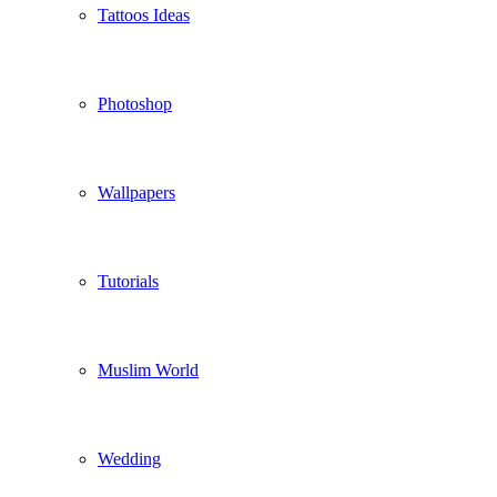
Tattoos Ideas
Photoshop
Wallpapers
Tutorials
Muslim World
Wedding