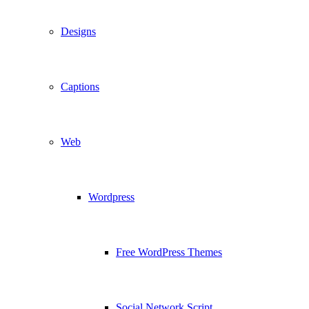
Designs
Captions
Web
Wordpress
Free WordPress Themes
Social Network Script