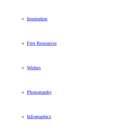
Inspiration
Free Resources
Wishes
Photography
Infographics