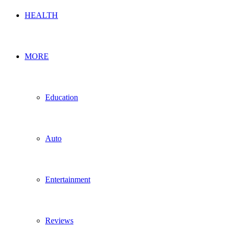
HEALTH
MORE
Education
Auto
Entertainment
Reviews