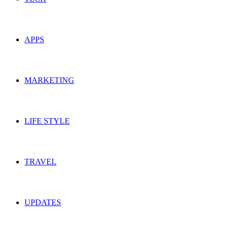
APPS
MARKETING
LIFE STYLE
TRAVEL
UPDATES