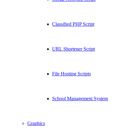
Classified PHP Script
URL Shortener Script
File Hosting Scripts
School Management System
Graphics