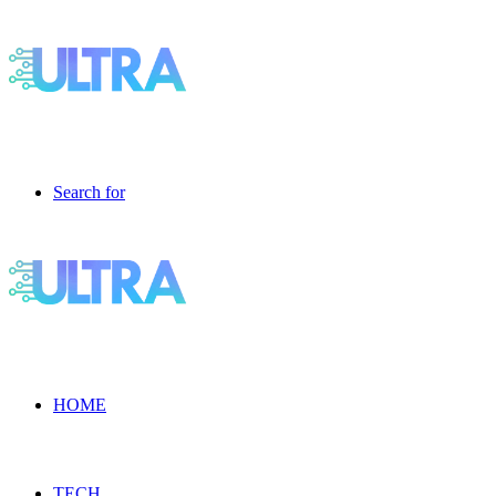
Search for
HOME
TECH