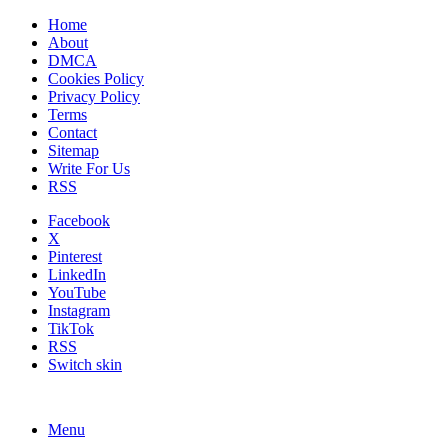
Home
About
DMCA
Cookies Policy
Privacy Policy
Terms
Contact
Sitemap
Write For Us
RSS
Facebook
X
Pinterest
LinkedIn
YouTube
Instagram
TikTok
RSS
Switch skin
Menu