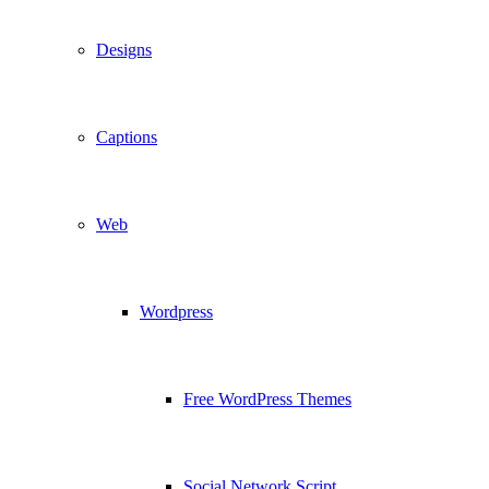
Designs
Captions
Web
Wordpress
Free WordPress Themes
Social Network Script