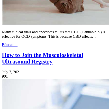
Many clinical trials and anecdotes tell us that CBD (Cannabidiol) is
effective for OCD symptoms. This is because CBD affects…
Education
How to Join the Musculoskeletal
Ultrasound Registry
July 7, 2021
901