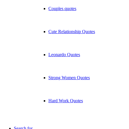
Couples quotes
Cute Relationship Quotes
Leonardo Quotes
Strong Women Quotes
Hard Work Quotes
Search for