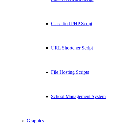
Classified PHP Script
URL Shortener Script
File Hosting Scripts
School Management System
Graphics