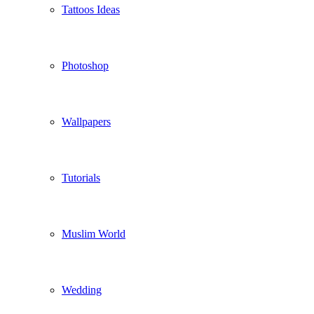
Tattoos Ideas
Photoshop
Wallpapers
Tutorials
Muslim World
Wedding