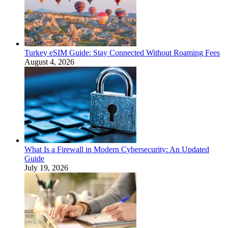
Turkey eSIM Guide: Stay Connected Without Roaming Fees
August 4, 2026
What Is a Firewall in Modern Cybersecurity: An Updated
Guide
July 19, 2026