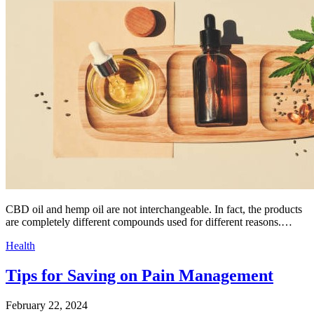
CBD oil and hemp oil are not interchangeable. In fact, the products
are completely different compounds used for different reasons.…
Health
Tips for Saving on Pain Management
February 22, 2024