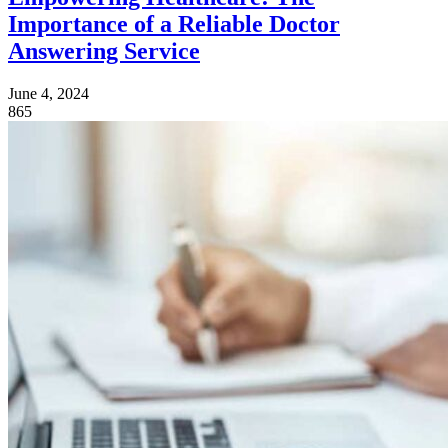
Importance of a Reliable Doctor
Answering Service
June 4, 2024
865