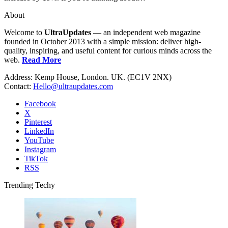
About
Welcome to
UltraUpdates
— an independent web magazine
founded in October 2013 with a simple mission: deliver high-
quality, inspiring, and useful content for curious minds across the
web.
Read More
Address: Kemp House, London. UK. (EC1V 2NX)
Contact:
Hello@ultraupdates.com
Facebook
X
Pinterest
LinkedIn
YouTube
Instagram
TikTok
RSS
Trending Techy