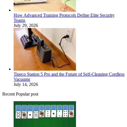
How Advanced Training Protocols Define Elite Security
Teams
July 29, 2026
Tineco Station 5 Pro and the Future of Self-Cleaning Cordless
Vacuums
July 14, 2026
Recent Popular post