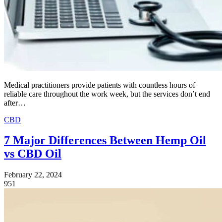
Medical practitioners provide patients with countless hours of
reliable care throughout the work week, but the services don’t end
after…
CBD
7 Major Differences Between Hemp Oil
vs CBD Oil
February 22, 2024
951