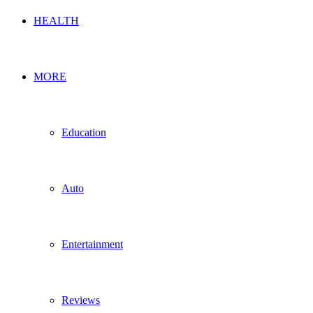
HEALTH
MORE
Education
Auto
Entertainment
Reviews