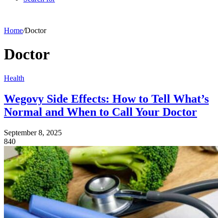
Home
/
Doctor
Doctor
Health
Wegovy Side Effects: How to Tell What’s
Normal and When to Call Your Doctor
September 8, 2025
840