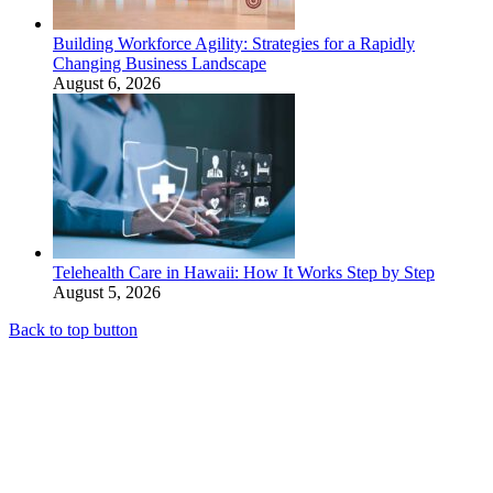
Building Workforce Agility: Strategies for a Rapidly
Changing Business Landscape
August 6, 2026
Telehealth Care in Hawaii: How It Works Step by Step
August 5, 2026
Back to top button