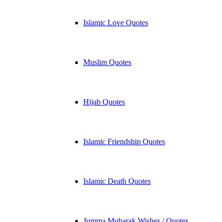
Islamic Love Quotes
Muslim Quotes
Hijab Quotes
Islamic Friendship Quotes
Islamic Death Quotes
Jumma Mubarak Wishes / Quotes