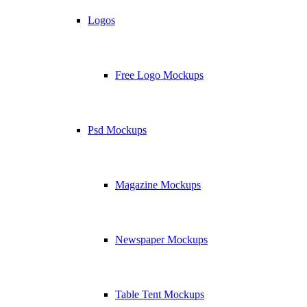
Logos
Free Logo Mockups
Psd Mockups
Magazine Mockups
Newspaper Mockups
Table Tent Mockups