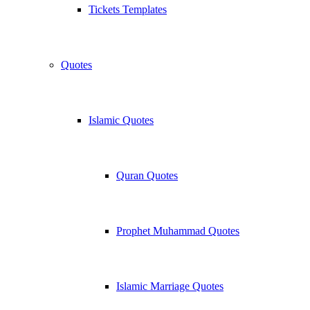
Tickets Templates
Quotes
Islamic Quotes
Quran Quotes
Prophet Muhammad Quotes
Islamic Marriage Quotes