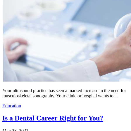
Your ultrasound practice has seen a marked increase in the need for
musculoskeletal sonography. Your clinic or hospital wants to…
Education
Is a Dental Career Right for You?
May 23, 2021