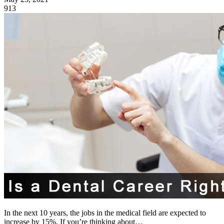
913
In the next 10 years, the jobs in the medical field are expected to
increase by 15%. If you’re thinking about…