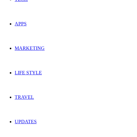
APPS
MARKETING
LIFE STYLE
TRAVEL
UPDATES