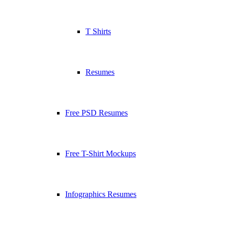
T Shirts
Resumes
Free PSD Resumes
Free T-Shirt Mockups
Infographics Resumes