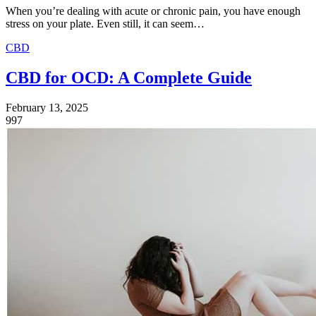
When you’re dealing with acute or chronic pain, you have enough
stress on your plate. Even still, it can seem…
CBD
CBD for OCD: A Complete Guide
February 13, 2025
997