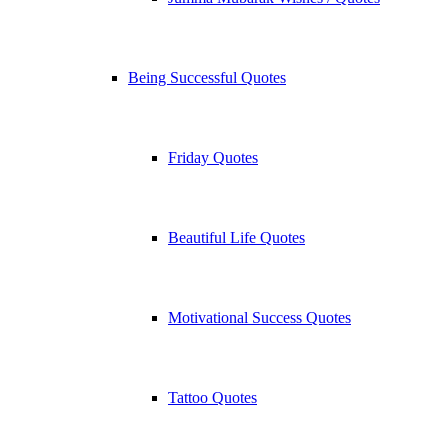
Being Successful Quotes
Friday Quotes
Beautiful Life Quotes
Motivational Success Quotes
Tattoo Quotes