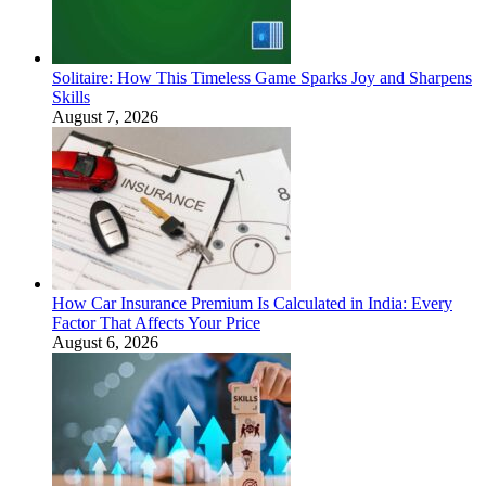
Solitaire: How This Timeless Game Sparks Joy and Sharpens
Skills
August 7, 2026
How Car Insurance Premium Is Calculated in India: Every
Factor That Affects Your Price
August 6, 2026