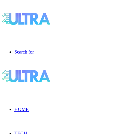
Search for
HOME
TECH