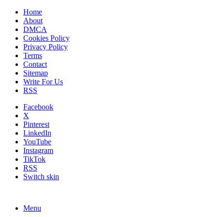
Home
About
DMCA
Cookies Policy
Privacy Policy
Terms
Contact
Sitemap
Write For Us
RSS
Facebook
X
Pinterest
LinkedIn
YouTube
Instagram
TikTok
RSS
Switch skin
Menu