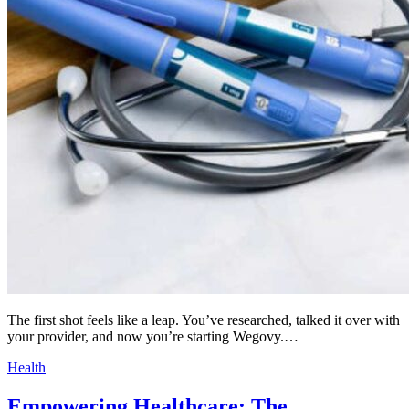
The first shot feels like a leap. You’ve researched, talked it over with
your provider, and now you’re starting Wegovy.…
Health
Empowering Healthcare: The