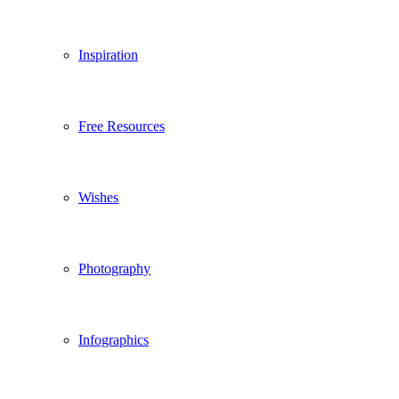
Inspiration
Free Resources
Wishes
Photography
Infographics