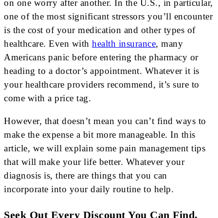
on one worry after another. In the U.S., in particular,
one of the most significant stressors you’ll encounter
is the cost of your medication and other types of
healthcare. Even with
health insurance
, many
Americans panic before entering the pharmacy or
heading to a doctor’s appointment. Whatever it is
your healthcare providers recommend, it’s sure to
come with a price tag.
However, that doesn’t mean you can’t find ways to
make the expense a bit more manageable. In this
article, we will explain some pain management tips
that will make your life better. Whatever your
diagnosis is, there are things that you can
incorporate into your daily routine to help.
Seek Out Every Discount You Can Find.