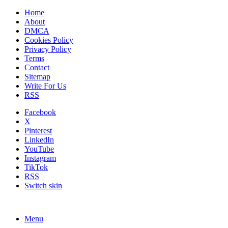
Home
About
DMCA
Cookies Policy
Privacy Policy
Terms
Contact
Sitemap
Write For Us
RSS
Facebook
X
Pinterest
LinkedIn
YouTube
Instagram
TikTok
RSS
Switch skin
Menu