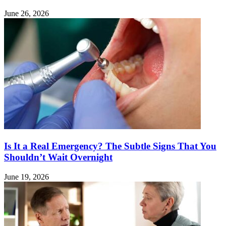
June 26, 2026
Is It a Real Emergency? The Subtle Signs That You
Shouldn’t Wait Overnight
June 19, 2026