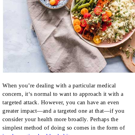
When you’re dealing with a particular medical
concern, it‘s normal to want to approach it with a
targeted attack. However, you can have an even
greater impact—and a targeted one at that—if you
consider your health more broadly. Perhaps the
simplest method of doing so comes in the form of