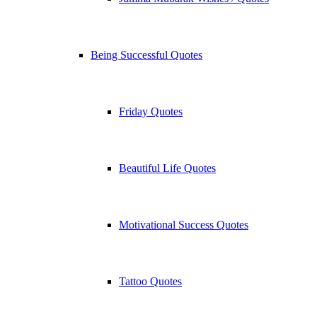
Being Successful Quotes
Friday Quotes
Beautiful Life Quotes
Motivational Success Quotes
Tattoo Quotes