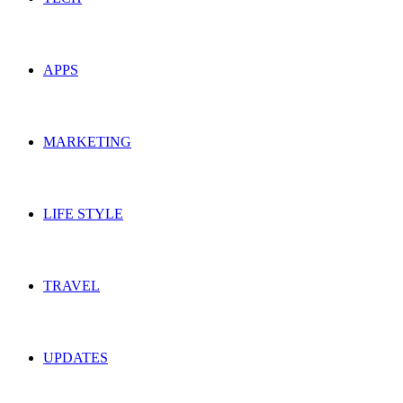
APPS
MARKETING
LIFE STYLE
TRAVEL
UPDATES