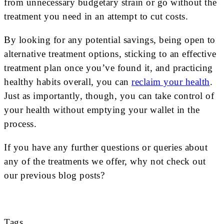
from unnecessary budgetary strain or go without the
treatment you need in an attempt to cut costs.
By looking for any potential savings, being open to
alternative treatment options, sticking to an effective
treatment plan once you’ve found it, and practicing
healthy habits overall, you can
reclaim your health
.
Just as importantly, though, you can take control of
your health without emptying your wallet in the
process.
If you have any further questions or queries about
any of the treatments we offer, why not check out
our previous blog posts?
Tags