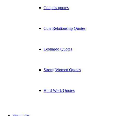
Couples quotes
Cute Relationship Quotes
Leonardo Quotes
Strong Women Quotes
Hard Work Quotes
Search for