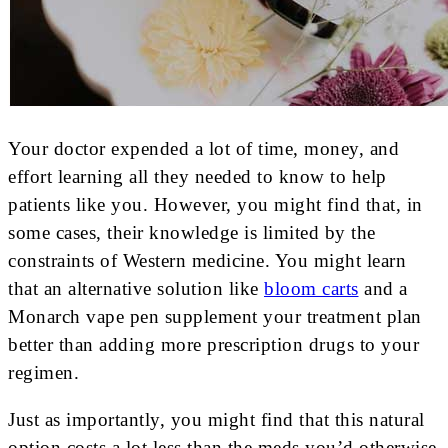
Your doctor expended a lot of time, money, and
effort learning all they needed to know to help
patients like you. However, you might find that, in
some cases, their knowledge is limited by the
constraints of Western medicine. You might learn
that an alternative solution like
bloom carts
and a
Monarch vape pen supplement your treatment plan
better than adding more prescription drugs to your
regimen.
Just as importantly, you might find that this natural
option costs a lot less than the meds you’d otherwise