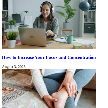
How to Increase Your Focus and Concentration
August 3, 2026