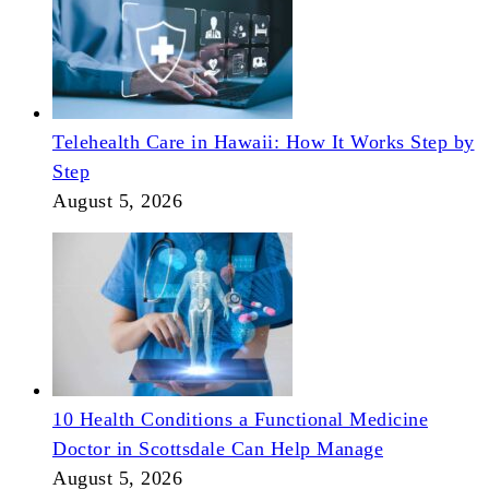
Telehealth Care in Hawaii: How It Works Step by
Step
August 5, 2026
10 Health Conditions a Functional Medicine
Doctor in Scottsdale Can Help Manage
August 5, 2026