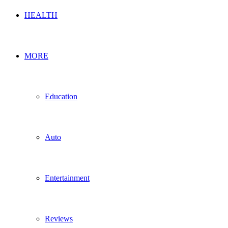
HEALTH
MORE
Education
Auto
Entertainment
Reviews