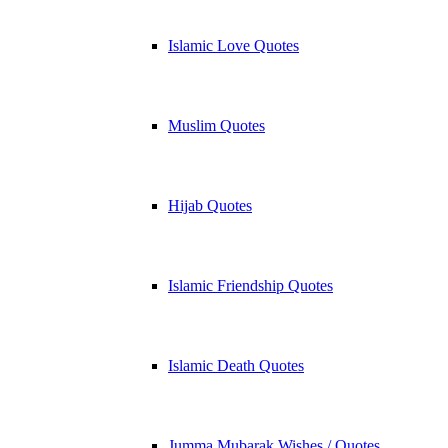
Islamic Love Quotes
Muslim Quotes
Hijab Quotes
Islamic Friendship Quotes
Islamic Death Quotes
Jumma Mubarak Wishes / Quotes