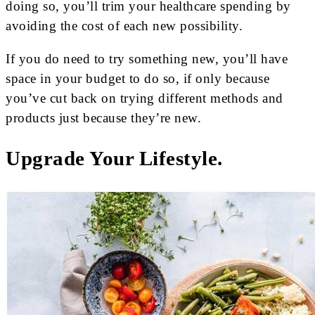
doing so, you’ll trim your healthcare spending by
avoiding the cost of each new possibility.
If you do need to try something new, you’ll have
space in your budget to do so, if only because
you’ve cut back on trying different methods and
products just because they’re new.
Upgrade Your Lifestyle.