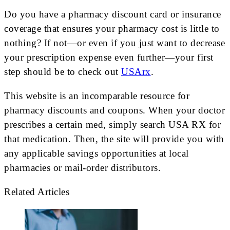
Do you have a pharmacy discount card or insurance
coverage that ensures your pharmacy cost is little to
nothing? If not—or even if you just want to decrease
your prescription expense even further—your first
step should be to check out
USArx
.
This website is an incomparable resource for
pharmacy discounts and coupons. When your doctor
prescribes a certain med, simply search USA RX for
that medication. Then, the site will provide you with
any applicable savings opportunities at local
pharmacies or mail-order distributors.
Related Articles