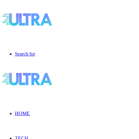
Search for
HOME
TECH