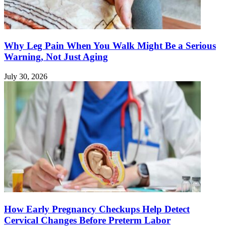
Why Leg Pain When You Walk Might Be a Serious
Warning, Not Just Aging
July 30, 2026
How Early Pregnancy Checkups Help Detect
Cervical Changes Before Preterm Labor