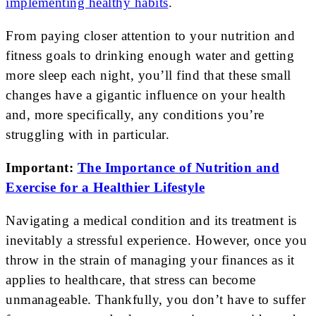
implementing healthy habits
.
From paying closer attention to your nutrition and
fitness goals to drinking enough water and getting
more sleep each night, you’ll find that these small
changes have a gigantic influence on your health
and, more specifically, any conditions you’re
struggling with in particular.
Important:
The Importance of Nutrition and
Exercise for a Healthier Lifestyle
Navigating a medical condition and its treatment is
inevitably a stressful experience. However, once you
throw in the strain of managing your finances as it
applies to healthcare, that stress can become
unmanageable. Thankfully, you don’t have to suffer