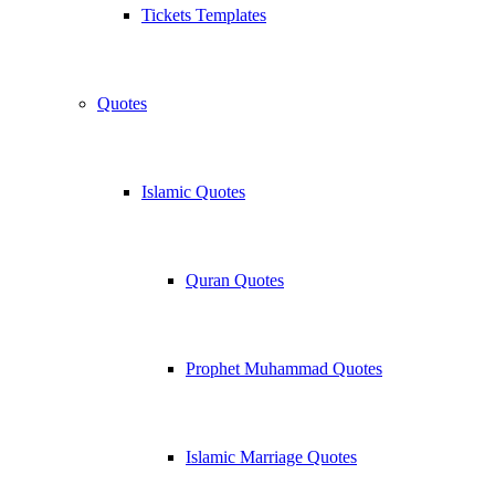
Tickets Templates
Quotes
Islamic Quotes
Quran Quotes
Prophet Muhammad Quotes
Islamic Marriage Quotes