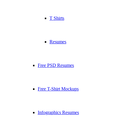
T Shirts
Resumes
Free PSD Resumes
Free T-Shirt Mockups
Infographics Resumes