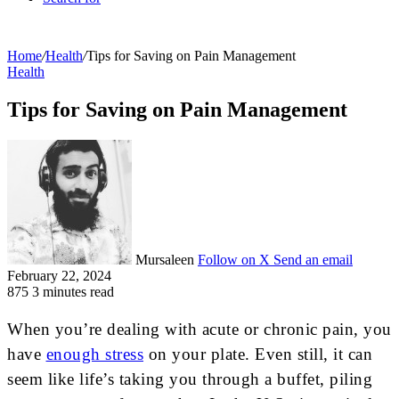
Home
/
Health
/
Tips for Saving on Pain Management
Health
Tips for Saving on Pain Management
Mursaleen
Follow on X
Send an email
February 22, 2024
875
3 minutes read
When you’re dealing with acute or chronic pain, you
have
enough stress
on your plate. Even still, it can
seem like life’s taking you through a buffet, piling