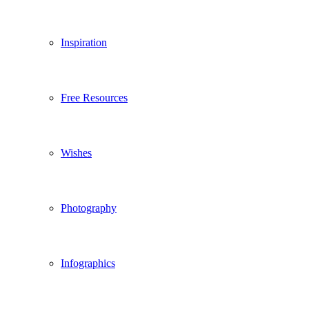
Inspiration
Free Resources
Wishes
Photography
Infographics