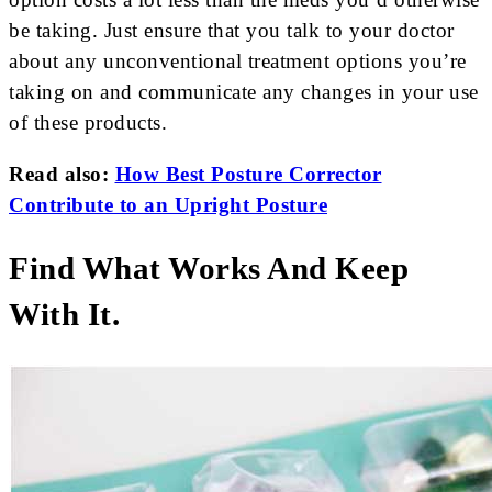
be taking. Just ensure that you talk to your doctor
about any unconventional treatment options you’re
taking on and communicate any changes in your use
of these products.
Read also:
How Best Posture Corrector
Contribute to an Upright Posture
Find What Works And Keep
With It.