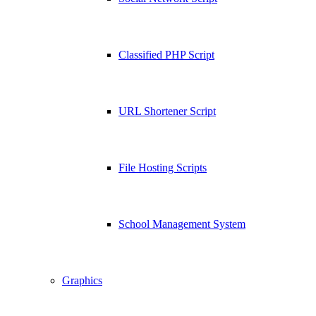
Classified PHP Script
URL Shortener Script
File Hosting Scripts
School Management System
Graphics