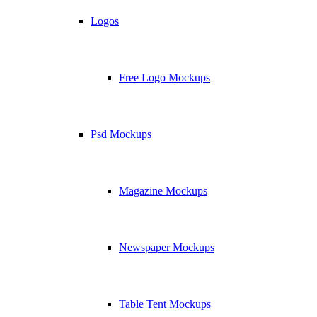
Logos
Free Logo Mockups
Psd Mockups
Magazine Mockups
Newspaper Mockups
Table Tent Mockups