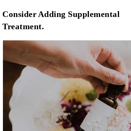
Consider Adding Supplemental
Treatment.