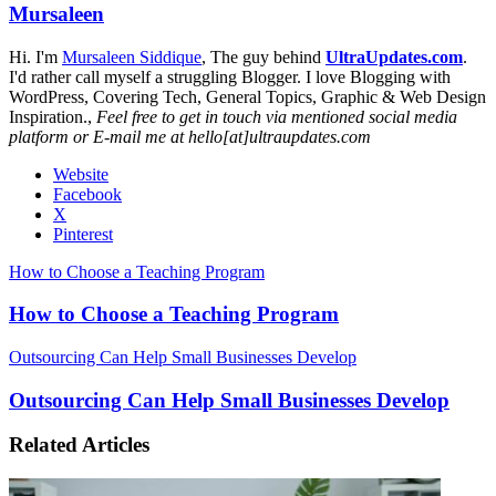
Mursaleen
Hi. I'm
Mursaleen Siddique
, The guy behind
UltraUpdates.com
.
I'd rather call myself a struggling Blogger. I love Blogging with
WordPress, Covering Tech, General Topics, Graphic & Web Design
Inspiration.,
Feel free to get in touch via mentioned social media
platform or E-mail me at hello[at]ultraupdates.com
Website
Facebook
X
Pinterest
How to Choose a Teaching Program
How to Choose a Teaching Program
Outsourcing Can Help Small Businesses Develop
Outsourcing Can Help Small Businesses Develop
Related Articles