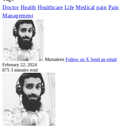
Doctor
Health
Healthcare
Life
Medical
pain
Pain
Management
Mursaleen
Follow on X
Send an email
February 22, 2024
875
3 minutes read