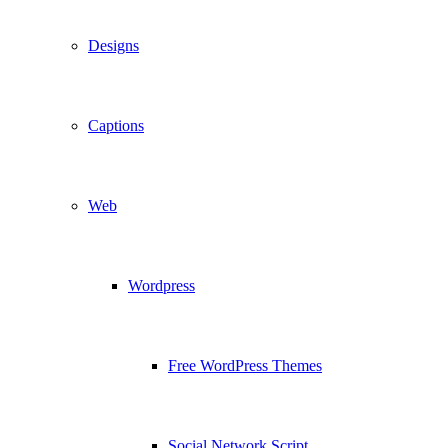
Designs
Captions
Web
Wordpress
Free WordPress Themes
Social Network Script