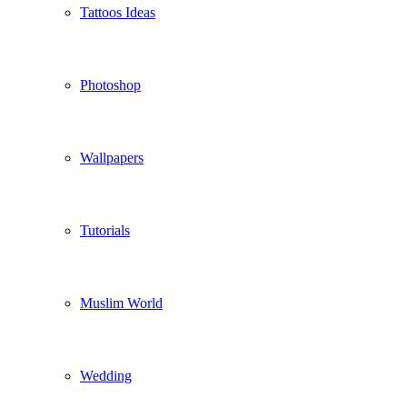
Tattoos Ideas
Photoshop
Wallpapers
Tutorials
Muslim World
Wedding