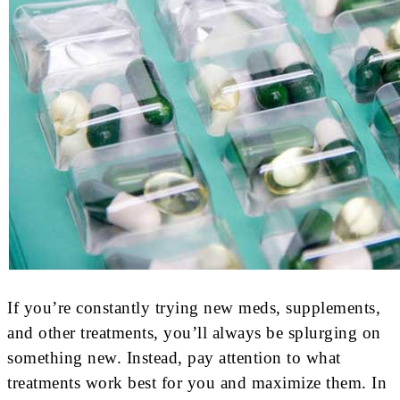
If you’re constantly trying new meds, supplements,
and other treatments, you’ll always be splurging on
something new. Instead, pay attention to what
treatments work best for you and maximize them. In