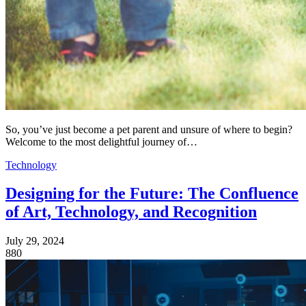
So, you’ve just become a pet parent and unsure of where to begin?
Welcome to the most delightful journey of…
Technology
Designing for the Future: The Confluence
of Art, Technology, and Recognition
July 29, 2024
880