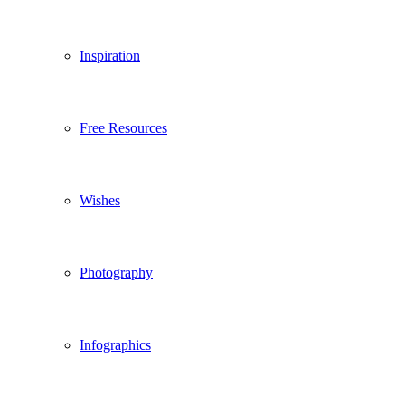
Inspiration
Free Resources
Wishes
Photography
Infographics