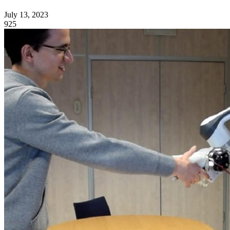
July 13, 2023
925