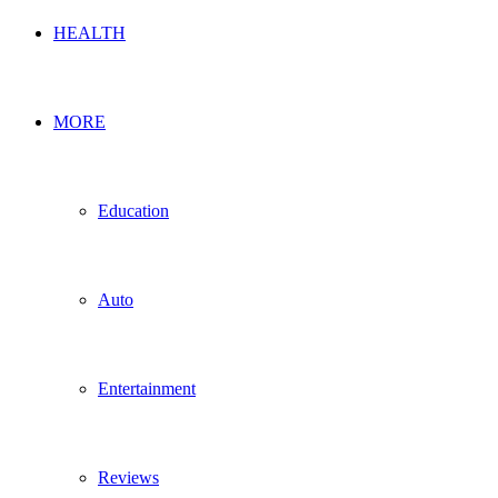
HEALTH
MORE
Education
Auto
Entertainment
Reviews