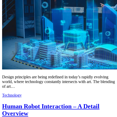
Design principles are being redefined in today’s rapidly evolving
world, where technology constantly intersects with art. The blending
of art…
Technology
Human Robot Interaction – A Detail
Overview