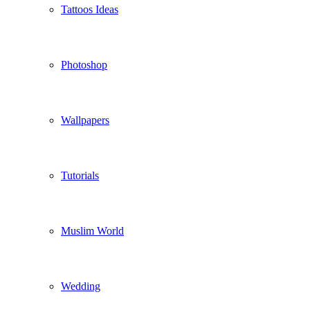
Tattoos Ideas
Photoshop
Wallpapers
Tutorials
Muslim World
Wedding