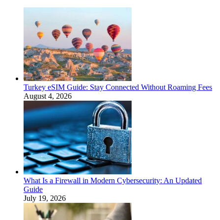
Turkey eSIM Guide: Stay Connected Without Roaming Fees
August 4, 2026
What Is a Firewall in Modern Cybersecurity: An Updated
Guide
July 19, 2026