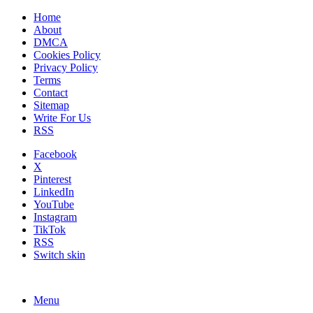
Home
About
DMCA
Cookies Policy
Privacy Policy
Terms
Contact
Sitemap
Write For Us
RSS
Facebook
X
Pinterest
LinkedIn
YouTube
Instagram
TikTok
RSS
Switch skin
Menu