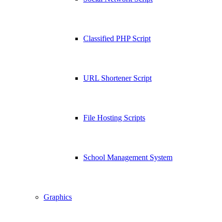
Classified PHP Script
URL Shortener Script
File Hosting Scripts
School Management System
Graphics