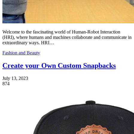
Welcome to the fascinating world of Human-Robot Interaction
(HRI), where humans and machines collaborate and communicate in
extraordinary ways. HRI…
Fashion and Beauty
Create your Own Custom Snapbacks
July 13, 2023
874