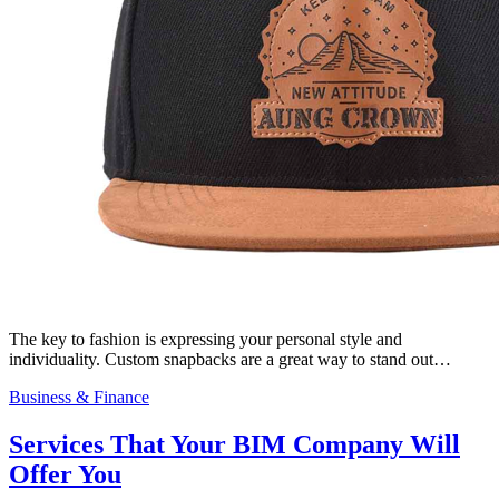
The key to fashion is expressing your personal style and
individuality. Custom snapbacks are a great way to stand out…
Business & Finance
Services That Your BIM Company Will
Offer You