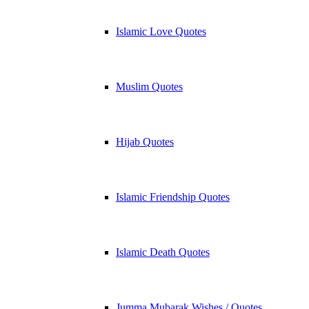
Islamic Love Quotes
Muslim Quotes
Hijab Quotes
Islamic Friendship Quotes
Islamic Death Quotes
Jumma Mubarak Wishes / Quotes