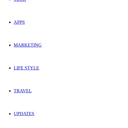
APPS
MARKETING
LIFE STYLE
TRAVEL
UPDATES