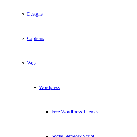
Designs
Captions
Web
Wordpress
Free WordPress Themes
Social Network Script