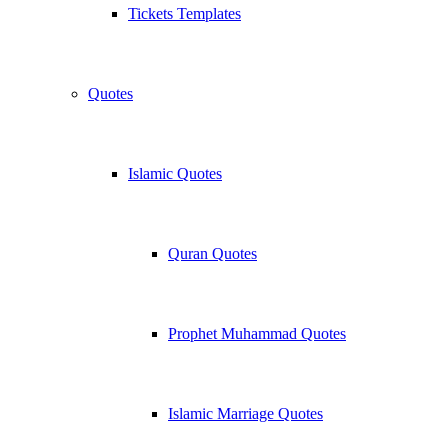
Tickets Templates
Quotes
Islamic Quotes
Quran Quotes
Prophet Muhammad Quotes
Islamic Marriage Quotes