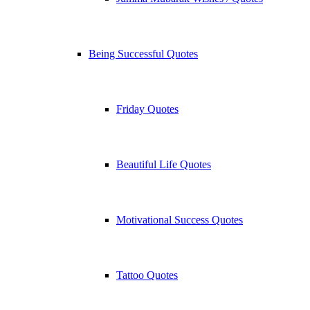
Being Successful Quotes
Friday Quotes
Beautiful Life Quotes
Motivational Success Quotes
Tattoo Quotes