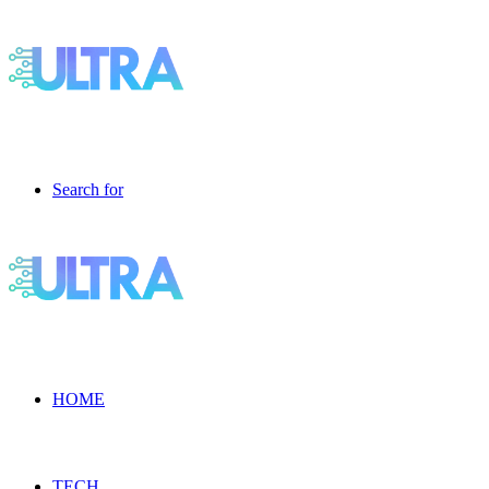
Search for
HOME
TECH