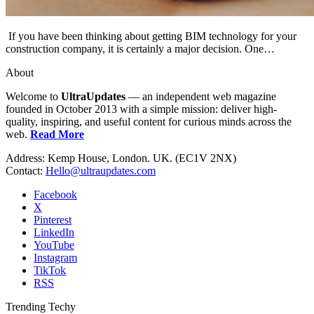
If you have been thinking about getting BIM technology for your
construction company, it is certainly a major decision. One…
About
Welcome to
UltraUpdates
— an independent web magazine
founded in October 2013 with a simple mission: deliver high-
quality, inspiring, and useful content for curious minds across the
web.
Read More
Address: Kemp House, London. UK. (EC1V 2NX)
Contact:
Hello@ultraupdates.com
Facebook
X
Pinterest
LinkedIn
YouTube
Instagram
TikTok
RSS
Trending Techy