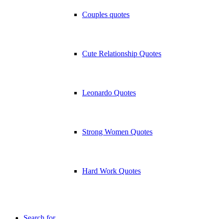
Couples quotes
Cute Relationship Quotes
Leonardo Quotes
Strong Women Quotes
Hard Work Quotes
Search for