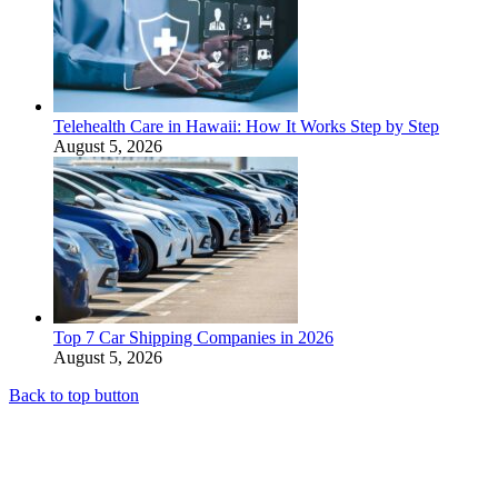
Telehealth Care in Hawaii: How It Works Step by Step
August 5, 2026
Top 7 Car Shipping Companies in 2026
August 5, 2026
Back to top button