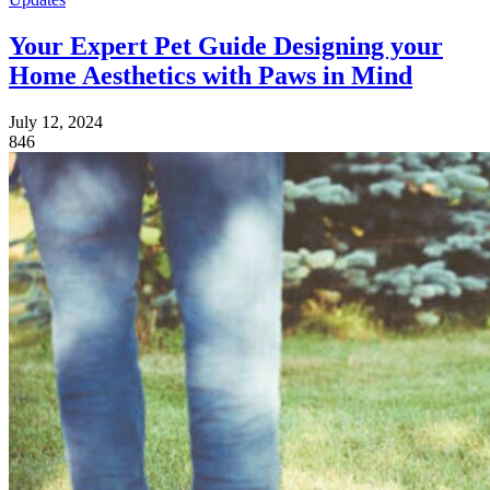
Your Expert Pet Guide Designing your
Home Aesthetics with Paws in Mind
July 12, 2024
846