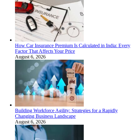
How Car Insurance Premium Is Calculated in India: Every
Factor That Affects Your Price
August 6, 2026
Building Workforce Agility: Strategies for a Rapidly
Changing Business Landscape
August 6, 2026