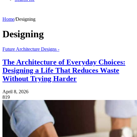
Home
/
Designing
Designing
Future Architecture Designs -
The Architecture of Everyday Choices:
Designing a Life That Reduces Waste
Without Trying Harder
April 8, 2026
819