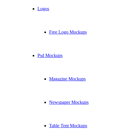
Logos
Free Logo Mockups
Psd Mockups
Magazine Mockups
Newspaper Mockups
Table Tent Mockups