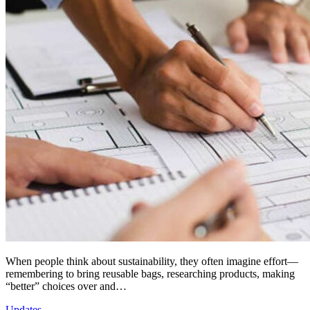
When people think about sustainability, they often imagine effort—
remembering to bring reusable bags, researching products, making
“better” choices over and…
Updates