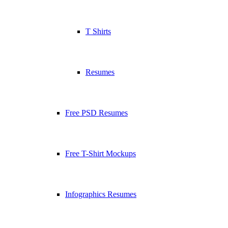
T Shirts
Resumes
Free PSD Resumes
Free T-Shirt Mockups
Infographics Resumes