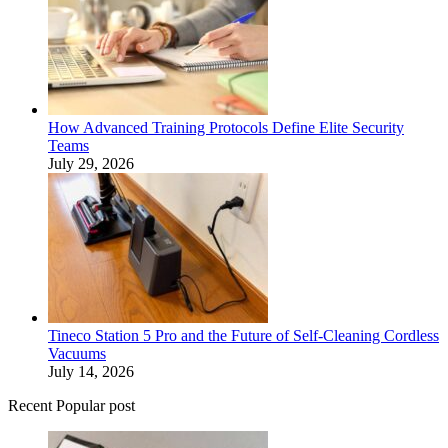
How Advanced Training Protocols Define Elite Security
Teams
July 29, 2026
Tineco Station 5 Pro and the Future of Self-Cleaning Cordless
Vacuums
July 14, 2026
Recent Popular post