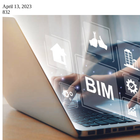
April 13, 2023
832