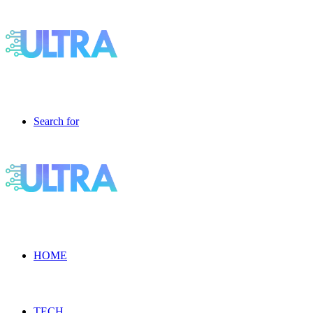
Search for
HOME
TECH