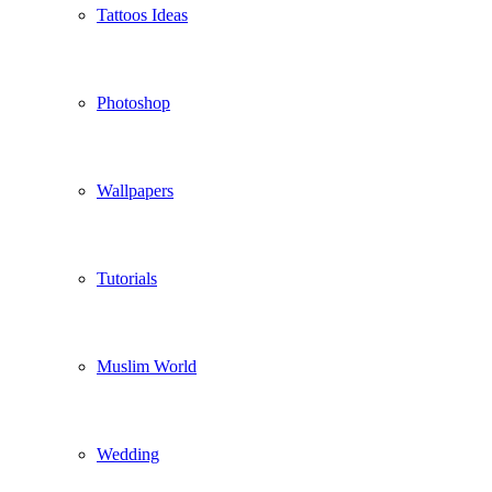
Tattoos Ideas
Photoshop
Wallpapers
Tutorials
Muslim World
Wedding