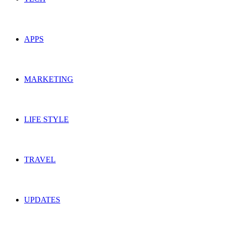
APPS
MARKETING
LIFE STYLE
TRAVEL
UPDATES