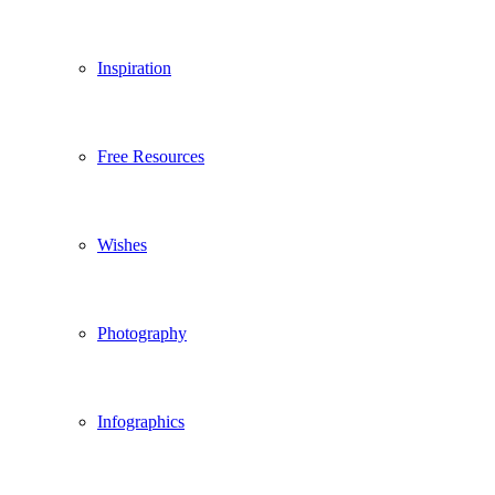
Inspiration
Free Resources
Wishes
Photography
Infographics