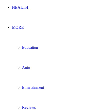
HEALTH
MORE
Education
Auto
Entertainment
Reviews