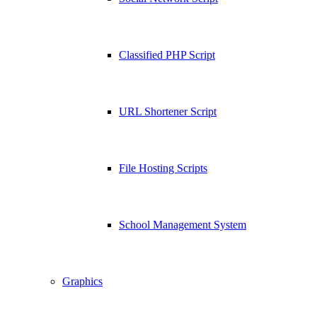
Classified PHP Script
URL Shortener Script
File Hosting Scripts
School Management System
Graphics