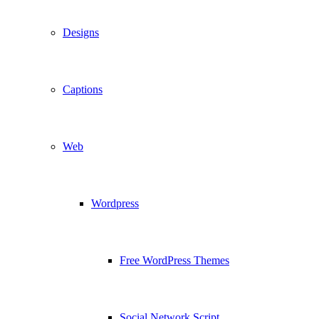
Designs
Captions
Web
Wordpress
Free WordPress Themes
Social Network Script