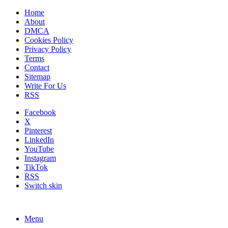
Home
About
DMCA
Cookies Policy
Privacy Policy
Terms
Contact
Sitemap
Write For Us
RSS
Facebook
X
Pinterest
LinkedIn
YouTube
Instagram
TikTok
RSS
Switch skin
Menu