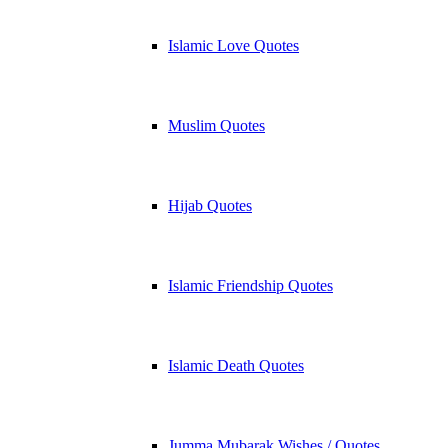
Islamic Love Quotes
Muslim Quotes
Hijab Quotes
Islamic Friendship Quotes
Islamic Death Quotes
Jumma Mubarak Wishes / Quotes