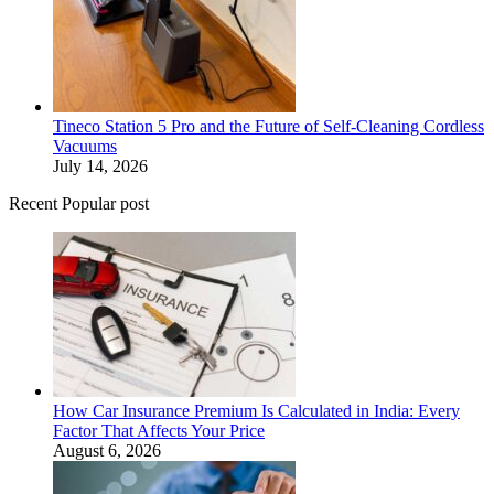
Tineco Station 5 Pro and the Future of Self-Cleaning Cordless
Vacuums
July 14, 2026
Recent Popular post
How Car Insurance Premium Is Calculated in India: Every
Factor That Affects Your Price
August 6, 2026