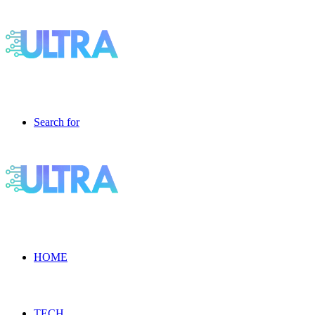
Search for
HOME
TECH