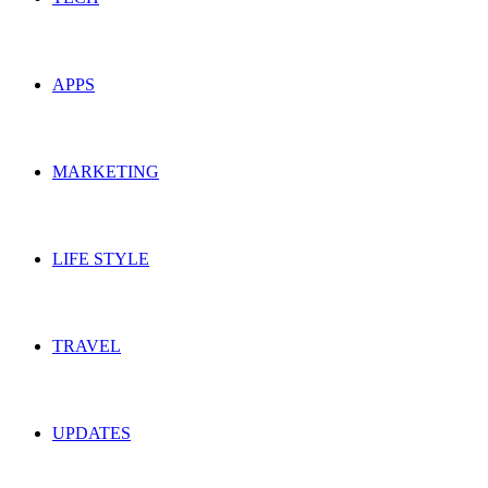
APPS
MARKETING
LIFE STYLE
TRAVEL
UPDATES