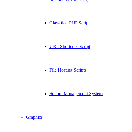
Classified PHP Script
URL Shortener Script
File Hosting Scripts
School Management System
Graphics