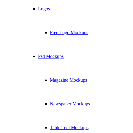
Logos
Free Logo Mockups
Psd Mockups
Magazine Mockups
Newspaper Mockups
Table Tent Mockups