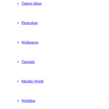
Tattoos Ideas
Photoshop
Wallpapers
Tutorials
Muslim World
Wedding