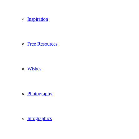
Inspiration
Free Resources
Wishes
Photography
Infographics