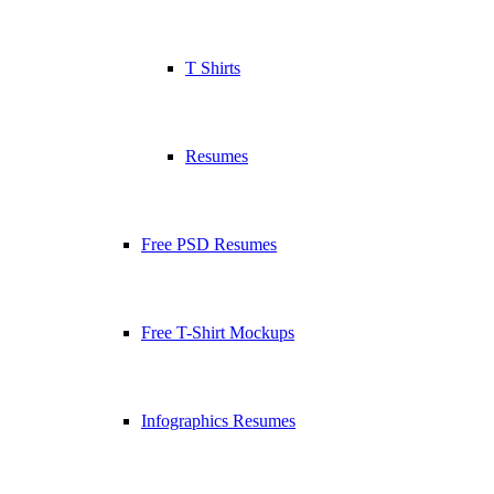
T Shirts
Resumes
Free PSD Resumes
Free T-Shirt Mockups
Infographics Resumes