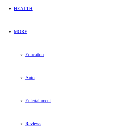
HEALTH
MORE
Education
Auto
Entertainment
Reviews