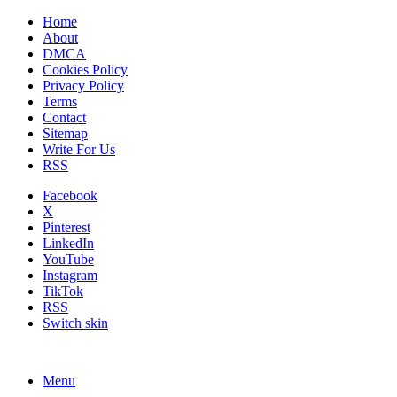
Home
About
DMCA
Cookies Policy
Privacy Policy
Terms
Contact
Sitemap
Write For Us
RSS
Facebook
X
Pinterest
LinkedIn
YouTube
Instagram
TikTok
RSS
Switch skin
Menu