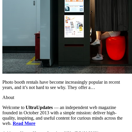
Photo booth rentals have become increasingly popular in recent
years, and it’s not hard to see why. They offer a…
About
Welcome to
UltraUpdates
— an independent web magazine
founded in October 2013 with a simple mission: deliver high-
quality, inspiring, and useful content for curious minds across the
web.
Read More