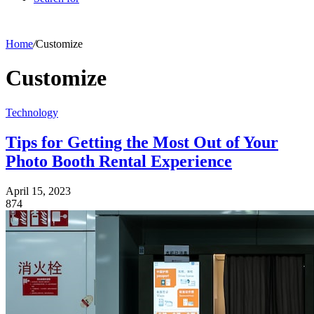
Home
/
Customize
Customize
Technology
Tips for Getting the Most Out of Your
Photo Booth Rental Experience
April 15, 2023
874