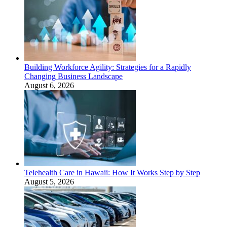
Building Workforce Agility: Strategies for a Rapidly
Changing Business Landscape
August 6, 2026
Telehealth Care in Hawaii: How It Works Step by Step
August 5, 2026