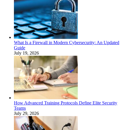
What Is a Firewall in Modern Cybersecurity: An Updated
Guide
July 19, 2026
How Advanced Training Protocols Define Elite Security
Teams
July 29, 2026