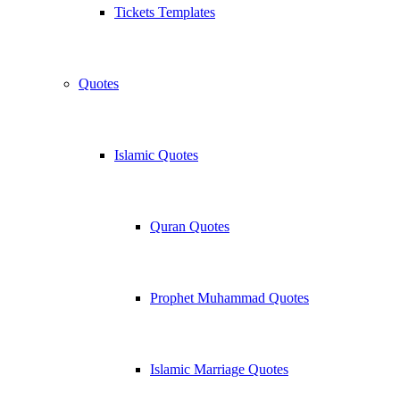
Tickets Templates
Quotes
Islamic Quotes
Quran Quotes
Prophet Muhammad Quotes
Islamic Marriage Quotes