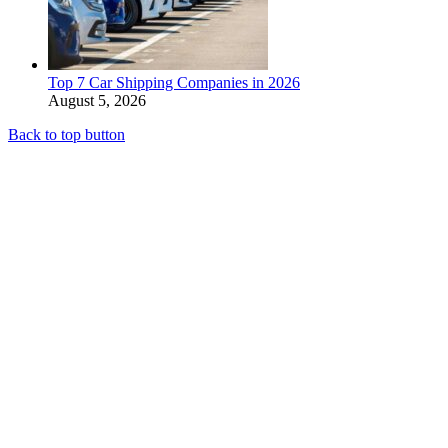
Top 7 Car Shipping Companies in 2026
August 5, 2026
Back to top button