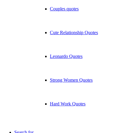
Couples quotes
Cute Relationship Quotes
Leonardo Quotes
Strong Women Quotes
Hard Work Quotes
Search for