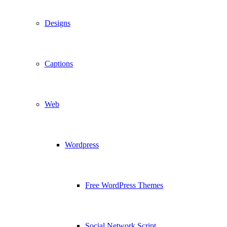
Designs
Captions
Web
Wordpress
Free WordPress Themes
Social Network Script