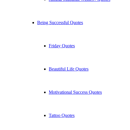
Being Successful Quotes
Friday Quotes
Beautiful Life Quotes
Motivational Success Quotes
Tattoo Quotes