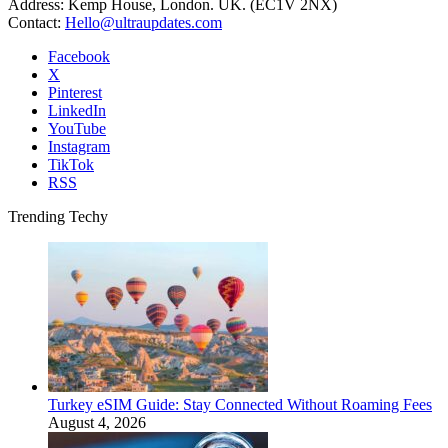
Address: Kemp House, London. UK. (EC1V 2NX)
Contact:
Hello@ultraupdates.com
Facebook
X
Pinterest
LinkedIn
YouTube
Instagram
TikTok
RSS
Trending Techy
Turkey eSIM Guide: Stay Connected Without Roaming Fees
August 4, 2026