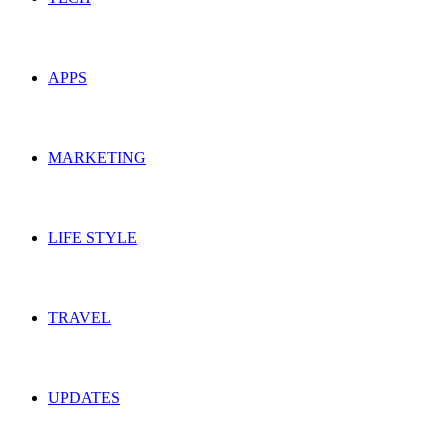
APPS
MARKETING
LIFE STYLE
TRAVEL
UPDATES