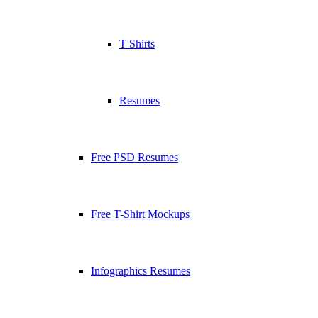
T Shirts
Resumes
Free PSD Resumes
Free T-Shirt Mockups
Infographics Resumes