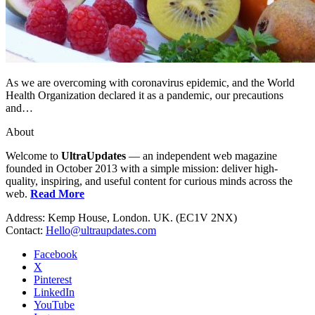
As we are overcoming with coronavirus epidemic, and the World
Health Organization declared it as a pandemic, our precautions
and…
About
Welcome to
UltraUpdates
— an independent web magazine
founded in October 2013 with a simple mission: deliver high-
quality, inspiring, and useful content for curious minds across the
web.
Read More
Address: Kemp House, London. UK. (EC1V 2NX)
Contact:
Hello@ultraupdates.com
Facebook
X
Pinterest
LinkedIn
YouTube