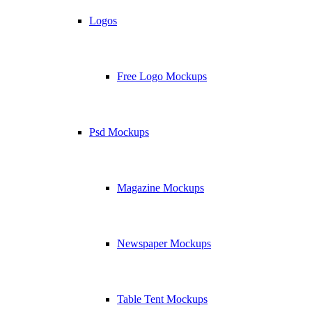
Logos
Free Logo Mockups
Psd Mockups
Magazine Mockups
Newspaper Mockups
Table Tent Mockups