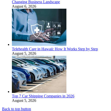
Changing Business Landscape
August 6, 2026
Telehealth Care in Hawaii: How It Works Step by Step
August 5, 2026
Top 7 Car Shipping Companies in 2026
August 5, 2026
Back to top button