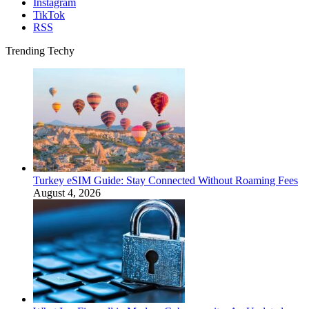
Instagram
TikTok
RSS
Trending Techy
Turkey eSIM Guide: Stay Connected Without Roaming Fees
August 4, 2026