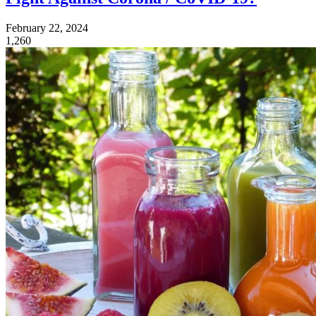
February 22, 2024
1,260