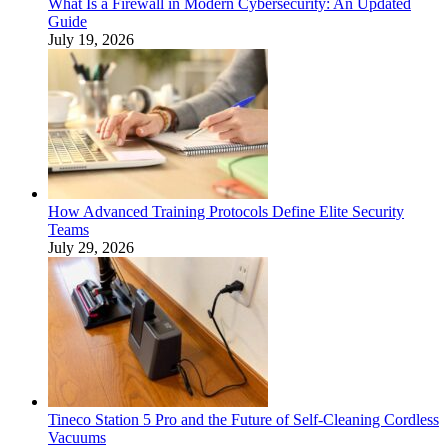
What Is a Firewall in Modern Cybersecurity: An Updated
Guide
July 19, 2026
How Advanced Training Protocols Define Elite Security
Teams
July 29, 2026
Tineco Station 5 Pro and the Future of Self-Cleaning Cordless
Vacuums