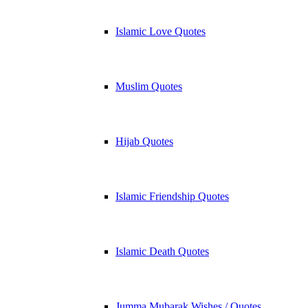
Islamic Love Quotes
Muslim Quotes
Hijab Quotes
Islamic Friendship Quotes
Islamic Death Quotes
Jumma Mubarak Wishes / Quotes