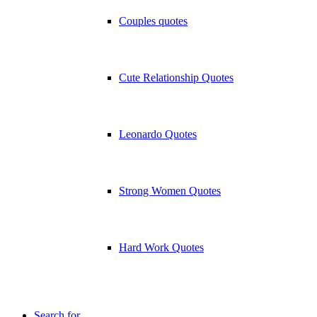
Couples quotes
Cute Relationship Quotes
Leonardo Quotes
Strong Women Quotes
Hard Work Quotes
Search for