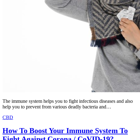
The immune system helps you to fight infectious diseases and also
help you to prevent from various deadly bacteria and…
CBD
How To Boost Your Immune System To
Fight Against Corona / CoVID-19?