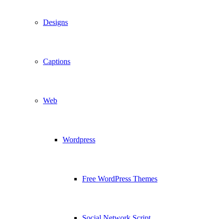
Designs
Captions
Web
Wordpress
Free WordPress Themes
Social Network Script