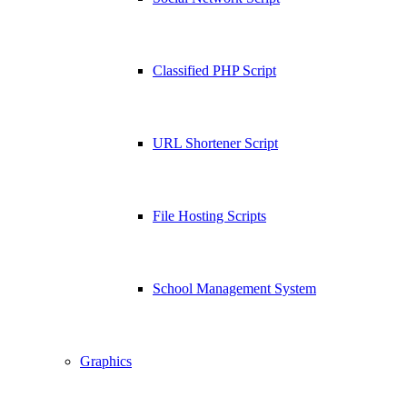
Classified PHP Script
URL Shortener Script
File Hosting Scripts
School Management System
Graphics