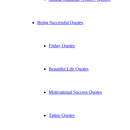
Being Successful Quotes
Friday Quotes
Beautiful Life Quotes
Motivational Success Quotes
Tattoo Quotes