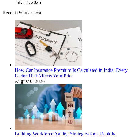
July 14, 2026
Recent Popular post
How Car Insurance Premium Is Calculated in India: Every
Factor That Affects Your Price
August 6, 2026
Building Workforce Agility: Strategies for a Rapidly