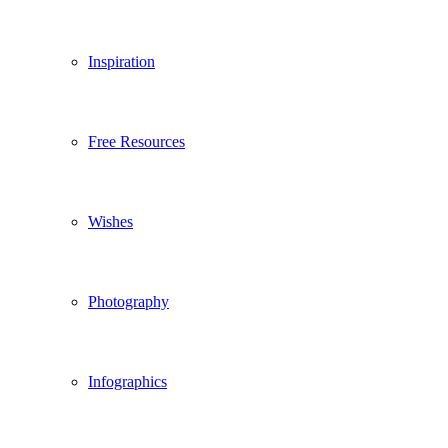
Inspiration
Free Resources
Wishes
Photography
Infographics