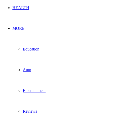
HEALTH
MORE
Education
Auto
Entertainment
Reviews