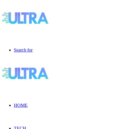
Search for
HOME
TECH