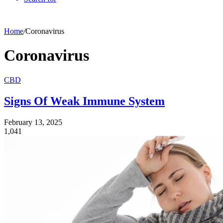
Home
/
Coronavirus
Coronavirus
CBD
Signs Of Weak Immune System
February 13, 2025
1,041