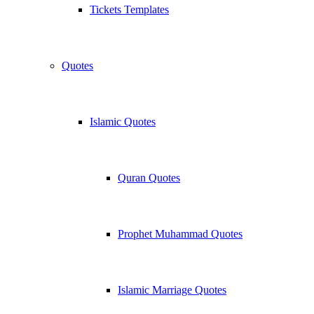
Tickets Templates
Quotes
Islamic Quotes
Quran Quotes
Prophet Muhammad Quotes
Islamic Marriage Quotes