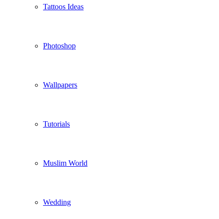
Tattoos Ideas
Photoshop
Wallpapers
Tutorials
Muslim World
Wedding