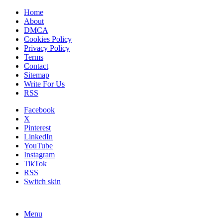
Home
About
DMCA
Cookies Policy
Privacy Policy
Terms
Contact
Sitemap
Write For Us
RSS
Facebook
X
Pinterest
LinkedIn
YouTube
Instagram
TikTok
RSS
Switch skin
Menu