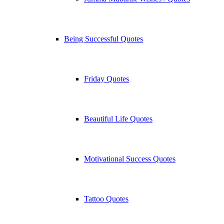
Being Successful Quotes
Friday Quotes
Beautiful Life Quotes
Motivational Success Quotes
Tattoo Quotes