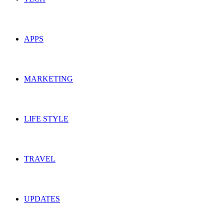
APPS
MARKETING
LIFE STYLE
TRAVEL
UPDATES