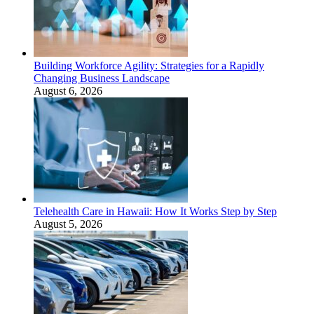
Building Workforce Agility: Strategies for a Rapidly
Changing Business Landscape
August 6, 2026
Telehealth Care in Hawaii: How It Works Step by Step
August 5, 2026