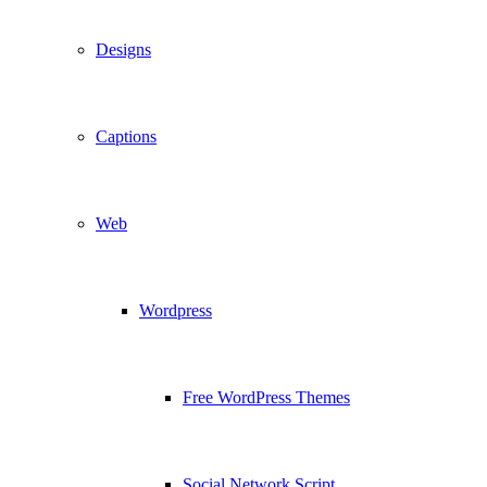
Designs
Captions
Web
Wordpress
Free WordPress Themes
Social Network Script