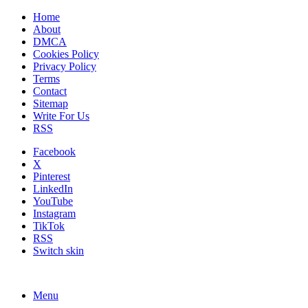
Home
About
DMCA
Cookies Policy
Privacy Policy
Terms
Contact
Sitemap
Write For Us
RSS
Facebook
X
Pinterest
LinkedIn
YouTube
Instagram
TikTok
RSS
Switch skin
Menu