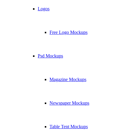
Logos
Free Logo Mockups
Psd Mockups
Magazine Mockups
Newspaper Mockups
Table Tent Mockups