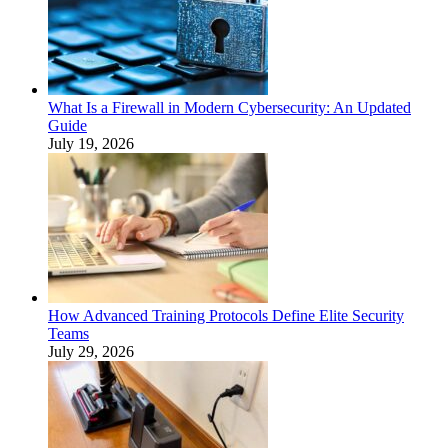
What Is a Firewall in Modern Cybersecurity: An Updated
Guide
July 19, 2026
How Advanced Training Protocols Define Elite Security
Teams
July 29, 2026