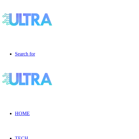
Search for
HOME
TECH