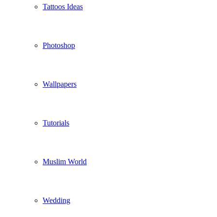
Tattoos Ideas
Photoshop
Wallpapers
Tutorials
Muslim World
Wedding