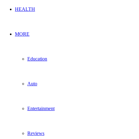
HEALTH
MORE
Education
Auto
Entertainment
Reviews