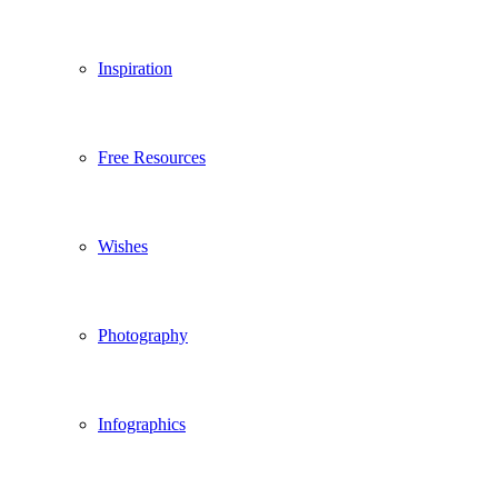
Inspiration
Free Resources
Wishes
Photography
Infographics