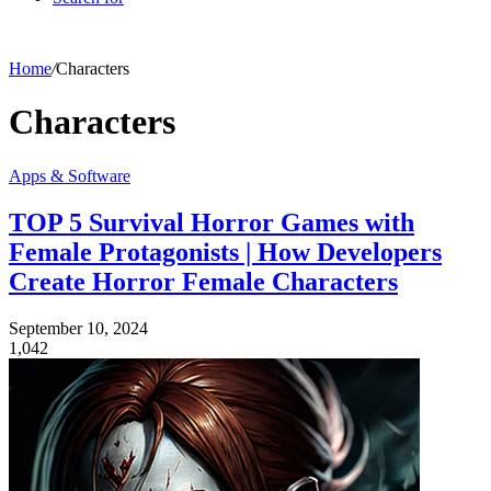
Home
/
Characters
Characters
Apps & Software
TOP 5 Survival Horror Games with
Female Protagonists | How Developers
Create Horror Female Characters
September 10, 2024
1,042