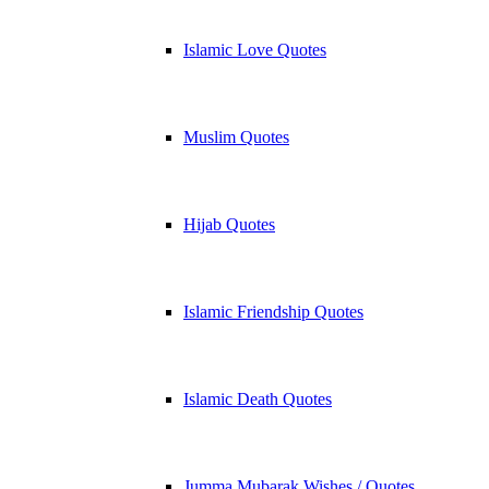
Islamic Love Quotes
Muslim Quotes
Hijab Quotes
Islamic Friendship Quotes
Islamic Death Quotes
Jumma Mubarak Wishes / Quotes