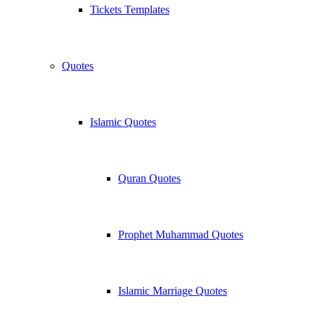
Tickets Templates
Quotes
Islamic Quotes
Quran Quotes
Prophet Muhammad Quotes
Islamic Marriage Quotes