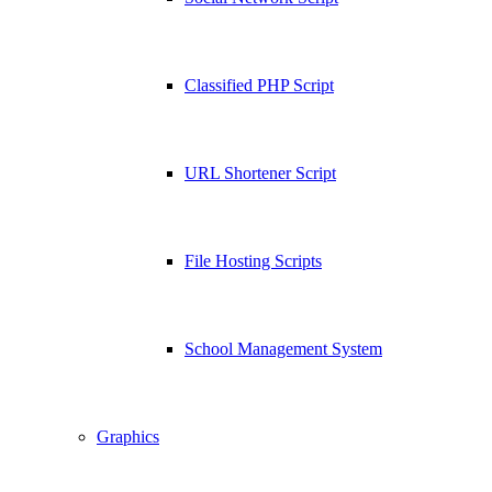
Classified PHP Script
URL Shortener Script
File Hosting Scripts
School Management System
Graphics