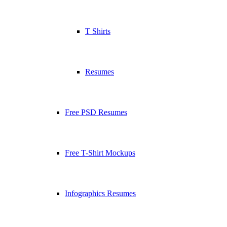
T Shirts
Resumes
Free PSD Resumes
Free T-Shirt Mockups
Infographics Resumes