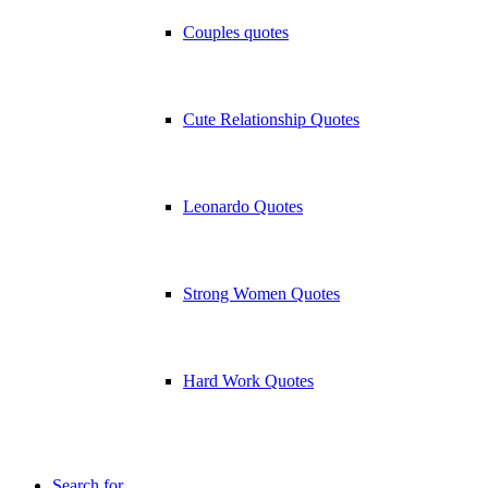
Couples quotes
Cute Relationship Quotes
Leonardo Quotes
Strong Women Quotes
Hard Work Quotes
Search for