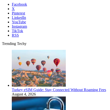
Facebook
X
Pinterest
LinkedIn
YouTube
Instagram
TikTok
RSS
Trending Techy
Turkey eSIM Guide: Stay Connected Without Roaming Fees
August 4, 2026