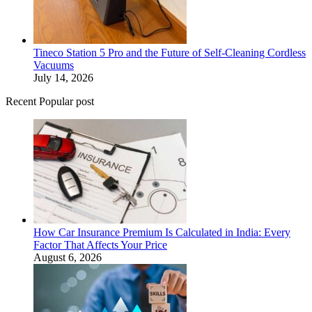
Tineco Station 5 Pro and the Future of Self-Cleaning Cordless
Vacuums
July 14, 2026
Recent Popular post
How Car Insurance Premium Is Calculated in India: Every
Factor That Affects Your Price
August 6, 2026