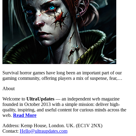
Survival horror games have long been an important part of our
gaming community, offering players a mix of suspense, fear,…
About
Welcome to
UltraUpdates
— an independent web magazine
founded in October 2013 with a simple mission: deliver high-
quality, inspiring, and useful content for curious minds across the
web.
Read More
Address: Kemp House, London. UK. (EC1V 2NX)
Contact:
Hello@ultraupdates.com