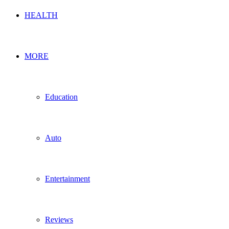
HEALTH
MORE
Education
Auto
Entertainment
Reviews