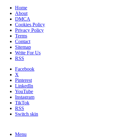
Home
About
DMCA
Cookies Policy
Privacy Policy
Terms
Contact
Sitemap
Write For Us
RSS
Facebook
X
Pinterest
LinkedIn
YouTube
Instagram
TikTok
RSS
Switch skin
Menu