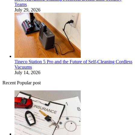
Teams
July 29, 2026
Tineco Station 5 Pro and the Future of Self-Cleaning Cordless
Vacuums
July 14, 2026
Recent Popular post