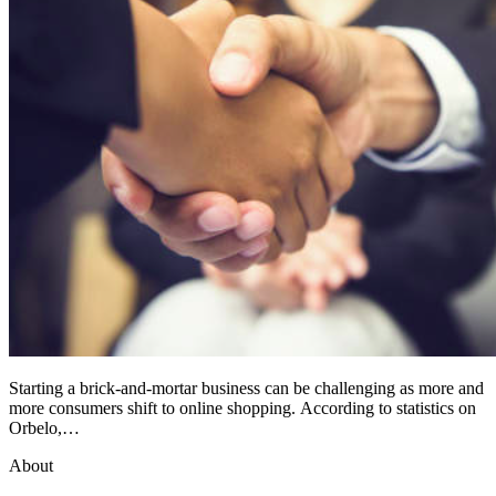
Starting a brick-and-mortar business can be challenging as more and
more consumers shift to online shopping. According to statistics on
Orbelo,…
About