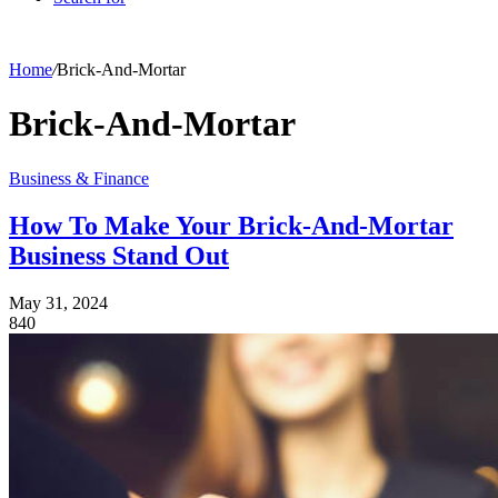
Home
/
Brick-And-Mortar
Brick-And-Mortar
Business & Finance
How To Make Your Brick-And-Mortar
Business Stand Out
May 31, 2024
840