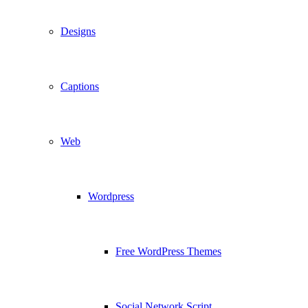
Designs
Captions
Web
Wordpress
Free WordPress Themes
Social Network Script