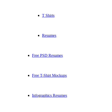
T Shirts
Resumes
Free PSD Resumes
Free T-Shirt Mockups
Infographics Resumes