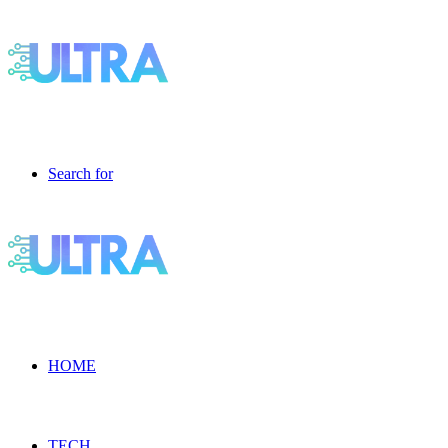
Search for
HOME
TECH