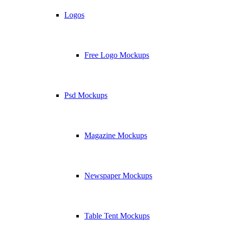
Logos
Free Logo Mockups
Psd Mockups
Magazine Mockups
Newspaper Mockups
Table Tent Mockups