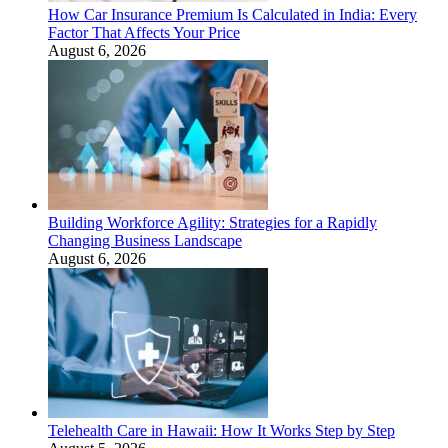
How Car Insurance Premium Is Calculated in India: Every
Factor That Affects Your Price
August 6, 2026
Building Workforce Agility: Strategies for a Rapidly
Changing Business Landscape
August 6, 2026
Telehealth Care in Hawaii: How It Works Step by Step