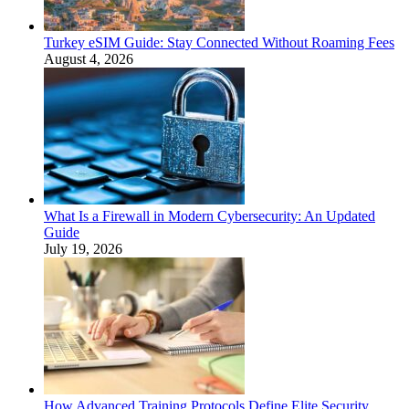
Turkey eSIM Guide: Stay Connected Without Roaming Fees
August 4, 2026
What Is a Firewall in Modern Cybersecurity: An Updated
Guide
July 19, 2026
How Advanced Training Protocols Define Elite Security