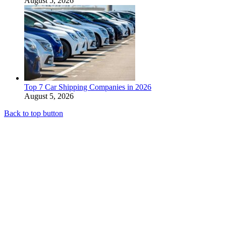
August 5, 2026
Top 7 Car Shipping Companies in 2026
August 5, 2026
Back to top button