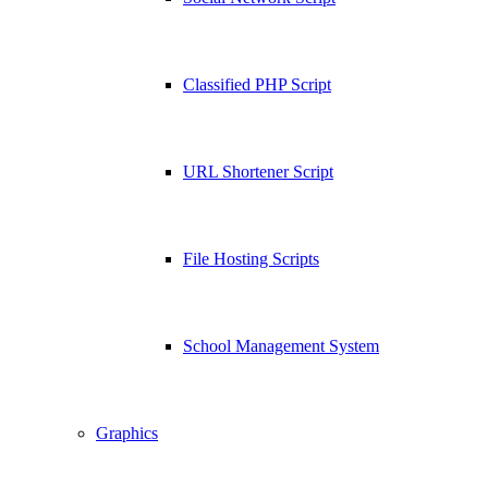
Classified PHP Script
URL Shortener Script
File Hosting Scripts
School Management System
Graphics