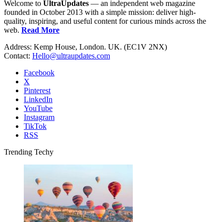
Welcome to
UltraUpdates
— an independent web magazine
founded in October 2013 with a simple mission: deliver high-
quality, inspiring, and useful content for curious minds across the
web.
Read More
Address: Kemp House, London. UK. (EC1V 2NX)
Contact:
Hello@ultraupdates.com
Facebook
X
Pinterest
LinkedIn
YouTube
Instagram
TikTok
RSS
Trending Techy