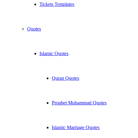
Tickets Templates
Quotes
Islamic Quotes
Quran Quotes
Prophet Muhammad Quotes
Islamic Marriage Quotes