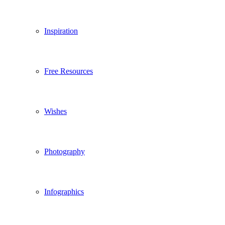
Inspiration
Free Resources
Wishes
Photography
Infographics