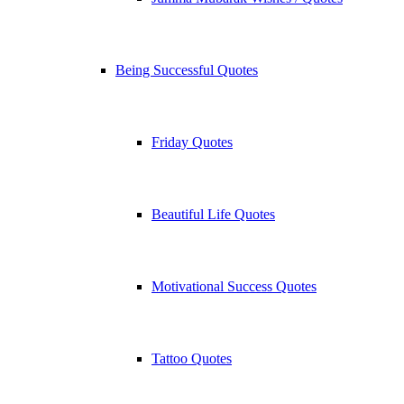
Being Successful Quotes
Friday Quotes
Beautiful Life Quotes
Motivational Success Quotes
Tattoo Quotes