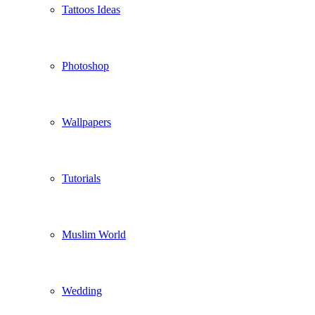
Tattoos Ideas
Photoshop
Wallpapers
Tutorials
Muslim World
Wedding