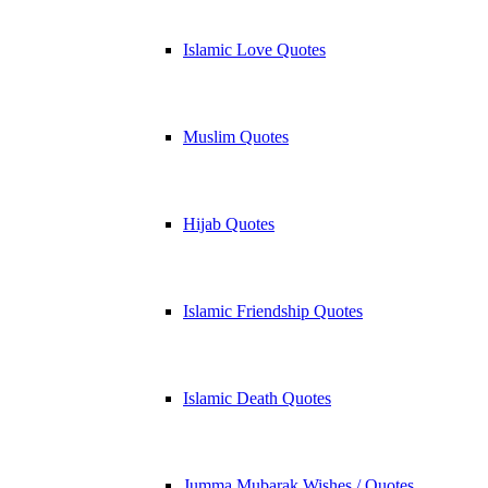
Islamic Love Quotes
Muslim Quotes
Hijab Quotes
Islamic Friendship Quotes
Islamic Death Quotes
Jumma Mubarak Wishes / Quotes