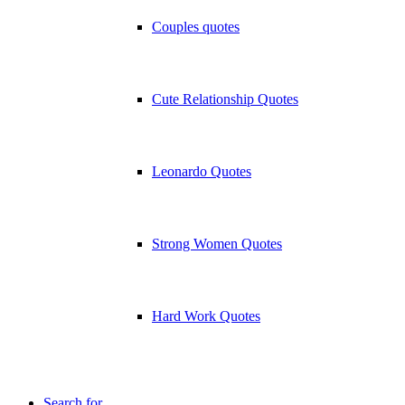
Couples quotes
Cute Relationship Quotes
Leonardo Quotes
Strong Women Quotes
Hard Work Quotes
Search for