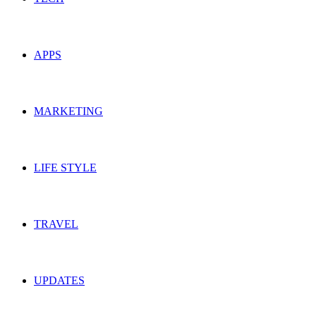
APPS
MARKETING
LIFE STYLE
TRAVEL
UPDATES