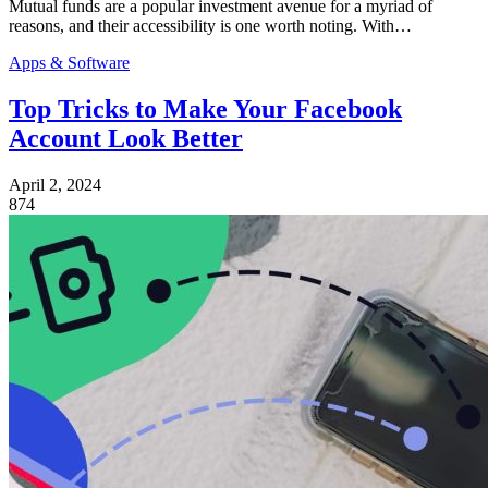
Mutual funds are a popular investment avenue for a myriad of
reasons, and their accessibility is one worth noting. With…
Apps & Software
Top Tricks to Make Your Facebook
Account Look Better
April 2, 2024
874