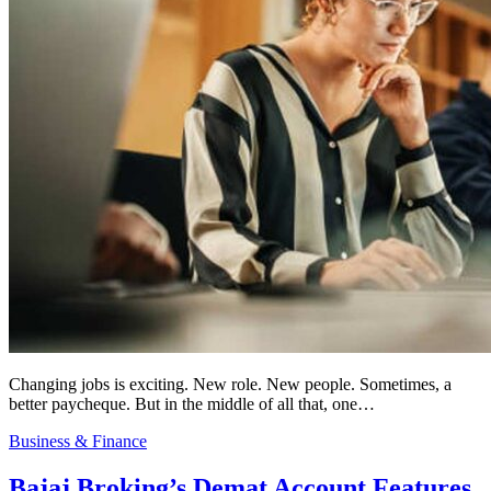
Changing jobs is exciting. New role. New people. Sometimes, a
better paycheque. But in the middle of all that, one…
Business & Finance
Bajaj Broking’s Demat Account Features