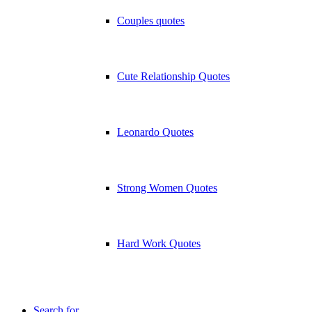
Couples quotes
Cute Relationship Quotes
Leonardo Quotes
Strong Women Quotes
Hard Work Quotes
Search for