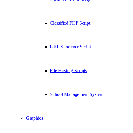
Classified PHP Script
URL Shortener Script
File Hosting Scripts
School Management System
Graphics