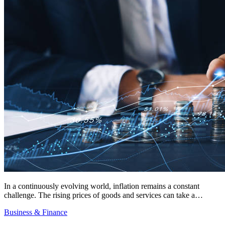
In a continuously evolving world, inflation remains a constant
challenge. The rising prices of goods and services can take a…
Business & Finance