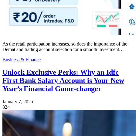
As the retail participation increases, so does the importance of the
Demat and trading account selection for a smooth investment…
Business & Finance
Unlock Exclusive Perks: Why an Idfc
First Bank Salary Account is Your New
Year’s Financial Game-changer
January 7, 2025
824