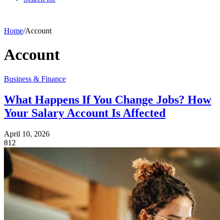
Home
/
Account
Account
Business & Finance
What Happens If You Change Jobs? How
Your Salary Account Is Affected
April 10, 2026
812