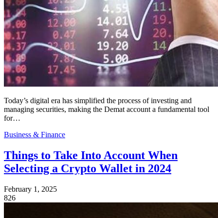
Today’s digital era has simplified the process of investing and
managing securities, making the Demat account a fundamental tool
for…
Business & Finance
Things to Take Into Account When
Selecting a Crypto Wallet in 2024
February 1, 2025
826