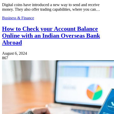
Digital coins have introduced a new way to send and receive
money. They also offer trading capabilities, where you can…
Business & Finance
How to Check your Account Balance
Online with an Indian Overseas Bank
Abroad
August 6, 2024
867