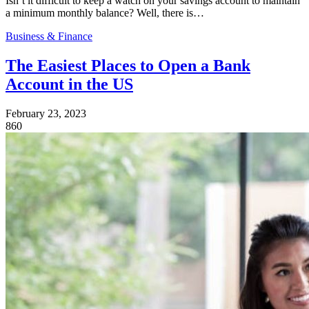
Isn’t it difficult to keep a watch on your savings account to maintain
a minimum monthly balance? Well, there is…
Business & Finance
The Easiest Places to Open a Bank
Account in the US
February 23, 2023
860