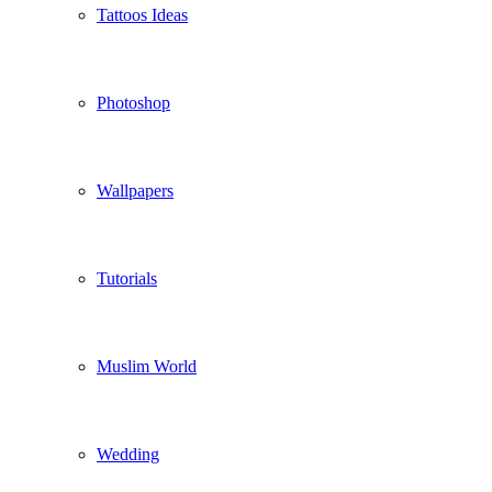
Tattoos Ideas
Photoshop
Wallpapers
Tutorials
Muslim World
Wedding