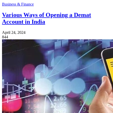
Business & Finance
Various Ways of Opening a Demat
Account in India
April 24, 2024
844