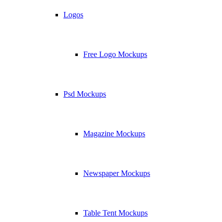
Logos
Free Logo Mockups
Psd Mockups
Magazine Mockups
Newspaper Mockups
Table Tent Mockups