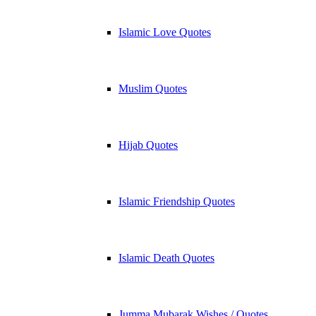
Islamic Love Quotes
Muslim Quotes
Hijab Quotes
Islamic Friendship Quotes
Islamic Death Quotes
Jumma Mubarak Wishes / Quotes