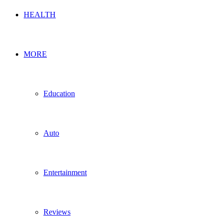
HEALTH
MORE
Education
Auto
Entertainment
Reviews