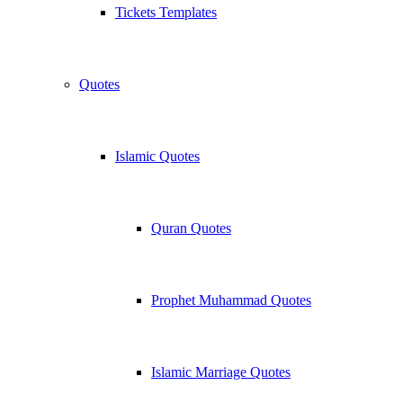
Tickets Templates
Quotes
Islamic Quotes
Quran Quotes
Prophet Muhammad Quotes
Islamic Marriage Quotes