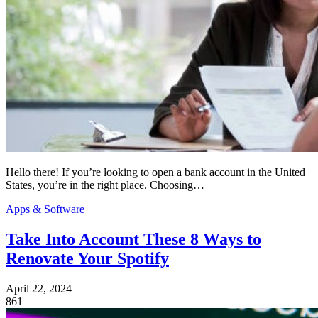
Hello there! If you’re looking to open a bank account in the United
States, you’re in the right place. Choosing…
Apps & Software
Take Into Account These 8 Ways to
Renovate Your Spotify
April 22, 2024
861