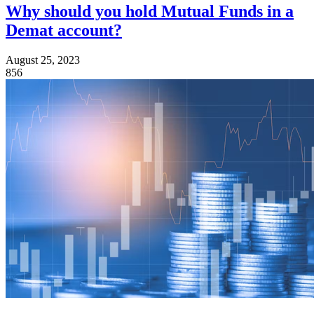
Why should you hold Mutual Funds in a
Demat account?
August 25, 2023
856