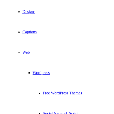
Designs
Captions
Web
Wordpress
Free WordPress Themes
Social Network Script