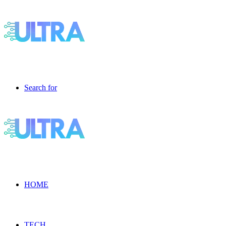
Search for
HOME
TECH