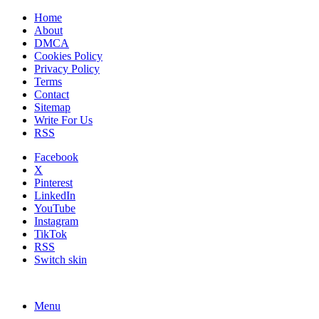
Home
About
DMCA
Cookies Policy
Privacy Policy
Terms
Contact
Sitemap
Write For Us
RSS
Facebook
X
Pinterest
LinkedIn
YouTube
Instagram
TikTok
RSS
Switch skin
Menu