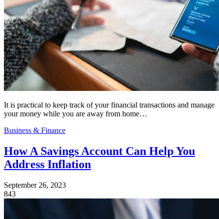
It is practical to keep track of your financial transactions and manage
your money while you are away from home…
Business & Finance
How A Savings Account Can Help You
Address Inflation
September 26, 2023
843