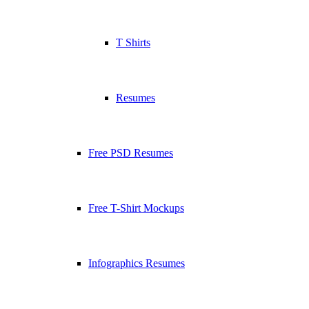
T Shirts
Resumes
Free PSD Resumes
Free T-Shirt Mockups
Infographics Resumes