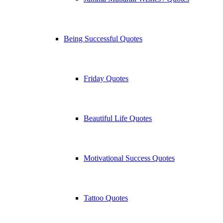
Being Successful Quotes
Friday Quotes
Beautiful Life Quotes
Motivational Success Quotes
Tattoo Quotes