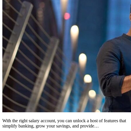
With the right salary account, you can unlock a host of features that
simplify banking, grow your savings, and provide…