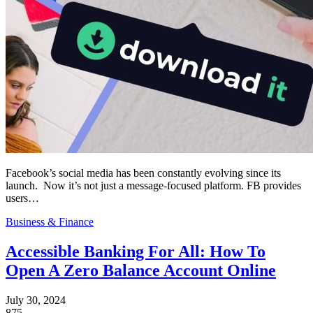
Facebook’s social media has been constantly evolving since its
launch. Now it’s not just a message-focused platform. FB provides
users…
Business & Finance
Accessible Banking For All: How To
Open A Zero Balance Account Online
July 30, 2024
875