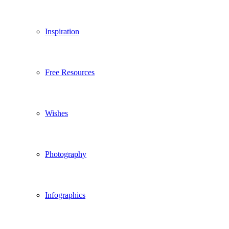
Inspiration
Free Resources
Wishes
Photography
Infographics