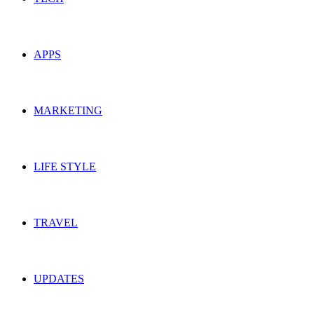
APPS
MARKETING
LIFE STYLE
TRAVEL
UPDATES