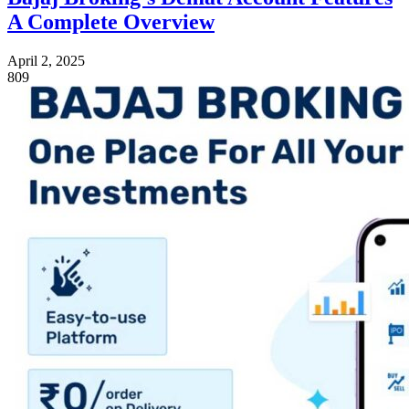
A Complete Overview
April 2, 2025
809