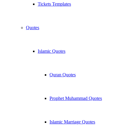
Tickets Templates
Quotes
Islamic Quotes
Quran Quotes
Prophet Muhammad Quotes
Islamic Marriage Quotes