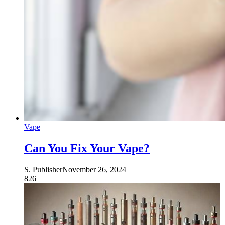
Vape
Can You Fix Your Vape?
S. Publisher
November 26, 2024
826