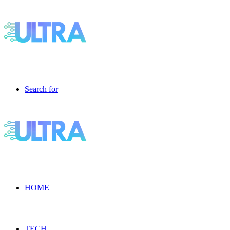
Search for
HOME
TECH