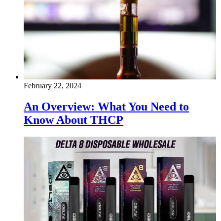
February 22, 2024
An Overview: What You Need to
Know About THCP