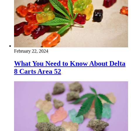
February 22, 2024
What You Need to Know About Delta
8 Carts Area 52