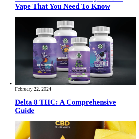
Vape That You Need To Know
February 22, 2024
Delta 8 THC: A Comprehensive
Guide