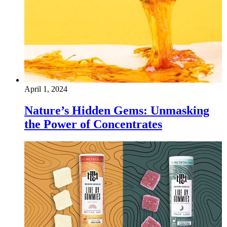
April 1, 2024
Nature’s Hidden Gems: Unmasking
the Power of Concentrates