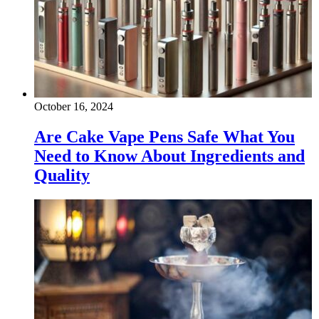
October 16, 2024
Are Cake Vape Pens Safe What You
Need to Know About Ingredients and
Quality