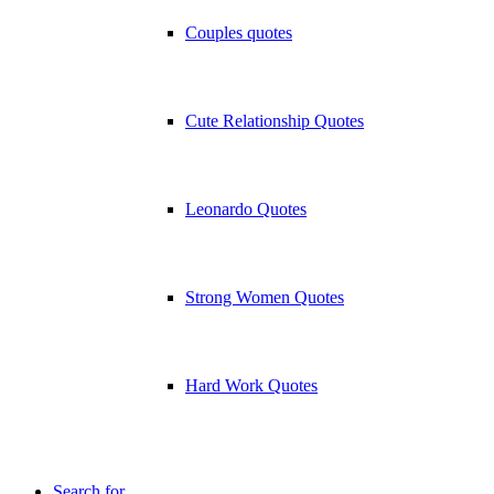
Couples quotes
Cute Relationship Quotes
Leonardo Quotes
Strong Women Quotes
Hard Work Quotes
Search for