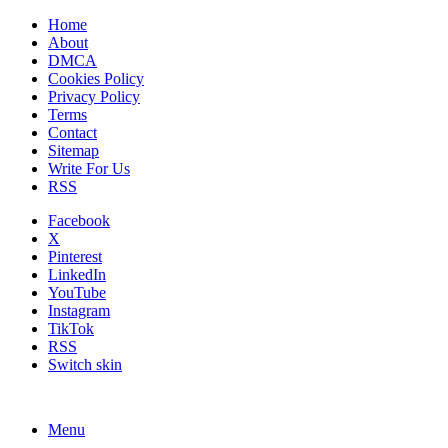
Home
About
DMCA
Cookies Policy
Privacy Policy
Terms
Contact
Sitemap
Write For Us
RSS
Facebook
X
Pinterest
LinkedIn
YouTube
Instagram
TikTok
RSS
Switch skin
Menu