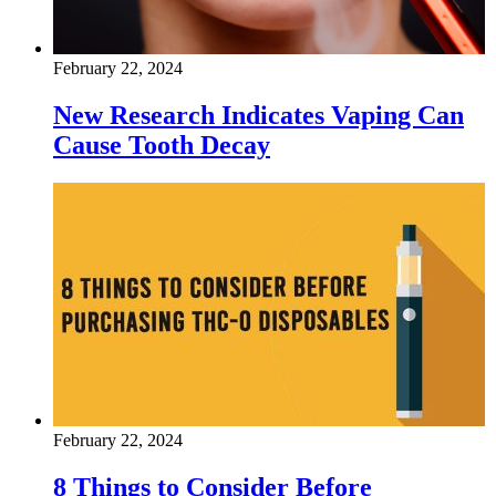
February 22, 2024
New Research Indicates Vaping Can
Cause Tooth Decay
February 22, 2024
8 Things to Consider Before