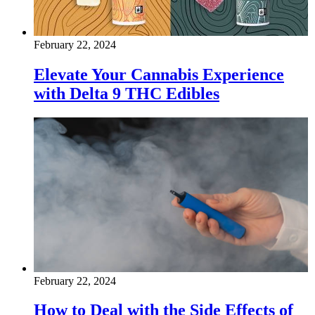
February 22, 2024
Elevate Your Cannabis Experience
with Delta 9 THC Edibles
February 22, 2024
How to Deal with the Side Effects of