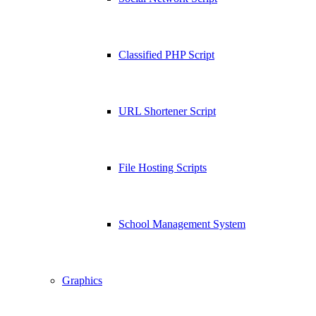
Classified PHP Script
URL Shortener Script
File Hosting Scripts
School Management System
Graphics