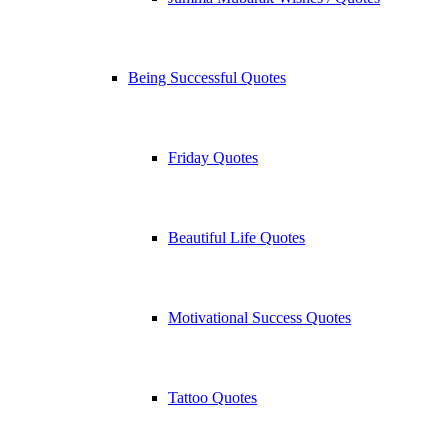
Being Successful Quotes
Friday Quotes
Beautiful Life Quotes
Motivational Success Quotes
Tattoo Quotes