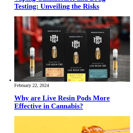
Testing: Unveiling the Risks
February 22, 2024
Why are Live Resin Pods More
Effective in Cannabis?