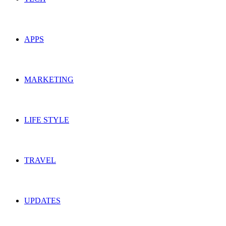
APPS
MARKETING
LIFE STYLE
TRAVEL
UPDATES