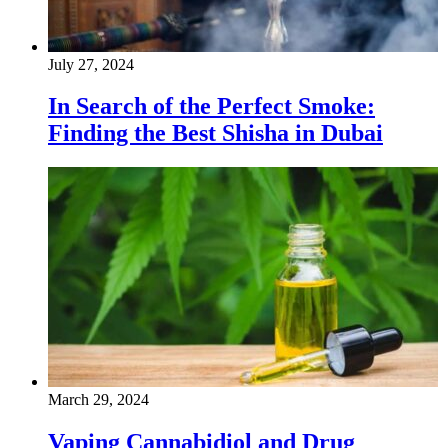
July 27, 2024
In Search of the Perfect Smoke:
Finding the Best Shisha in Dubai
March 29, 2024
Vaping Cannabidiol and Drug