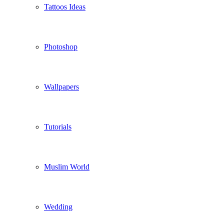
Tattoos Ideas
Photoshop
Wallpapers
Tutorials
Muslim World
Wedding