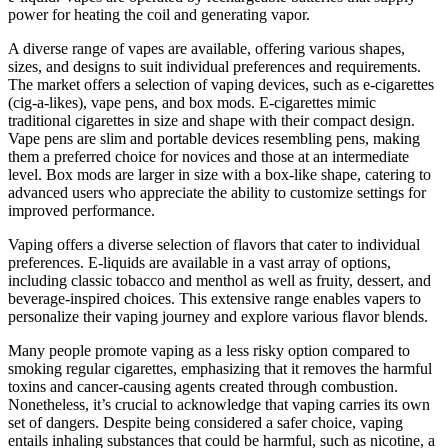
power for heating the coil and generating vapor.
A diverse range of vapes are available, offering various shapes,
sizes, and designs to suit individual preferences and requirements.
The market offers a selection of vaping devices, such as e-cigarettes
(cig-a-likes), vape pens, and box mods. E-cigarettes mimic
traditional cigarettes in size and shape with their compact design.
Vape pens are slim and portable devices resembling pens, making
them a preferred choice for novices and those at an intermediate
level. Box mods are larger in size with a box-like shape, catering to
advanced users who appreciate the ability to customize settings for
improved performance.
Vaping offers a diverse selection of flavors that cater to individual
preferences. E-liquids are available in a vast array of options,
including classic tobacco and menthol as well as fruity, dessert, and
beverage-inspired choices. This extensive range enables vapers to
personalize their vaping journey and explore various flavor blends.
Many people promote vaping as a less risky option compared to
smoking regular cigarettes, emphasizing that it removes the harmful
toxins and cancer-causing agents created through combustion.
Nonetheless, it’s crucial to acknowledge that vaping carries its own
set of dangers. Despite being considered a safer choice, vaping
entails inhaling substances that could be harmful, such as nicotine, a