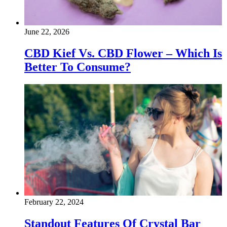
June 22, 2026
CBD Kief Vs. CBD Flower – Which Is
Better To Consume?
February 22, 2024
Standout Features Of Crystal Bar