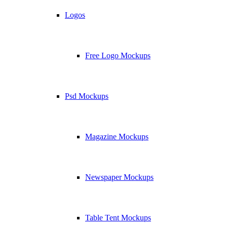
Logos
Free Logo Mockups
Psd Mockups
Magazine Mockups
Newspaper Mockups
Table Tent Mockups