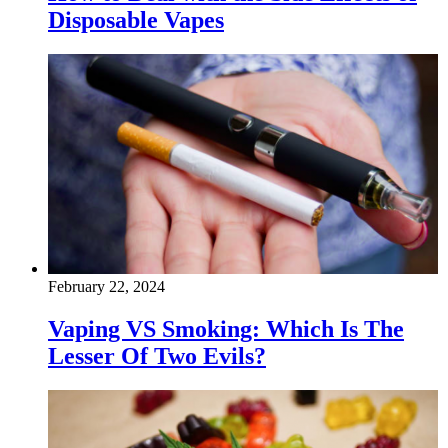
Disposable Vapes
February 22, 2024
Vaping VS Smoking: Which Is The
Lesser Of Two Evils?