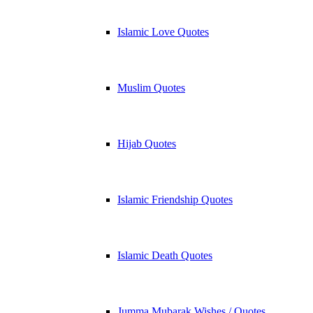
Islamic Love Quotes
Muslim Quotes
Hijab Quotes
Islamic Friendship Quotes
Islamic Death Quotes
Jumma Mubarak Wishes / Quotes