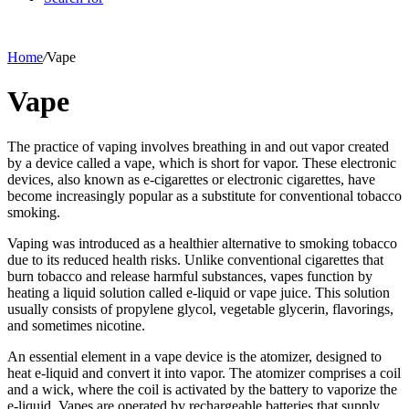
Home
/
Vape
Vape
The practice of vaping involves breathing in and out vapor created
by a device called a vape, which is short for vapor. These electronic
devices, also known as e-cigarettes or electronic cigarettes, have
become increasingly popular as a substitute for conventional tobacco
smoking.
Vaping was introduced as a healthier alternative to smoking tobacco
due to its reduced health risks. Unlike conventional cigarettes that
burn tobacco and release harmful substances, vapes function by
heating a liquid solution called e-liquid or vape juice. This solution
usually consists of propylene glycol, vegetable glycerin, flavorings,
and sometimes nicotine.
An essential element in a vape device is the atomizer, designed to
heat e-liquid and convert it into vapor. The atomizer comprises a coil
and a wick, where the coil is activated by the battery to vaporize the
e-liquid. Vapes are operated by rechargeable batteries that supply