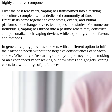
highly addictive component.
Over the past few years, vaping has transformed into a thriving
subculture, complete with a dedicated community of fans.
Enthusiasts come together at vape stores, events, and virtual
platforms to exchange advice, techniques, and stories. For numerous
individuals, vaping has turned into a pastime where they construct
and personalize their vaping devices while exploring various flavors
and methods.
In general, vaping provides smokers with a different option to fulfill
their nicotine needs without the negative consequences of tobacco
smoke. Whether you’re starting out on your journey to quit smoking
or an experienced vaper seeking out new tastes and gadgets, vaping
caters to a wide range of preferences.