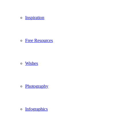
Inspiration
Free Resources
Wishes
Photography
Infographics