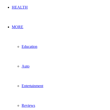
HEALTH
MORE
Education
Auto
Entertainment
Reviews