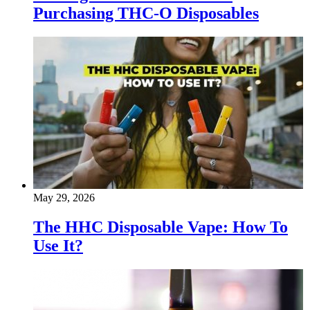
Purchasing THC-O Disposables
May 29, 2026
The HHC Disposable Vape: How To
Use It?