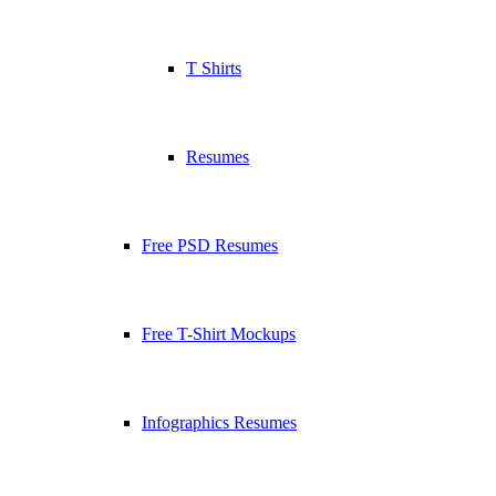
T Shirts
Resumes
Free PSD Resumes
Free T-Shirt Mockups
Infographics Resumes