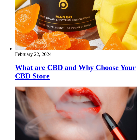
February 22, 2024
What are CBD and Why Choose Your
CBD Store