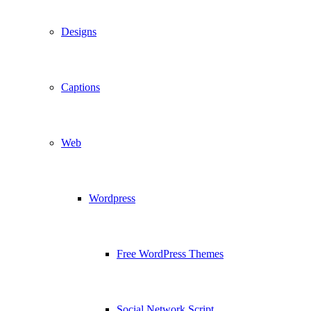
Designs
Captions
Web
Wordpress
Free WordPress Themes
Social Network Script