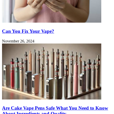
Can You Fix Your Vape?
November 26, 2024
Are Cake Vape Pens Safe What You Need to Know
About Ingredients and Quality