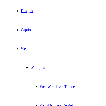
Designs
Captions
Web
Wordpress
Free WordPress Themes
Social Network Script