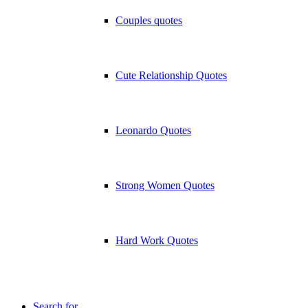
Couples quotes
Cute Relationship Quotes
Leonardo Quotes
Strong Women Quotes
Hard Work Quotes
Search for