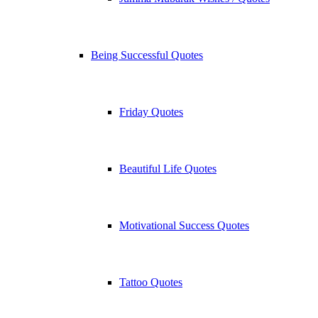
Being Successful Quotes
Friday Quotes
Beautiful Life Quotes
Motivational Success Quotes
Tattoo Quotes