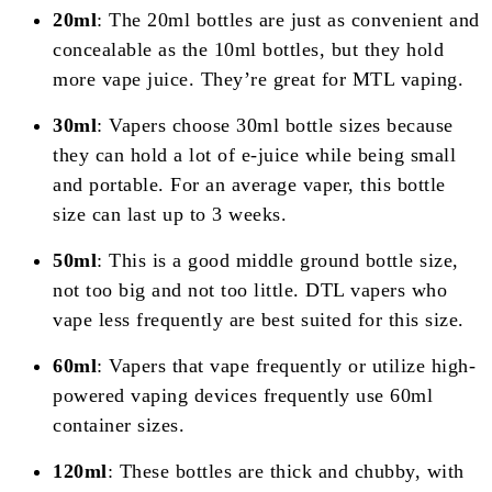
20ml
: The 20ml bottles are just as convenient and
concealable as the 10ml bottles, but they hold
more vape juice. They’re great for MTL vaping.
30ml
: Vapers choose 30ml bottle sizes because
they can hold a lot of e-juice while being small
and portable. For an average vaper, this bottle
size can last up to 3 weeks.
50ml
: This is a good middle ground bottle size,
not too big and not too little. DTL vapers who
vape less frequently are best suited for this size.
60ml
: Vapers that vape frequently or utilize high-
powered vaping devices frequently use 60ml
container sizes.
120ml
: These bottles are thick and chubby, with