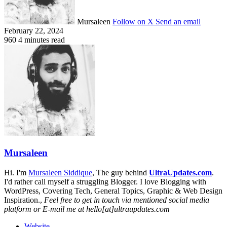
Mursaleen
Follow on X
Send an email
February 22, 2024
960
4 minutes read
Mursaleen
Hi. I'm
Mursaleen Siddique
, The guy behind
UltraUpdates.com
.
I'd rather call myself a struggling Blogger. I love Blogging with
WordPress, Covering Tech, General Topics, Graphic & Web Design
Inspiration.,
Feel free to get in touch via mentioned social media
platform or E-mail me at hello[at]ultraupdates.com
Website