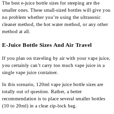
The best e-juice bottle sizes for steeping are the
smaller ones. These small-sized bottles will give you
no problem whether you’re using the ultrasonic
cleaner method, the hot water method, or any other
method at all.
E-Juice Bottle Sizes And Air Travel
If you plan on traveling by air with your vape juice,
you certainly can’t carry too much vape juice in a
single vape juice container.
In this scenario, 120ml vape juice bottle sizes are
totally out of question. Rather, a better
recommendation is to place several smaller bottles
(10 to 20ml) in a clear zip-lock bag.