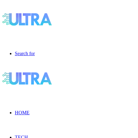
Search for
HOME
TECH