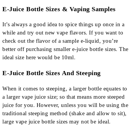
E-Juice Bottle Sizes & Vaping Samples
It’s always a good idea to spice things up once in a
while and try out new vape flavors. If you want to
check out the flavor of a sample e-liquid, you’re
better off purchasing smaller e-juice bottle sizes. The
ideal size here would be 10ml.
E-Juice Bottle Sizes And Steeping
When it comes to steeping, a larger bottle equates to
a larger vape juice size; so that means more steeped
juice for you. However, unless you will be using the
traditional steeping method (shake and allow to sit),
large vape juice bottle sizes may not be ideal.