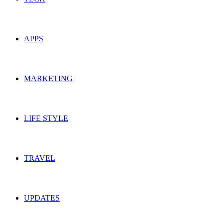
APPS
MARKETING
LIFE STYLE
TRAVEL
UPDATES