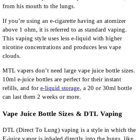
from his mouth to the lungs.
If you’re using an e-cigarette having an atomizer
above 1 ohm, it is referred to as standard vaping.
This vaping style uses less e-liquid with higher
nicotine concentrations and produces less vape
clouds.
MTL vapers don’t need large vape juice bottle sizes.
10ml e-juice bottles are perfect for their instant
refills, and for
e-liquid storage
, a 20 or 30ml bottle
can last them 2 weeks or more.
Vape Juice Bottle Sizes & DTL Vaping
DTL (Direct To Lung) vaping is a style in which the
E-juice vapor is inhaled directly into the lungs, like