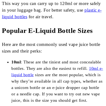
This way you can carry up to 120ml or more safely
in your luggage bag. For better safety, use
plastic e-
liquid bottles
for air travel.
Popular E-Liquid Bottle Sizes
Here are the most commonly used vape juice bottle
sizes and their perks:
10ml
: These are the tiniest and most concealable
bottles. They are also the easiest to refill.
10ml e-
liquid bottle
sizes are the most popular, which is
why they’re available in all cap types, whether as
a unicorn bottle or an e-juice dropper cap bottle
or a needle cap. If you want to try out new vape
juice, this is the size you should get first.