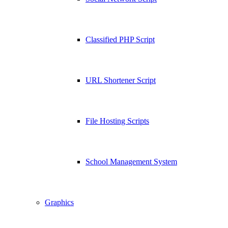
Classified PHP Script
URL Shortener Script
File Hosting Scripts
School Management System
Graphics