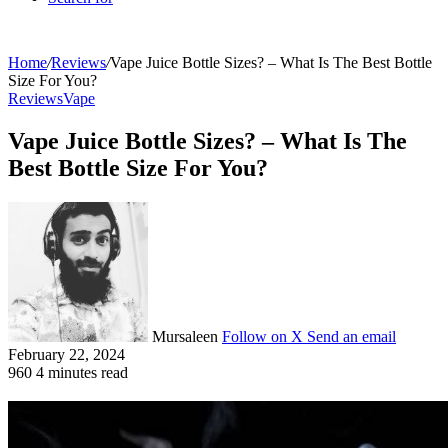
Home
/
Reviews
/
Vape Juice Bottle Sizes? – What Is The Best Bottle
Size For You?
Reviews
Vape
Vape Juice Bottle Sizes? – What Is The
Best Bottle Size For You?
Mursaleen
Follow on X
Send an email
February 22, 2024
960
4 minutes read