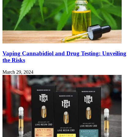
Vaping Cannabidiol and Drug Testing: Unveiling
the Risks
March 29, 2024