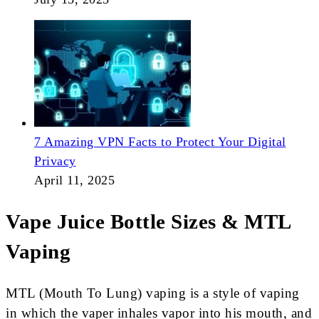
7 Amazing VPN Facts to Protect Your Digital
Privacy
April 11, 2025
Vape Juice Bottle Sizes & MTL
Vaping
MTL (Mouth To Lung) vaping is a style of vaping
in which the vaper inhales vapor into his mouth, and