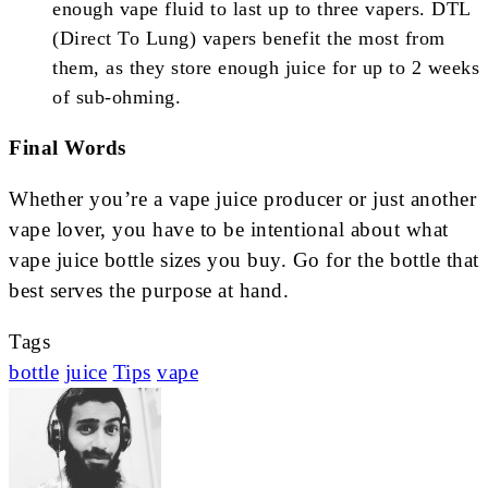
enough vape fluid to last up to three vapers. DTL
(Direct To Lung) vapers benefit the most from
them, as they store enough juice for up to 2 weeks
of sub-ohming.
Final Words
Whether you’re a vape juice producer or just another
vape lover, you have to be intentional about what
vape juice bottle sizes you buy. Go for the bottle that
best serves the purpose at hand.
Tags
bottle
juice
Tips
vape