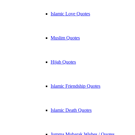
Islamic Love Quotes
Muslim Quotes
Hijab Quotes
Islamic Friendship Quotes
Islamic Death Quotes
Jumma Mubarak Wishes / Quotes