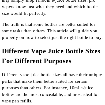
may simply shop random e-juice bottle sizes, pro
vapers know just what they need and which bottle
size would fit perfectly.
The truth is that some bottles are better suited for
some tasks than others. This article will guide you
properly on how to select just the right bottle to buy.
Different Vape Juice Bottle Sizes
For Different Purposes
Different vape juice bottle sizes all have their unique
perks that make them better suited for certain
purposes than others. For instance, 10ml e-juice
bottles are the most concealable, and most ideal for
vape pen refills.