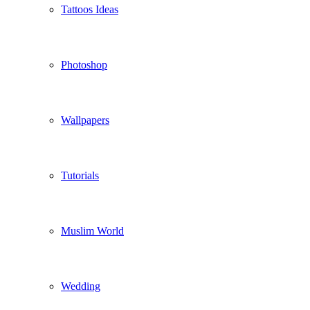
Tattoos Ideas
Photoshop
Wallpapers
Tutorials
Muslim World
Wedding