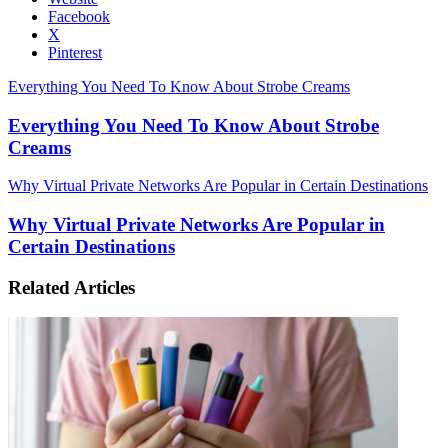
Facebook
X
Pinterest
Everything You Need To Know About Strobe Creams
Everything You Need To Know About Strobe
Creams
Why Virtual Private Networks Are Popular in Certain Destinations
Why Virtual Private Networks Are Popular in
Certain Destinations
Related Articles