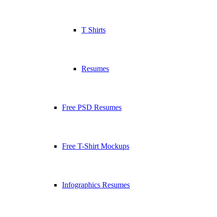
T Shirts
Resumes
Free PSD Resumes
Free T-Shirt Mockups
Infographics Resumes