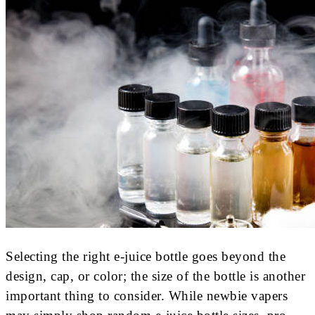
Selecting the right e-juice bottle goes beyond the
design, cap, or color; the size of the bottle is another
important thing to consider. While newbie vapers