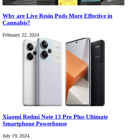
Why are Live Resin Pods More Effective in
Cannabis?
February 22, 2024
Xiaomi Redmi Note 13 Pro Plus Ultimate
Smartphone Powerhouse
July 19, 2024