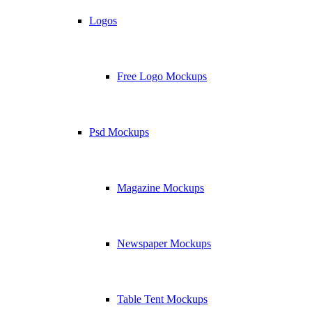
Logos
Free Logo Mockups
Psd Mockups
Magazine Mockups
Newspaper Mockups
Table Tent Mockups