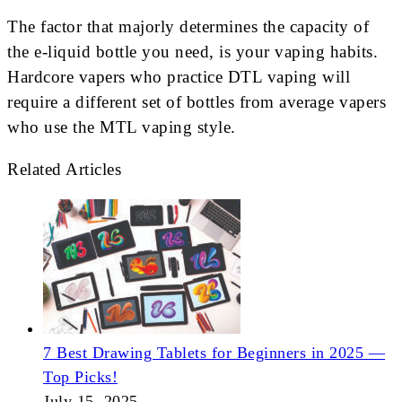
The factor that majorly determines the capacity of
the e-liquid bottle you need, is your vaping habits.
Hardcore vapers who practice DTL vaping will
require a different set of bottles from average vapers
who use the MTL vaping style.
Related Articles
7 Best Drawing Tablets for Beginners in 2025 —
Top Picks!
July 15, 2025