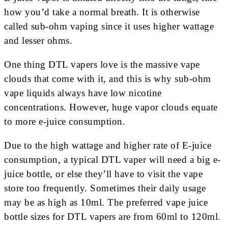
how you’d take a normal breath. It is otherwise
called sub-ohm vaping since it uses higher wattage
and lesser ohms.
One thing DTL vapers love is the massive vape
clouds that come with it, and this is why sub-ohm
vape liquids always have low nicotine
concentrations. However, huge vapor clouds equate
to more e-juice consumption.
Due to the high wattage and higher rate of E-juice
consumption, a typical DTL vaper will need a big e-
juice bottle, or else they’ll have to visit the vape
store too frequently. Sometimes their daily usage
may be as high as 10ml. The preferred vape juice
bottle sizes for DTL vapers are from 60ml to 120ml.