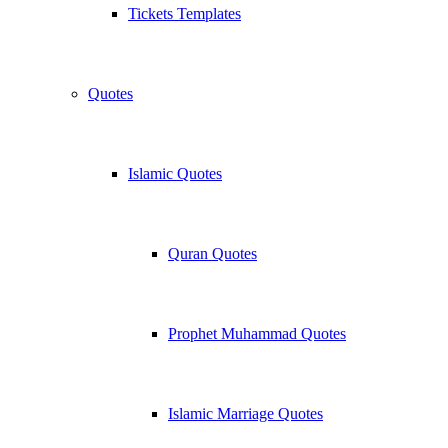
Tickets Templates
Quotes
Islamic Quotes
Quran Quotes
Prophet Muhammad Quotes
Islamic Marriage Quotes