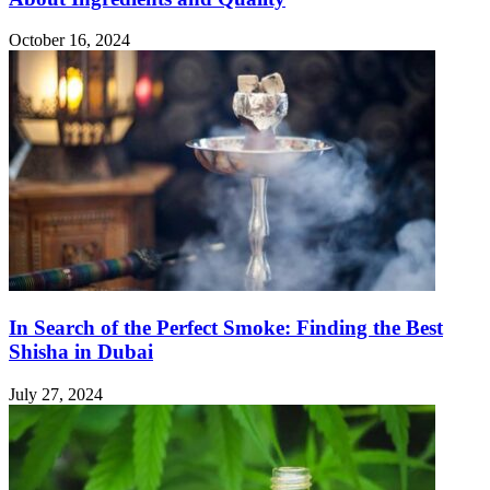
October 16, 2024
In Search of the Perfect Smoke: Finding the Best
Shisha in Dubai
July 27, 2024