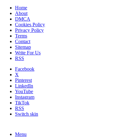
Home
About
DMCA
Cookies Policy
Privacy Policy
Terms
Contact
Sitemap
Write For Us
RSS
Facebook
X
Pinterest
LinkedIn
YouTube
Instagram
TikTok
RSS
Switch skin
Menu