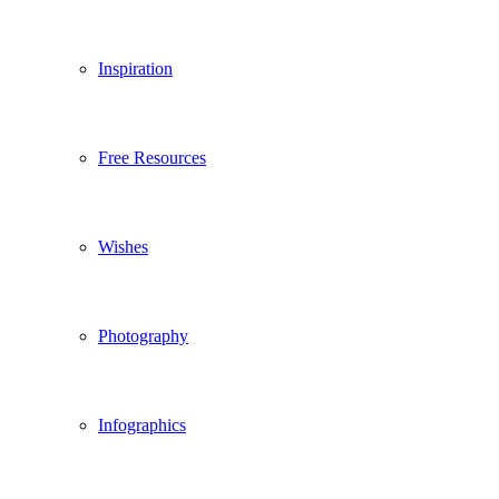
Inspiration
Free Resources
Wishes
Photography
Infographics