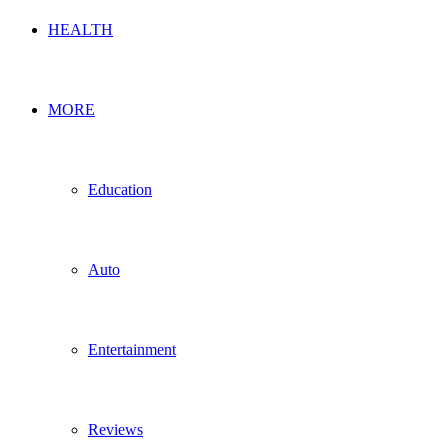
HEALTH
MORE
Education
Auto
Entertainment
Reviews