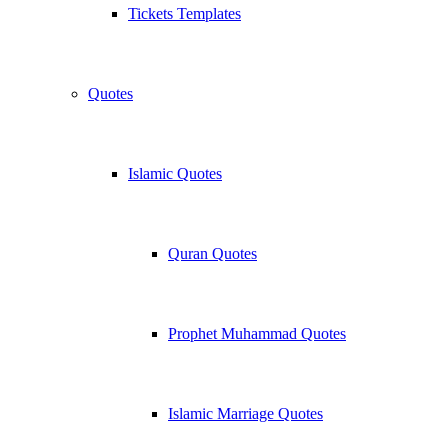
Tickets Templates
Quotes
Islamic Quotes
Quran Quotes
Prophet Muhammad Quotes
Islamic Marriage Quotes