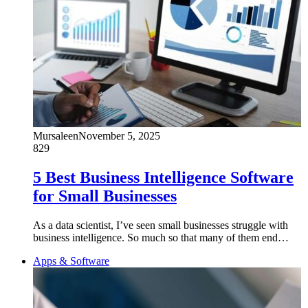
Mursaleen
November 5, 2025
829
5 Best Business Intelligence Software
for Small Businesses
As a data scientist, I’ve seen small businesses struggle with
business intelligence. So much so that many of them end…
Apps & Software