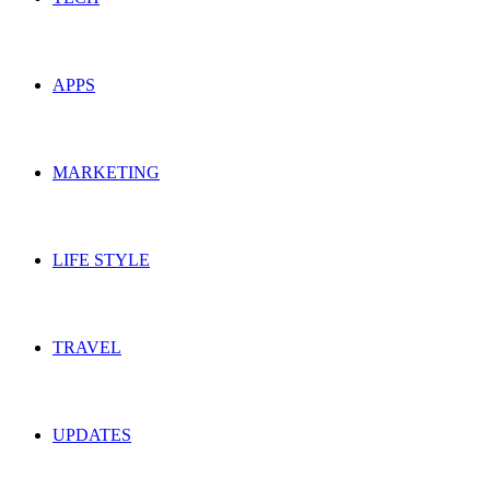
APPS
MARKETING
LIFE STYLE
TRAVEL
UPDATES