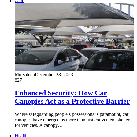
Auto
Mursaleen
December 28, 2023
827
Enhanced Security: How Car
Canopies Act as a Protective Barrier
Where safeguarding people’s possessions is paramount, car
canopies have emerged as more than just convenient shelters
for vehicles. A canopy…
Health