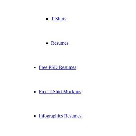
T Shirts
Resumes
Free PSD Resumes
Free T-Shirt Mockups
Infographics Resumes