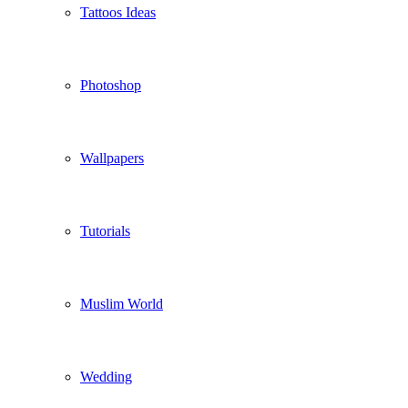
Tattoos Ideas
Photoshop
Wallpapers
Tutorials
Muslim World
Wedding