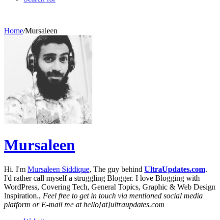
Home
/
Mursaleen
Mursaleen
Hi. I'm
Mursaleen Siddique
, The guy behind
UltraUpdates.com
.
I'd rather call myself a struggling Blogger. I love Blogging with
WordPress, Covering Tech, General Topics, Graphic & Web Design
Inspiration.,
Feel free to get in touch via mentioned social media
platform or E-mail me at hello[at]ultraupdates.com