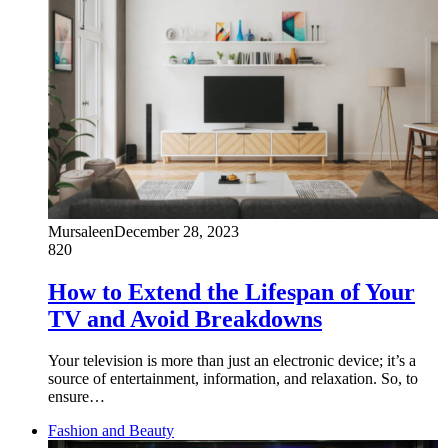
Mursaleen
December 28, 2023
820
How to Extend the Lifespan of Your
TV and Avoid Breakdowns
Your television is more than just an electronic device; it’s a
source of entertainment, information, and relaxation. So, to
ensure…
Fashion and Beauty