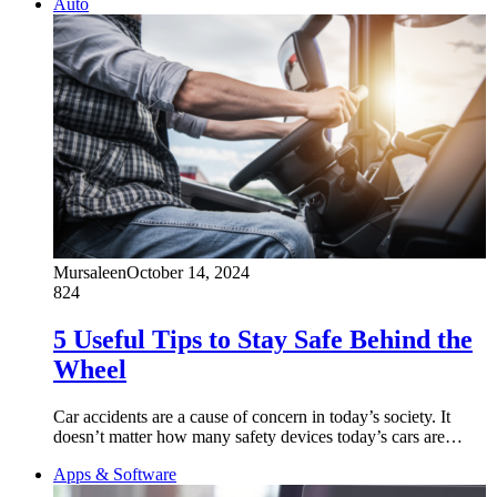
Auto
Mursaleen
October 14, 2024
824
5 Useful Tips to Stay Safe Behind the
Wheel
Car accidents are a cause of concern in today’s society. It
doesn’t matter how many safety devices today’s cars are…
Apps & Software