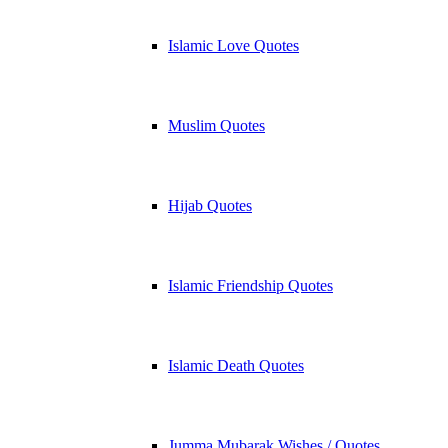
Islamic Love Quotes
Muslim Quotes
Hijab Quotes
Islamic Friendship Quotes
Islamic Death Quotes
Jumma Mubarak Wishes / Quotes