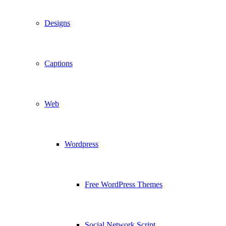
Designs
Captions
Web
Wordpress
Free WordPress Themes
Social Network Script