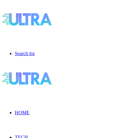
Search for
HOME
TECH