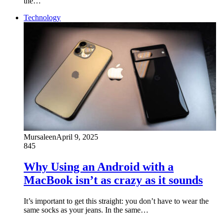
the…
Technology
Mursaleen
April 9, 2025
845
Why Using an Android with a
MacBook isn’t as crazy as it sounds
It’s important to get this straight: you don’t have to wear the
same socks as your jeans. In the same…