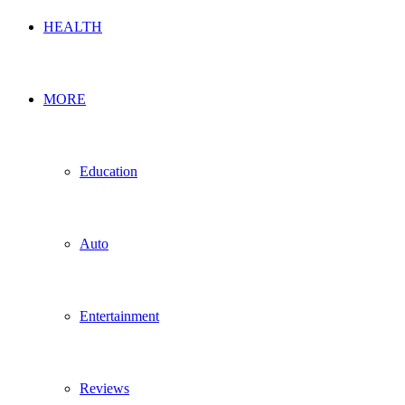
HEALTH
MORE
Education
Auto
Entertainment
Reviews