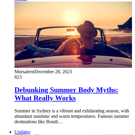
Mursaleen
December 28, 2023
823
Debunking Summer Body Myths:
What Really Works
Summer in Sydney is a vibrant and exhilarating season, with
abundant sunshine and warm temperatures. Famous summer
destinations like Bondi…
Updates