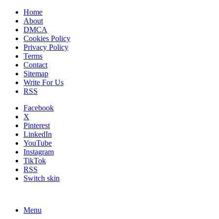
Home
About
DMCA
Cookies Policy
Privacy Policy
Terms
Contact
Sitemap
Write For Us
RSS
Facebook
X
Pinterest
LinkedIn
YouTube
Instagram
TikTok
RSS
Switch skin
Menu