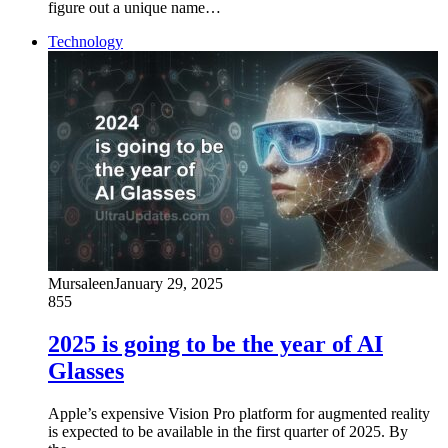
figure out a unique name…
Technology
Mursaleen
January 29, 2025
855
2025 is going to be the year of AI
Glasses
Apple’s expensive Vision Pro platform for augmented reality
is expected to be available in the first quarter of 2025. By