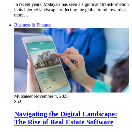
In recent years, Malaysia has seen a significant transformation
in its internet landscape, reflecting the global trend towards a
more…
Business & Finance
Mursaleen
November 4, 2025
852
Navigating the Digital Landscape:
The Rise of Real Estate Software