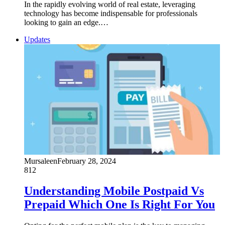
In the rapidly evolving world of real estate, leveraging
technology has become indispensable for professionals
looking to gain an edge.…
Updates
Mursaleen
February 28, 2024
812
Understanding Mobile Postpaid Vs
Prepaid Which One Is Right For You