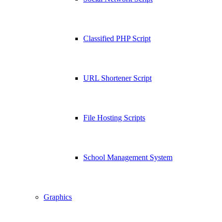
Classified PHP Script
URL Shortener Script
File Hosting Scripts
School Management System
Graphics