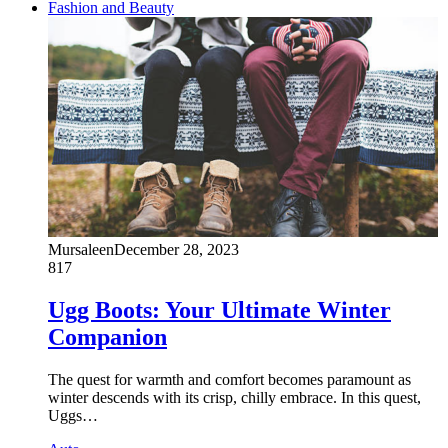
Fashion and Beauty
Mursaleen
December 28, 2023
817
Ugg Boots: Your Ultimate Winter
Companion
The quest for warmth and comfort becomes paramount as
winter descends with its crisp, chilly embrace. In this quest,
Uggs…