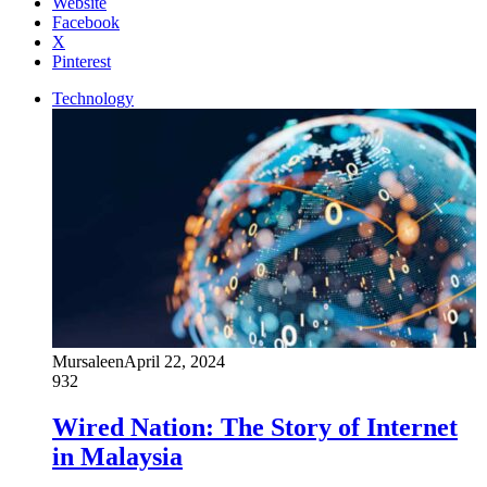
Website
Facebook
X
Pinterest
Technology
Mursaleen
April 22, 2024
932
Wired Nation: The Story of Internet
in Malaysia