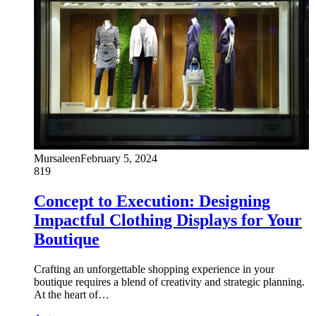
Mursaleen
February 5, 2024
819
Concept to Execution: Designing
Impactful Clothing Displays for Your
Boutique
Crafting an unforgettable shopping experience in your
boutique requires a blend of creativity and strategic planning.
At the heart of…