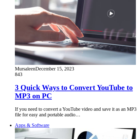
Mursaleen
December 15, 2023
843
3 Quick Ways to Convert YouTube to
MP3 on PC
If you need to convert a YouTube video and save it as an MP3
file for easy and portable audio…
Apps & Software