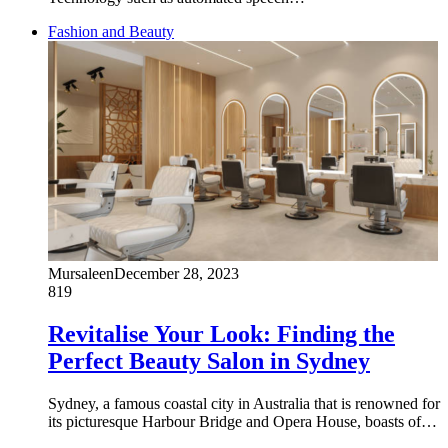
Fashion and Beauty
Mursaleen
December 28, 2023
819
Revitalise Your Look: Finding the
Perfect Beauty Salon in Sydney
Sydney, a famous coastal city in Australia that is renowned for
its picturesque Harbour Bridge and Opera House, boasts of…