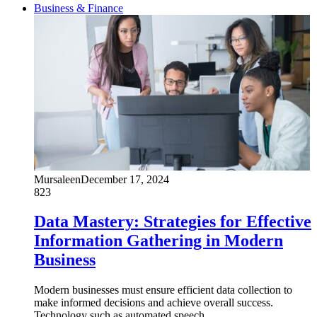
Business & Finance
Mursaleen
December 17, 2024
823
Data Mastery: Strategies for Effective
Information Gathering in Modern
Business
Modern businesses must ensure efficient data collection to
make informed decisions and achieve overall success.
Technology such as automated speech…