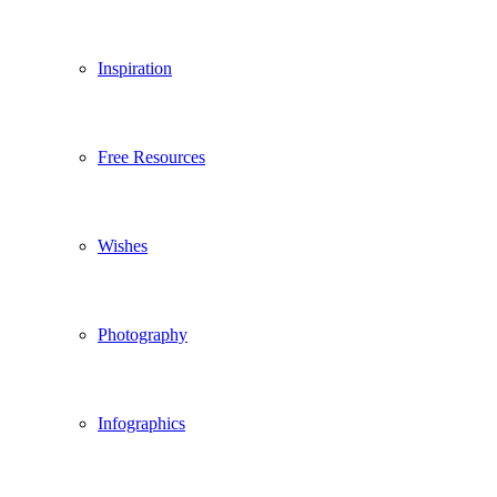
Inspiration
Free Resources
Wishes
Photography
Infographics