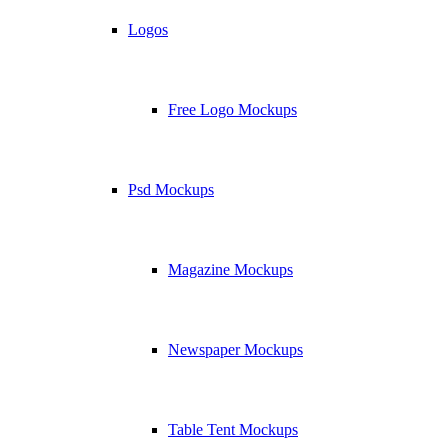
Logos
Free Logo Mockups
Psd Mockups
Magazine Mockups
Newspaper Mockups
Table Tent Mockups