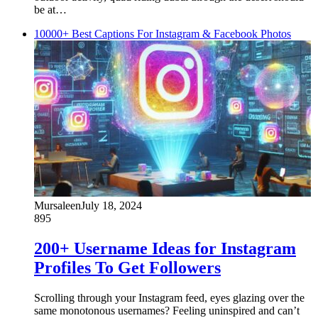
be at…
10000+ Best Captions For Instagram & Facebook Photos
Mursaleen
July 18, 2024
895
200+ Username Ideas for Instagram
Profiles To Get Followers
Scrolling through your Instagram feed, eyes glazing over the
same monotonous usernames? Feeling uninspired and can’t