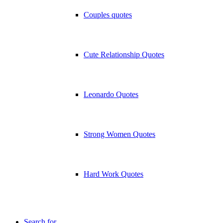
Couples quotes
Cute Relationship Quotes
Leonardo Quotes
Strong Women Quotes
Hard Work Quotes
Search for