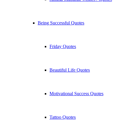
Being Successful Quotes
Friday Quotes
Beautiful Life Quotes
Motivational Success Quotes
Tattoo Quotes