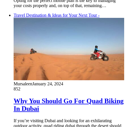
Opting for the perfect mobile plan is the key to managing
your costs properly and, on top of that, remaining…
Travel Destination & Ideas for Your Next Tour -
Mursaleen
January 24, 2024
852
Why You Should Go For Quad Biking
In Dubai
If you’re visiting Dubai and looking for an exhilarating
outdoor activity, quad riding dubai through the desert should