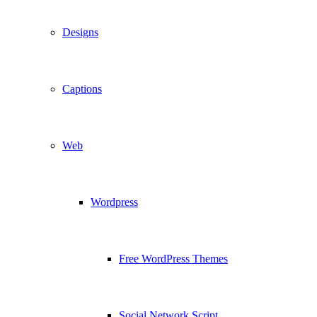
Designs
Captions
Web
Wordpress
Free WordPress Themes
Social Network Script