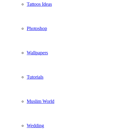
Tattoos Ideas
Photoshop
Wallpapers
Tutorials
Muslim World
Wedding