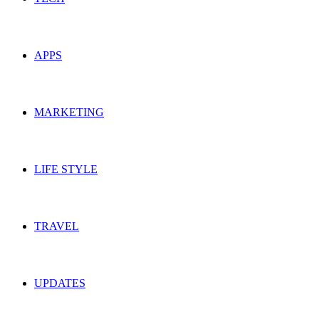
APPS
MARKETING
LIFE STYLE
TRAVEL
UPDATES