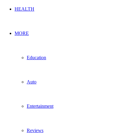
HEALTH
MORE
Education
Auto
Entertainment
Reviews