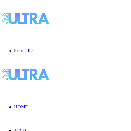
Search for
HOME
TECH