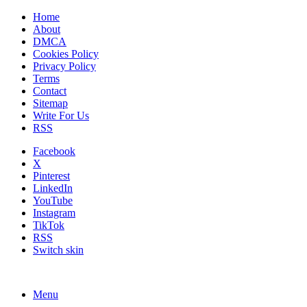
Home
About
DMCA
Cookies Policy
Privacy Policy
Terms
Contact
Sitemap
Write For Us
RSS
Facebook
X
Pinterest
LinkedIn
YouTube
Instagram
TikTok
RSS
Switch skin
Menu