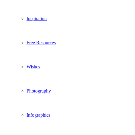
Inspiration
Free Resources
Wishes
Photography
Infographics