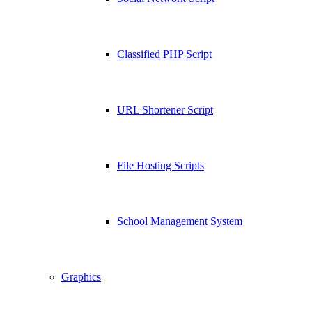
Classified PHP Script
URL Shortener Script
File Hosting Scripts
School Management System
Graphics