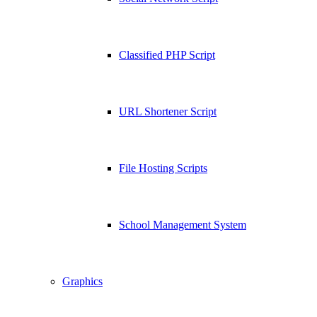
Classified PHP Script
URL Shortener Script
File Hosting Scripts
School Management System
Graphics