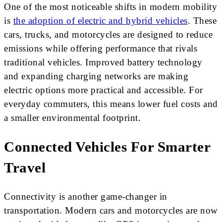
One of the most noticeable shifts in modern mobility
is
the adoption of electric and hybrid vehicles
. These
cars, trucks, and motorcycles are designed to reduce
emissions while offering performance that rivals
traditional vehicles. Improved battery technology
and expanding charging networks are making
electric options more practical and accessible. For
everyday commuters, this means lower fuel costs and
a smaller environmental footprint.
Connected Vehicles For Smarter
Travel
Connectivity is another game-changer in
transportation. Modern cars and motorcycles are now