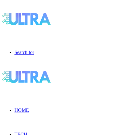
Search for
HOME
TECH