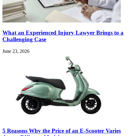
What an Experienced Injury Lawyer Brings to a
Challenging Case
June 23, 2026
5 Reasons Why the Price of an E-Scooter Varies