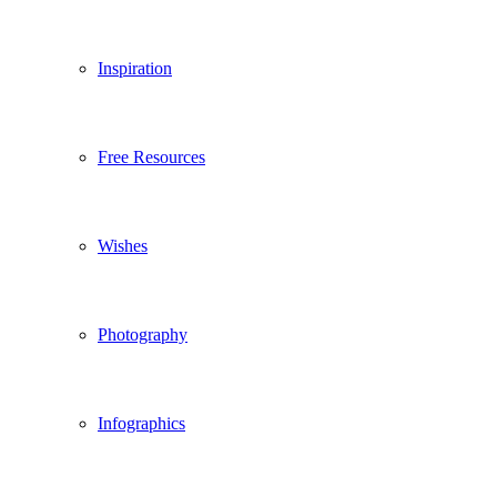
Inspiration
Free Resources
Wishes
Photography
Infographics