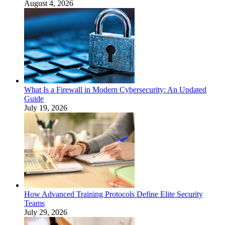
August 4, 2026
What Is a Firewall in Modern Cybersecurity: An Updated
Guide
July 19, 2026
How Advanced Training Protocols Define Elite Security
Teams
July 29, 2026