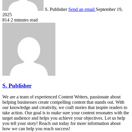
S. Publisher
Send an email
September 19,
2025
814
2 minutes read
S. Publisher
We are a team of experienced Content Writers, passionate about
helping businesses create compelling content that stands out. With
our knowledge and creativity, we craft stories that inspire readers to
take action. Our goal is to make sure your content resonates with the
target audience and helps you achieve your objectives. Let us help
you tell your story! Reach out today for more information about
how we can help you reach success!