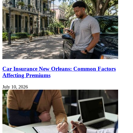
Car Insurance New Orleans: Common Factors
Affecting Premiums
July 10, 2026