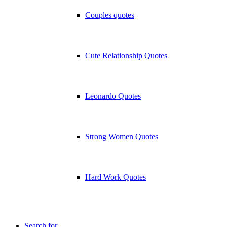
Couples quotes
Cute Relationship Quotes
Leonardo Quotes
Strong Women Quotes
Hard Work Quotes
Search for