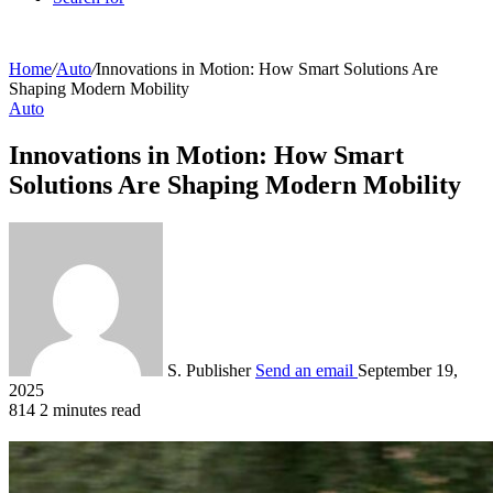
Home
/
Auto
/
Innovations in Motion: How Smart Solutions Are
Shaping Modern Mobility
Auto
Innovations in Motion: How Smart
Solutions Are Shaping Modern Mobility
S. Publisher
Send an email
September 19,
2025
814
2 minutes read