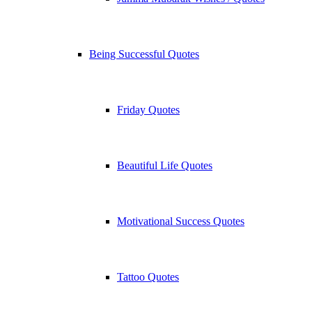
Being Successful Quotes
Friday Quotes
Beautiful Life Quotes
Motivational Success Quotes
Tattoo Quotes