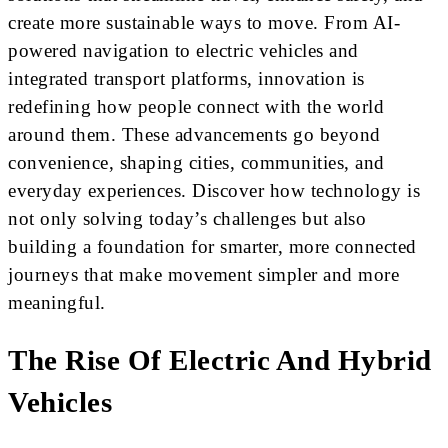
create more sustainable ways to move. From AI-
powered navigation to electric vehicles and
integrated transport platforms, innovation is
redefining how people connect with the world
around them. These advancements go beyond
convenience, shaping cities, communities, and
everyday experiences. Discover how technology is
not only solving today’s challenges but also
building a foundation for smarter, more connected
journeys that make movement simpler and more
meaningful.
The Rise Of Electric And Hybrid
Vehicles