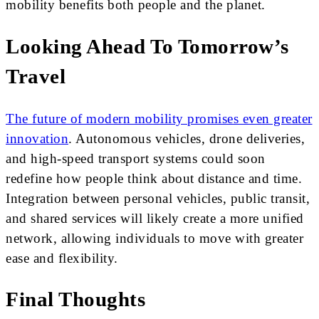
mobility benefits both people and the planet.
Looking Ahead To Tomorrow’s
Travel
The future of modern mobility promises even greater
innovation
. Autonomous vehicles, drone deliveries,
and high-speed transport systems could soon
redefine how people think about distance and time.
Integration between personal vehicles, public transit,
and shared services will likely create a more unified
network, allowing individuals to move with greater
ease and flexibility.
Final Thoughts