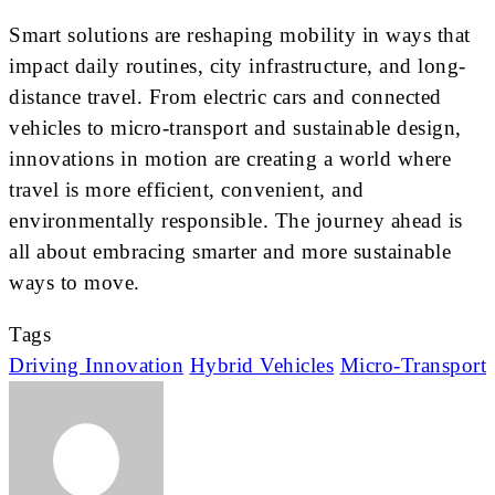
Smart solutions are reshaping mobility in ways that
impact daily routines, city infrastructure, and long-
distance travel. From electric cars and connected
vehicles to micro-transport and sustainable design,
innovations in motion are creating a world where
travel is more efficient, convenient, and
environmentally responsible. The journey ahead is
all about embracing smarter and more sustainable
ways to move.
Tags
Driving Innovation
Hybrid Vehicles
Micro-Transport