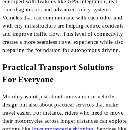
equipped with features like GPS integration, real-
time diagnostics, and advanced safety systems.
Vehicles that can communicate with each other and
with city infrastructure are helping reduce accidents
and improve traffic flow. This level of connectivity
creates a more seamless travel experience while also
preparing the foundation for autonomous driving.
Practical Transport Solutions
For Everyone
Mobility is not just about innovation in vehicle
design but also about practical services that make
travel easier. For instance, riders who need to move
their motorcycles across longer distances can explore
options like
Iowa motorcycle shipping
. Services like