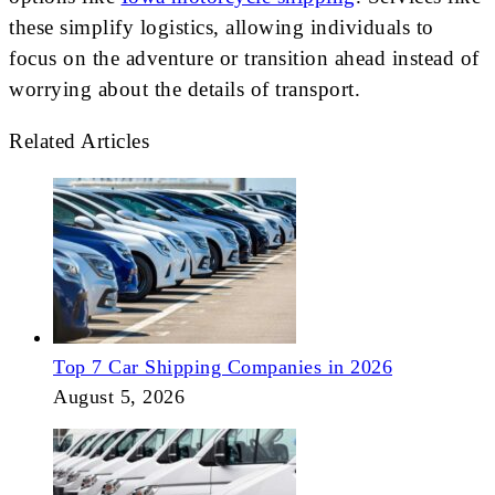
these simplify logistics, allowing individuals to
focus on the adventure or transition ahead instead of
worrying about the details of transport.
Related Articles
Top 7 Car Shipping Companies in 2026
August 5, 2026