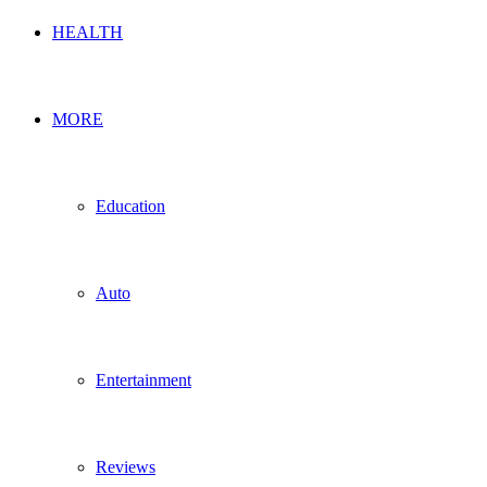
HEALTH
MORE
Education
Auto
Entertainment
Reviews