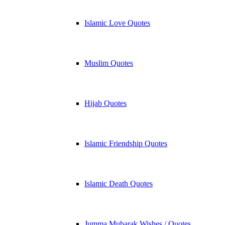
Islamic Love Quotes
Muslim Quotes
Hijab Quotes
Islamic Friendship Quotes
Islamic Death Quotes
Jumma Mubarak Wishes / Quotes