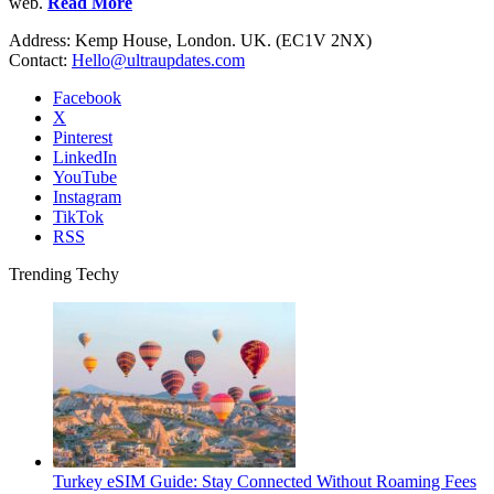
web.
Read More
Address: Kemp House, London. UK. (EC1V 2NX)
Contact:
Hello@ultraupdates.com
Facebook
X
Pinterest
LinkedIn
YouTube
Instagram
TikTok
RSS
Trending Techy
Turkey eSIM Guide: Stay Connected Without Roaming Fees