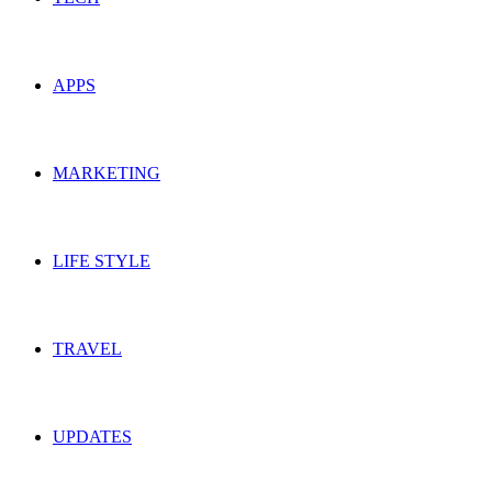
APPS
MARKETING
LIFE STYLE
TRAVEL
UPDATES