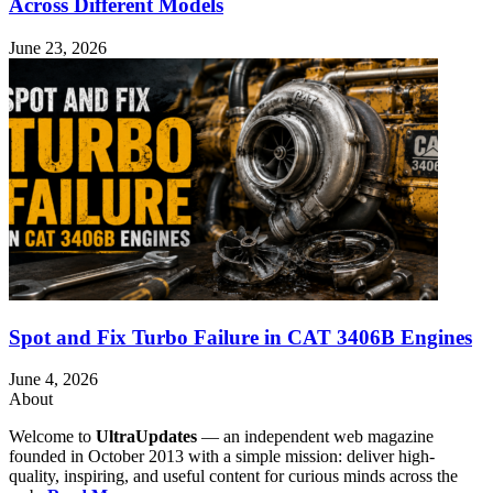
Across Different Models
June 23, 2026
Spot and Fix Turbo Failure in CAT 3406B Engines
June 4, 2026
About
Welcome to
UltraUpdates
— an independent web magazine
founded in October 2013 with a simple mission: deliver high-
quality, inspiring, and useful content for curious minds across the