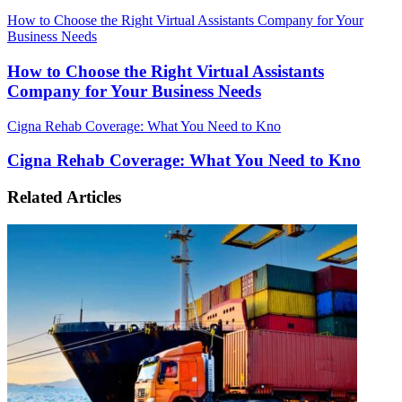
How to Choose the Right Virtual Assistants Company for Your
Business Needs
How to Choose the Right Virtual Assistants
Company for Your Business Needs
Cigna Rehab Coverage: What You Need to Kno
Cigna Rehab Coverage: What You Need to Kno
Related Articles