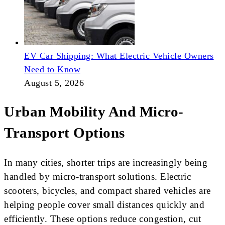
EV Car Shipping: What Electric Vehicle Owners
Need to Know
August 5, 2026
Urban Mobility And Micro-
Transport Options
In many cities, shorter trips are increasingly being
handled by micro-transport solutions. Electric
scooters, bicycles, and compact shared vehicles are
helping people cover small distances quickly and
efficiently. These options reduce congestion, cut