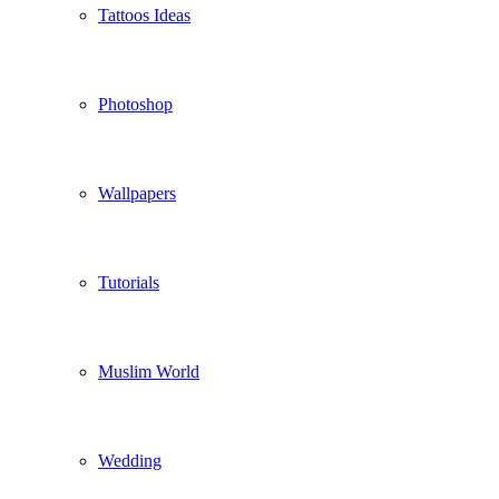
Tattoos Ideas
Photoshop
Wallpapers
Tutorials
Muslim World
Wedding