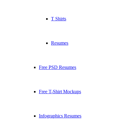
T Shirts
Resumes
Free PSD Resumes
Free T-Shirt Mockups
Infographics Resumes