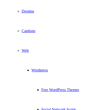
Designs
Captions
Web
Wordpress
Free WordPress Themes
Social Network Script