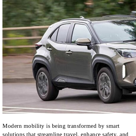
Modern mobility is being transformed by smart
solutions that streamline travel, enhance safety, and