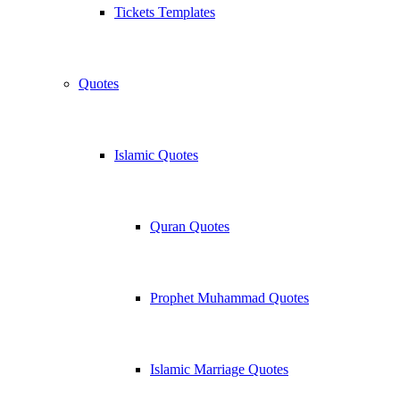
Tickets Templates
Quotes
Islamic Quotes
Quran Quotes
Prophet Muhammad Quotes
Islamic Marriage Quotes