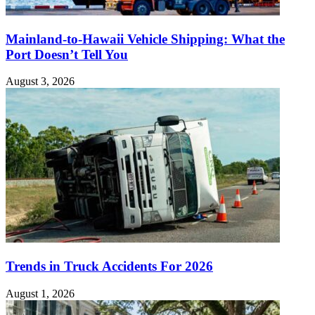
Mainland-to-Hawaii Vehicle Shipping: What the
Port Doesn’t Tell You
August 3, 2026
Trends in Truck Accidents For 2026
August 1, 2026