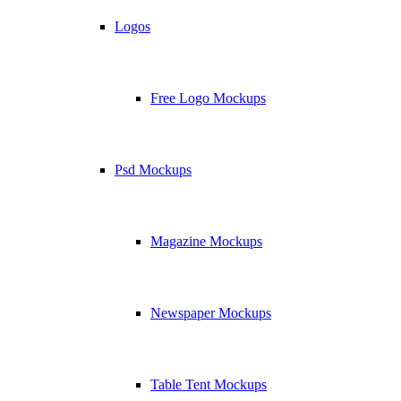
Logos
Free Logo Mockups
Psd Mockups
Magazine Mockups
Newspaper Mockups
Table Tent Mockups