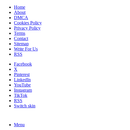
Home
About
DMCA
Cookies Policy
Privacy Policy
Terms
Contact
Sitemap
Write For Us
RSS
Facebook
X
Pinterest
LinkedIn
YouTube
Instagram
TikTok
RSS
Switch skin
Menu