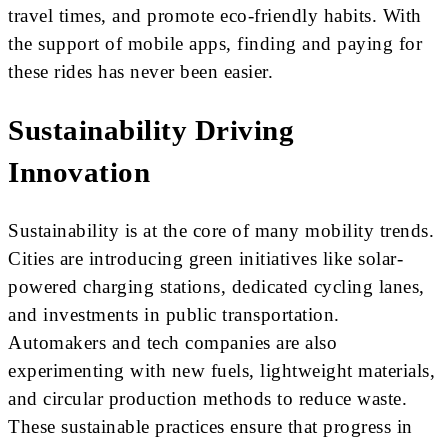
travel times, and promote eco-friendly habits. With
the support of mobile apps, finding and paying for
these rides has never been easier.
Sustainability Driving
Innovation
Sustainability is at the core of many mobility trends.
Cities are introducing green initiatives like solar-
powered charging stations, dedicated cycling lanes,
and investments in public transportation.
Automakers and tech companies are also
experimenting with new fuels, lightweight materials,
and circular production methods to reduce waste.
These sustainable practices ensure that progress in