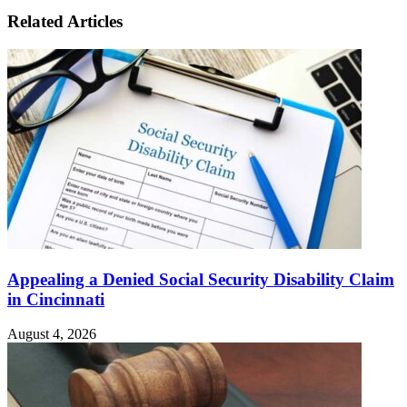
Related Articles
Appealing a Denied Social Security Disability Claim
in Cincinnati
August 4, 2026