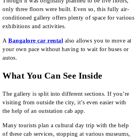
Though it was originally planned to be five floors,
only three floors were built. Even so, this fully air-
conditioned gallery offers plenty of space for various
exhibitions and activities.
A
Bangalore car rental
also allows you to move at
your own pace without having to wait for buses or
autos.
What You Can See Inside
The gallery is split into different sections. If you’re
visiting from outside the city, it’s even easier with
the help of an outstation cab app.
Many tourists plan a cultural day trip with the help
of these cab services, stopping at various museums,