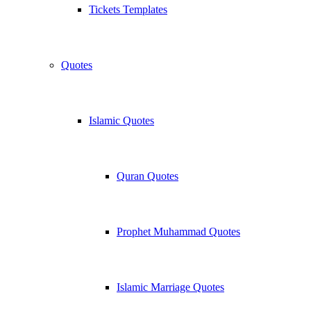
Tickets Templates
Quotes
Islamic Quotes
Quran Quotes
Prophet Muhammad Quotes
Islamic Marriage Quotes