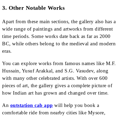
3.
Other Notable Works
Apart from these main sections, the gallery also has a
wide range of paintings and artworks from different
time periods. Some works date back as far as 2000
BC, while others belong to the medieval and modern
eras.
You can explore works from famous names like M.F.
Hussain, Yusuf Arakkal, and S.G. Vasudev, along
with many other celebrated artists. With over 600
pieces of art, the gallery gives a complete picture of
how Indian art has grown and changed over time.
An
outstation cab app
will help you book a
comfortable ride from nearby cities like Mysore,