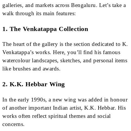
galleries, and markets across Bengaluru. Let’s take a
walk through its main features:
1.
The Venkatappa Collection
The heart of the gallery is the section dedicated to K.
Venkatappa’s works. Here, you’ll find his famous
watercolour landscapes, sketches, and personal items
like brushes and awards.
2.
K.K. Hebbar Wing
In the early 1990s, a new wing was added in honour
of another important Indian artist, K.K. Hebbar. His
works often reflect spiritual themes and social
concerns.