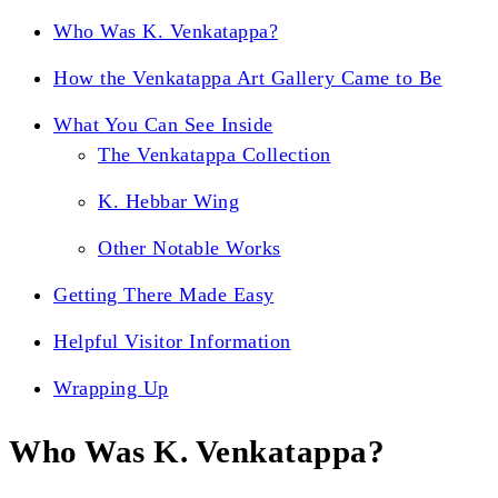
Who Was K. Venkatappa?
How the Venkatappa Art Gallery Came to Be
What You Can See Inside
The Venkatappa Collection
K. Hebbar Wing
Other Notable Works
Getting There Made Easy
Helpful Visitor Information
Wrapping Up
Who Was K. Venkatappa?