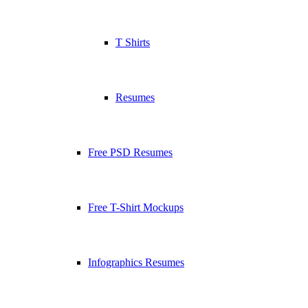
T Shirts
Resumes
Free PSD Resumes
Free T-Shirt Mockups
Infographics Resumes