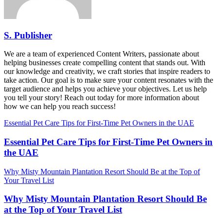
S. Publisher
We are a team of experienced Content Writers, passionate about
helping businesses create compelling content that stands out. With
our knowledge and creativity, we craft stories that inspire readers to
take action. Our goal is to make sure your content resonates with the
target audience and helps you achieve your objectives. Let us help
you tell your story! Reach out today for more information about
how we can help you reach success!
Essential Pet Care Tips for First-Time Pet Owners in the UAE
Essential Pet Care Tips for First-Time Pet Owners in
the UAE
Why Misty Mountain Plantation Resort Should Be at the Top of
Your Travel List
Why Misty Mountain Plantation Resort Should Be
at the Top of Your Travel List