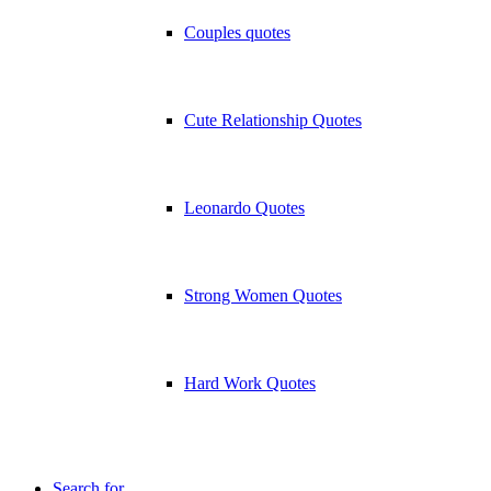
Couples quotes
Cute Relationship Quotes
Leonardo Quotes
Strong Women Quotes
Hard Work Quotes
Search for