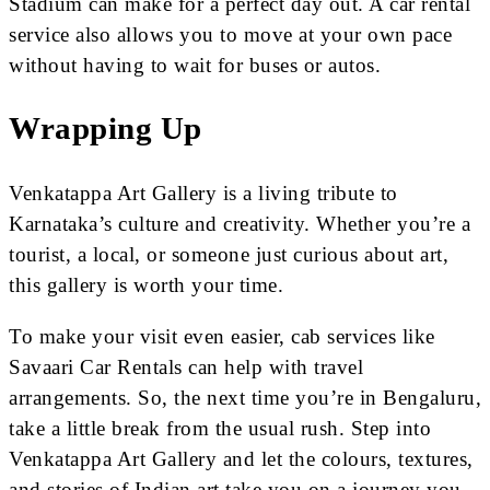
Stadium can make for a perfect day out. A car rental
service also allows you to move at your own pace
without having to wait for buses or autos.
Wrapping Up
Venkatappa Art Gallery is a living tribute to
Karnataka’s culture and creativity. Whether you’re a
tourist, a local, or someone just curious about art,
this gallery is worth your time.
To make your visit even easier, cab services like
Savaari Car Rentals can help with travel
arrangements. So, the next time you’re in Bengaluru,
take a little break from the usual rush. Step into
Venkatappa Art Gallery and let the colours, textures,
and stories of Indian art take you on a journey you