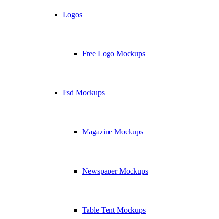
Logos
Free Logo Mockups
Psd Mockups
Magazine Mockups
Newspaper Mockups
Table Tent Mockups