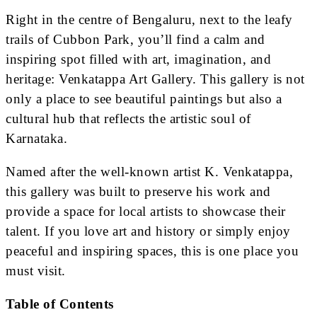
Right in the centre of Bengaluru, next to the leafy
trails of Cubbon Park, you’ll find a calm and
inspiring spot filled with art, imagination, and
heritage: Venkatappa Art Gallery. This gallery is not
only a place to see beautiful paintings but also a
cultural hub that reflects the artistic soul of
Karnataka.
Named after the well-known artist K. Venkatappa,
this gallery was built to preserve his work and
provide a space for local artists to showcase their
talent. If you love art and history or simply enjoy
peaceful and inspiring spaces, this is one place you
must visit.
Table of Contents