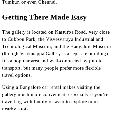
Tumkur, or even Chennai.
Getting There Made Easy
The gallery is located on Kasturba Road, very close
to Cubbon Park, the Visvesvaraya Industrial and
Technological Museum, and the Bangalore Museum
(though Venkatappa Gallery is a separate building).
It’s a popular area and well-connected by public
transport, but many people prefer more flexible
travel options.
Using a Bangalore car rental makes visiting the
gallery much more convenient, especially if you’re
travelling with family or want to explore other
nearby spots.