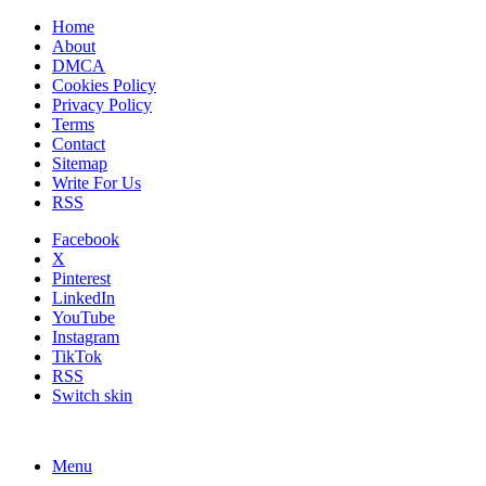
Home
About
DMCA
Cookies Policy
Privacy Policy
Terms
Contact
Sitemap
Write For Us
RSS
Facebook
X
Pinterest
LinkedIn
YouTube
Instagram
TikTok
RSS
Switch skin
Menu