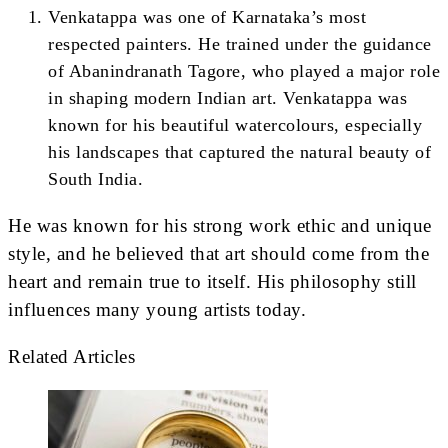
Venkatappa was one of Karnataka’s most
respected painters. He trained under the guidance
of Abanindranath Tagore, who played a major role
in shaping modern Indian art. Venkatappa was
known for his beautiful watercolours, especially
his landscapes that captured the natural beauty of
South India.
He was known for his strong work ethic and unique
style, and he believed that art should come from the
heart and remain true to itself. His philosophy still
influences many young artists today.
Related Articles