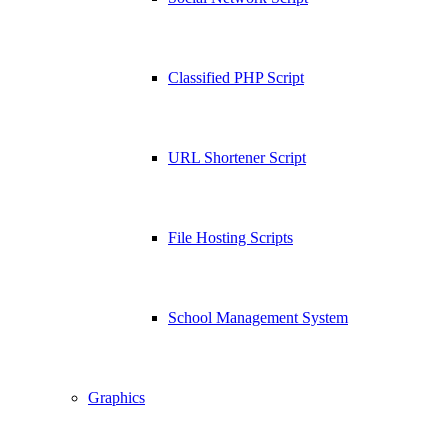
Classified PHP Script
URL Shortener Script
File Hosting Scripts
School Management System
Graphics