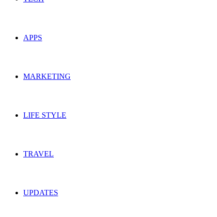
APPS
MARKETING
LIFE STYLE
TRAVEL
UPDATES