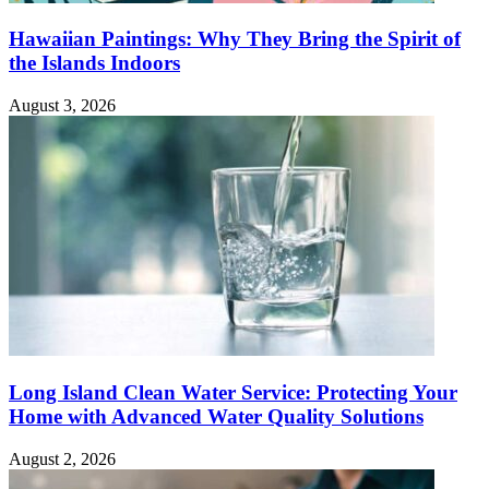
Hawaiian Paintings: Why They Bring the Spirit of
the Islands Indoors
August 3, 2026
Long Island Clean Water Service: Protecting Your
Home with Advanced Water Quality Solutions
August 2, 2026