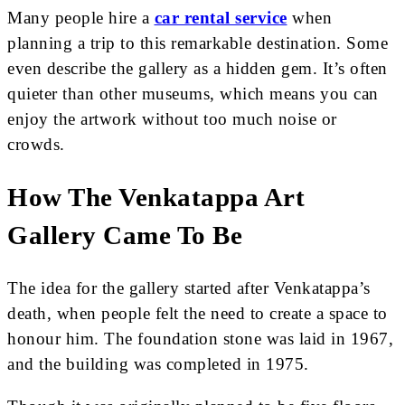
Many people hire a
car rental service
when
planning a trip to this remarkable destination. Some
even describe the gallery as a hidden gem. It’s often
quieter than other museums, which means you can
enjoy the artwork without too much noise or
crowds.
How The Venkatappa Art
Gallery Came To Be
The idea for the gallery started after Venkatappa’s
death, when people felt the need to create a space to
honour him. The foundation stone was laid in 1967,
and the building was completed in 1975.