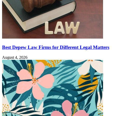
Best Depew Law Firms for Different Legal Matters
August 4, 2026