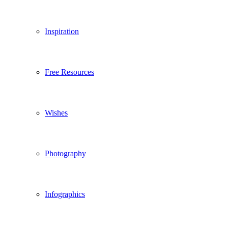
Inspiration
Free Resources
Wishes
Photography
Infographics