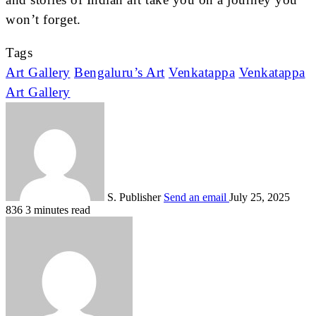
won’t forget.
Tags
Art Gallery
Bengaluru’s Art
Venkatappa
Venkatappa
Art Gallery
S. Publisher
Send an email
July 25, 2025
836
3 minutes read