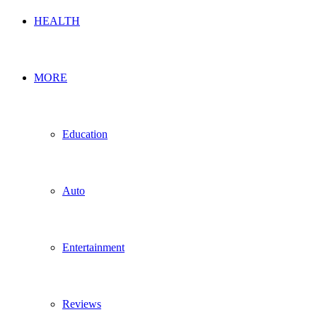
HEALTH
MORE
Education
Auto
Entertainment
Reviews