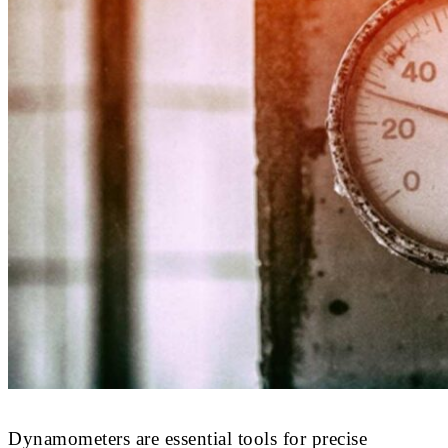
Dynamometers are essential tools for precise