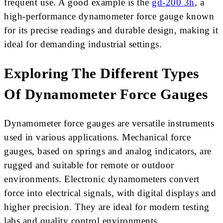
frequent use. A good example is the
gd-200 3h
, a
high-performance dynamometer force gauge known
for its precise readings and durable design, making it
ideal for demanding industrial settings.
Exploring The Different Types
Of Dynamometer Force Gauges
Dynamometer force gauges are versatile instruments
used in various applications. Mechanical force
gauges, based on springs and analog indicators, are
rugged and suitable for remote or outdoor
environments. Electronic dynamometers convert
force into electrical signals, with digital displays and
higher precision. They are ideal for modern testing
labs and quality control environments.