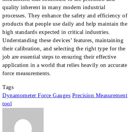
quality inherent in many modern industrial
processes. They enhance the safety and efficiency of
products that people use daily and help maintain the
high standards expected in critical industries.
Understanding these devices’ features, maintaining
their calibration, and selecting the right type for the
job are essential steps to ensuring their effective
application in a world that relies heavily on accurate
force measurements.
Tags
Dynamometer Force Gauges
Precision Measurement
tool