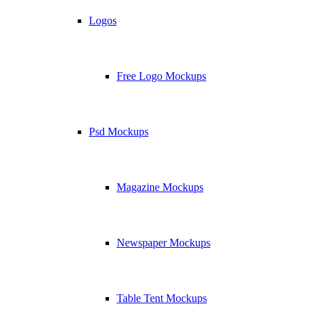
Logos
Free Logo Mockups
Psd Mockups
Magazine Mockups
Newspaper Mockups
Table Tent Mockups