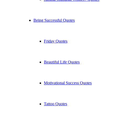
Being Successful Quotes
Friday Quotes
Beautiful Life Quotes
Motivational Success Quotes
Tattoo Quotes