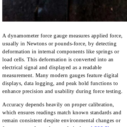
A dynamometer force gauge measures applied force,
usually in Newtons or pounds-force, by detecting
deformation in internal components like springs or
load cells. This deformation is converted into an
electrical signal and displayed as a readable
measurement. Many modern gauges feature digital
displays, data logging, and peak hold functions to
enhance precision and usability during force testing.
Accuracy depends heavily on proper calibration,
which ensures readings match known standards and
remain consistent despite environmental changes or