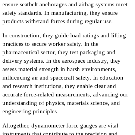
ensure seatbelt anchorages and airbag systems meet
safety standards. In manufacturing, they ensure
products withstand forces during regular use.
In construction, they guide load ratings and lifting
practices to secure worker safety. In the
pharmaceutical sector, they test packaging and
delivery systems. In the aerospace industry, they
assess material strength in harsh environments,
influencing air and spacecraft safety. In education
and research institutions, they enable clear and
accurate force-related measurements, advancing our
understanding of physics, materials science, and
engineering principles.
Altogether, dynamometer force gauges are vital
instruments that contribute to the precision and