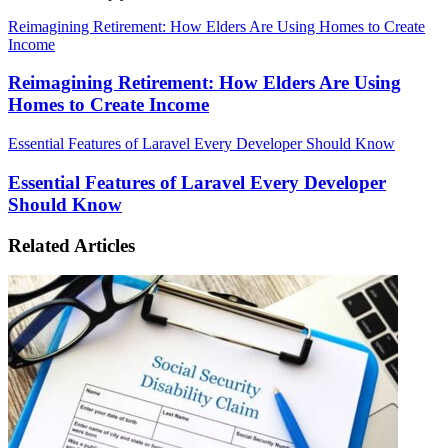
Reimagining Retirement: How Elders Are Using Homes to Create
Income
Reimagining Retirement: How Elders Are Using
Homes to Create Income
Essential Features of Laravel Every Developer Should Know
Essential Features of Laravel Every Developer
Should Know
Related Articles