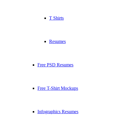
T Shirts
Resumes
Free PSD Resumes
Free T-Shirt Mockups
Infographics Resumes