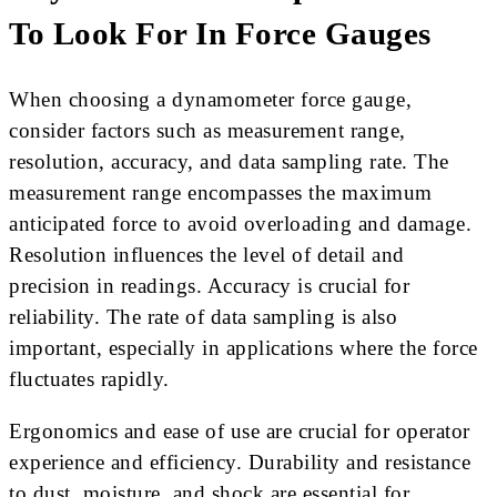
To Look For In Force Gauges
When choosing a dynamometer force gauge,
consider factors such as measurement range,
resolution, accuracy, and data sampling rate. The
measurement range encompasses the maximum
anticipated force to avoid overloading and damage.
Resolution influences the level of detail and
precision in readings. Accuracy is crucial for
reliability. The rate of data sampling is also
important, especially in applications where the force
fluctuates rapidly.
Ergonomics and ease of use are crucial for operator
experience and efficiency. Durability and resistance
to dust, moisture, and shock are essential for