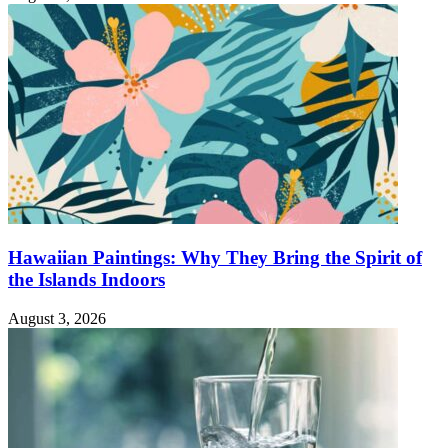
Hawaiian Paintings: Why They Bring the Spirit of
the Islands Indoors
August 3, 2026