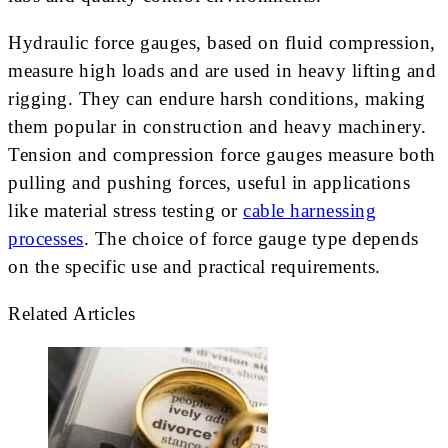
Hydraulic force gauges, based on fluid compression,
measure high loads and are used in heavy lifting and
rigging. They can endure harsh conditions, making
them popular in construction and heavy machinery.
Tension and compression force gauges measure both
pulling and pushing forces, useful in applications
like material stress testing or
cable harnessing
processes
. The choice of force gauge type depends
on the specific use and practical requirements.
Related Articles