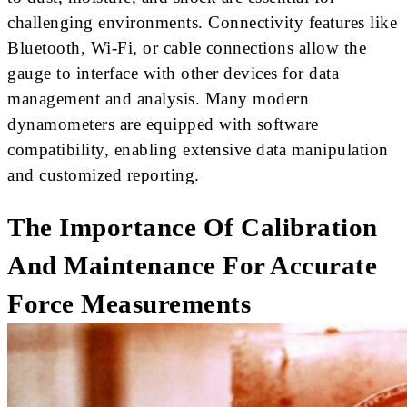
challenging environments. Connectivity features like
Bluetooth, Wi-Fi, or cable connections allow the
gauge to interface with other devices for data
management and analysis. Many modern
dynamometers are equipped with software
compatibility, enabling extensive data manipulation
and customized reporting.
The Importance Of Calibration
And Maintenance For Accurate
Force Measurements