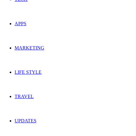
APPS
MARKETING
LIFE STYLE
TRAVEL
UPDATES