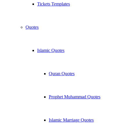
Tickets Templates
Quotes
Islamic Quotes
Quran Quotes
Prophet Muhammad Quotes
Islamic Marriage Quotes