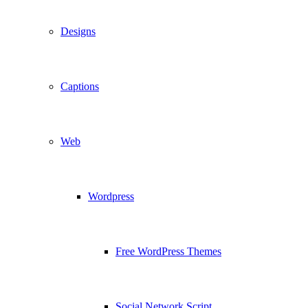
Designs
Captions
Web
Wordpress
Free WordPress Themes
Social Network Script