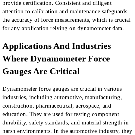
provide certification. Consistent and diligent
attention to calibration and maintenance safeguards
the accuracy of force measurements, which is crucial
for any application relying on dynamometer data.
Applications And Industries
Where Dynamometer Force
Gauges Are Critical
Dynamometer force gauges are crucial in various
industries, including automotive, manufacturing,
construction, pharmaceutical, aerospace, and
education. They are used for testing component
durability, safety standards, and material strength in
harsh environments. In the automotive industry, they