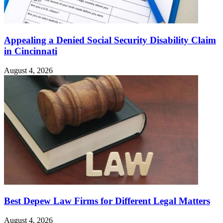
Appealing a Denied Social Security Disability Claim
in Cincinnati
August 4, 2026
Best Depew Law Firms for Different Legal Matters
August 4, 2026