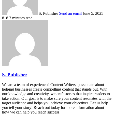
S. Publisher
Send an email
June 5, 2025
818
3 minutes read
S. Publisher
We are a team of experienced Content Writers, passionate about
helping businesses create compelling content that stands out. With
our knowledge and creativity, we craft stories that inspire readers to
take action. Our goal is to make sure your content resonates with the
target audience and helps you achieve your objectives. Let us help
you tell your story! Reach out today for more information about
how we can help you reach success!