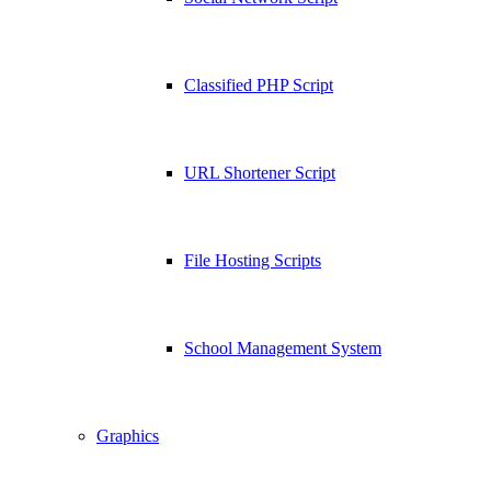
Classified PHP Script
URL Shortener Script
File Hosting Scripts
School Management System
Graphics