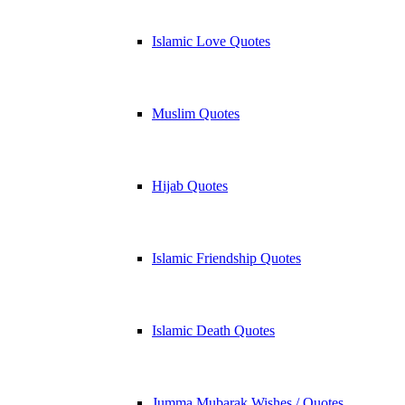
Islamic Love Quotes
Muslim Quotes
Hijab Quotes
Islamic Friendship Quotes
Islamic Death Quotes
Jumma Mubarak Wishes / Quotes