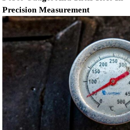
Precision Measurement