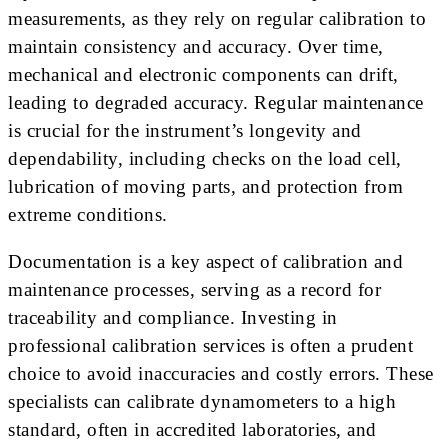
measurements, as they rely on regular calibration to
maintain consistency and accuracy. Over time,
mechanical and electronic components can drift,
leading to degraded accuracy. Regular maintenance
is crucial for the instrument’s longevity and
dependability, including checks on the load cell,
lubrication of moving parts, and protection from
extreme conditions.
Documentation is a key aspect of calibration and
maintenance processes, serving as a record for
traceability and compliance. Investing in
professional calibration services is often a prudent
choice to avoid inaccuracies and costly errors. These
specialists can calibrate dynamometers to a high
standard, often in accredited laboratories, and