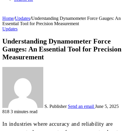
Home
/
Updates
/
Understanding Dynamometer Force Gauges: An
Essential Tool for Precision Measurement
Updates
Understanding Dynamometer Force
Gauges: An Essential Tool for Precision
Measurement
S. Publisher
Send an email
June 5, 2025
818
3 minutes read
In industries where accuracy and reliability are