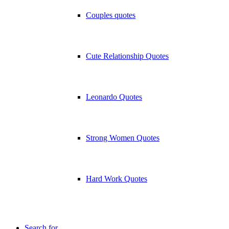
Couples quotes
Cute Relationship Quotes
Leonardo Quotes
Strong Women Quotes
Hard Work Quotes
Search for