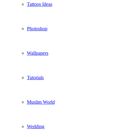
Tattoos Ideas
Photoshop
Wallpapers
Tutorials
Muslim World
Wedding