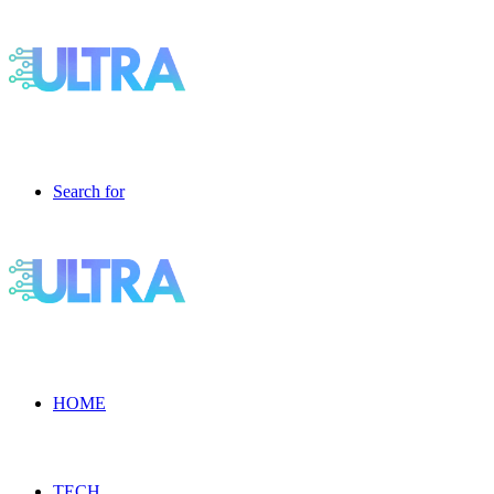
Search for
HOME
TECH