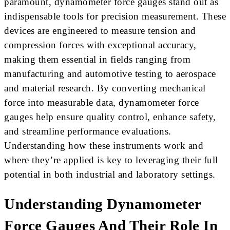
paramount, dynamometer force gauges stand out as
indispensable tools for precision measurement. These
devices are engineered to measure tension and
compression forces with exceptional accuracy,
making them essential in fields ranging from
manufacturing and automotive testing to aerospace
and material research. By converting mechanical
force into measurable data, dynamometer force
gauges help ensure quality control, enhance safety,
and streamline performance evaluations.
Understanding how these instruments work and
where they’re applied is key to leveraging their full
potential in both industrial and laboratory settings.
Understanding Dynamometer
Force Gauges And Their Role In