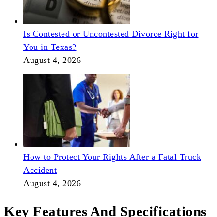
Is Contested or Uncontested Divorce Right for
You in Texas?
August 4, 2026
How to Protect Your Rights After a Fatal Truck
Accident
August 4, 2026
Key Features And Specifications