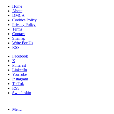
Home
About
DMCA
Cookies Policy
Privacy Policy
Terms
Contact
Sitemap
Write For Us
RSS
Facebook
X
Pinterest
LinkedIn
YouTube
Instagram
TikTok
RSS
Switch skin
Menu