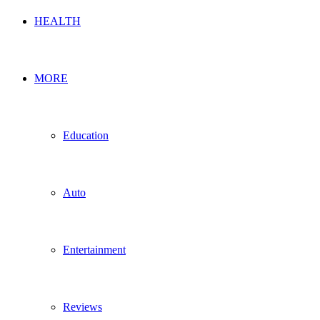
HEALTH
MORE
Education
Auto
Entertainment
Reviews