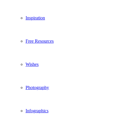
Inspiration
Free Resources
Wishes
Photography
Infographics