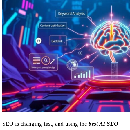
SEO is changing fast, and using the
best AI SEO