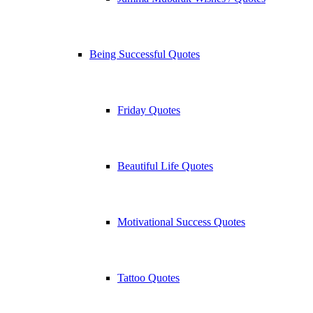
Being Successful Quotes
Friday Quotes
Beautiful Life Quotes
Motivational Success Quotes
Tattoo Quotes