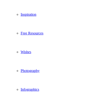
Inspiration
Free Resources
Wishes
Photography
Infographics