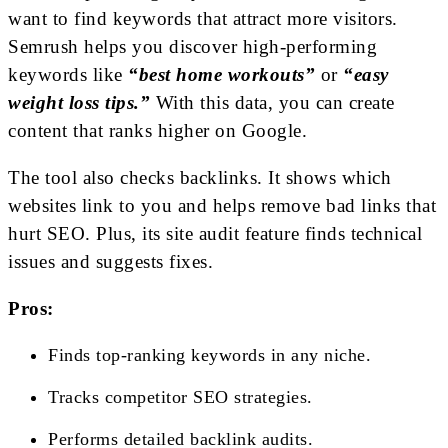
want to find keywords that attract more visitors.
Semrush helps you discover high-performing
keywords like
“best home workouts”
or
“easy
weight loss tips.”
With this data, you can create
content that ranks higher on Google.
The tool also checks backlinks. It shows which
websites link to you and helps remove bad links that
hurt SEO. Plus, its site audit feature finds technical
issues and suggests fixes.
Pros:
Finds top-ranking keywords in any niche.
Tracks competitor SEO strategies.
Performs detailed backlink audits.