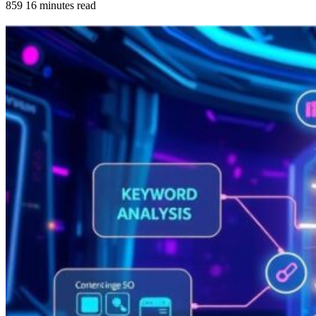
859
16 minutes read