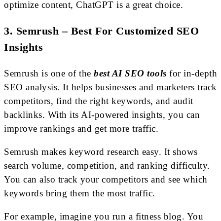
optimize content, ChatGPT is a great choice.
3. Semrush – Best For Customized SEO
Insights
Semrush is one of the
best AI SEO tools
for in-depth
SEO analysis. It helps businesses and marketers track
competitors, find the right keywords, and audit
backlinks. With its AI-powered insights, you can
improve rankings and get more traffic.
Semrush makes keyword research easy. It shows
search volume, competition, and ranking difficulty.
You can also track your competitors and see which
keywords bring them the most traffic.
For example, imagine you run a fitness blog. You