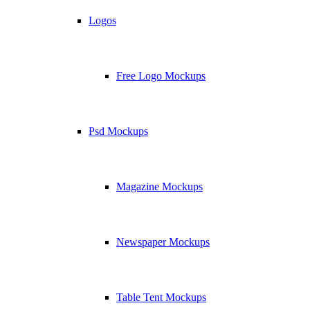
Logos
Free Logo Mockups
Psd Mockups
Magazine Mockups
Newspaper Mockups
Table Tent Mockups