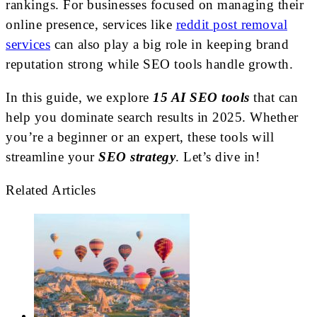
rankings.
For businesses focused on managing their
online presence, services like
reddit post removal
services
can also play a big role in keeping brand
reputation strong while SEO tools handle growth.
In this guide, we explore
15 AI SEO tools
that can
help you dominate search results in 2025. Whether
you’re a beginner or an expert, these tools will
streamline your
SEO strategy
. Let’s dive in!
Related Articles