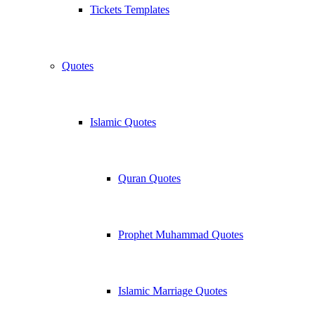
Tickets Templates
Quotes
Islamic Quotes
Quran Quotes
Prophet Muhammad Quotes
Islamic Marriage Quotes