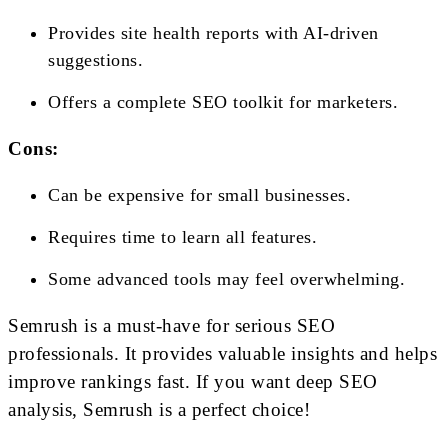
Provides site health reports with AI-driven
suggestions.
Offers a complete SEO toolkit for marketers.
Cons:
Can be expensive for small businesses.
Requires time to learn all features.
Some advanced tools may feel overwhelming.
Semrush is a must-have for serious SEO
professionals. It provides valuable insights and helps
improve rankings fast. If you want deep SEO
analysis, Semrush is a perfect choice!