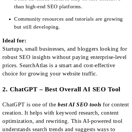
than high-end SEO platforms.
Community resources and tutorials are growing
but still developing.
Ideal for:
Startups, small businesses, and bloggers looking for
robust SEO insights without paying enterprise-level
prices. SearchAtlas is a smart and cost-effective
choice for growing your website traffic.
2. ChatGPT – Best Overall AI SEO Tool
ChatGPT is one of the
best AI SEO tools
for content
creation. It helps with keyword research, content
optimization, and rewriting. This AI-powered tool
understands search trends and suggests ways to