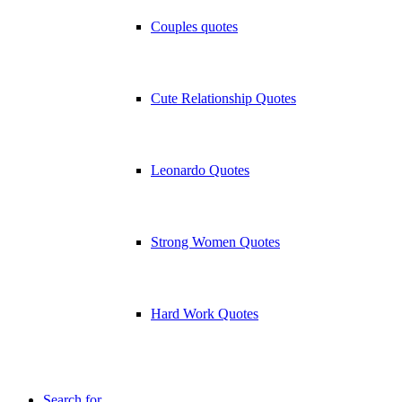
Couples quotes
Cute Relationship Quotes
Leonardo Quotes
Strong Women Quotes
Hard Work Quotes
Search for