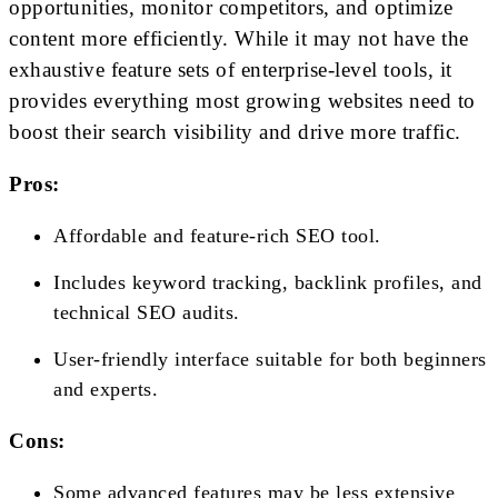
opportunities, monitor competitors, and optimize
content more efficiently. While it may not have the
exhaustive feature sets of enterprise-level tools, it
provides everything most growing websites need to
boost their search visibility and drive more traffic.
Pros:
Affordable and feature-rich SEO tool.
Includes keyword tracking, backlink profiles, and
technical SEO audits.
User-friendly interface suitable for both beginners
and experts.
Cons:
Some advanced features may be less extensive