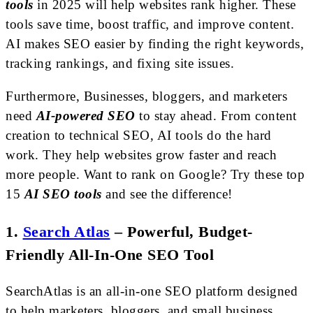
tools
in 2025 will help websites rank higher. These
tools save time, boost traffic, and improve content.
AI makes SEO easier by finding the right keywords,
tracking rankings, and fixing site issues.
Furthermore, Businesses, bloggers, and marketers
need
AI-powered SEO
to stay ahead. From content
creation to technical SEO, AI tools do the hard
work. They help websites grow faster and reach
more people. Want to rank on Google? Try these top
15
AI SEO tools
and see the difference!
1.
Search Atlas
–
Powerful, Budget-
Friendly All-In-One SEO Tool
SearchAtlas is an all-in-one SEO platform designed
to help marketers, bloggers, and small business