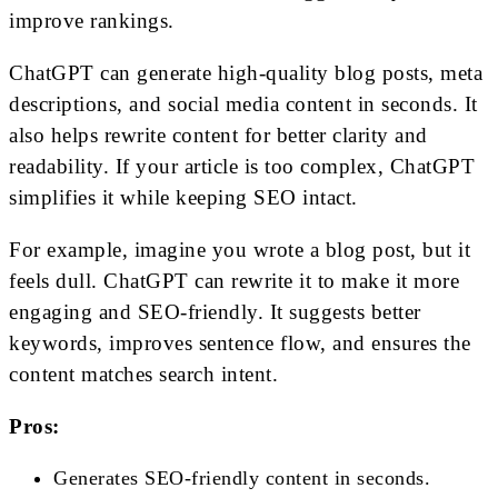
improve rankings.
ChatGPT can generate high-quality blog posts, meta
descriptions, and social media content in seconds. It
also helps rewrite content for better clarity and
readability. If your article is too complex, ChatGPT
simplifies it while keeping SEO intact.
For example, imagine you wrote a blog post, but it
feels dull. ChatGPT can rewrite it to make it more
engaging and SEO-friendly. It suggests better
keywords, improves sentence flow, and ensures the
content matches search intent.
Pros:
Generates SEO-friendly content in seconds.