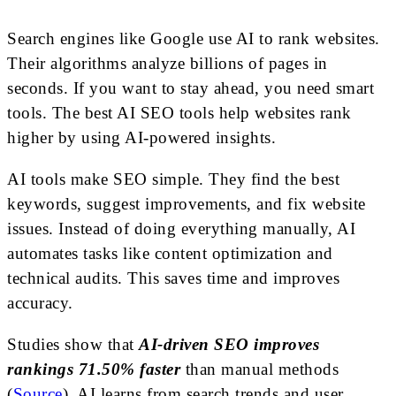
Search engines like Google use AI to rank websites.
Their algorithms analyze billions of pages in
seconds. If you want to stay ahead, you need smart
tools. The best AI SEO tools help websites rank
higher by using AI-powered insights.
AI tools make SEO simple. They find the best
keywords, suggest improvements, and fix website
issues. Instead of doing everything manually, AI
automates tasks like content optimization and
technical audits. This saves time and improves
accuracy.
Studies show that
AI-driven SEO improves
rankings 71.50% faster
than manual methods
(
Source
). AI learns from search trends and user