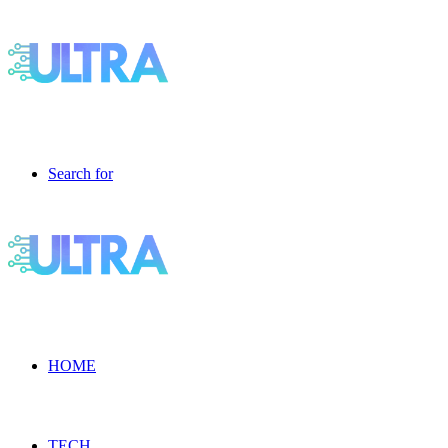
Search for
HOME
TECH