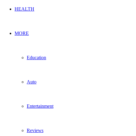
HEALTH
MORE
Education
Auto
Entertainment
Reviews