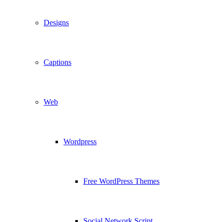
Designs
Captions
Web
Wordpress
Free WordPress Themes
Social Network Script