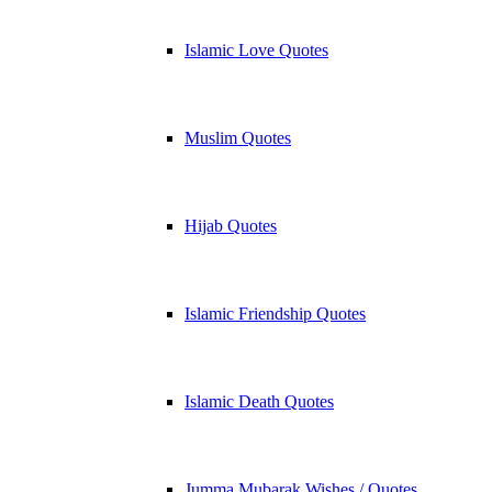
Islamic Love Quotes
Muslim Quotes
Hijab Quotes
Islamic Friendship Quotes
Islamic Death Quotes
Jumma Mubarak Wishes / Quotes