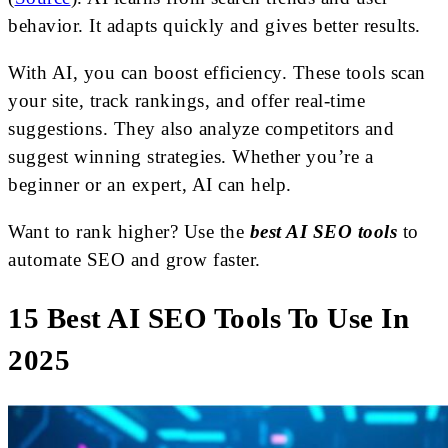
behavior. It adapts quickly and gives better results.
With AI, you can boost efficiency. These tools scan
your site, track rankings, and offer real-time
suggestions. They also analyze competitors and
suggest winning strategies. Whether you’re a
beginner or an expert, AI can help.
Want to rank higher? Use the
best AI SEO tools
to
automate SEO and grow faster.
15 Best AI SEO Tools To Use In
2025