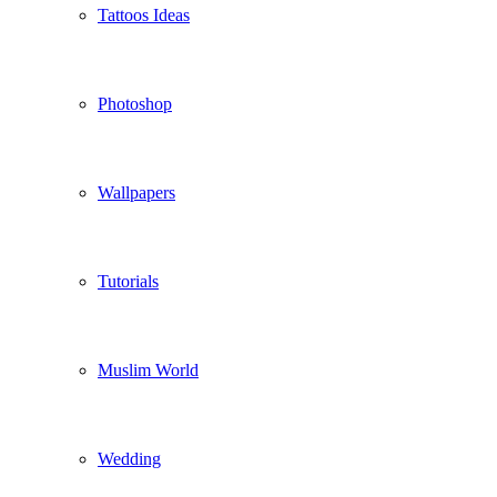
Tattoos Ideas
Photoshop
Wallpapers
Tutorials
Muslim World
Wedding