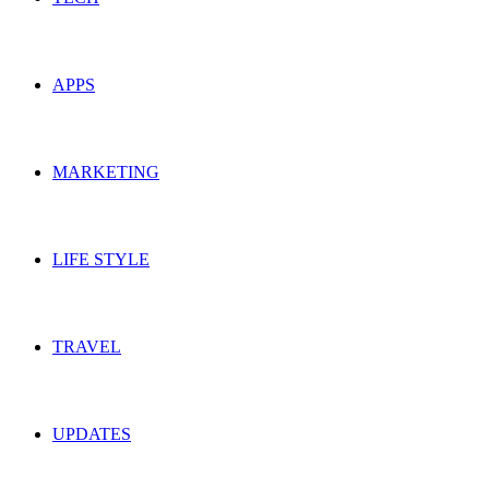
APPS
MARKETING
LIFE STYLE
TRAVEL
UPDATES