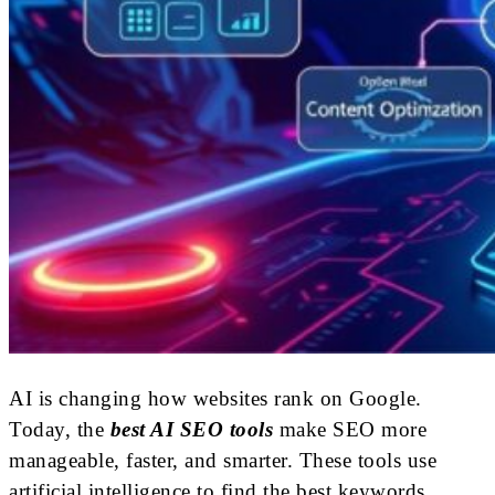
AI is changing how websites rank on Google.
Today, the
best AI SEO tools
make SEO more
manageable, faster, and smarter. These tools use
artificial intelligence to find the best keywords,