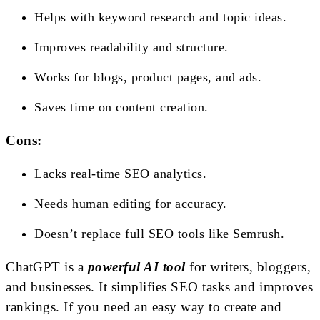
Helps with keyword research and topic ideas.
Improves readability and structure.
Works for blogs, product pages, and ads.
Saves time on content creation.
Cons:
Lacks real-time SEO analytics.
Needs human editing for accuracy.
Doesn’t replace full SEO tools like Semrush.
ChatGPT is a
powerful AI tool
for writers, bloggers,
and businesses. It simplifies SEO tasks and improves
rankings. If you need an easy way to create and