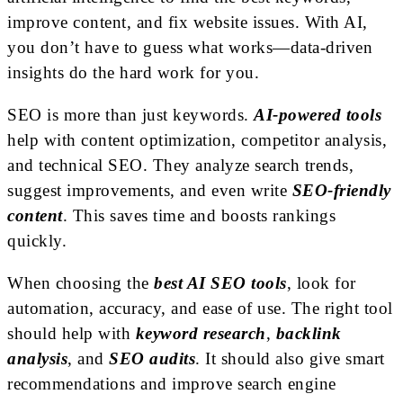
improve content, and fix website issues. With AI,
you don’t have to guess what works—data-driven
insights do the hard work for you.
SEO is more than just keywords.
AI-powered tools
help with content optimization, competitor analysis,
and technical SEO. They analyze search trends,
suggest improvements, and even write
SEO-friendly
content
. This saves time and boosts rankings
quickly.
When choosing the
best AI SEO tools
, look for
automation, accuracy, and ease of use. The right tool
should help with
keyword research
,
backlink
analysis
, and
SEO audits
. It should also give smart
recommendations and improve search engine