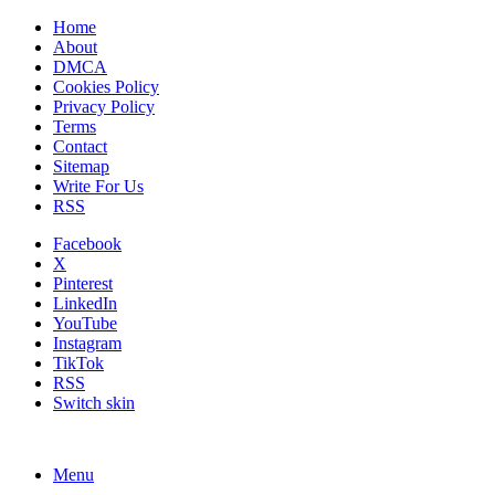
Home
About
DMCA
Cookies Policy
Privacy Policy
Terms
Contact
Sitemap
Write For Us
RSS
Facebook
X
Pinterest
LinkedIn
YouTube
Instagram
TikTok
RSS
Switch skin
Menu