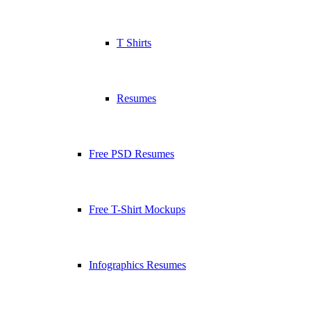
T Shirts
Resumes
Free PSD Resumes
Free T-Shirt Mockups
Infographics Resumes