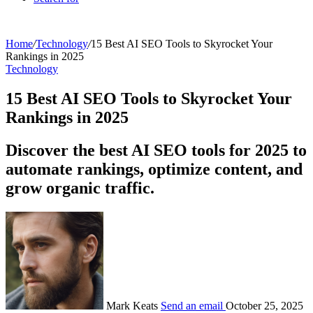
Home
/
Technology
/
15 Best AI SEO Tools to Skyrocket Your
Rankings in 2025
Technology
15 Best AI SEO Tools to Skyrocket Your
Rankings in 2025
Discover the best AI SEO tools for 2025 to
automate rankings, optimize content, and
grow organic traffic.
Mark Keats
Send an email
October 25, 2025