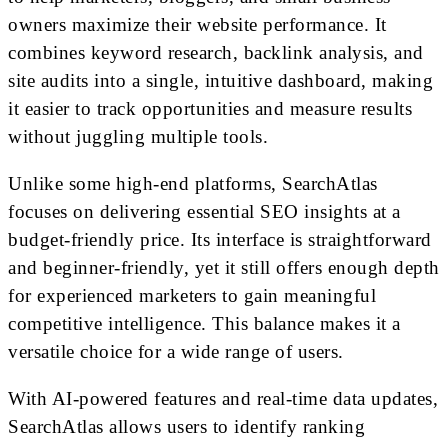
owners maximize their website performance. It
combines keyword research, backlink analysis, and
site audits into a single, intuitive dashboard, making
it easier to track opportunities and measure results
without juggling multiple tools.
Unlike some high-end platforms, SearchAtlas
focuses on delivering essential SEO insights at a
budget-friendly price. Its interface is straightforward
and beginner-friendly, yet it still offers enough depth
for experienced marketers to gain meaningful
competitive intelligence. This balance makes it a
versatile choice for a wide range of users.
With AI-powered features and real-time data updates,
SearchAtlas allows users to identify ranking