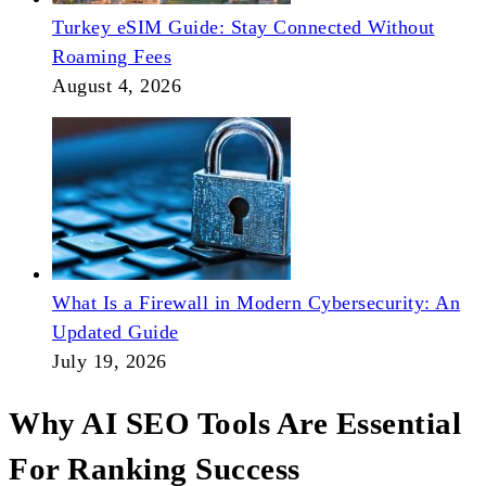
Turkey eSIM Guide: Stay Connected Without
Roaming Fees
August 4, 2026
What Is a Firewall in Modern Cybersecurity: An
Updated Guide
July 19, 2026
Why AI SEO Tools Are Essential
For Ranking Success