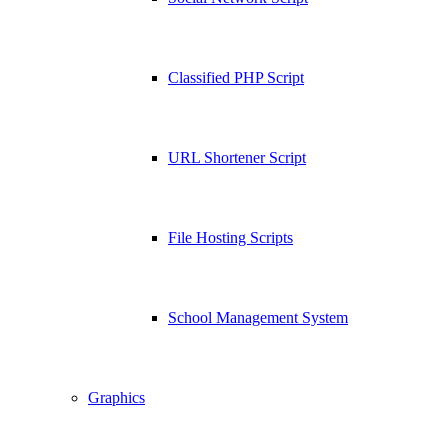
Classified PHP Script
URL Shortener Script
File Hosting Scripts
School Management System
Graphics