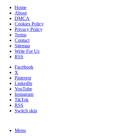
Home
About
DMCA
Cookies Policy
Privacy Policy
Terms
Contact
Sitemap
Write For Us
RSS
Facebook
X
Pinterest
LinkedIn
YouTube
Instagram
TikTok
RSS
Switch skin
Menu