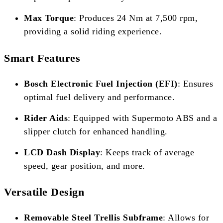
Max Torque
: Produces 24 Nm at 7,500 rpm,
providing a solid riding experience.
Smart Features
Bosch Electronic Fuel Injection (EFI)
: Ensures
optimal fuel delivery and performance.
Rider Aids
: Equipped with Supermoto ABS and a
slipper clutch for enhanced handling.
LCD Dash Display
: Keeps track of average
speed, gear position, and more.
Versatile Design
Removable Steel Trellis Subframe
: Allows for