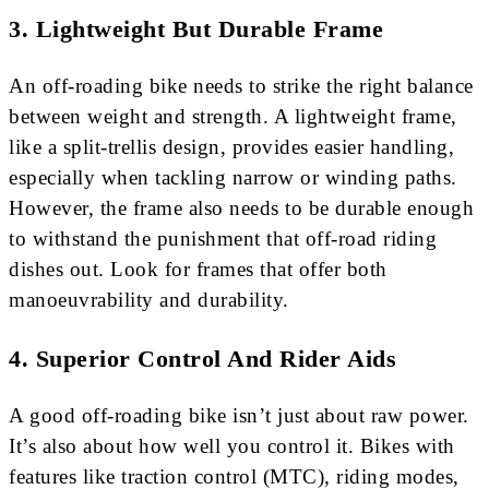
3.
Lightweight But Durable Frame
An off-roading bike needs to strike the right balance
between weight and strength. A lightweight frame,
like a split-trellis design, provides easier handling,
especially when tackling narrow or winding paths.
However, the frame also needs to be durable enough
to withstand the punishment that off-road riding
dishes out. Look for frames that offer both
manoeuvrability and durability.
4.
Superior Control And Rider Aids
A good off-roading bike isn’t just about raw power.
It’s also about how well you control it. Bikes with
features like traction control (MTC), riding modes,