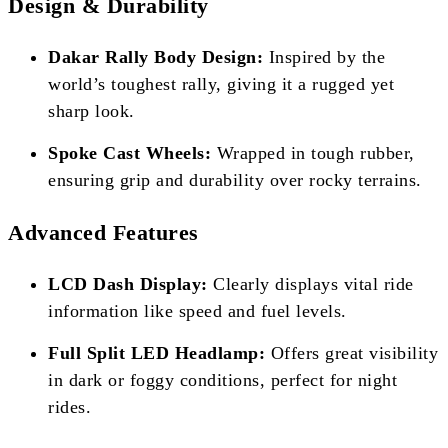
Design & Durability
Dakar Rally Body Design:
Inspired by the
world’s toughest rally, giving it a rugged yet
sharp look.
Spoke Cast Wheels:
Wrapped in tough rubber,
ensuring grip and durability over rocky terrains.
Advanced Features
LCD Dash Display:
Clearly displays vital ride
information like speed and fuel levels.
Full Split LED Headlamp:
Offers great visibility
in dark or foggy conditions, perfect for night
rides.