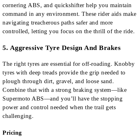
cornering ABS, and quickshifter help you maintain
command in any environment. These rider aids make
navigating treacherous paths safer and more
controlled, letting you focus on the thrill of the ride.
5.
Aggressive Tyre Design And Brakes
The right tyres are essential for off-roading. Knobby
tyres with deep treads provide the grip needed to
plough through dirt, gravel, and loose sand.
Combine that with a strong braking system—like
Supermoto ABS—and you’ll have the stopping
power and control needed when the trail gets
challenging.
Pricing