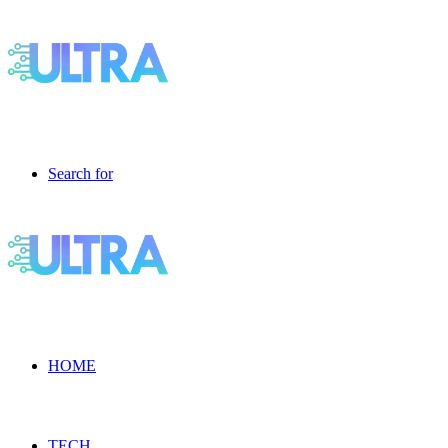
Search for
HOME
TECH