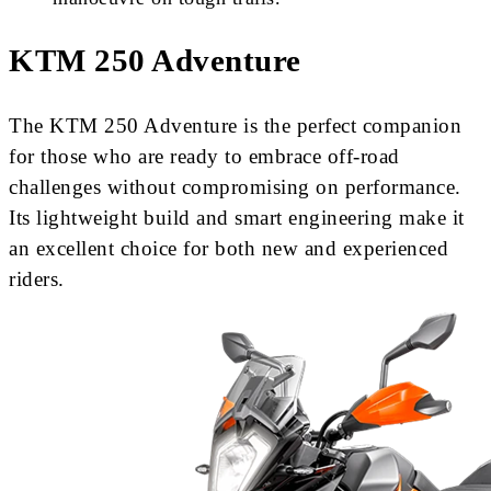
KTM 250 Adventure
The KTM 250 Adventure is the perfect companion
for those who are ready to embrace off-road
challenges without compromising on performance.
Its lightweight build and smart engineering make it
an excellent choice for both new and experienced
riders.