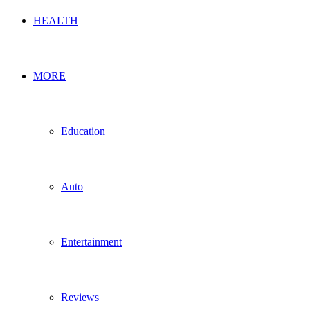
HEALTH
MORE
Education
Auto
Entertainment
Reviews