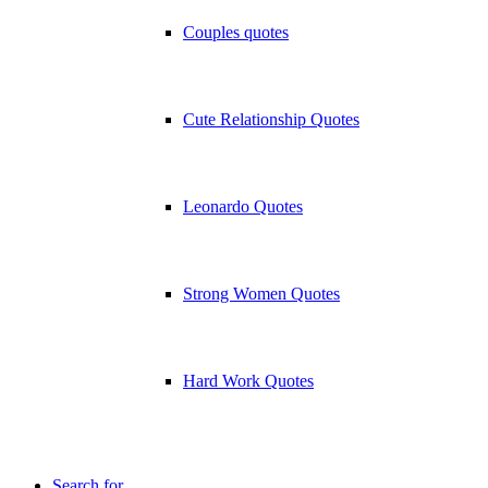
Couples quotes
Cute Relationship Quotes
Leonardo Quotes
Strong Women Quotes
Hard Work Quotes
Search for