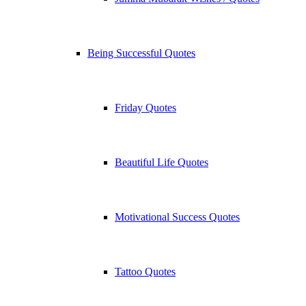
Being Successful Quotes
Friday Quotes
Beautiful Life Quotes
Motivational Success Quotes
Tattoo Quotes