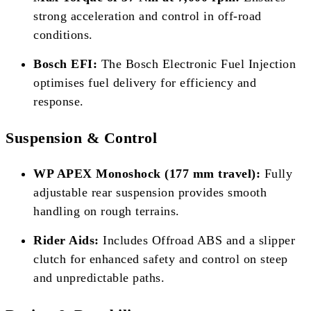
strong acceleration and control in off-road
conditions.
Bosch EFI:
The Bosch Electronic Fuel Injection
optimises fuel delivery for efficiency and
response.
Suspension & Control
WP APEX Monoshock (177 mm travel):
Fully
adjustable rear suspension provides smooth
handling on rough terrains.
Rider Aids:
Includes Offroad ABS and a slipper
clutch for enhanced safety and control on steep
and unpredictable paths.