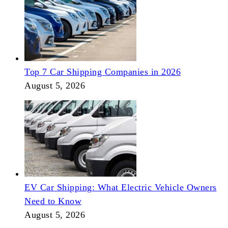
Top 7 Car Shipping Companies in 2026
August 5, 2026
EV Car Shipping: What Electric Vehicle Owners
Need to Know
August 5, 2026