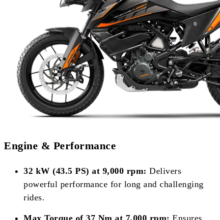
Engine & Performance
32 kW (43.5 PS) at 9,000 rpm:
Delivers
powerful performance for long and challenging
rides.
Max Torque of 37 Nm at 7,000 rpm:
Ensures