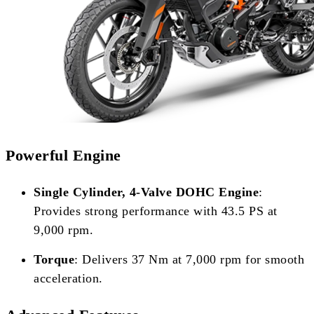
Powerful Engine
Single Cylinder, 4-Valve DOHC Engine
:
Provides strong performance with 43.5 PS at
9,000 rpm.
Torque
: Delivers 37 Nm at 7,000 rpm for smooth
acceleration.