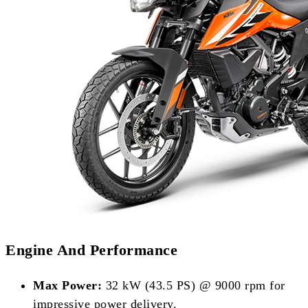
Engine And Performance
Max Power:
32 kW (43.5 PS) @ 9000 rpm for
impressive power delivery.