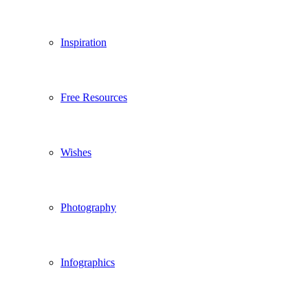
Inspiration
Free Resources
Wishes
Photography
Infographics