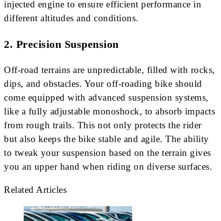
injected engine to ensure efficient performance in
different altitudes and conditions.
2.
Precision Suspension
Off-road terrains are unpredictable, filled with rocks,
dips, and obstacles. Your off-roading bike should
come equipped with advanced suspension systems,
like a fully adjustable monoshock, to absorb impacts
from rough trails. This not only protects the rider
but also keeps the bike stable and agile. The ability
to tweak your suspension based on the terrain gives
you an upper hand when riding on diverse surfaces.
Related Articles