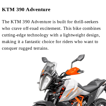
KTM 390 Adventure
The KTM 390 Adventure is built for thrill-seekers
who crave off-road excitement. This bike combines
cutting-edge technology with a lightweight design,
making it a fantastic choice for riders who want to
conquer rugged terrains.