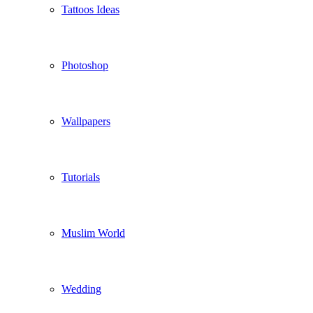
Tattoos Ideas
Photoshop
Wallpapers
Tutorials
Muslim World
Wedding