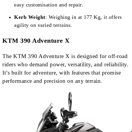
easy customisation and repair.
Kerb Weight
: Weighing in at 177 Kg, it offers
agility on varied terrains.
KTM 390 Adventure X
The KTM 390 Adventure X is designed for off-road
riders who demand power, versatility, and reliability.
It’s built for adventure, with features that promise
performance and precision on any terrain.