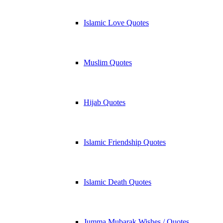
Islamic Love Quotes
Muslim Quotes
Hijab Quotes
Islamic Friendship Quotes
Islamic Death Quotes
Jumma Mubarak Wishes / Quotes