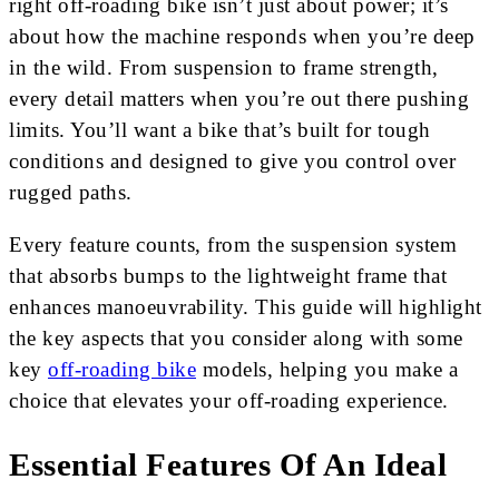
right off-roading bike isn’t just about power; it’s
about how the machine responds when you’re deep
in the wild. From suspension to frame strength,
every detail matters when you’re out there pushing
limits. You’ll want a bike that’s built for tough
conditions and designed to give you control over
rugged paths.
Every feature counts, from the suspension system
that absorbs bumps to the lightweight frame that
enhances manoeuvrability. This guide will highlight
the key aspects that you consider along with some
key
off-roading bike
models, helping you make a
choice that elevates your off-roading experience.
Essential Features Of An Ideal