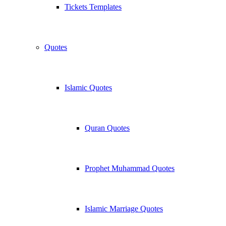
Tickets Templates
Quotes
Islamic Quotes
Quran Quotes
Prophet Muhammad Quotes
Islamic Marriage Quotes