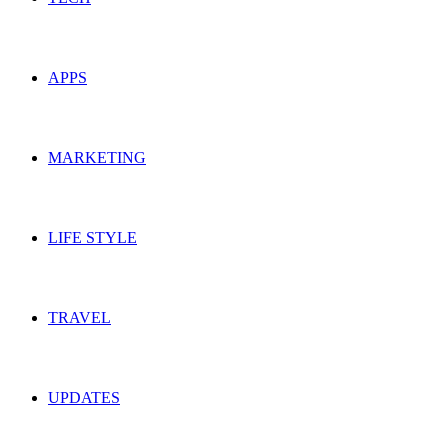
APPS
MARKETING
LIFE STYLE
TRAVEL
UPDATES