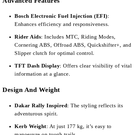
Advanced Features
Bosch Electronic Fuel Injection (EFI)
:
Enhances efficiency and responsiveness.
Rider Aids
: Includes MTC, Riding Modes,
Cornering ABS, Offroad ABS, Quickshifter+, and
Slipper clutch for optimal control.
TFT Dash Display
: Offers clear visibility of vital
information at a glance.
Design And Weight
Dakar Rally Inspired
: The styling reflects its
adventurous spirit.
Kerb Weight
: At just 177 kg, it’s easy to
manoeuvre on tough trails.