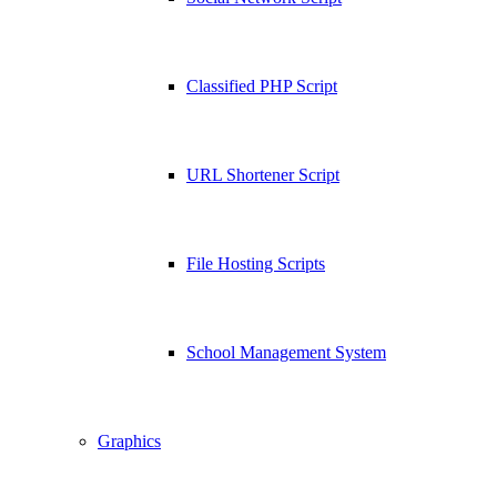
Classified PHP Script
URL Shortener Script
File Hosting Scripts
School Management System
Graphics