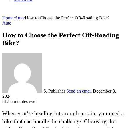
Home
/
Auto
/
How to Choose the Perfect Off-Roading Bike?
Auto
How to Choose the Perfect Off-Roading
Bike?
S. Publisher
Send an email
December 3,
2024
817
5 minutes read
When you’re heading into rough terrain, you need a
bike that can handle the challenge. Choosing the