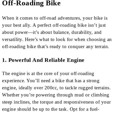
Off-Roading Bike
When it comes to off-road adventures, your bike is
your best ally. A perfect off-roading bike isn’t just
about power—it’s about balance, durability, and
versatility. Here’s what to look for when choosing an
off-roading bike that’s ready to conquer any terrain.
1.
Powerful And Reliable Engine
The engine is at the core of your off-roading
experience. You’ll need a bike that has a strong
engine, ideally over 200cc, to tackle rugged terrains.
Whether you’re powering through mud or climbing
steep inclines, the torque and responsiveness of your
engine should be up to the task. Opt for a fuel-