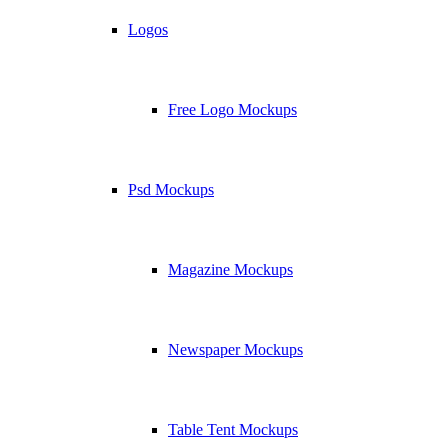
Logos
Free Logo Mockups
Psd Mockups
Magazine Mockups
Newspaper Mockups
Table Tent Mockups