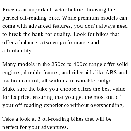
Price is an important factor before choosing the
perfect off-roading bike. While premium models can
come with advanced features, you don’t always need
to break the bank for quality. Look for bikes that
offer a balance between performance and
affordability.
Many models in the 250cc to 400cc range offer solid
engines, durable frames, and rider aids like ABS and
traction control, all within a reasonable budget.
Make sure the bike you choose offers the best value
for its price, ensuring that you get the most out of
your off-roading experience without overspending.
Take a look at 3 off-roading bikes that will be
perfect for your adventures.