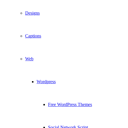
Designs
Captions
Web
Wordpress
Free WordPress Themes
Social Network Script