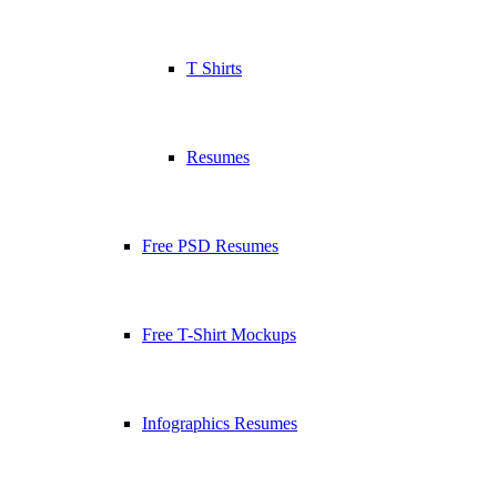
T Shirts
Resumes
Free PSD Resumes
Free T-Shirt Mockups
Infographics Resumes