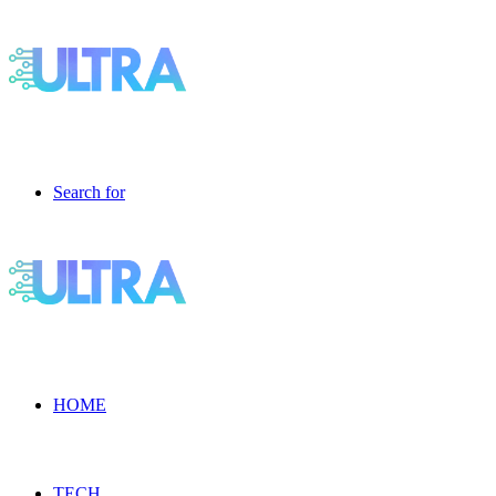
Search for
HOME
TECH