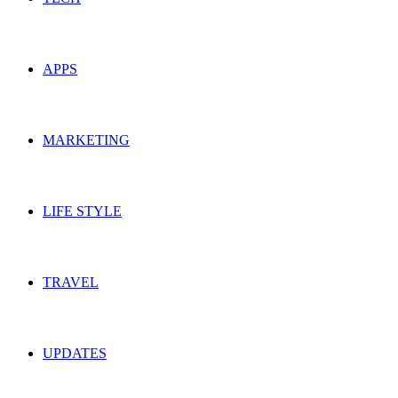
APPS
MARKETING
LIFE STYLE
TRAVEL
UPDATES