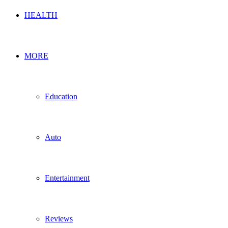
HEALTH
MORE
Education
Auto
Entertainment
Reviews