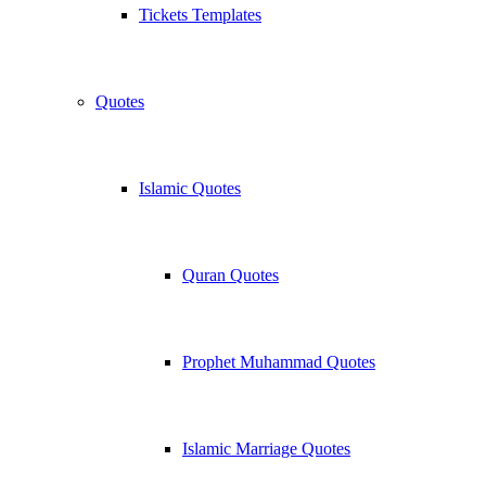
Tickets Templates
Quotes
Islamic Quotes
Quran Quotes
Prophet Muhammad Quotes
Islamic Marriage Quotes