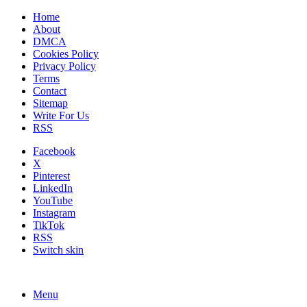
Home
About
DMCA
Cookies Policy
Privacy Policy
Terms
Contact
Sitemap
Write For Us
RSS
Facebook
X
Pinterest
LinkedIn
YouTube
Instagram
TikTok
RSS
Switch skin
Menu