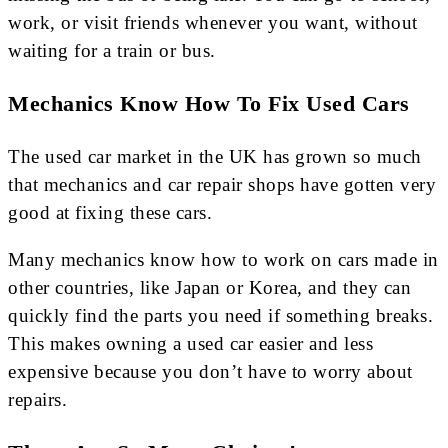
work, or visit friends whenever you want, without
waiting for a train or bus.
Mechanics Know How To Fix Used Cars
The used car market in the UK has grown so much
that mechanics and car repair shops have gotten very
good at fixing these cars.
Many mechanics know how to work on cars made in
other countries, like Japan or Korea, and they can
quickly find the parts you need if something breaks.
This makes owning a used car easier and less
expensive because you don’t have to worry about
repairs.