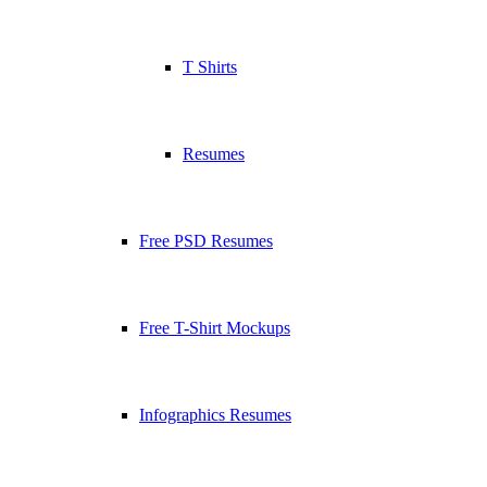
T Shirts
Resumes
Free PSD Resumes
Free T-Shirt Mockups
Infographics Resumes