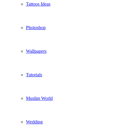
Tattoos Ideas
Photoshop
Wallpapers
Tutorials
Muslim World
Wedding