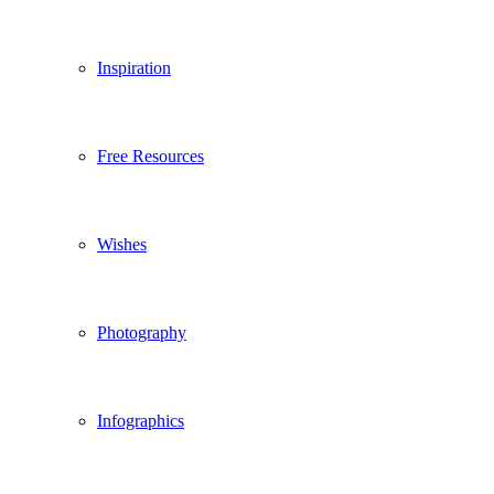
Inspiration
Free Resources
Wishes
Photography
Infographics