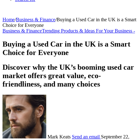
Home
/
Business & Finance
/
Buying a Used Car in the UK is a Smart
Choice for Everyone
Business & Finance
Trending Products & Ideas For Your Business -
Buying a Used Car in the UK is a Smart
Choice for Everyone
Discover why the UK’s booming used car
market offers great value, eco-
friendliness, and many choices
Mark Keats
Send an email
September 22,