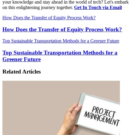
your knowledge and stay ahead in the world of tech? Let's embark
on this enlightening journey together.
Get In Touch via Email
How Does the Transfer of Equity Process Work?
How Does the Transfer of Equity Process Work?
Top Sustainable Transportation Methods for a Greener Future
Top Sustainable Transportation Methods for a
Greener Future
Related Articles