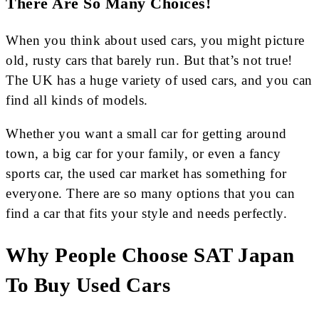
There Are So Many Choices!
When you think about used cars, you might picture
old, rusty cars that barely run. But that’s not true!
The UK has a huge variety of used cars, and you can
find all kinds of models.
Whether you want a small car for getting around
town, a big car for your family, or even a fancy
sports car, the used car market has something for
everyone. There are so many options that you can
find a car that fits your style and needs perfectly.
Why People Choose SAT Japan
To Buy Used Cars