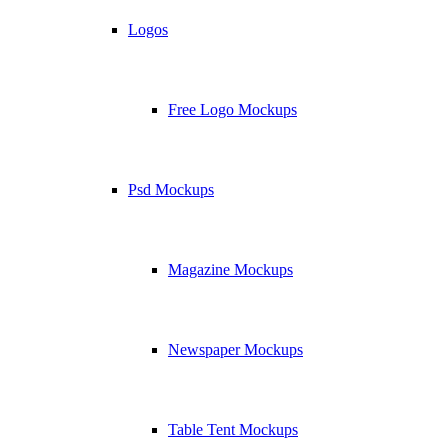
Logos
Free Logo Mockups
Psd Mockups
Magazine Mockups
Newspaper Mockups
Table Tent Mockups