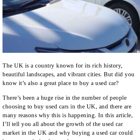
The UK is a country known for its rich history,
beautiful landscapes, and vibrant cities. But did you
know it’s also a great place to buy a used car?
There’s been a huge rise in the number of people
choosing to buy used cars in the UK, and there are
many reasons why this is happening. In this article,
I’ll tell you all about the growth of the used car
market in the UK and why buying a used car could