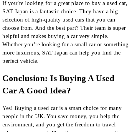
If you’re looking for a great place to buy a used car,
SAT Japan is a fantastic choice. They have a big
selection of high-quality used cars that you can
choose from. And the best part? Their team is super
helpful and makes buying a car very simple.
Whether you’re looking for a small car or something
more luxurious, SAT Japan can help you find the
perfect vehicle.
Conclusion: Is Buying A Used
Car A Good Idea?
Yes! Buying a used car is a smart choice for many
people in the UK. You save money, you help the
environment, and you get the freedom to travel