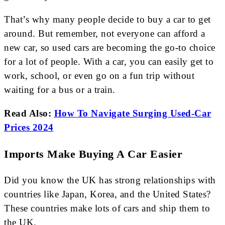
That’s why many people decide to buy a car to get
around. But remember, not everyone can afford a
new car, so used cars are becoming the go-to choice
for a lot of people. With a car, you can easily get to
work, school, or even go on a fun trip without
waiting for a bus or a train.
Read Also:
How To Navigate Surging Used-Car
Prices 2024
Imports Make Buying A Car Easier
Did you know the UK has strong relationships with
countries like Japan, Korea, and the United States?
These countries make lots of cars and ship them to
the UK.