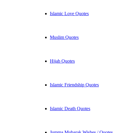
Islamic Love Quotes
Muslim Quotes
Hijab Quotes
Islamic Friendship Quotes
Islamic Death Quotes
Jumma Mubarak Wishes / Quotes