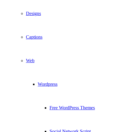
Designs
Captions
Web
Wordpress
Free WordPress Themes
Social Network Script