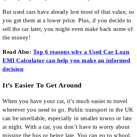
But used cars have already lost most of that value, so
you get them at a lower price. Plus, if you decide to
sell the car later, you might even make back some of
the money!
Read Also:
Top 6 reasons why a Used Car Loan
EMI Calculator can help you make an informed
decision
It’s Easier To Get Around
When you have your car, it’s much easier to travel
wherever you need to go. Public transport in the UK
can be unreliable, especially in smaller towns or late
at night. With a car, you don’t have to worry about
missing the bus or being late. You can go to school,