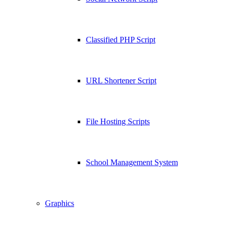
Classified PHP Script
URL Shortener Script
File Hosting Scripts
School Management System
Graphics