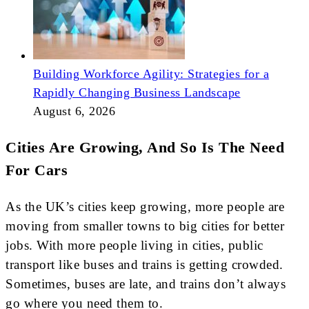
Building Workforce Agility: Strategies for a
Rapidly Changing Business Landscape
August 6, 2026
Cities Are Growing, And So Is The Need
For Cars
As the UK’s cities keep growing, more people are
moving from smaller towns to big cities for better
jobs. With more people living in cities, public
transport like buses and trains is getting crowded.
Sometimes, buses are late, and trains don’t always
go where you need them to.