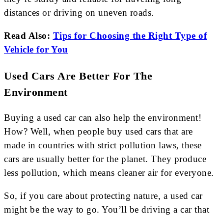
distances or driving on uneven roads.
Read Also:
Tips for Choosing the Right Type of
Vehicle for You
Used Cars Are Better For The
Environment
Buying a used car can also help the environment!
How? Well, when people buy used cars that are
made in countries with strict pollution laws, these
cars are usually better for the planet. They produce
less pollution, which means cleaner air for everyone.
So, if you care about protecting nature, a used car
might be the way to go. You’ll be driving a car that