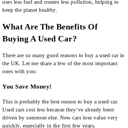
uses less fuel and creates less pollution, helping to
keep the planet healthy.
What Are The Benefits Of
Buying A Used Car?
There are so many good reasons to buy a used car in
the UK. Let me share a few of the most important
ones with you:
You Save Money!
This is probably the best reason to buy a used car.
Used cars cost less because they’ve already been
driven by someone else. New cars lose value very
quickly, especially in the first few years.