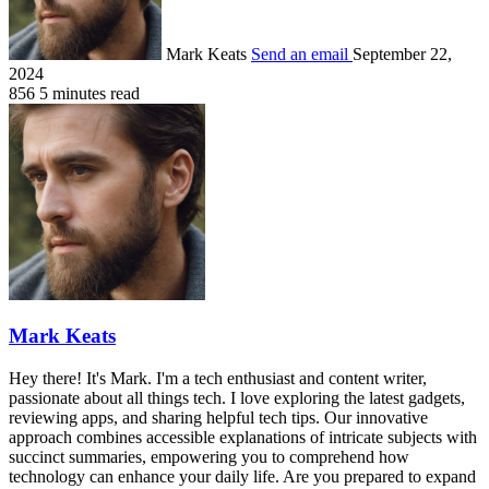
Mark Keats
Send an email
September 22,
2024
856
5 minutes read
Mark Keats
Hey there! It's Mark. I'm a tech enthusiast and content writer,
passionate about all things tech. I love exploring the latest gadgets,
reviewing apps, and sharing helpful tech tips. Our innovative
approach combines accessible explanations of intricate subjects with
succinct summaries, empowering you to comprehend how
technology can enhance your daily life. Are you prepared to expand