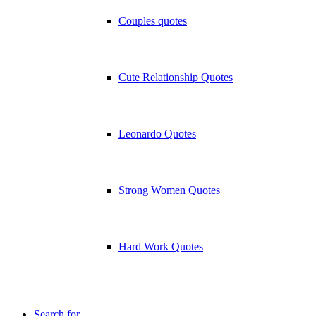
Couples quotes
Cute Relationship Quotes
Leonardo Quotes
Strong Women Quotes
Hard Work Quotes
Search for