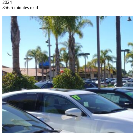
2024
856
5 minutes read