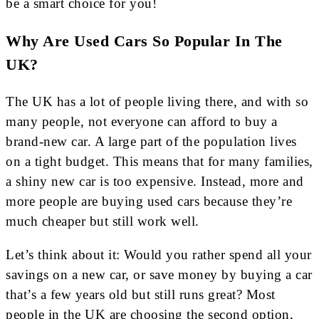
be a smart choice for you!
Why Are Used Cars So Popular In The
UK?
The UK has a lot of people living there, and with so
many people, not everyone can afford to buy a
brand-new car. A large part of the population lives
on a tight budget. This means that for many families,
a shiny new car is too expensive. Instead, more and
more people are buying used cars because they’re
much cheaper but still work well.
Let’s think about it: Would you rather spend all your
savings on a new car, or save money by buying a car
that’s a few years old but still runs great? Most
people in the UK are choosing the second option,