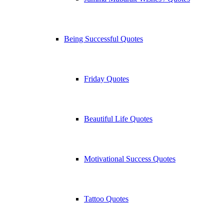
Being Successful Quotes
Friday Quotes
Beautiful Life Quotes
Motivational Success Quotes
Tattoo Quotes