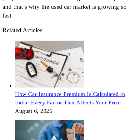
and that’s why the used car market is growing so
fast.
Related Articles
How Car Insurance Premium Is Calculated in
India: Every Factor That Affects Your Price
August 6, 2026