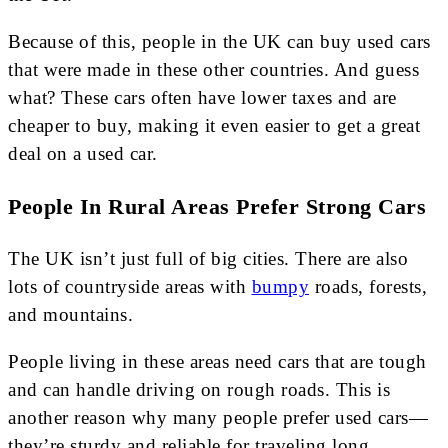
Because of this, people in the UK can buy used cars
that were made in these other countries. And guess
what? These cars often have lower taxes and are
cheaper to buy, making it even easier to get a great
deal on a used car.
People In Rural Areas Prefer Strong Cars
The UK isn’t just full of big cities. There are also
lots of countryside areas with
bumpy
roads, forests,
and mountains.
People living in these areas need cars that are tough
and can handle driving on rough roads. This is
another reason why many people prefer used cars—
they’re sturdy and reliable for traveling long