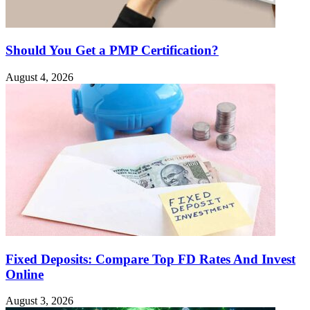
Should You Get a PMP Certification?
August 4, 2026
Fixed Deposits: Compare Top FD Rates And Invest
Online
August 3, 2026