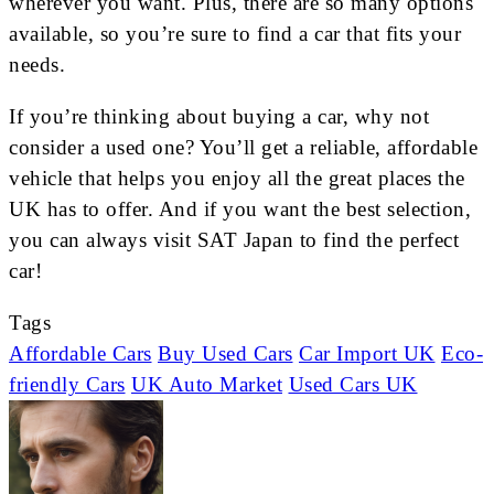
wherever you want. Plus, there are so many options
available, so you’re sure to find a car that fits your
needs.
If you’re thinking about buying a car, why not
consider a used one? You’ll get a reliable, affordable
vehicle that helps you enjoy all the great places the
UK has to offer. And if you want the best selection,
you can always visit SAT Japan to find the perfect
car!
Tags
Affordable Cars
Buy Used Cars
Car Import UK
Eco-
friendly Cars
UK Auto Market
Used Cars UK