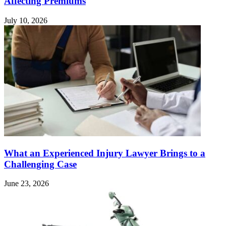
Affecting Premiums
July 10, 2026
What an Experienced Injury Lawyer Brings to a
Challenging Case
June 23, 2026