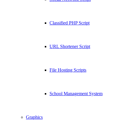
Classified PHP Script
URL Shortener Script
File Hosting Scripts
School Management System
Graphics