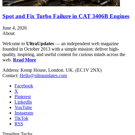
Spot and Fix Turbo Failure in CAT 3406B Engines
June 4, 2026
About
Welcome to
UltraUpdates
— an independent web magazine
founded in October 2013 with a simple mission: deliver high-
quality, inspiring, and useful content for curious minds across the
web.
Read More
Address: Kemp House, London. UK. (EC1V 2NX)
Contact:
Hello@ultraupdates.com
Facebook
X
Pinterest
LinkedIn
YouTube
Instagram
TikTok
RSS
Trending Techy