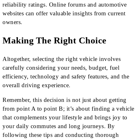
reliability ratings. Online forums and automotive
websites can offer valuable insights from current
owners.
Making The Right Choice
Altogether, selecting the right vehicle involves
carefully considering your needs, budget, fuel
efficiency, technology and safety features, and the
overall driving experience.
Remember, this decision is not just about getting
from point A to point B; it’s about finding a vehicle
that complements your lifestyle and brings joy to
your daily commutes and long journeys. By
following these tips and conducting thorough