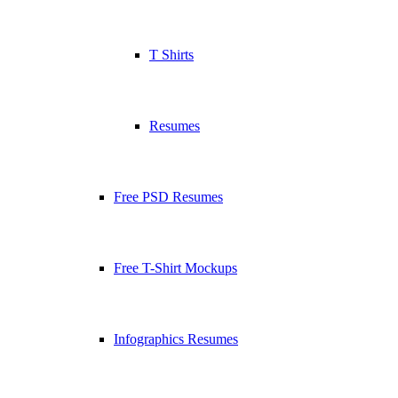
T Shirts
Resumes
Free PSD Resumes
Free T-Shirt Mockups
Infographics Resumes