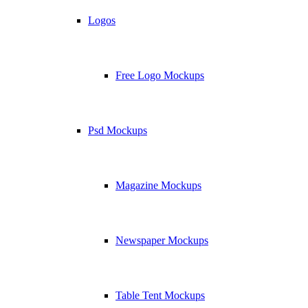
Logos
Free Logo Mockups
Psd Mockups
Magazine Mockups
Newspaper Mockups
Table Tent Mockups