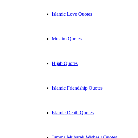
Islamic Love Quotes
Muslim Quotes
Hijab Quotes
Islamic Friendship Quotes
Islamic Death Quotes
Jumma Mubarak Wishes / Quotes