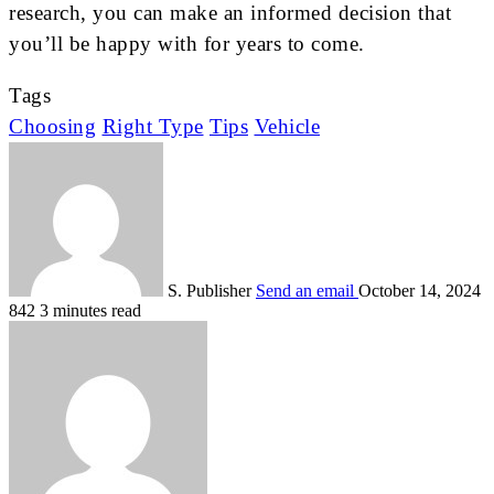
research, you can make an informed decision that
you’ll be happy with for years to come.
Tags
Choosing
Right Type
Tips
Vehicle
S. Publisher
Send an email
October 14, 2024
842
3 minutes read