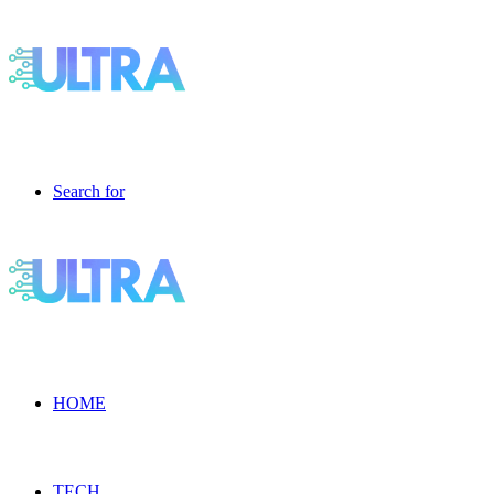
Search for
HOME
TECH