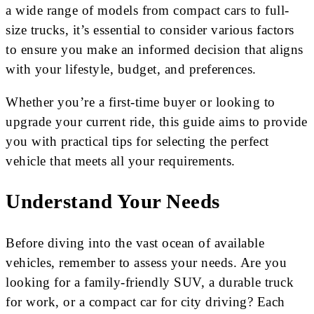
a wide range of models from compact cars to full-
size trucks, it’s essential to consider various factors
to ensure you make an informed decision that aligns
with your lifestyle, budget, and preferences.
Whether you’re a first-time buyer or looking to
upgrade your current ride, this guide aims to provide
you with practical tips for selecting the perfect
vehicle that meets all your requirements.
Understand Your Needs
Before diving into the vast ocean of available
vehicles, remember to assess your needs. Are you
looking for a family-friendly SUV, a durable truck
for work, or a compact car for city driving? Each