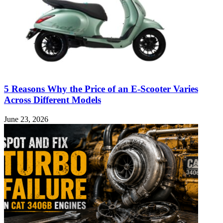
5 Reasons Why the Price of an E-Scooter Varies
Across Different Models
June 23, 2026