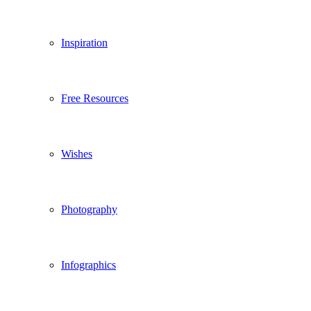
Inspiration
Free Resources
Wishes
Photography
Infographics