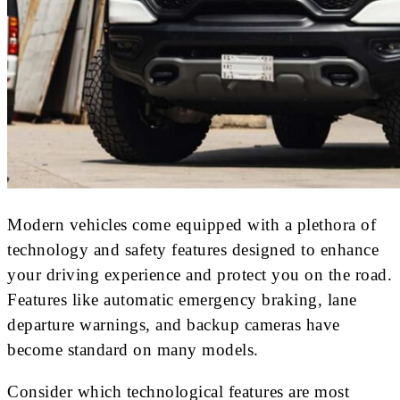
Modern vehicles come equipped with a plethora of
technology and safety features designed to enhance
your driving experience and protect you on the road.
Features like automatic emergency braking, lane
departure warnings, and backup cameras have
become standard on many models.
Consider which technological features are most