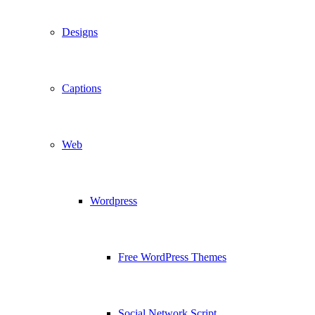
Designs
Captions
Web
Wordpress
Free WordPress Themes
Social Network Script