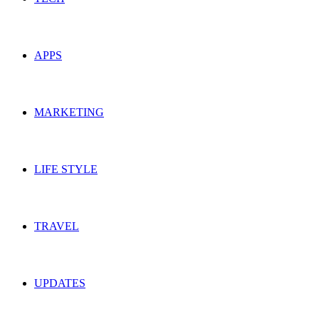
APPS
MARKETING
LIFE STYLE
TRAVEL
UPDATES