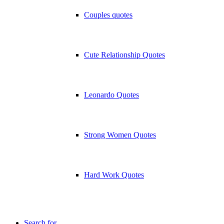
Couples quotes
Cute Relationship Quotes
Leonardo Quotes
Strong Women Quotes
Hard Work Quotes
Search for