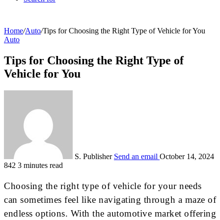
Home
/
Auto
/
Tips for Choosing the Right Type of Vehicle for You
Auto
Tips for Choosing the Right Type of
Vehicle for You
S. Publisher
Send an email
October 14, 2024
842
3 minutes read
Choosing the right type of vehicle for your needs
can sometimes feel like navigating through a maze of
endless options. With the automotive market offering