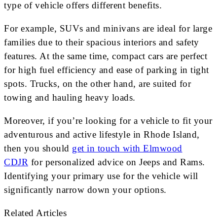
type of vehicle offers different benefits.
For example, SUVs and minivans are ideal for large
families due to their spacious interiors and safety
features. At the same time, compact cars are perfect
for high fuel efficiency and ease of parking in tight
spots. Trucks, on the other hand, are suited for
towing and hauling heavy loads.
Moreover, if you’re looking for a vehicle to fit your
adventurous and active lifestyle in Rhode Island,
then you should
get in touch with Elmwood
CDJR
for personalized advice on Jeeps and Rams.
Identifying your primary use for the vehicle will
significantly narrow down your options.
Related Articles