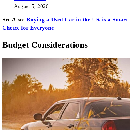
August 5, 2026
See Also:
Buying a Used Car in the UK is a Smart
Choice for Everyone
Budget Considerations