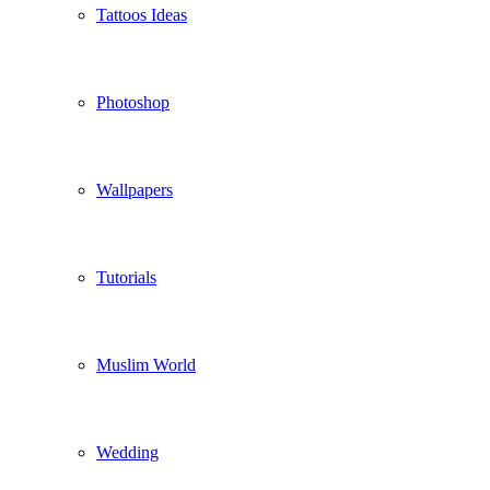
Tattoos Ideas
Photoshop
Wallpapers
Tutorials
Muslim World
Wedding