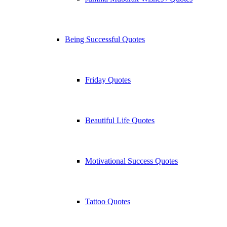
Being Successful Quotes
Friday Quotes
Beautiful Life Quotes
Motivational Success Quotes
Tattoo Quotes