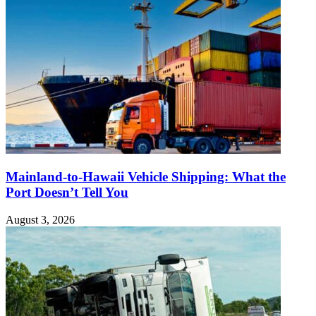
Mainland-to-Hawaii Vehicle Shipping: What the
Port Doesn’t Tell You
August 3, 2026