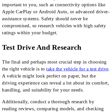
important to you, such as connectivity options like
Apple CarPlay or Android Auto, or advanced driver-
assistance systems. Safety should never be
compromised, so research vehicles with high safety
ratings within your budget.
Test Drive And Research
The final and perhaps most crucial step in choosing
the right vehicle is to
take the vehicle for a test drive
.
A vehicle might look perfect on paper, but the
driving experience can reveal a lot about its comfort,
handling, and suitability for your needs.
Additionally, conduct a thorough research by
reading reviews, comparing models, and checking