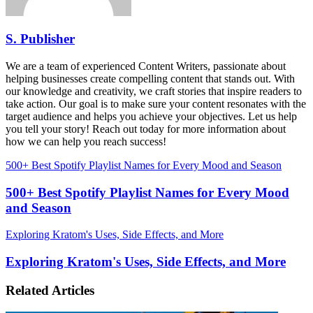
S. Publisher
We are a team of experienced Content Writers, passionate about
helping businesses create compelling content that stands out. With
our knowledge and creativity, we craft stories that inspire readers to
take action. Our goal is to make sure your content resonates with the
target audience and helps you achieve your objectives. Let us help
you tell your story! Reach out today for more information about
how we can help you reach success!
500+ Best Spotify Playlist Names for Every Mood and Season
500+ Best Spotify Playlist Names for Every Mood
and Season
Exploring Kratom's Uses, Side Effects, and More
Exploring Kratom's Uses, Side Effects, and More
Related Articles