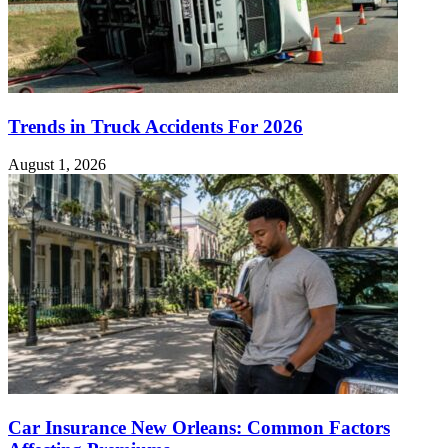
Trends in Truck Accidents For 2026
August 1, 2026
Car Insurance New Orleans: Common Factors