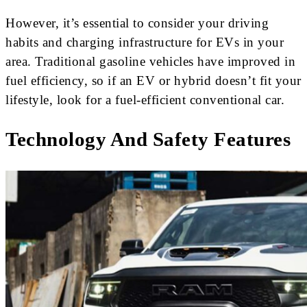
However, it’s essential to consider your driving
habits and charging infrastructure for EVs in your
area. Traditional gasoline vehicles have improved in
fuel efficiency, so if an EV or hybrid doesn’t fit your
lifestyle, look for a fuel-efficient conventional car.
Technology And Safety Features