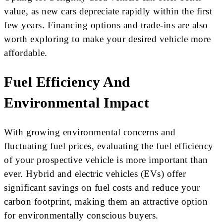
value, as new cars depreciate rapidly within the first
few years. Financing options and trade-ins are also
worth exploring to make your desired vehicle more
affordable.
Fuel Efficiency And
Environmental Impact
With growing environmental concerns and
fluctuating fuel prices, evaluating the fuel efficiency
of your prospective vehicle is more important than
ever. Hybrid and electric vehicles (EVs) offer
significant savings on fuel costs and reduce your
carbon footprint, making them an attractive option
for environmentally conscious buyers.