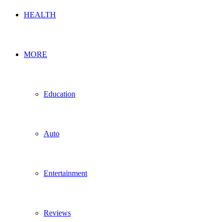
HEALTH
MORE
Education
Auto
Entertainment
Reviews