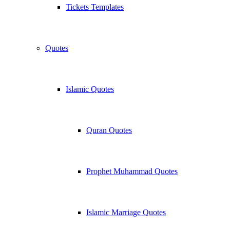
Tickets Templates
Quotes
Islamic Quotes
Quran Quotes
Prophet Muhammad Quotes
Islamic Marriage Quotes