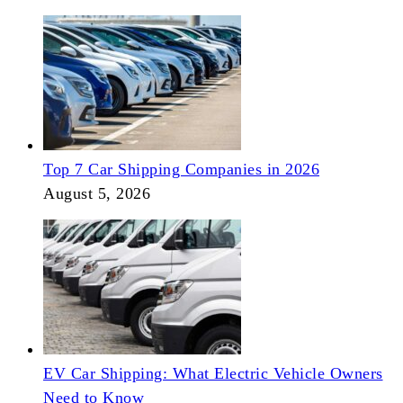
Top 7 Car Shipping Companies in 2026
August 5, 2026
EV Car Shipping: What Electric Vehicle Owners
Need to Know