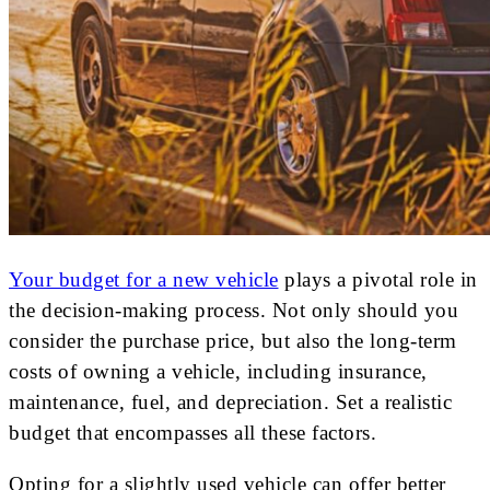
Your budget for a new vehicle
plays a pivotal role in
the decision-making process. Not only should you
consider the purchase price, but also the long-term
costs of owning a vehicle, including insurance,
maintenance, fuel, and depreciation. Set a realistic
budget that encompasses all these factors.
Opting for a slightly used vehicle can offer better