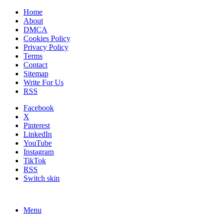
Home
About
DMCA
Cookies Policy
Privacy Policy
Terms
Contact
Sitemap
Write For Us
RSS
Facebook
X
Pinterest
LinkedIn
YouTube
Instagram
TikTok
RSS
Switch skin
Menu