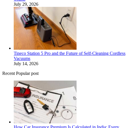
July 29, 2026
Tineco Station 5 Pro and the Future of Self-Cleaning Cordless
Vacuums
July 14, 2026
Recent Popular post
How Car Insurance Premium Is Calculated in India: Every