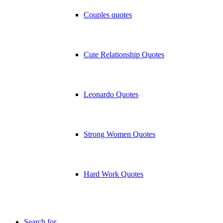
Couples quotes
Cute Relationship Quotes
Leonardo Quotes
Strong Women Quotes
Hard Work Quotes
Search for