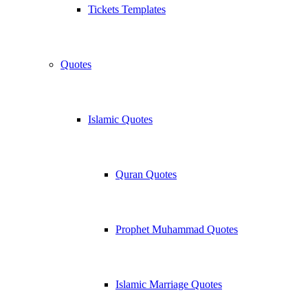
Tickets Templates
Quotes
Islamic Quotes
Quran Quotes
Prophet Muhammad Quotes
Islamic Marriage Quotes