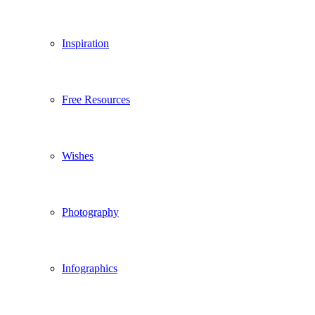
Inspiration
Free Resources
Wishes
Photography
Infographics