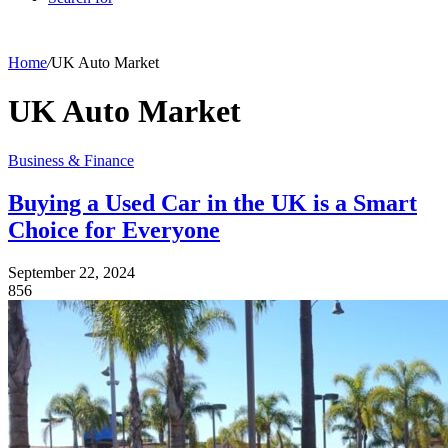
Home
/
UK Auto Market
UK Auto Market
Business & Finance
Buying a Used Car in the UK is a Smart
Choice for Everyone
September 22, 2024
856