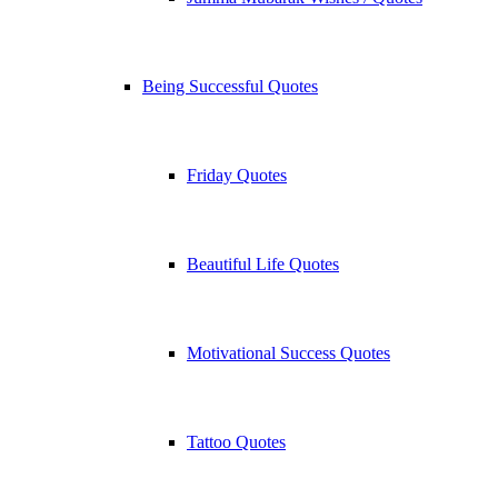
Being Successful Quotes
Friday Quotes
Beautiful Life Quotes
Motivational Success Quotes
Tattoo Quotes