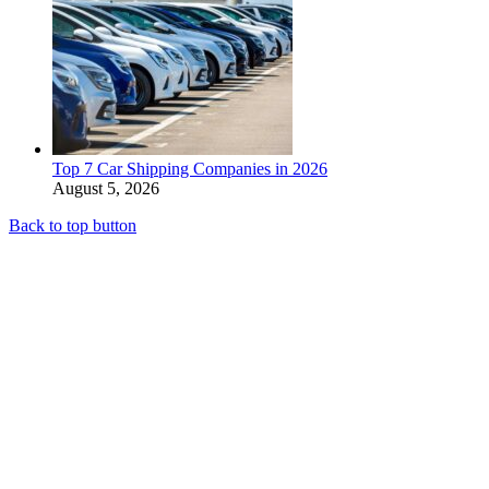
Top 7 Car Shipping Companies in 2026
August 5, 2026
Back to top button