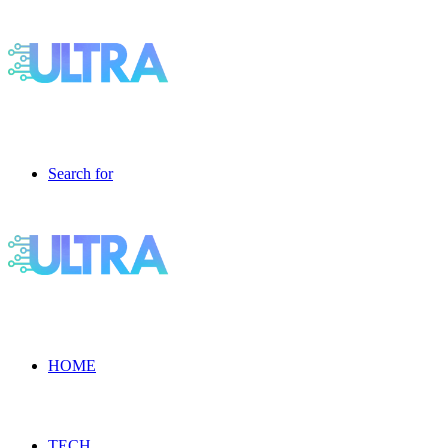
Search for
HOME
TECH