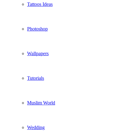
Tattoos Ideas
Photoshop
Wallpapers
Tutorials
Muslim World
Wedding