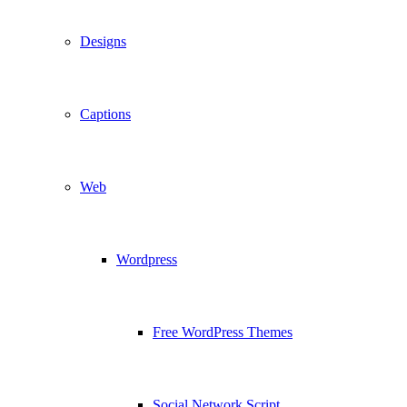
Designs
Captions
Web
Wordpress
Free WordPress Themes
Social Network Script