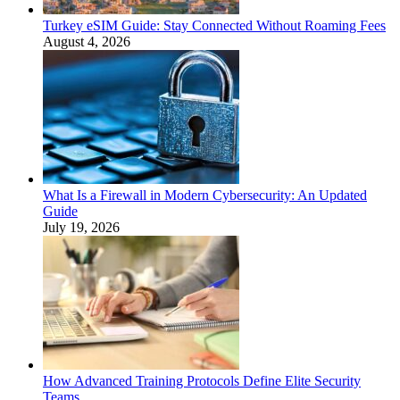
Turkey eSIM Guide: Stay Connected Without Roaming Fees
August 4, 2026
What Is a Firewall in Modern Cybersecurity: An Updated
Guide
July 19, 2026
How Advanced Training Protocols Define Elite Security
Teams