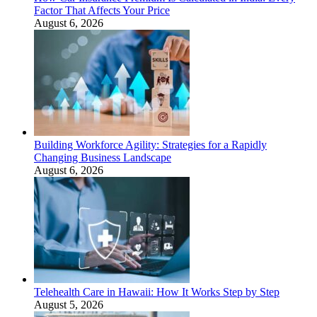
Factor That Affects Your Price
August 6, 2026
Building Workforce Agility: Strategies for a Rapidly
Changing Business Landscape
August 6, 2026
Telehealth Care in Hawaii: How It Works Step by Step
August 5, 2026