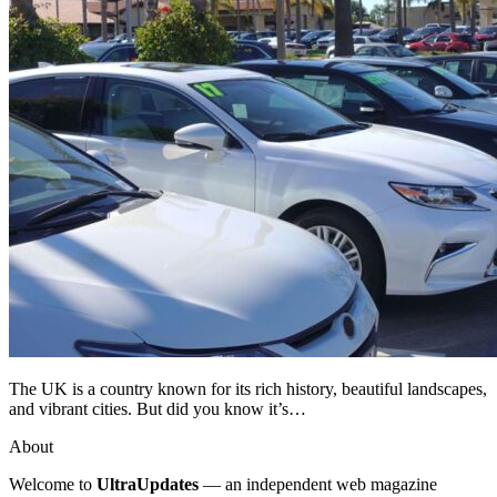
The UK is a country known for its rich history, beautiful landscapes,
and vibrant cities. But did you know it’s…
About
Welcome to
UltraUpdates
— an independent web magazine