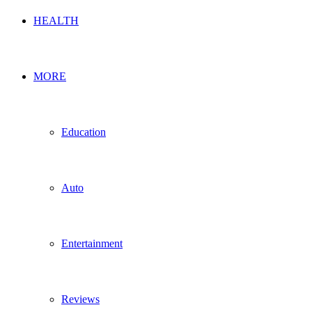
HEALTH
MORE
Education
Auto
Entertainment
Reviews