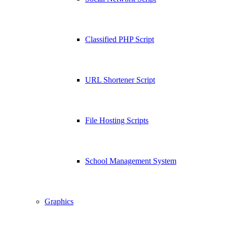
Classified PHP Script
URL Shortener Script
File Hosting Scripts
School Management System
Graphics