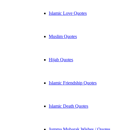
Islamic Love Quotes
Muslim Quotes
Hijab Quotes
Islamic Friendship Quotes
Islamic Death Quotes
Jumma Mubarak Wishes / Quotes