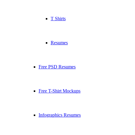
T Shirts
Resumes
Free PSD Resumes
Free T-Shirt Mockups
Infographics Resumes