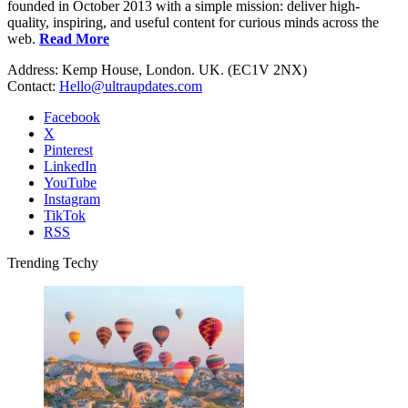
founded in October 2013 with a simple mission: deliver high-
quality, inspiring, and useful content for curious minds across the
web.
Read More
Address: Kemp House, London. UK. (EC1V 2NX)
Contact:
Hello@ultraupdates.com
Facebook
X
Pinterest
LinkedIn
YouTube
Instagram
TikTok
RSS
Trending Techy