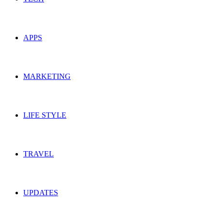
APPS
MARKETING
LIFE STYLE
TRAVEL
UPDATES