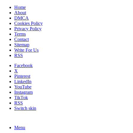
Home
About
DMCA
Cookies Policy
Privacy Policy
Terms
Contact
Sitemap
Write For Us
RSS
Facebook
X
Pinterest
LinkedIn
YouTube
Instagram
TikTok
RSS
Switch skin
Menu