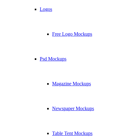
Logos
Free Logo Mockups
Psd Mockups
Magazine Mockups
Newspaper Mockups
Table Tent Mockups