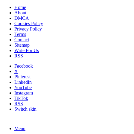
Home
About
DMCA
Cookies Policy
Privacy Policy
Terms
Contact
Sitemap
Write For Us
RSS
Facebook
X
Pinterest
LinkedIn
YouTube
Instagram
TikTok
RSS
Switch skin
Menu