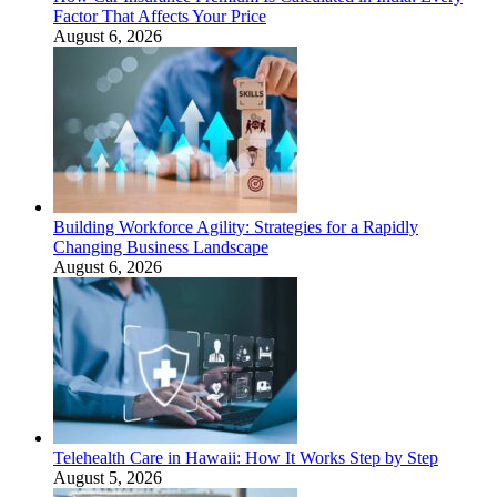
Factor That Affects Your Price
August 6, 2026
Building Workforce Agility: Strategies for a Rapidly
Changing Business Landscape
August 6, 2026
Telehealth Care in Hawaii: How It Works Step by Step
August 5, 2026