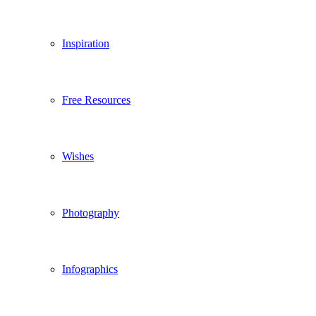
Inspiration
Free Resources
Wishes
Photography
Infographics