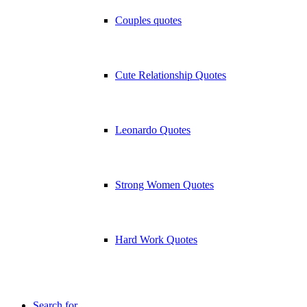
Couples quotes
Cute Relationship Quotes
Leonardo Quotes
Strong Women Quotes
Hard Work Quotes
Search for