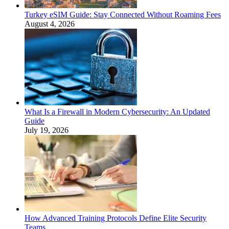
Turkey eSIM Guide: Stay Connected Without Roaming Fees
August 4, 2026
What Is a Firewall in Modern Cybersecurity: An Updated
Guide
July 19, 2026
How Advanced Training Protocols Define Elite Security
Teams