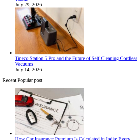
July 29, 2026
Tineco Station 5 Pro and the Future of Self-Cleaning Cordless
Vacuums
July 14, 2026
Recent Popular post
How Car Insurance Premium Is Calculated in India: Every