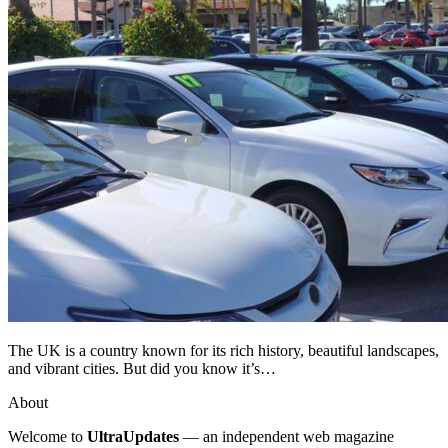
The UK is a country known for its rich history, beautiful landscapes,
and vibrant cities. But did you know it’s…
About
Welcome to
UltraUpdates
— an independent web magazine