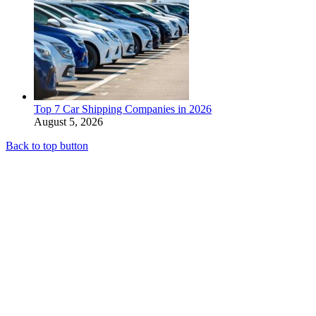
Top 7 Car Shipping Companies in 2026
August 5, 2026
Back to top button