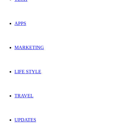
APPS
MARKETING
LIFE STYLE
TRAVEL
UPDATES