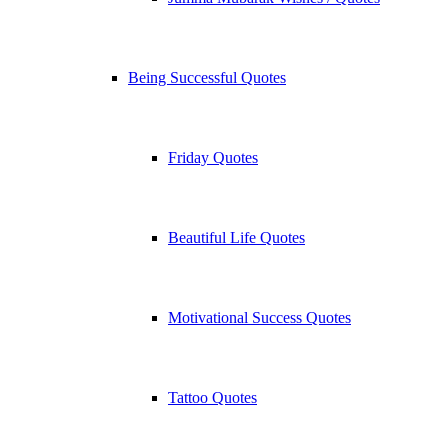
Being Successful Quotes
Friday Quotes
Beautiful Life Quotes
Motivational Success Quotes
Tattoo Quotes