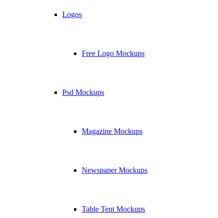
Logos
Free Logo Mockups
Psd Mockups
Magazine Mockups
Newspaper Mockups
Table Tent Mockups