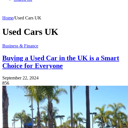
Home
/
Used Cars UK
Used Cars UK
Business & Finance
Buying a Used Car in the UK is a Smart
Choice for Everyone
September 22, 2024
856