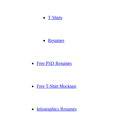
T Shirts
Resumes
Free PSD Resumes
Free T-Shirt Mockups
Infographics Resumes