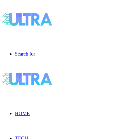
Search for
HOME
TECH