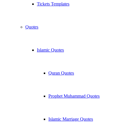
Tickets Templates
Quotes
Islamic Quotes
Quran Quotes
Prophet Muhammad Quotes
Islamic Marriage Quotes