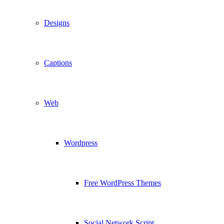
Designs
Captions
Web
Wordpress
Free WordPress Themes
Social Network Script