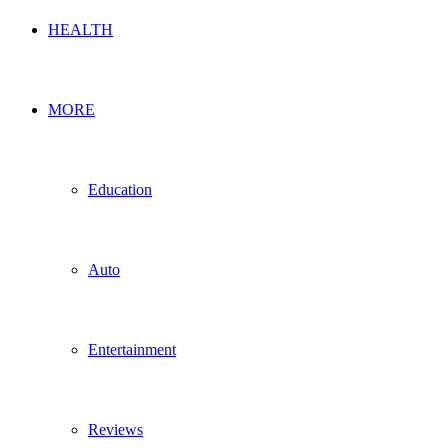
HEALTH
MORE
Education
Auto
Entertainment
Reviews