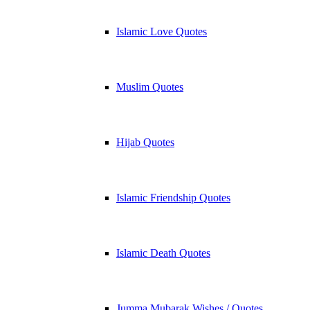
Islamic Love Quotes
Muslim Quotes
Hijab Quotes
Islamic Friendship Quotes
Islamic Death Quotes
Jumma Mubarak Wishes / Quotes