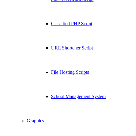
Classified PHP Script
URL Shortener Script
File Hosting Scripts
School Management System
Graphics