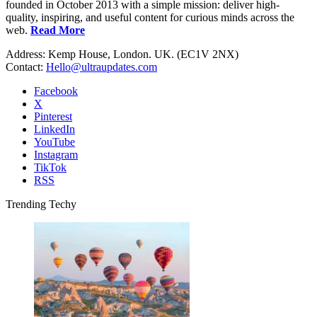
founded in October 2013 with a simple mission: deliver high-
quality, inspiring, and useful content for curious minds across the
web.
Read More
Address: Kemp House, London. UK. (EC1V 2NX)
Contact:
Hello@ultraupdates.com
Facebook
X
Pinterest
LinkedIn
YouTube
Instagram
TikTok
RSS
Trending Techy