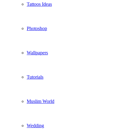
Tattoos Ideas
Photoshop
Wallpapers
Tutorials
Muslim World
Wedding