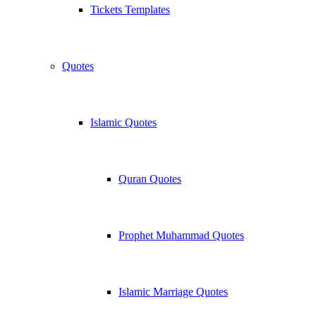
Tickets Templates
Quotes
Islamic Quotes
Quran Quotes
Prophet Muhammad Quotes
Islamic Marriage Quotes