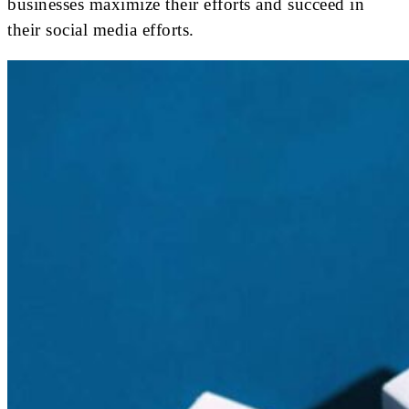
businesses maximize their efforts and succeed in
their social media efforts.