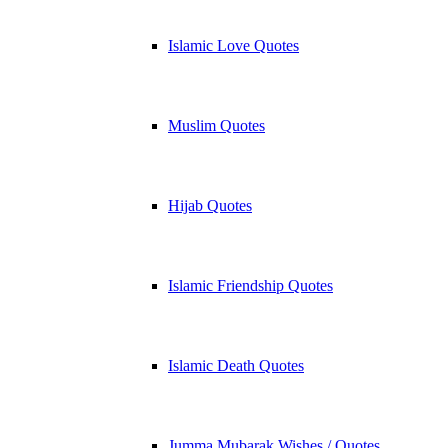
Islamic Love Quotes
Muslim Quotes
Hijab Quotes
Islamic Friendship Quotes
Islamic Death Quotes
Jumma Mubarak Wishes / Quotes