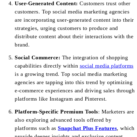
User-Generated Content:
Customers trust other
customers. Top social media marketing agencies
are incorporating user-generated content into their
strategies, urging customers to produce and
distribute content about their interactions with the
brand.
Social Commerce:
The integration of shopping
capabilities directly within
social media platforms
is a growing trend. Top social media marketing
agencies are tapping into this trend by optimizing
e-commerce experiences and driving sales through
platforms like Instagram and Pinterest.
Platform-Specific Premium Tools
: Marketers are
also exploring advanced tools offered by
platforms such as
Snapchat Plus Features
, which
provide deeper insights and exclusive content