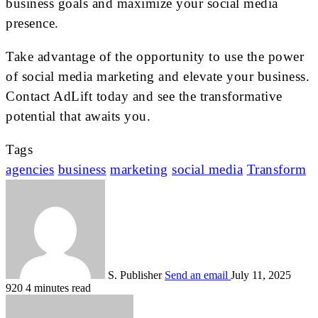
business goals and maximize your social media
presence.
Take advantage of the opportunity to use the power
of social media marketing and elevate your business.
Contact AdLift today and see the transformative
potential that awaits you.
Tags
agencies
business
marketing
social media
Transform
S. Publisher
Send an email
July 11, 2025
920
4 minutes read