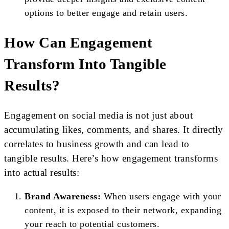
options to better engage and retain users.
How Can Engagement
Transform Into Tangible
Results?
Engagement on social media is not just about
accumulating likes, comments, and shares. It directly
correlates to business growth and can lead to
tangible results. Here’s how engagement transforms
into actual results:
Brand Awareness:
When users engage with your
content, it is exposed to their network, expanding
your reach to potential customers.