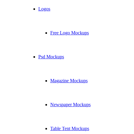
Logos
Free Logo Mockups
Psd Mockups
Magazine Mockups
Newspaper Mockups
Table Tent Mockups