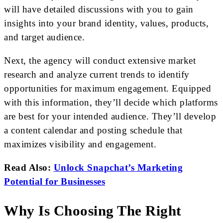
will have detailed discussions with you to gain
insights into your brand identity, values, products,
and target audience.
Next, the agency will conduct extensive market
research and analyze current trends to identify
opportunities for maximum engagement. Equipped
with this information, they’ll decide which platforms
are best for your intended audience. They’ll develop
a content calendar and posting schedule that
maximizes visibility and engagement.
Read Also:
Unlock Snapchat’s Marketing
Potential for Businesses
Why Is Choosing The Right