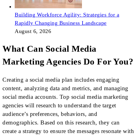
Building Workforce Agility: Strategies for a
Rapidly Changing Business Landscape
August 6, 2026
What Can Social Media
Marketing Agencies Do For You?
Creating a social media plan includes engaging
content, analyzing data and metrics, and managing
social media accounts. Top social media marketing
agencies will research to understand the target
audience’s preferences, behaviors, and
demographics. Based on this research, they can
create a strategy to ensure the messages resonate with