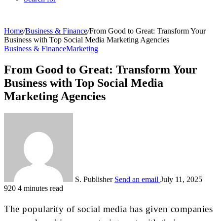
Home
/
Business & Finance
/
From Good to Great: Transform Your
Business with Top Social Media Marketing Agencies
Business & Finance
Marketing
From Good to Great: Transform Your
Business with Top Social Media
Marketing Agencies
S. Publisher
Send an email
July 11, 2025
920
4 minutes read
The popularity of social media has given companies