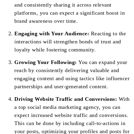
and consistently sharing it across relevant
platforms, you can expect a significant boost in
brand awareness over time.
Engaging with Your Audience:
Reacting to the
interactions will strengthen bonds of trust and
loyalty while fostering community.
Growing Your Following:
You can expand your
reach by consistently delivering valuable and
engaging content and using tactics like influencer
partnerships and user-generated content.
Driving Website Traffic and Conversions:
With
a top social media marketing agency, you can
expect increased website traffic and conversions.
This can be done by including call-to-actions in
your posts, optimizing your profiles and posts for