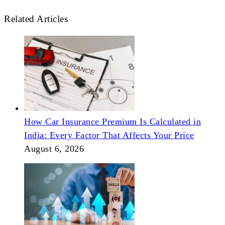
Related Articles
How Car Insurance Premium Is Calculated in
India: Every Factor That Affects Your Price
August 6, 2026