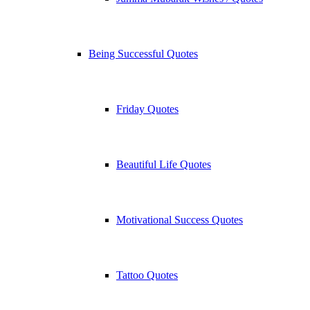
Being Successful Quotes
Friday Quotes
Beautiful Life Quotes
Motivational Success Quotes
Tattoo Quotes