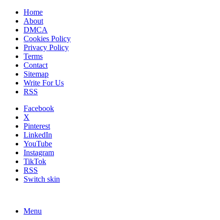
Home
About
DMCA
Cookies Policy
Privacy Policy
Terms
Contact
Sitemap
Write For Us
RSS
Facebook
X
Pinterest
LinkedIn
YouTube
Instagram
TikTok
RSS
Switch skin
Menu