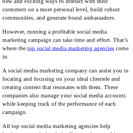
new and exciting ways to interact with their
customers on a more personal level, build robust
communities, and generate brand ambassadors.
However, running a profitable social media
marketing campaign can take time and effort. That’s
where the
top social media marketing agencies
come
in.
A social media marketing company can assist you in
locating and focusing on your ideal clientele and
creating content that resonates with them. These
companies also manage your social media accounts
while keeping track of the performance of each
campaign.
All top social media marketing agencies help