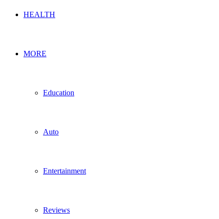
HEALTH
MORE
Education
Auto
Entertainment
Reviews