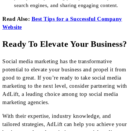
search engines, and sharing engaging content.
Read Also:
Best Tips for a Successful Company
Website
Ready To Elevate Your Business?
Social media marketing has the transformative
potential to elevate your business and propel it from
good to great. If you’re ready to take social media
marketing to the next level, consider partnering with
AdLift, a leading choice among top social media
marketing agencies.
With their expertise, industry knowledge, and
tailored strategies, AdLift can help you achieve your