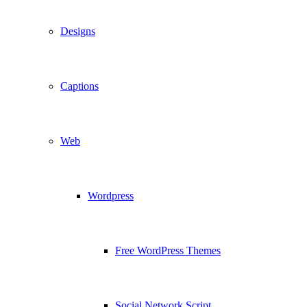
Designs
Captions
Web
Wordpress
Free WordPress Themes
Social Network Script