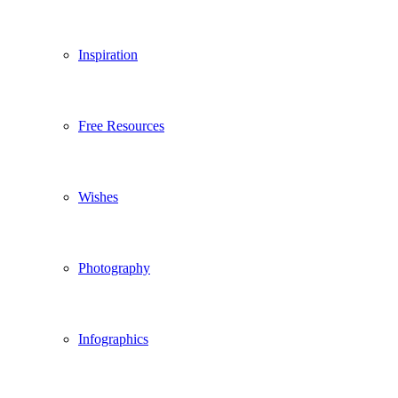
Inspiration
Free Resources
Wishes
Photography
Infographics