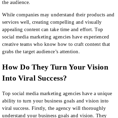
the audience.
While companies may understand their products and
services well, creating compelling and visually
appealing content can take time and effort. Top
social media marketing agencies have experienced
creative teams who know how to craft content that
grabs the target audience’s attention.
How Do They Turn Your Vision
Into Viral Success?
Top social media marketing agencies have a unique
ability to turn your business goals and vision into
viral success. Firstly, the agency will thoroughly
understand your business goals and vision. They