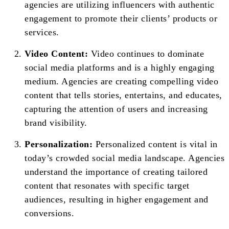
agencies are utilizing influencers with authentic
engagement to promote their clients’ products or
services.
Video Content:
Video continues to dominate
social media platforms and is a highly engaging
medium. Agencies are creating compelling video
content that tells stories, entertains, and educates,
capturing the attention of users and increasing
brand visibility.
Personalization:
Personalized content is vital in
today’s crowded social media landscape. Agencies
understand the importance of creating tailored
content that resonates with specific target
audiences, resulting in higher engagement and
conversions.