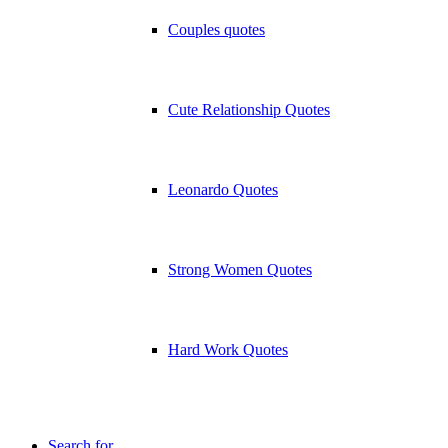
Couples quotes
Cute Relationship Quotes
Leonardo Quotes
Strong Women Quotes
Hard Work Quotes
Search for