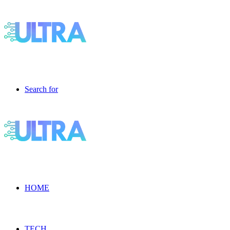
Search for
HOME
TECH