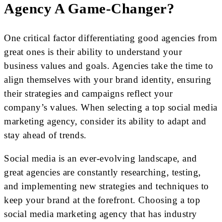
Agency A Game-Changer?
One critical factor differentiating good agencies from
great ones is their ability to understand your
business values and goals. Agencies take the time to
align themselves with your brand identity, ensuring
their strategies and campaigns reflect your
company’s values. When selecting a top social media
marketing agency, consider its ability to adapt and
stay ahead of trends.
Social media is an ever-evolving landscape, and
great agencies are constantly researching, testing,
and implementing new strategies and techniques to
keep your brand at the forefront. Choosing a top
social media marketing agency that has industry