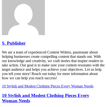
S. Publisher
We are a team of experienced Content Writers, passionate about
helping businesses create compelling content that stands out. With
our knowledge and creativity, we craft stories that inspire readers to
take action. Our goal is to make sure your content resonates with the
target audience and helps you achieve your objectives. Let us help
you tell your story! Reach out today for more information about
how we can help you reach success!
10 Stylish and Modest Clothing Pieces Every Woman Needs
10 Stylish and Modest Clothing Pieces Every
Woman Needs