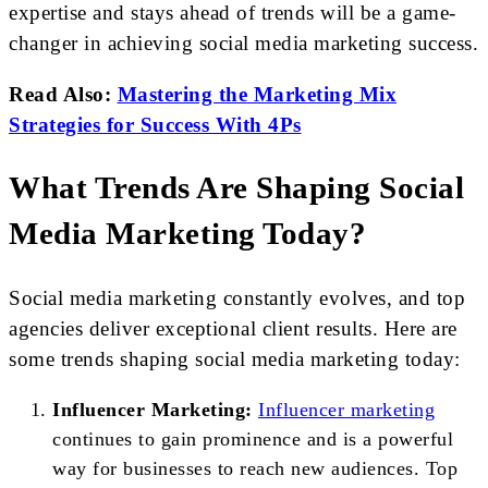
expertise and stays ahead of trends will be a game-
changer in achieving social media marketing success.
Read Also:
Mastering the Marketing Mix
Strategies for Success With 4Ps
What Trends Are Shaping Social
Media Marketing Today?
Social media marketing constantly evolves, and top
agencies deliver exceptional client results. Here are
some trends shaping social media marketing today:
Influencer Marketing:
Influencer marketing
continues to gain prominence and is a powerful
way for businesses to reach new audiences. Top