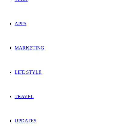
APPS
MARKETING
LIFE STYLE
TRAVEL
UPDATES