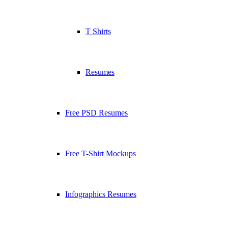
T Shirts
Resumes
Free PSD Resumes
Free T-Shirt Mockups
Infographics Resumes