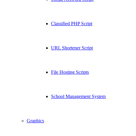
Classified PHP Script
URL Shortener Script
File Hosting Scripts
School Management System
Graphics