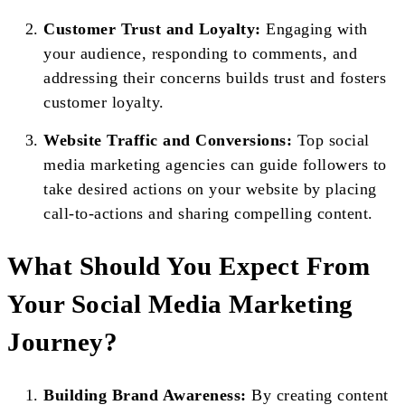
Customer Trust and Loyalty:
Engaging with
your audience, responding to comments, and
addressing their concerns builds trust and fosters
customer loyalty.
Website Traffic and Conversions:
Top social
media marketing agencies can guide followers to
take desired actions on your website by placing
call-to-actions and sharing compelling content.
What Should You Expect From
Your Social Media Marketing
Journey?
Building Brand Awareness:
By creating content