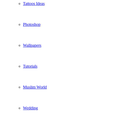
Tattoos Ideas
Photoshop
Wallpapers
Tutorials
Muslim World
Wedding