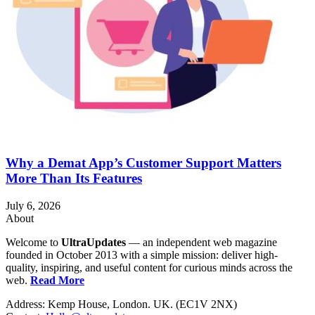
Why a Demat App’s Customer Support Matters
More Than Its Features
July 6, 2026
About
Welcome to
UltraUpdates
— an independent web magazine
founded in October 2013 with a simple mission: deliver high-
quality, inspiring, and useful content for curious minds across the
web.
Read More
Address: Kemp House, London. UK. (EC1V 2NX)