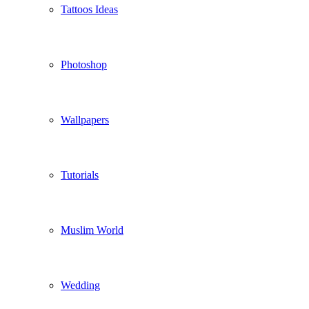
Tattoos Ideas
Photoshop
Wallpapers
Tutorials
Muslim World
Wedding