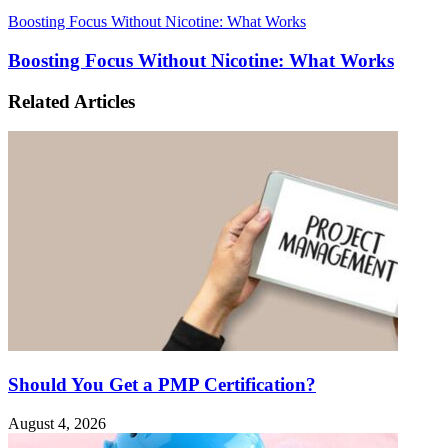
Boosting Focus Without Nicotine: What Works
Boosting Focus Without Nicotine: What Works
Related Articles
Should You Get a PMP Certification?
August 4, 2026