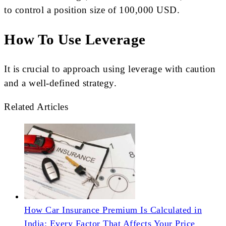
to control a position size of 100,000 USD.
How To Use Leverage
It is crucial to approach using leverage with caution
and a well-defined strategy.
Related Articles
How Car Insurance Premium Is Calculated in
India: Every Factor That Affects Your Price