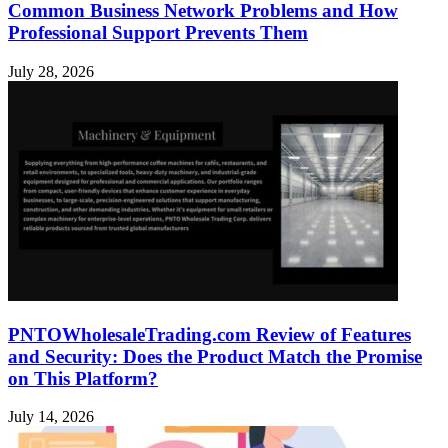
Common Business Network Problems and How
Professional Support Prevents Them
July 28, 2026
PNTOWholesaleTrading.com Review of Features
and Security: Does the Product Match the Promise
on This Platform?
July 14, 2026