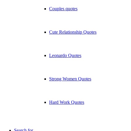
Couples quotes
Cute Relationship Quotes
Leonardo Quotes
Strong Women Quotes
Hard Work Quotes
Search for