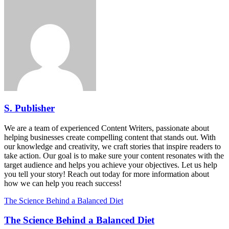
S. Publisher
We are a team of experienced Content Writers, passionate about
helping businesses create compelling content that stands out. With
our knowledge and creativity, we craft stories that inspire readers to
take action. Our goal is to make sure your content resonates with the
target audience and helps you achieve your objectives. Let us help
you tell your story! Reach out today for more information about
how we can help you reach success!
The Science Behind a Balanced Diet
The Science Behind a Balanced Diet