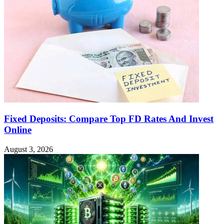
Fixed Deposits: Compare Top FD Rates And Invest
Online
August 3, 2026