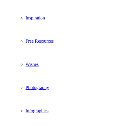
Inspiration
Free Resources
Wishes
Photography
Infographics