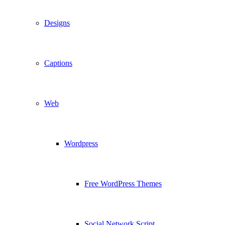
Designs
Captions
Web
Wordpress
Free WordPress Themes
Social Network Script