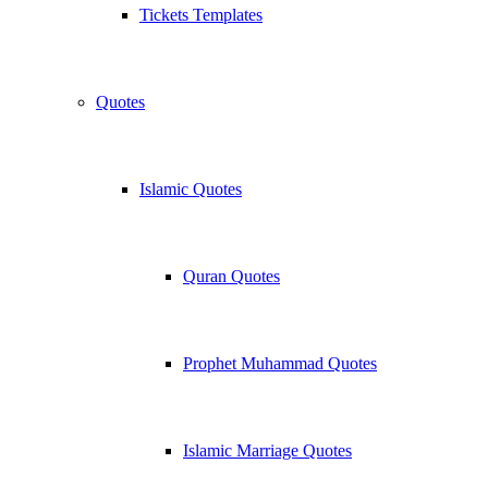
Tickets Templates
Quotes
Islamic Quotes
Quran Quotes
Prophet Muhammad Quotes
Islamic Marriage Quotes