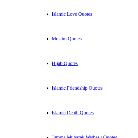
Islamic Love Quotes
Muslim Quotes
Hijab Quotes
Islamic Friendship Quotes
Islamic Death Quotes
Jumma Mubarak Wishes / Quotes