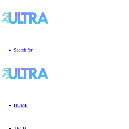
Search for
HOME
TECH