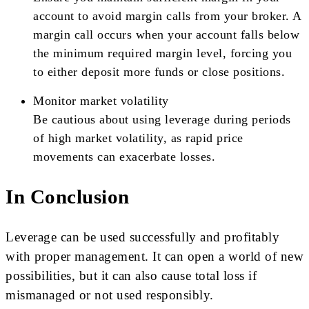
account to avoid margin calls from your broker. A
margin call occurs when your account falls below
the minimum required margin level, forcing you
to either deposit more funds or close positions.
Monitor market volatility
Be cautious about using leverage during periods
of high market volatility, as rapid price
movements can exacerbate losses.
In Conclusion
Leverage can be used successfully and profitably
with proper management. It can open a world of new
possibilities, but it can also cause total loss if
mismanaged or not used responsibly.