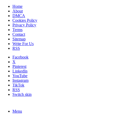
Home
About
DMCA
Cookies Policy
Privacy Policy
Terms
Contact
Sitemap
Write For Us
RSS
Facebook
X
Pinterest
LinkedIn
YouTube
Instagram
TikTok
RSS
Switch skin
Menu