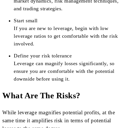
market dynamics, risk management techniques,
and trading strategies.
Start small
If you are new to leverage, begin with low
leverage ratios to get comfortable with the risk
involved.
Define your risk tolerance
Leverage can magnify losses significantly, so
ensure you are comfortable with the potential
downside before using it.
What Are The Risks?
While leverage magnifies potential profits, at the
same time it amplifies risk in terms of potential