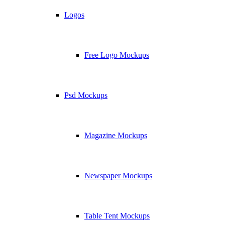
Logos
Free Logo Mockups
Psd Mockups
Magazine Mockups
Newspaper Mockups
Table Tent Mockups