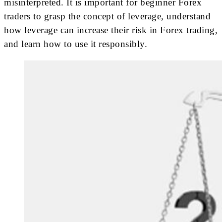
misinterpreted. It is important for beginner Forex
traders to grasp the concept of leverage, understand
how leverage can increase their risk in Forex trading,
and learn how to use it responsibly.