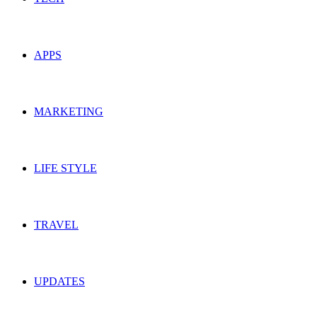
APPS
MARKETING
LIFE STYLE
TRAVEL
UPDATES