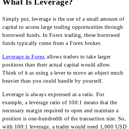
What Is Leverage?
Simply put, leverage is the use of a small amount of
capital to access large trading opportunities through
borrowed funds. In Forex trading, these borrowed
funds typically come from a Forex broker.
Leverage in Forex
allows traders to take larger
positions than their actual capital would allow.
Think of it as using a lever to move an object much
heavier than you could handle by yourself.
Leverage is always expressed as a ratio. For
example, a leverage ratio of 100:1 means that the
necessary margin required to open and maintain a
position is one-hundredth of the transaction size. So,
with 100:1 leverage, a trader would need 1,000 USD