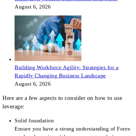
August 6, 2026
Building Workforce Agility: Strategies for a
Rapidly Changing Business Landscape
August 6, 2026
Here are a few aspects to consider on how to use
leverage:
Solid foundation
Ensure you have a strong understanding of Forex