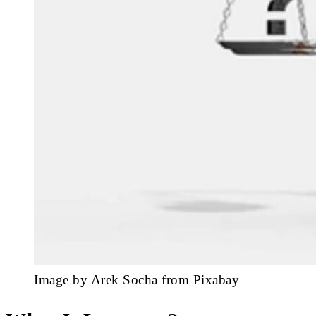
Image by Arek Socha from Pixabay