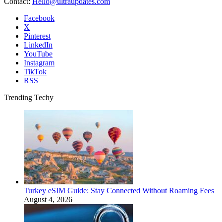
Contact:
Hello@ultraupdates.com
Facebook
X
Pinterest
LinkedIn
YouTube
Instagram
TikTok
RSS
Trending Techy
Turkey eSIM Guide: Stay Connected Without Roaming Fees
August 4, 2026