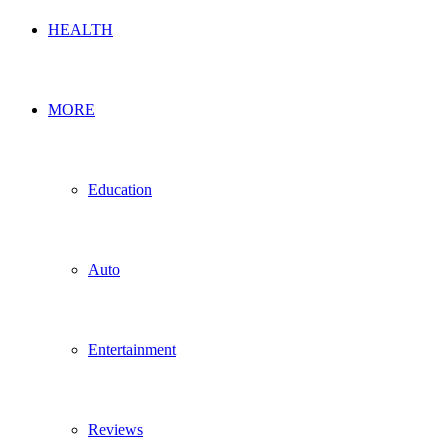
HEALTH
MORE
Education
Auto
Entertainment
Reviews