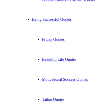
Being Successful Quotes
Friday Quotes
Beautiful Life Quotes
Motivational Success Quotes
Tattoo Quotes