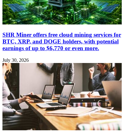
SHR Miner offers free cloud mining services for
BTC, XRP, and DOGE holders, with potential
earnings of up to $6,770 or even more.
July 30, 2026