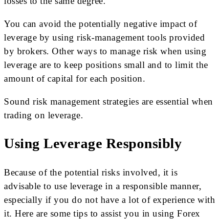
losses to the same degree.
You can avoid the potentially negative impact of
leverage by using risk-management tools provided
by brokers. Other ways to manage risk when using
leverage are to keep positions small and to limit the
amount of capital for each position.
Sound risk management strategies are essential when
trading on leverage.
Using Leverage Responsibly
Because of the potential risks involved, it is
advisable to use leverage in a responsible manner,
especially if you do not have a lot of experience with
it. Here are some tips to assist you in using Forex