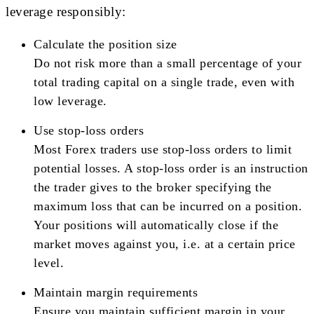
leverage responsibly:
Calculate the position size
Do not risk more than a small percentage of your
total trading capital on a single trade, even with
low leverage.
Use stop-loss orders
Most Forex traders use stop-loss orders to limit
potential losses. A stop-loss order is an instruction
the trader gives to the broker specifying the
maximum loss that can be incurred on a position.
Your positions will automatically close if the
market moves against you, i.e. at a certain price
level.
Maintain margin requirements
Ensure you maintain sufficient margin in your