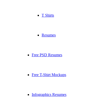
T Shirts
Resumes
Free PSD Resumes
Free T-Shirt Mockups
Infographics Resumes