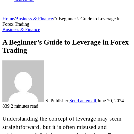
Home
/
Business & Finance
/
A Beginner’s Guide to Leverage in
Forex Trading
Business & Finance
A Beginner’s Guide to Leverage in Forex
Trading
S. Publisher
Send an email
June 20, 2024
839
2 minutes read
Understanding the concept of leverage may seem
straightforward, but it is often misused and