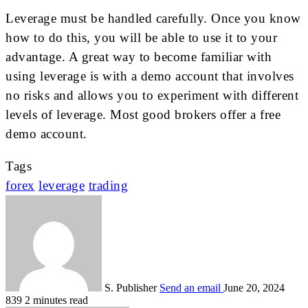
Leverage must be handled carefully. Once you know
how to do this, you will be able to use it to your
advantage. A great way to become familiar with
using leverage is with a demo account that involves
no risks and allows you to experiment with different
levels of leverage. Most good brokers offer a free
demo account.
Tags
forex
leverage
trading
S. Publisher
Send an email
June 20, 2024
839
2 minutes read