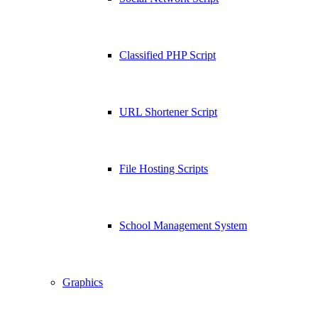
Classified PHP Script
URL Shortener Script
File Hosting Scripts
School Management System
Graphics