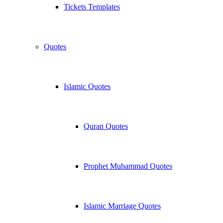
Tickets Templates
Quotes
Islamic Quotes
Quran Quotes
Prophet Muhammad Quotes
Islamic Marriage Quotes