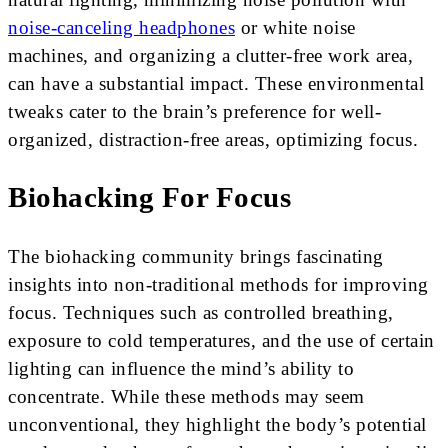
noise-canceling headphones
or white noise
machines, and organizing a clutter-free work area,
can have a substantial impact. These environmental
tweaks cater to the brain’s preference for well-
organized, distraction-free areas, optimizing focus.
Biohacking For Focus
The biohacking community brings fascinating
insights into non-traditional methods for improving
focus. Techniques such as controlled breathing,
exposure to cold temperatures, and the use of certain
lighting can influence the mind’s ability to
concentrate. While these methods may seem
unconventional, they highlight the body’s potential