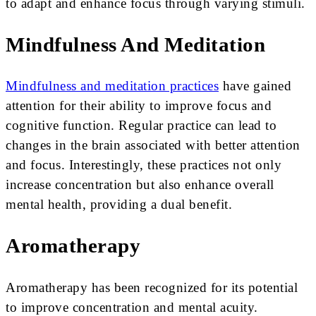
to adapt and enhance focus through varying stimuli.
Mindfulness And Meditation
Mindfulness and meditation practices
have gained
attention for their ability to improve focus and
cognitive function. Regular practice can lead to
changes in the brain associated with better attention
and focus. Interestingly, these practices not only
increase concentration but also enhance overall
mental health, providing a dual benefit.
Aromatherapy
Aromatherapy has been recognized for its potential
to improve concentration and mental acuity.