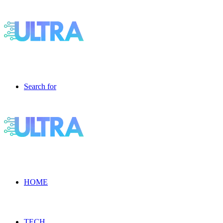
Search for
HOME
TECH