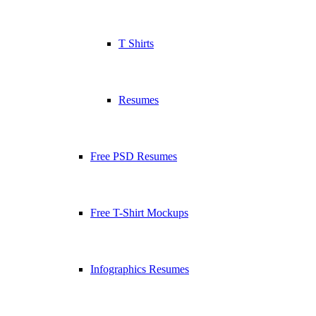
T Shirts
Resumes
Free PSD Resumes
Free T-Shirt Mockups
Infographics Resumes