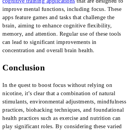
cognitive training applications
that are designed to
improve mental functions, including focus. These
apps feature games and tasks that challenge the
brain, aiming to enhance cognitive flexibility,
memory, and attention. Regular use of these tools
can lead to significant improvements in
concentration and overall brain health.
Conclusion
In the quest to boost focus without relying on
nicotine, it’s clear that a combination of natural
stimulants, environmental adjustments, mindfulness
practices, biohacking techniques, and foundational
health practices such as exercise and nutrition can
play significant roles. By considering these varied