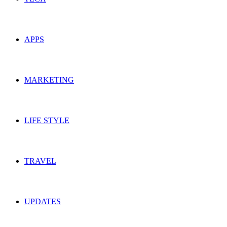
APPS
MARKETING
LIFE STYLE
TRAVEL
UPDATES