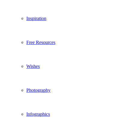
Inspiration
Free Resources
Wishes
Photography
Infographics