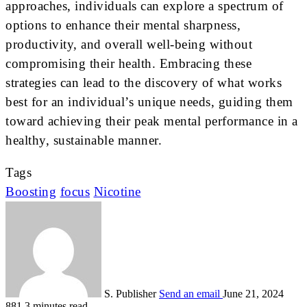
approaches, individuals can explore a spectrum of
options to enhance their mental sharpness,
productivity, and overall well-being without
compromising their health. Embracing these
strategies can lead to the discovery of what works
best for an individual’s unique needs, guiding them
toward achieving their peak mental performance in a
healthy, sustainable manner.
Tags
Boosting
focus
Nicotine
S. Publisher
Send an email
June 21, 2024
881
3 minutes read