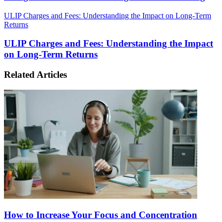
ULIP Charges and Fees: Understanding the Impact on Long-Term
Returns
ULIP Charges and Fees: Understanding the Impact
on Long-Term Returns
Related Articles
How to Increase Your Focus and Concentration