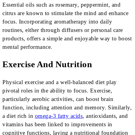
Essential oils such as rosemary, peppermint, and
citrus are known to stimulate the mind and enhance
focus. Incorporating aromatherapy into daily
routines, either through diffusers or personal care
products, offers a simple and enjoyable way to boost
mental performance.
Exercise And Nutrition
Physical exercise and a well-balanced diet play
pivotal roles in the ability to focus. Exercise,
particularly aerobic activities, can boost brain
function, including attention and memory. Similarly,
a diet rich in
omega-3 fatty acids
, antioxidants, and
vitamins has been linked to improvements in
cognitive functions, laying a nutritional foundation