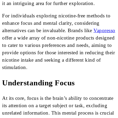
it an intriguing area for further exploration.
For individuals exploring nicotine-free methods to
enhance focus and mental clarity, considering
alternatives can be invaluable. Brands like
Vaporesso
offer a wide array of non-nicotine products designed
to cater to various preferences and needs, aiming to
provide options for those interested in reducing their
nicotine intake and seeking a different kind of
stimulation.
Understanding Focus
At its core, focus is the brain’s ability to concentrate
its attention on a target subject or task, excluding
unrelated information. This mental process is crucial