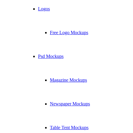
Logos
Free Logo Mockups
Psd Mockups
Magazine Mockups
Newspaper Mockups
Table Tent Mockups