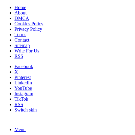
Home
About
DMCA
Cookies Policy
Privacy Policy
Terms
Contact
Sitemap
Write For Us
RSS
Facebook
X
Pinterest
LinkedIn
YouTube
Instagram
TikTok
RSS
Switch skin
Menu