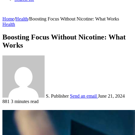
Home
/
Health
/
Boosting Focus Without Nicotine: What Works
Health
Boosting Focus Without Nicotine: What
Works
S. Publisher
Send an email
June 21, 2024
881
3 minutes read