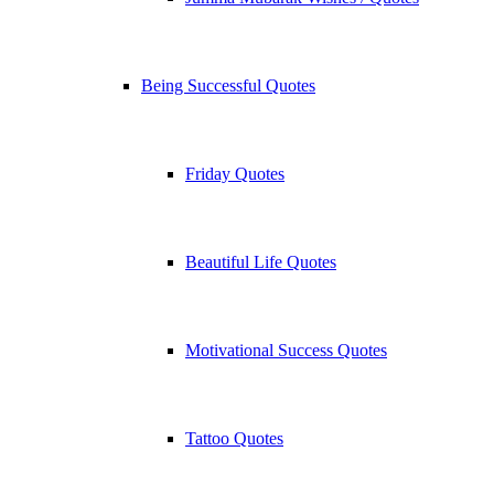
Being Successful Quotes
Friday Quotes
Beautiful Life Quotes
Motivational Success Quotes
Tattoo Quotes