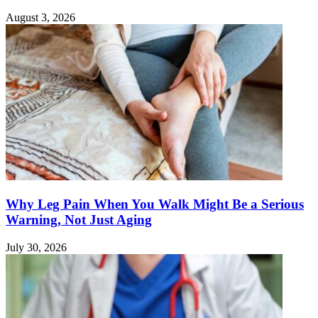
August 3, 2026
Why Leg Pain When You Walk Might Be a Serious
Warning, Not Just Aging
July 30, 2026