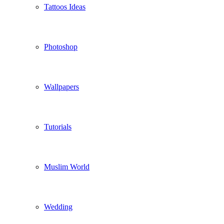
Tattoos Ideas
Photoshop
Wallpapers
Tutorials
Muslim World
Wedding