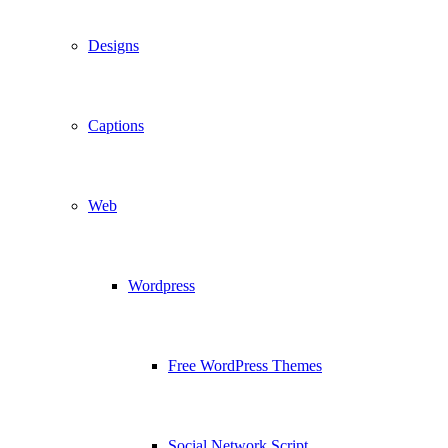
Designs
Captions
Web
Wordpress
Free WordPress Themes
Social Network Script