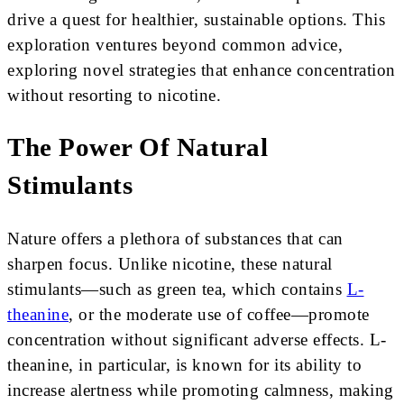
drive a quest for healthier, sustainable options. This
exploration ventures beyond common advice,
exploring novel strategies that enhance concentration
without resorting to nicotine.
The Power Of Natural
Stimulants
Nature offers a plethora of substances that can
sharpen focus. Unlike nicotine, these natural
stimulants—such as green tea, which contains
L-
theanine
, or the moderate use of coffee—promote
concentration without significant adverse effects. L-
theanine, in particular, is known for its ability to
increase alertness while promoting calmness, making