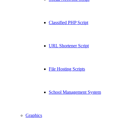
Classified PHP Script
URL Shortener Script
File Hosting Scripts
School Management System
Graphics