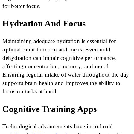
for better focus.
Hydration And Focus
Maintaining adequate hydration is essential for
optimal brain function and focus. Even mild
dehydration can impair cognitive performance,
affecting concentration, memory, and mood.
Ensuring regular intake of water throughout the day
supports brain health and improves the ability to
focus on tasks at hand.
Cognitive Training Apps
Technological advancements have introduced