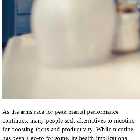
As the arms race for peak mental performance
continues, many people seek alternatives to nicotine
for boosting focus and productivity. While nicotine
has been a go-to for some, its health implications