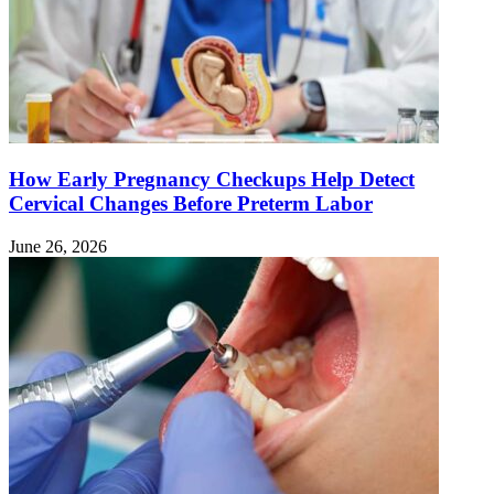
How Early Pregnancy Checkups Help Detect
Cervical Changes Before Preterm Labor
June 26, 2026