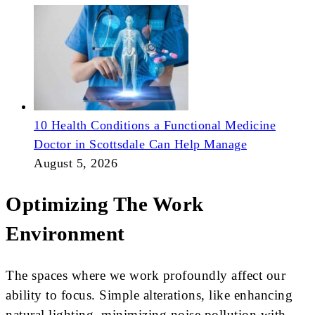
10 Health Conditions a Functional Medicine
Doctor in Scottsdale Can Help Manage
August 5, 2026
Optimizing The Work
Environment
The spaces where we work profoundly affect our
ability to focus. Simple alterations, like enhancing
natural lighting, minimizing noise pollution with