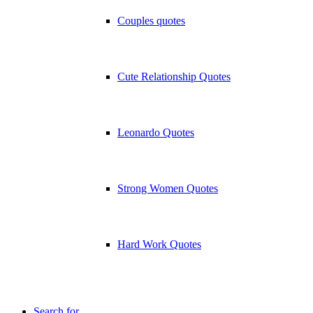
Couples quotes
Cute Relationship Quotes
Leonardo Quotes
Strong Women Quotes
Hard Work Quotes
Search for