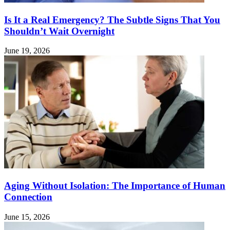
Is It a Real Emergency? The Subtle Signs That You
Shouldn’t Wait Overnight
June 19, 2026
Aging Without Isolation: The Importance of Human
Connection
June 15, 2026