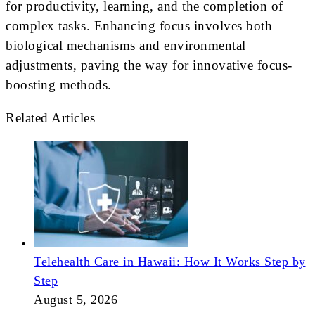
for productivity, learning, and the completion of
complex tasks. Enhancing focus involves both
biological mechanisms and environmental
adjustments, paving the way for innovative focus-
boosting methods.
Related Articles
Telehealth Care in Hawaii: How It Works Step by
Step
August 5, 2026