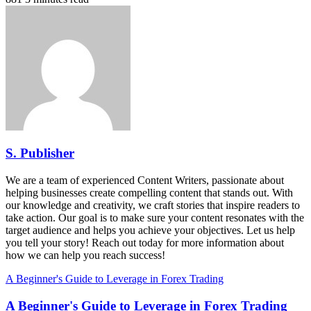
S. Publisher
We are a team of experienced Content Writers, passionate about
helping businesses create compelling content that stands out. With
our knowledge and creativity, we craft stories that inspire readers to
take action. Our goal is to make sure your content resonates with the
target audience and helps you achieve your objectives. Let us help
you tell your story! Reach out today for more information about
how we can help you reach success!
A Beginner's Guide to Leverage in Forex Trading
A Beginner's Guide to Leverage in Forex Trading