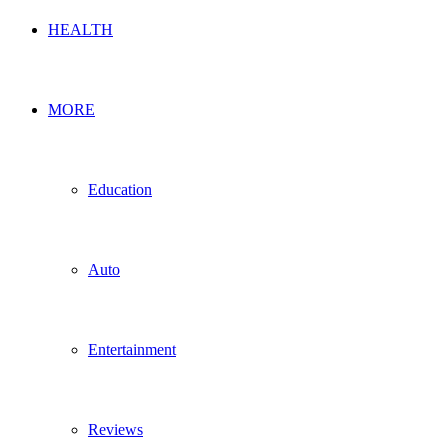
HEALTH
MORE
Education
Auto
Entertainment
Reviews