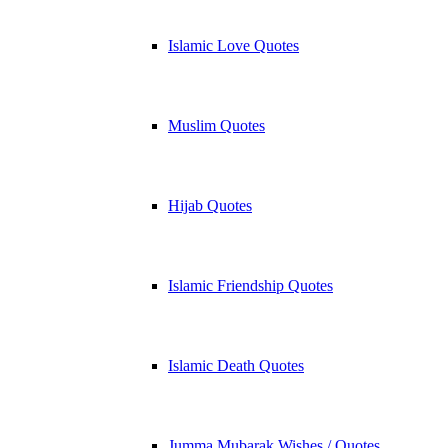
Islamic Love Quotes
Muslim Quotes
Hijab Quotes
Islamic Friendship Quotes
Islamic Death Quotes
Jumma Mubarak Wishes / Quotes