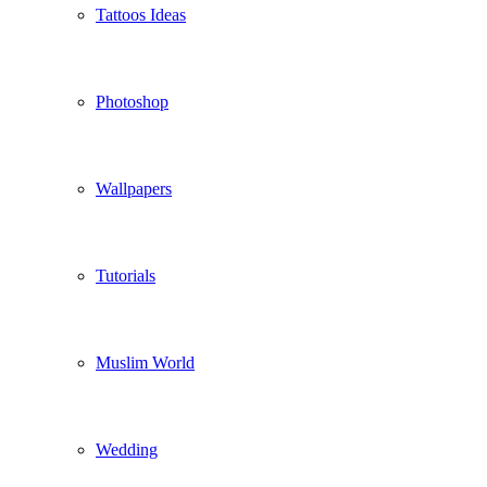
Tattoos Ideas
Photoshop
Wallpapers
Tutorials
Muslim World
Wedding