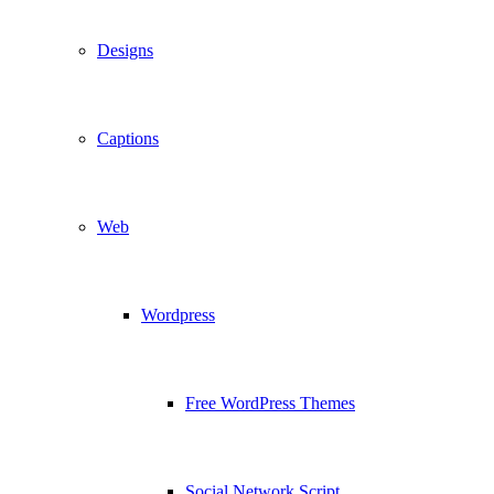
Designs
Captions
Web
Wordpress
Free WordPress Themes
Social Network Script