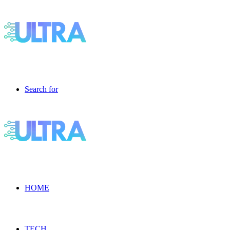
Search for
HOME
TECH