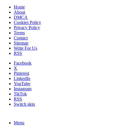
Home
About
DMCA
Cookies Policy
Privacy Policy
Terms
Contact
Sitemap
Write For Us
RSS
Facebook
X
Pinterest
LinkedIn
YouTube
Instagram
TikTok
RSS
Switch skin
Menu