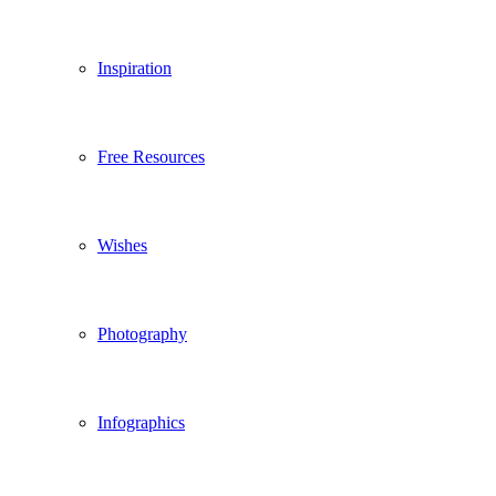
Inspiration
Free Resources
Wishes
Photography
Infographics