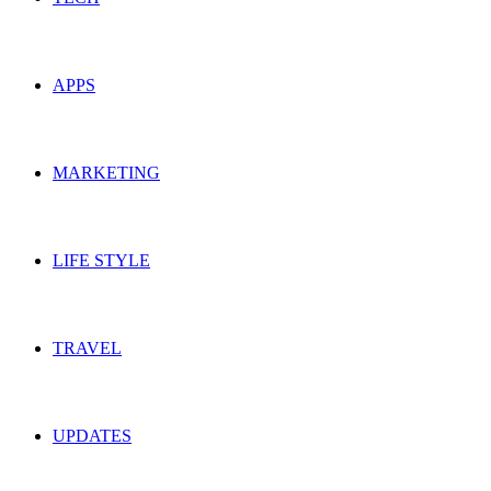
APPS
MARKETING
LIFE STYLE
TRAVEL
UPDATES