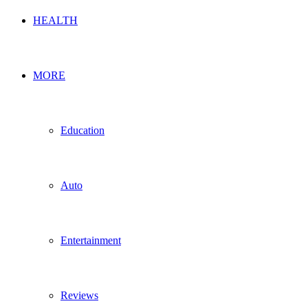
HEALTH
MORE
Education
Auto
Entertainment
Reviews