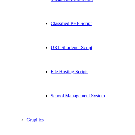
Classified PHP Script
URL Shortener Script
File Hosting Scripts
School Management System
Graphics