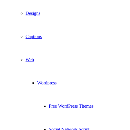
Designs
Captions
Web
Wordpress
Free WordPress Themes
Social Network Script