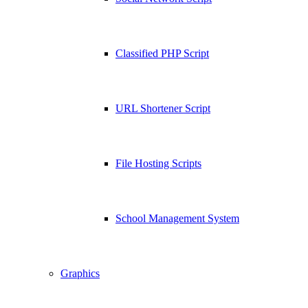
Classified PHP Script
URL Shortener Script
File Hosting Scripts
School Management System
Graphics