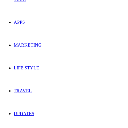
APPS
MARKETING
LIFE STYLE
TRAVEL
UPDATES