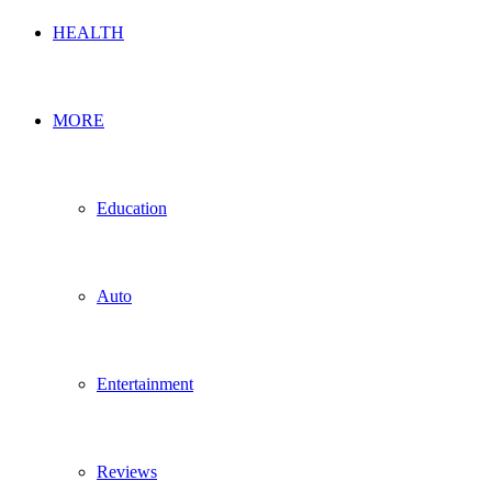
HEALTH
MORE
Education
Auto
Entertainment
Reviews