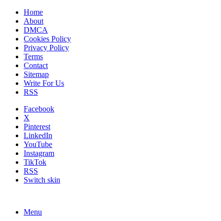
Home
About
DMCA
Cookies Policy
Privacy Policy
Terms
Contact
Sitemap
Write For Us
RSS
Facebook
X
Pinterest
LinkedIn
YouTube
Instagram
TikTok
RSS
Switch skin
Menu