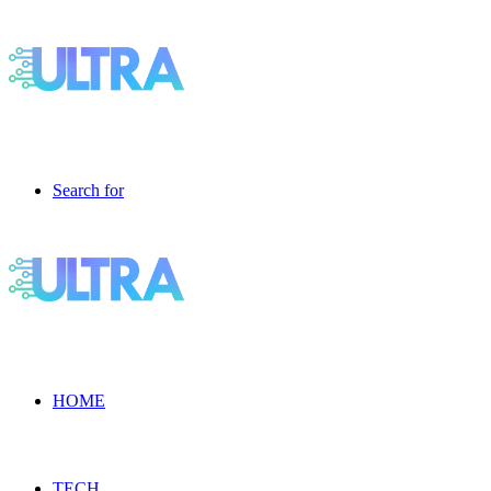
Search for
HOME
TECH