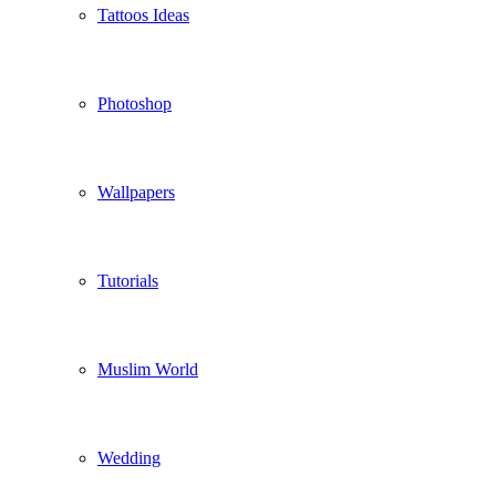
Tattoos Ideas
Photoshop
Wallpapers
Tutorials
Muslim World
Wedding