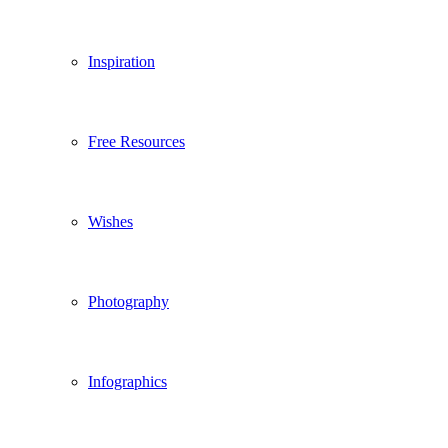
Inspiration
Free Resources
Wishes
Photography
Infographics