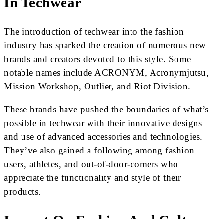
In Techwear
The introduction of techwear into the fashion
industry has sparked the creation of numerous new
brands and creators devoted to this style. Some
notable names include ACRONYM, Acronymjutsu,
Mission Workshop, Outlier, and Riot Division.
These brands have pushed the boundaries of what’s
possible in techwear with their innovative designs
and use of advanced accessories and technologies.
They’ve also gained a following among fashion
users, athletes, and out-of-door-comers who
appreciate the functionality and style of their
products.