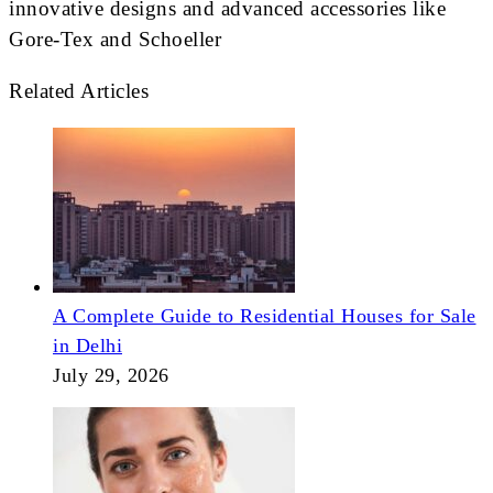
innovative designs and advanced accessories like
Gore-Tex and Schoeller
Related Articles
A Complete Guide to Residential Houses for Sale
in Delhi
July 29, 2026