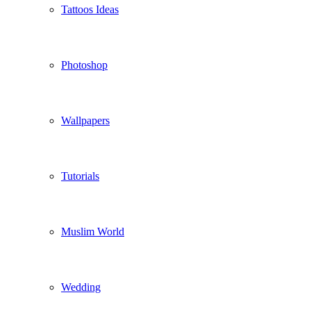
Tattoos Ideas
Photoshop
Wallpapers
Tutorials
Muslim World
Wedding