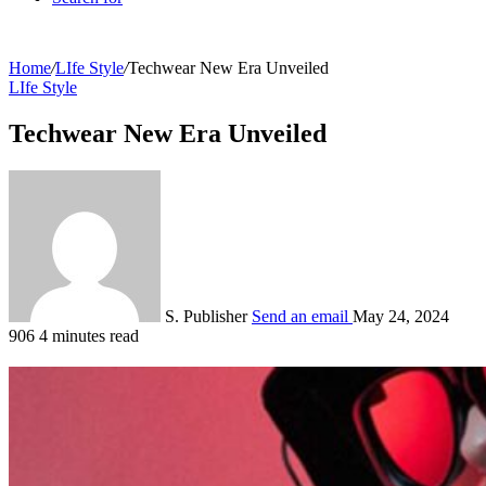
Home
/
LIfe Style
/
Techwear New Era Unveiled
LIfe Style
Techwear New Era Unveiled
S. Publisher
Send an email
May 24, 2024
906
4 minutes read