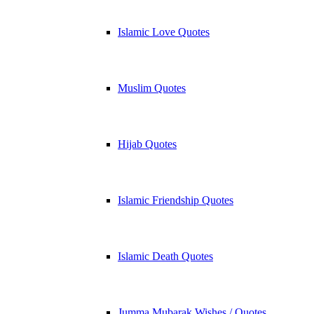
Islamic Love Quotes
Muslim Quotes
Hijab Quotes
Islamic Friendship Quotes
Islamic Death Quotes
Jumma Mubarak Wishes / Quotes