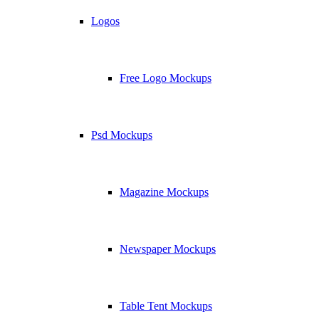
Logos
Free Logo Mockups
Psd Mockups
Magazine Mockups
Newspaper Mockups
Table Tent Mockups