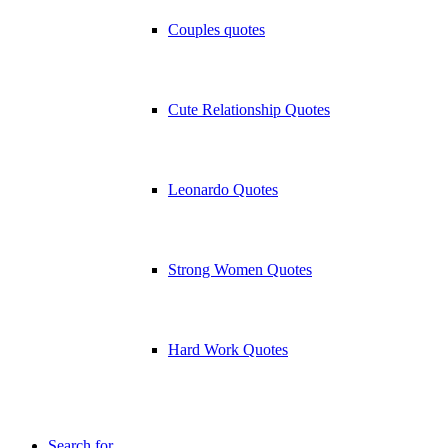
Couples quotes
Cute Relationship Quotes
Leonardo Quotes
Strong Women Quotes
Hard Work Quotes
Search for