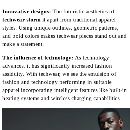
Innovative designs:
The futuristic aesthetics of
techwear storm
it apart from traditional apparel
styles. Using unique outlines, geometric patterns,
and bold colors makes techwear pieces stand out and
make a statement.
The influence of technology:
As technology
advances, it has significantly increased fashion
assiduity. With techwear, we see the emulsion of
fashion and technology performing in suitable
apparel incorporating intelligent features like built-in
heating systems and wireless charging capabilities