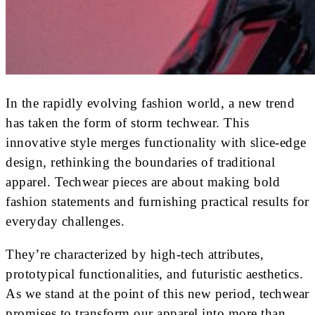
In the rapidly evolving fashion world, a new trend
has taken the form of storm techwear. This
innovative style merges functionality with slice-edge
design, rethinking the boundaries of traditional
apparel. Techwear pieces are about making bold
fashion statements and furnishing practical results for
everyday challenges.
They’re characterized by high-tech attributes,
prototypical functionalities, and futuristic aesthetics.
As we stand at the point of this new period, techwear
promises to transform our apparel into more than