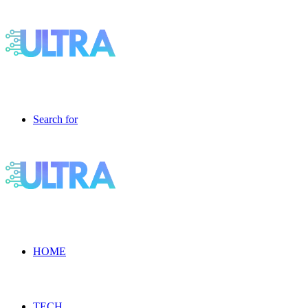
Search for
HOME
TECH