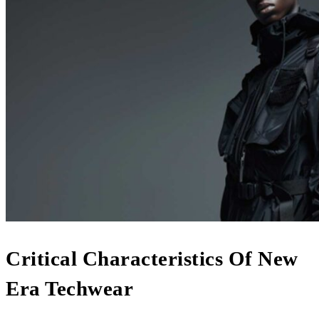
Critical Characteristics Of New
Era Techwear