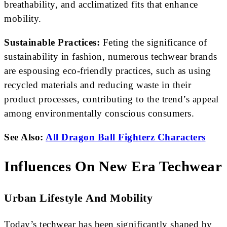
breathability, and acclimatized fits that enhance
mobility.
Sustainable Practices:
Feting the significance of
sustainability in fashion, numerous techwear brands
are espousing eco-friendly practices, such as using
recycled materials and reducing waste in their
product processes, contributing to the trend’s appeal
among environmentally conscious consumers.
See Also:
All Dragon Ball Fighterz Characters
Influences On New Era Techwear
Urban Lifestyle And Mobility
Today’s techwear has been significantly shaped by