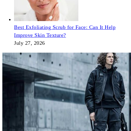
Best Exfoliating Scrub for Face: Can It Help
Improve Skin Texture?
July 27, 2026