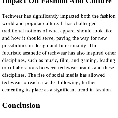
Impact On Fashion And Culture
Techwear has significantly impacted both the fashion
world and popular culture. It has challenged
traditional notions of what apparel should look like
and how it should serve, paving the way for new
possibilities in design and functionality. The
futuristic aesthetic of techwear has also inspired other
disciplines, such as music, film, and gaming, leading
to collaborations between techwear brands and these
disciplines. The rise of social media has allowed
techwear to reach a wider following, further
cementing its place as a significant trend in fashion.
Conclusion