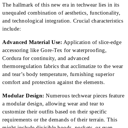
The hallmark of this new era in techwear lies in its
unequaled combination of aesthetics, functionality,
and technological integration. Crucial characteristics
include:
Advanced Material Use:
Application of slice-edge
accessoring like Gore-Tex for waterproofing,
Cordura for continuity, and advanced
thermoregulation fabrics that acclimatize to the wear
and tear’s body temperature, furnishing superior
comfort and protection against the elements.
Modular Design:
Numerous techwear pieces feature
a modular design, allowing wear and tear to
customize their outfits based on their specific
requirements or the demands of their terrain. This
might include divisible hoods, pockets, or even