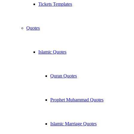
Tickets Templates
Quotes
Islamic Quotes
Quran Quotes
Prophet Muhammad Quotes
Islamic Marriage Quotes