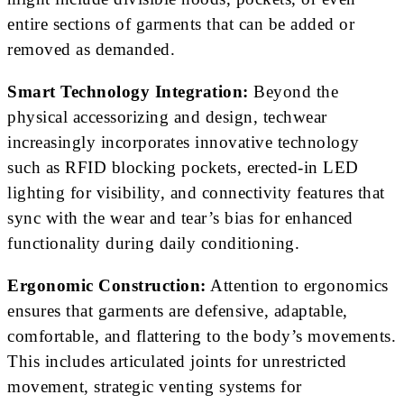
entire sections of garments that can be added or
removed as demanded.
Smart Technology Integration:
Beyond the
physical accessorizing and design, techwear
increasingly incorporates innovative technology
such as RFID blocking pockets, erected-in LED
lighting for visibility, and connectivity features that
sync with the wear and tear’s bias for enhanced
functionality during daily conditioning.
Ergonomic Construction:
Attention to ergonomics
ensures that garments are defensive, adaptable,
comfortable, and flattering to the body’s movements.
This includes articulated joints for unrestricted
movement, strategic venting systems for