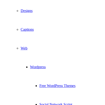
Designs
Captions
Web
Wordpress
Free WordPress Themes
Social Network Script