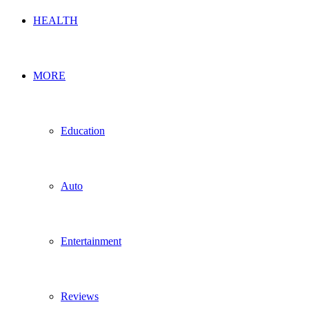
HEALTH
MORE
Education
Auto
Entertainment
Reviews