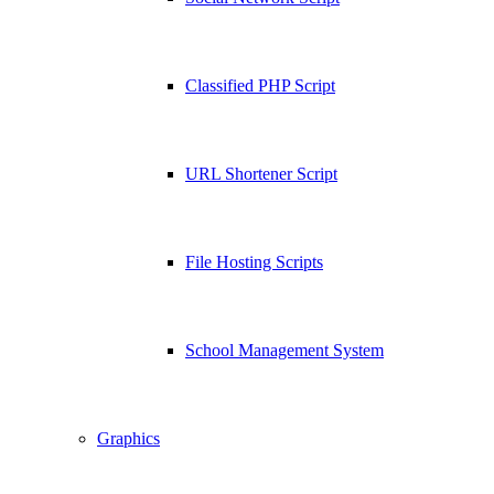
Classified PHP Script
URL Shortener Script
File Hosting Scripts
School Management System
Graphics