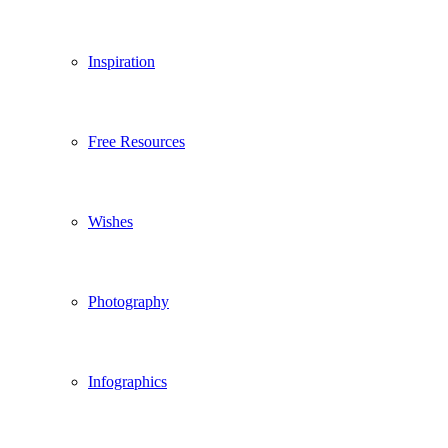
Inspiration
Free Resources
Wishes
Photography
Infographics