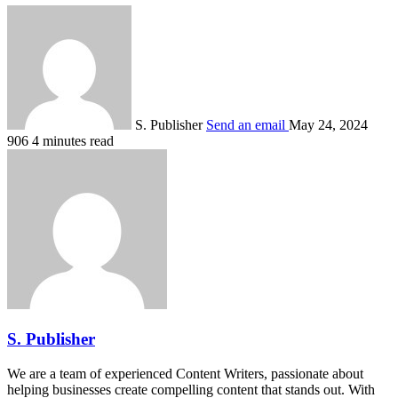
S. Publisher
Send an email
May 24, 2024
906
4 minutes read
S. Publisher
We are a team of experienced Content Writers, passionate about
helping businesses create compelling content that stands out. With