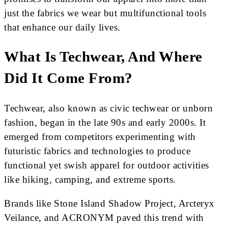
just the fabrics we wear but multifunctional tools
that enhance our daily lives.
What Is Techwear, And Where
Did It Come From?
Techwear, also known as civic techwear or unborn
fashion, began in the late 90s and early 2000s. It
emerged from competitors experimenting with
futuristic fabrics and technologies to produce
functional yet swish apparel for outdoor activities
like hiking, camping, and extreme sports.
Brands like Stone Island Shadow Project, Arcteryx
Veilance, and ACRONYM paved this trend with