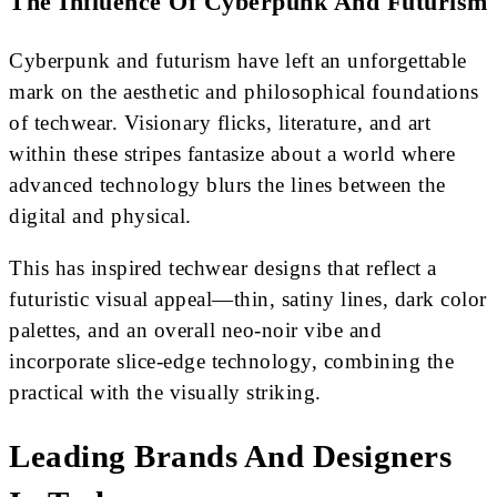
The Influence Of Cyberpunk And Futurism
Cyberpunk and futurism have left an unforgettable
mark on the aesthetic and philosophical foundations
of techwear. Visionary flicks, literature, and art
within these stripes fantasize about a world where
advanced technology blurs the lines between the
digital and physical.
This has inspired techwear designs that reflect a
futuristic visual appeal—thin, satiny lines, dark color
palettes, and an overall neo-noir vibe and
incorporate slice-edge technology, combining the
practical with the visually striking.
Leading Brands And Designers