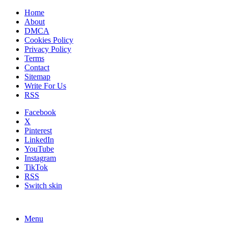
Home
About
DMCA
Cookies Policy
Privacy Policy
Terms
Contact
Sitemap
Write For Us
RSS
Facebook
X
Pinterest
LinkedIn
YouTube
Instagram
TikTok
RSS
Switch skin
Menu