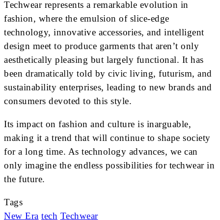
Techwear represents a remarkable evolution in
fashion, where the emulsion of slice-edge
technology, innovative accessories, and intelligent
design meet to produce garments that aren’t only
aesthetically pleasing but largely functional. It has
been dramatically told by civic living, futurism, and
sustainability enterprises, leading to new brands and
consumers devoted to this style.
Its impact on fashion and culture is inarguable,
making it a trend that will continue to shape society
for a long time. As technology advances, we can
only imagine the endless possibilities for techwear in
the future.
Tags
New Era
tech
Techwear