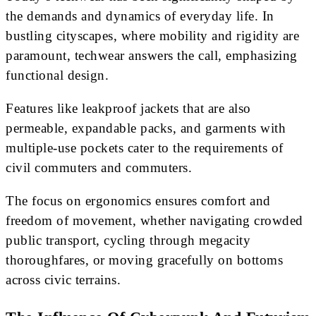
the demands and dynamics of everyday life. In
bustling cityscapes, where mobility and rigidity are
paramount, techwear answers the call, emphasizing
functional design.
Features like leakproof jackets that are also
permeable, expandable packs, and garments with
multiple-use pockets cater to the requirements of
civil commuters and commuters.
The focus on ergonomics ensures comfort and
freedom of movement, whether navigating crowded
public transport, cycling through megacity
thoroughfares, or moving gracefully on bottoms
across civic terrains.