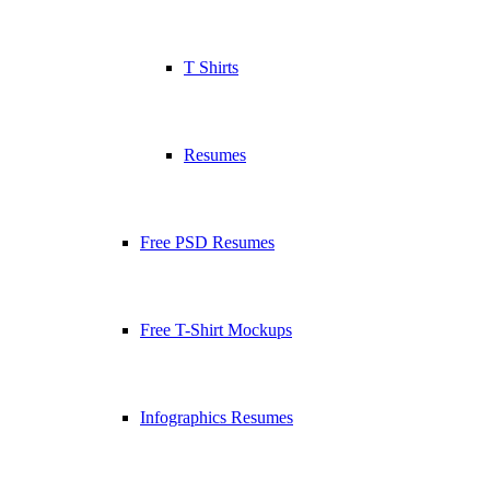
T Shirts
Resumes
Free PSD Resumes
Free T-Shirt Mockups
Infographics Resumes