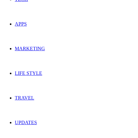
APPS
MARKETING
LIFE STYLE
TRAVEL
UPDATES