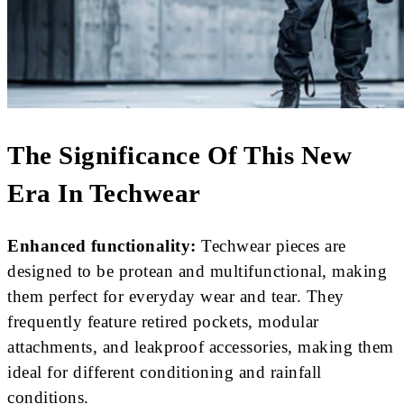
The Significance Of This New
Era In Techwear
Enhanced functionality:
Techwear pieces are
designed to be protean and multifunctional, making
them perfect for everyday wear and tear. They
frequently feature retired pockets, modular
attachments, and leakproof accessories, making them
ideal for different conditioning and rainfall
conditions.