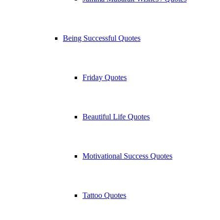
Being Successful Quotes
Friday Quotes
Beautiful Life Quotes
Motivational Success Quotes
Tattoo Quotes