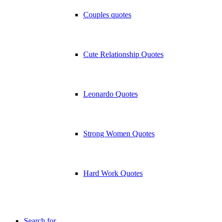
Couples quotes
Cute Relationship Quotes
Leonardo Quotes
Strong Women Quotes
Hard Work Quotes
Search for