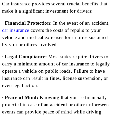
Car insurance provides several crucial benefits that
make it a significant investment for drivers:
∙
Financial Protection:
In the event of an accident,
car insurance
covers the costs of repairs to your
vehicle and medical expenses for injuries sustained
by you or others involved.
∙
Legal Compliance:
Most states require drivers to
carry a minimum amount of car insurance to legally
operate a vehicle on public roads. Failure to have
insurance can result in fines, license suspension, or
even legal action.
∙
Peace of Mind:
Knowing that you’re financially
protected in case of an accident or other unforeseen
events can provide peace of mind while driving.