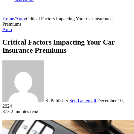
Home
/
Auto
/
Critical Factors Impacting Your Car Insurance
Premiums
Auto
Critical Factors Impacting Your Car
Insurance Premiums
S. Publisher
Send an email
December 10,
2024
873
2 minutes read