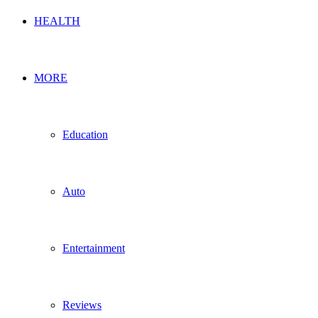
HEALTH
MORE
Education
Auto
Entertainment
Reviews