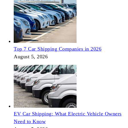
Top 7 Car Shipping Companies in 2026
August 5, 2026
EV Car Shipping: What Electric Vehicle Owners
Need to Know