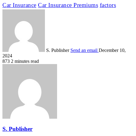
Car Insurance
Car Insurance Premiums
factors
S. Publisher
Send an email
December 10,
2024
873
2 minutes read
S. Publisher