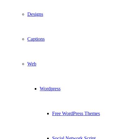
Designs
Captions
Web
Wordpress
Free WordPress Themes
Social Network Script