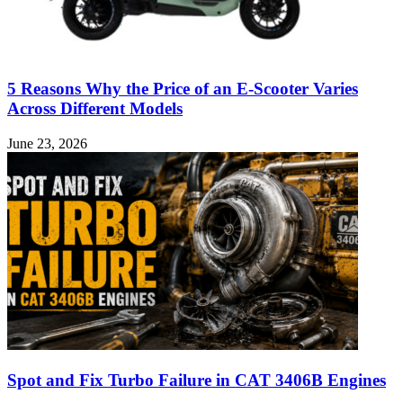
5 Reasons Why the Price of an E-Scooter Varies
Across Different Models
June 23, 2026
Spot and Fix Turbo Failure in CAT 3406B Engines