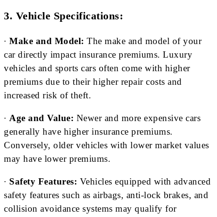
3. Vehicle Specifications:
∙
Make and Model:
The make and model of your
car directly impact insurance premiums. Luxury
vehicles and sports cars often come with higher
premiums due to their higher repair costs and
increased risk of theft.
∙
Age and Value:
Newer and more expensive cars
generally have higher insurance premiums.
Conversely, older vehicles with lower market values
may have lower premiums.
∙
Safety Features:
Vehicles equipped with advanced
safety features such as airbags, anti-lock brakes, and
collision avoidance systems may qualify for