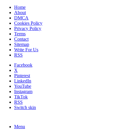
Home
About
DMCA
Cookies Policy
Privacy Policy
Terms
Contact
Sitemap
Write For Us
RSS
Facebook
X
Pinterest
LinkedIn
YouTube
Instagram
TikTok
RSS
Switch skin
Menu