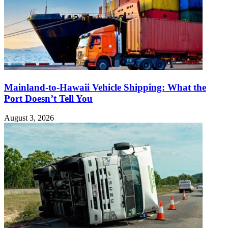
Mainland-to-Hawaii Vehicle Shipping: What the
Port Doesn’t Tell You
August 3, 2026