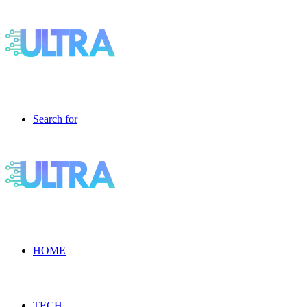
Search for
HOME
TECH