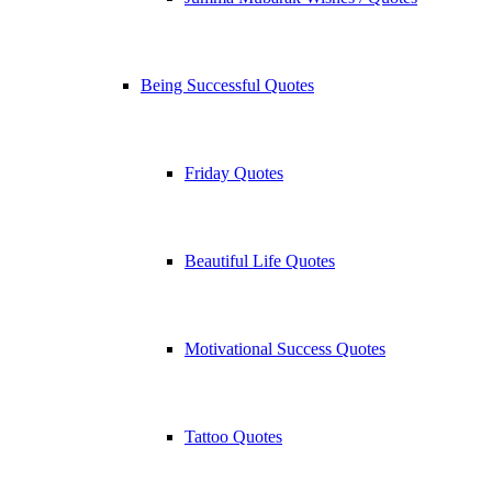
Being Successful Quotes
Friday Quotes
Beautiful Life Quotes
Motivational Success Quotes
Tattoo Quotes