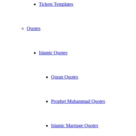
Tickets Templates
Quotes
Islamic Quotes
Quran Quotes
Prophet Muhammad Quotes
Islamic Marriage Quotes