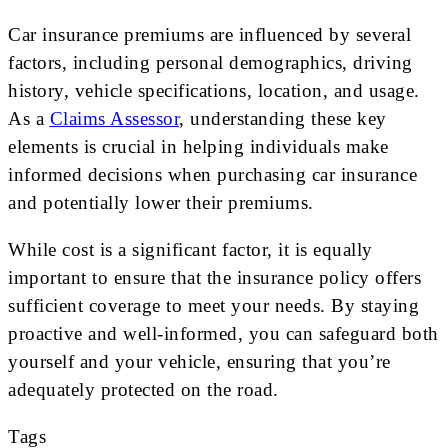
Car insurance premiums are influenced by several
factors, including personal demographics, driving
history, vehicle specifications, location, and usage.
As a
Claims Assessor
, understanding these key
elements is crucial in helping individuals make
informed decisions when purchasing car insurance
and potentially lower their premiums.
While cost is a significant factor, it is equally
important to ensure that the insurance policy offers
sufficient coverage to meet your needs. By staying
proactive and well-informed, you can safeguard both
yourself and your vehicle, ensuring that you’re
adequately protected on the road.
Tags