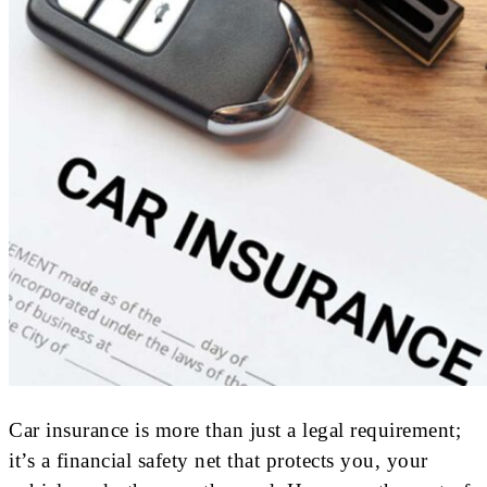
Car insurance is more than just a legal requirement;
it’s a financial safety net that protects you, your