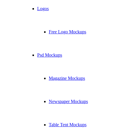
Logos
Free Logo Mockups
Psd Mockups
Magazine Mockups
Newspaper Mockups
Table Tent Mockups