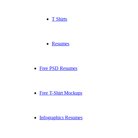
T Shirts
Resumes
Free PSD Resumes
Free T-Shirt Mockups
Infographics Resumes