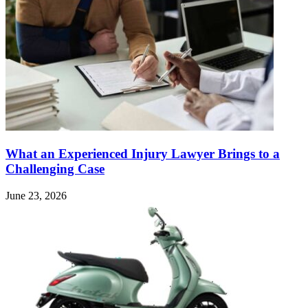
What an Experienced Injury Lawyer Brings to a
Challenging Case
June 23, 2026