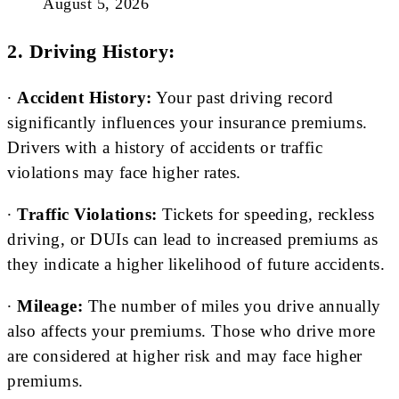
August 5, 2026
2. Driving History:
∙
Accident History:
Your past driving record
significantly influences your insurance premiums.
Drivers with a history of accidents or traffic
violations may face higher rates.
∙
Traffic Violations:
Tickets for speeding, reckless
driving, or DUIs can lead to increased premiums as
they indicate a higher likelihood of future accidents.
∙
Mileage:
The number of miles you drive annually
also affects your premiums. Those who drive more
are considered at higher risk and may face higher
premiums.