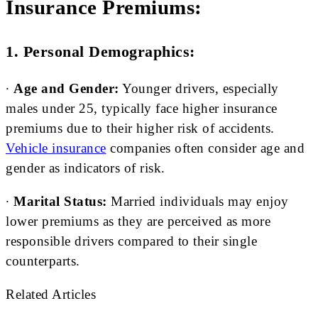
Insurance Premiums:
1. Personal Demographics:
∙
Age and Gender:
Younger drivers, especially
males under 25, typically face higher insurance
premiums due to their higher risk of accidents.
Vehicle i
nsurance
companies often consider age and
gender as indicators of risk.
∙
Marital Status:
Married individuals may enjoy
lower premiums as they are perceived as more
responsible drivers compared to their single
counterparts.
Related Articles