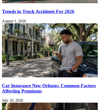
Trends in Truck Accidents For 2026
August 1, 2026
Car Insurance New Orleans: Common Factors
Affecting Premiums
July 10, 2026