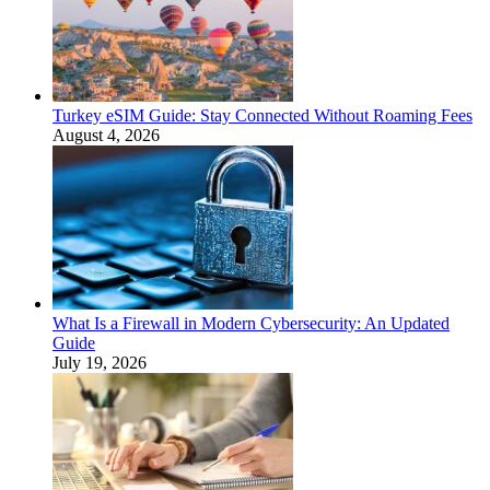
Turkey eSIM Guide: Stay Connected Without Roaming Fees
August 4, 2026
What Is a Firewall in Modern Cybersecurity: An Updated
Guide
July 19, 2026