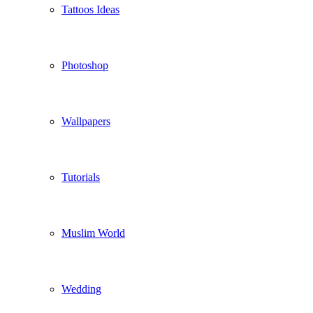
Tattoos Ideas
Photoshop
Wallpapers
Tutorials
Muslim World
Wedding