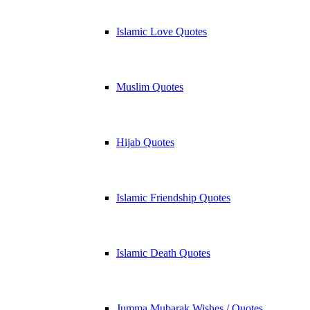
Islamic Love Quotes
Muslim Quotes
Hijab Quotes
Islamic Friendship Quotes
Islamic Death Quotes
Jumma Mubarak Wishes / Quotes