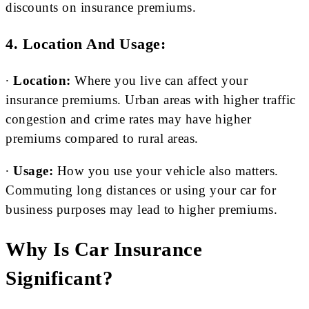
discounts on insurance premiums.
4. Location And Usage:
∙
Location:
Where you live can affect your
insurance premiums. Urban areas with higher traffic
congestion and crime rates may have higher
premiums compared to rural areas.
∙
Usage:
How you use your vehicle also matters.
Commuting long distances or using your car for
business purposes may lead to higher premiums.
Why Is Car Insurance
Significant?