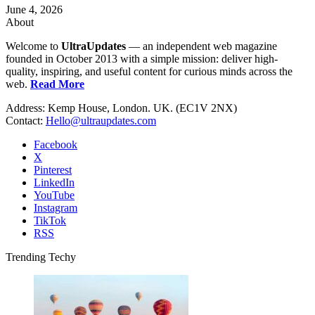
June 4, 2026
About
Welcome to
UltraUpdates
— an independent web magazine
founded in October 2013 with a simple mission: deliver high-
quality, inspiring, and useful content for curious minds across the
web.
Read More
Address: Kemp House, London. UK. (EC1V 2NX)
Contact:
Hello@ultraupdates.com
Facebook
X
Pinterest
LinkedIn
YouTube
Instagram
TikTok
RSS
Trending Techy