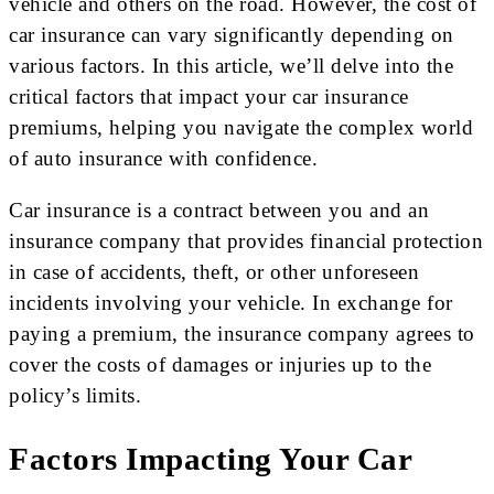
vehicle and others on the road. However, the cost of
car insurance can vary significantly depending on
various factors. In this article, we’ll delve into the
critical factors that impact your car insurance
premiums, helping you navigate the complex world
of auto insurance with confidence.
Car insurance is a contract between you and an
insurance company that provides financial protection
in case of accidents, theft, or other unforeseen
incidents involving your vehicle. In exchange for
paying a premium, the insurance company agrees to
cover the costs of damages or injuries up to the
policy’s limits.
Factors Impacting Your Car