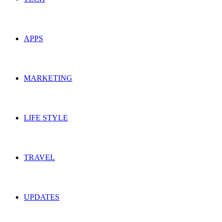
APPS
MARKETING
LIFE STYLE
TRAVEL
UPDATES