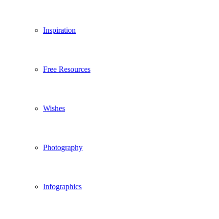
Inspiration
Free Resources
Wishes
Photography
Infographics