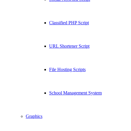
Classified PHP Script
URL Shortener Script
File Hosting Scripts
School Management System
Graphics