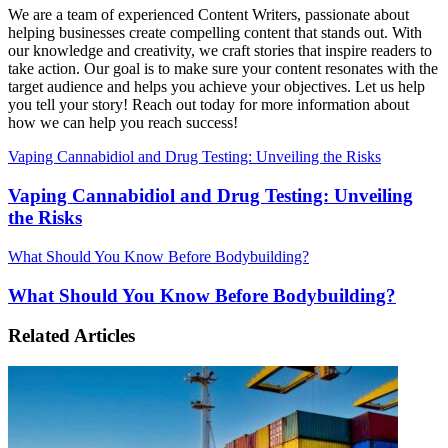
We are a team of experienced Content Writers, passionate about
helping businesses create compelling content that stands out. With
our knowledge and creativity, we craft stories that inspire readers to
take action. Our goal is to make sure your content resonates with the
target audience and helps you achieve your objectives. Let us help
you tell your story! Reach out today for more information about
how we can help you reach success!
Vaping Cannabidiol and Drug Testing: Unveiling the Risks
Vaping Cannabidiol and Drug Testing: Unveiling
the Risks
What Should You Know Before Bodybuilding?
What Should You Know Before Bodybuilding?
Related Articles