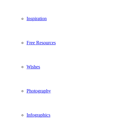
Inspiration
Free Resources
Wishes
Photography
Infographics