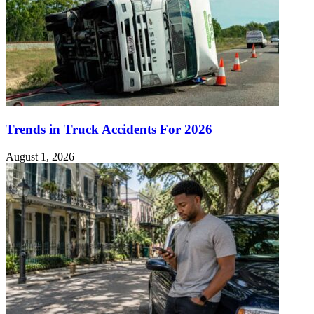
Trends in Truck Accidents For 2026
August 1, 2026