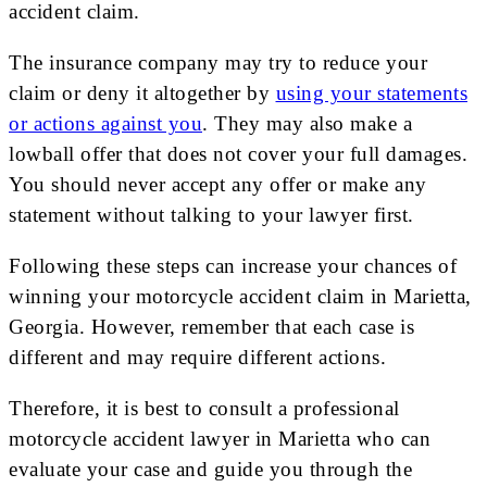
accident claim.
The insurance company may try to reduce your
claim or deny it altogether by
using your statements
or actions against you
. They may also make a
lowball offer that does not cover your full damages.
You should never accept any offer or make any
statement without talking to your lawyer first.
Following these steps can increase your chances of
winning your motorcycle accident claim in Marietta,
Georgia. However, remember that each case is
different and may require different actions.
Therefore, it is best to consult a professional
motorcycle accident lawyer in Marietta who can
evaluate your case and guide you through the