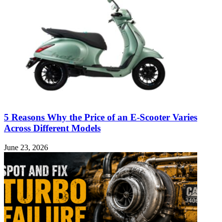
5 Reasons Why the Price of an E-Scooter Varies
Across Different Models
June 23, 2026