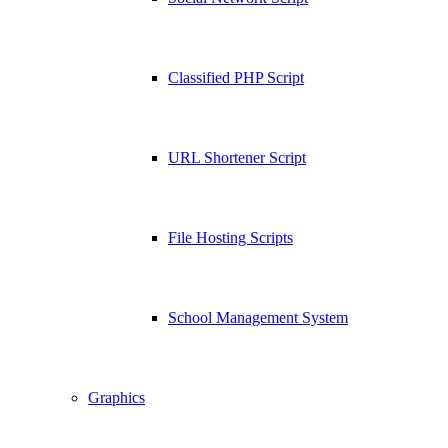
Classified PHP Script
URL Shortener Script
File Hosting Scripts
School Management System
Graphics