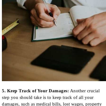
5. Keep Track of Your Damages:
Another crucial
step you should take is to keep track of all your
damages, such as medical bills, lost wages, property