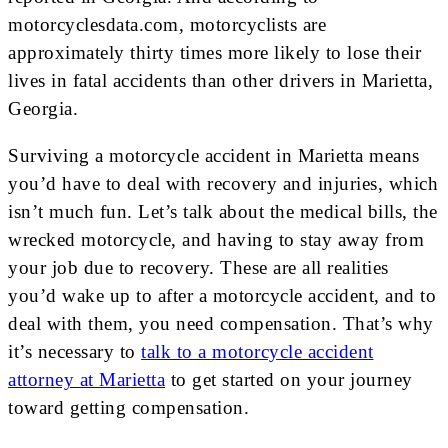
motorcyclesdata.com, motorcyclists are
approximately thirty times more likely to lose their
lives in fatal accidents than other drivers in Marietta,
Georgia.
Surviving a motorcycle accident in Marietta means
you’d have to deal with recovery and injuries, which
isn’t much fun. Let’s talk about the medical bills, the
wrecked motorcycle, and having to stay away from
your job due to recovery. These are all realities
you’d wake up to after a motorcycle accident, and to
deal with them, you need compensation. That’s why
it’s necessary to
talk to a motorcycle accident
attorney at Marietta
to get started on your journey
toward getting compensation.