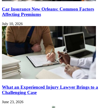
Car Insurance New Orleans: Common Factors
Affecting Premiums
July 10, 2026
What an Experienced Injury Lawyer Brings to a
Challenging Case
June 23, 2026