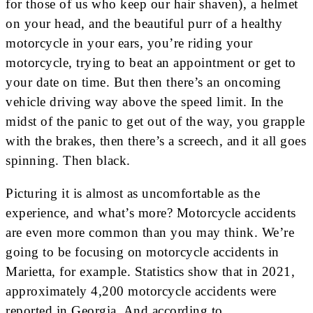
for those of us who keep our hair shaven), a helmet
on your head, and the beautiful purr of a healthy
motorcycle in your ears, you’re riding your
motorcycle, trying to beat an appointment or get to
your date on time. But then there’s an oncoming
vehicle driving way above the speed limit. In the
midst of the panic to get out of the way, you grapple
with the brakes, then there’s a screech, and it all goes
spinning. Then black.
Picturing it is almost as uncomfortable as the
experience, and what’s more? Motorcycle accidents
are even more common than you may think. We’re
going to be focusing on motorcycle accidents in
Marietta, for example. Statistics show that in 2021,
approximately 4,200 motorcycle accidents were
reported in Georgia. And according to