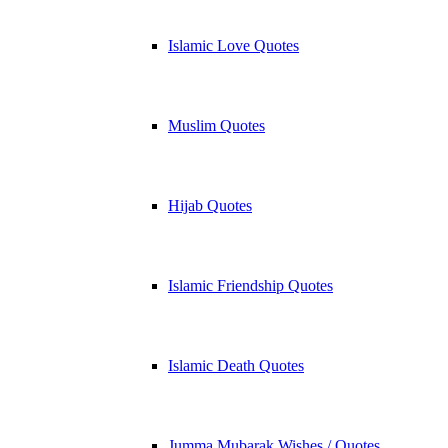
Islamic Love Quotes
Muslim Quotes
Hijab Quotes
Islamic Friendship Quotes
Islamic Death Quotes
Jumma Mubarak Wishes / Quotes