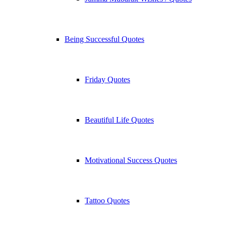
Being Successful Quotes
Friday Quotes
Beautiful Life Quotes
Motivational Success Quotes
Tattoo Quotes