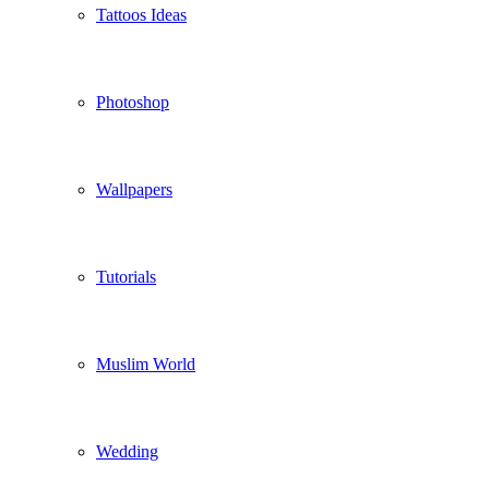
Tattoos Ideas
Photoshop
Wallpapers
Tutorials
Muslim World
Wedding