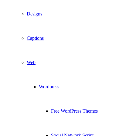
Designs
Captions
Web
Wordpress
Free WordPress Themes
Social Network Script