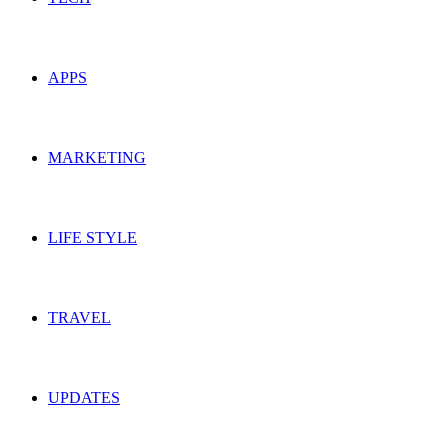
APPS
MARKETING
LIFE STYLE
TRAVEL
UPDATES