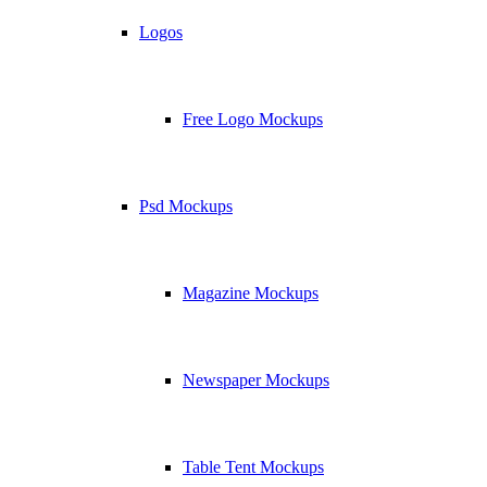
Logos
Free Logo Mockups
Psd Mockups
Magazine Mockups
Newspaper Mockups
Table Tent Mockups