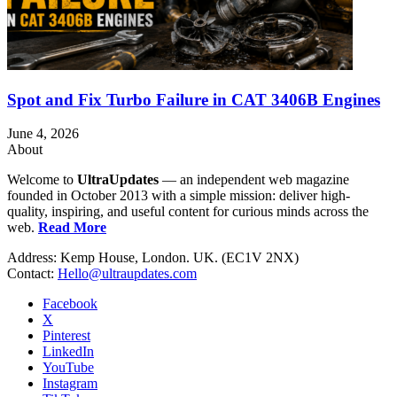
Spot and Fix Turbo Failure in CAT 3406B Engines
June 4, 2026
About
Welcome to
UltraUpdates
— an independent web magazine
founded in October 2013 with a simple mission: deliver high-
quality, inspiring, and useful content for curious minds across the
web.
Read More
Address: Kemp House, London. UK. (EC1V 2NX)
Contact:
Hello@ultraupdates.com
Facebook
X
Pinterest
LinkedIn
YouTube
Instagram