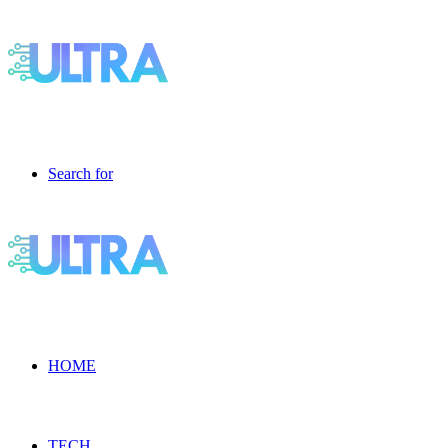
Search for
HOME
TECH