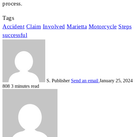
process.
Tags
Accident
Claim
Involved
Marietta
Motorcycle
Steps
successful
S. Publisher
Send an email
January 25, 2024
808
3 minutes read