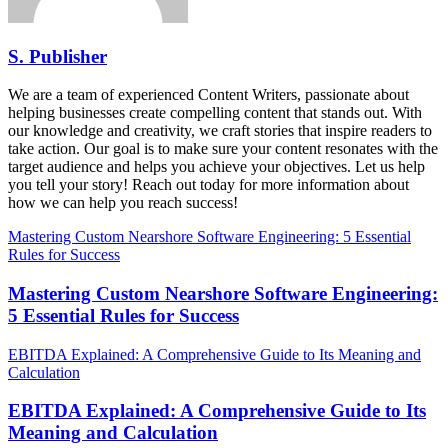
S. Publisher
We are a team of experienced Content Writers, passionate about
helping businesses create compelling content that stands out. With
our knowledge and creativity, we craft stories that inspire readers to
take action. Our goal is to make sure your content resonates with the
target audience and helps you achieve your objectives. Let us help
you tell your story! Reach out today for more information about
how we can help you reach success!
Mastering Custom Nearshore Software Engineering: 5 Essential
Rules for Success
Mastering Custom Nearshore Software Engineering:
5 Essential Rules for Success
EBITDA Explained: A Comprehensive Guide to Its Meaning and
Calculation
EBITDA Explained: A Comprehensive Guide to Its
Meaning and Calculation