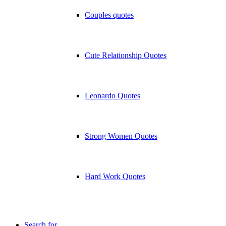
Couples quotes
Cute Relationship Quotes
Leonardo Quotes
Strong Women Quotes
Hard Work Quotes
Search for