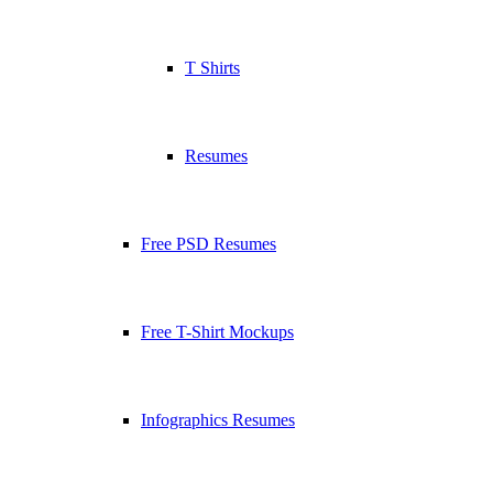
T Shirts
Resumes
Free PSD Resumes
Free T-Shirt Mockups
Infographics Resumes