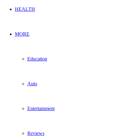
HEALTH
MORE
Education
Auto
Entertainment
Reviews