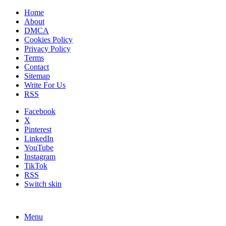
Home
About
DMCA
Cookies Policy
Privacy Policy
Terms
Contact
Sitemap
Write For Us
RSS
Facebook
X
Pinterest
LinkedIn
YouTube
Instagram
TikTok
RSS
Switch skin
Menu