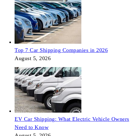
Top 7 Car Shipping Companies in 2026
August 5, 2026
EV Car Shipping: What Electric Vehicle Owners
Need to Know
August 5, 2026