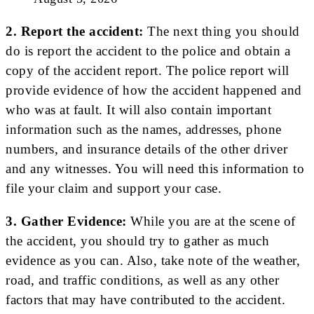
2. Report the accident:
The next thing you should
do is report the accident to the police and obtain a
copy of the accident report. The police report will
provide evidence of how the accident happened and
who was at fault. It will also contain important
information such as the names, addresses, phone
numbers, and insurance details of the other driver
and any witnesses. You will need this information to
file your claim and support your case.
3. Gather Evidence:
While you are at the scene of
the accident, you should try to gather as much
evidence as you can. Also, take note of the weather,
road, and traffic conditions, as well as any other
factors that may have contributed to the accident.