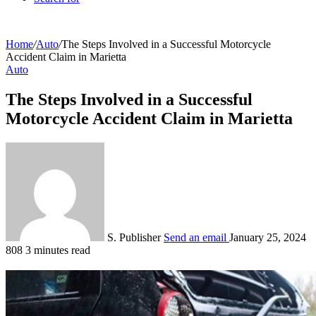
Home
/
Auto
/
The Steps Involved in a Successful Motorcycle
Accident Claim in Marietta
Auto
The Steps Involved in a Successful
Motorcycle Accident Claim in Marietta
S. Publisher
Send an email
January 25, 2024
808
3 minutes read