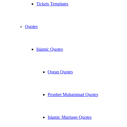
Tickets Templates
Quotes
Islamic Quotes
Quran Quotes
Prophet Muhammad Quotes
Islamic Marriage Quotes