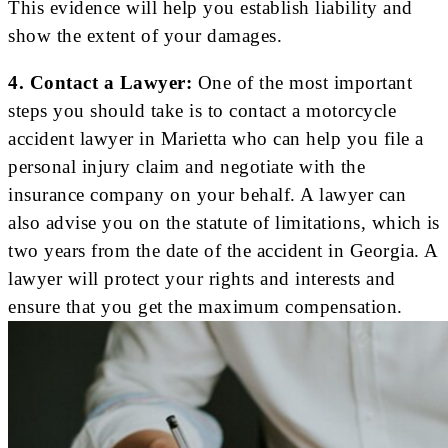
This evidence will help you establish liability and
show the extent of your damages.
4. Contact a Lawyer:
One of the most important
steps you should take is to contact a motorcycle
accident lawyer in Marietta who can help you file a
personal injury claim and negotiate with the
insurance company on your behalf. A lawyer can
also advise you on the statute of limitations, which is
two years from the date of the accident in Georgia. A
lawyer will protect your rights and interests and
ensure that you get the maximum compensation.