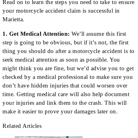
Read on to learn the steps you need to take to ensure
your motorcycle accident claim is successful in
Marietta.
1. Get Medical Attention:
We’ll assume this first
step is going to be obvious, but if it’s not, the first
thing you should do after a motorcycle accident is to
seek medical attention as soon as possible. You
might think you are fine, but we’d advise you to get
checked by a medical professional to make sure you
don’t have hidden injuries that could worsen over
time. Getting medical care will also help document
your injuries and link them to the crash. This will
make it easier to prove your damages later on.
Related Articles