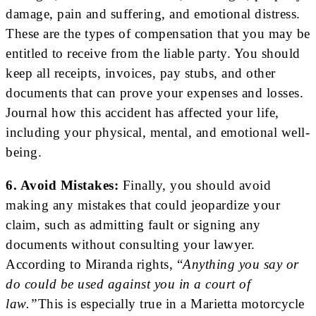
damage, pain and suffering, and emotional distress.
These are the types of compensation that you may be
entitled to receive from the liable party. You should
keep all receipts, invoices, pay stubs, and other
documents that can prove your expenses and losses.
Journal how this accident has affected your life,
including your physical, mental, and emotional well-
being.
6. Avoid Mistakes:
Finally, you should avoid
making any mistakes that could jeopardize your
claim, such as admitting fault or signing any
documents without consulting your lawyer.
According to Miranda rights, “
Anything you say or
do could be used against you in a court of
law.”
This is especially true in a Marietta motorcycle