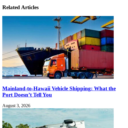
Related Articles
Mainland-to-Hawaii Vehicle Shipping: What the
Port Doesn’t Tell You
August 3, 2026