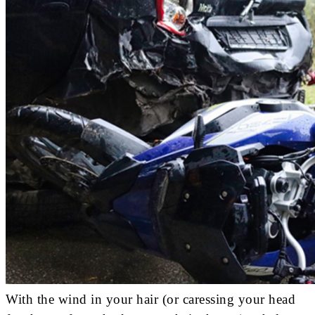
With the wind in your hair (or caressing your head