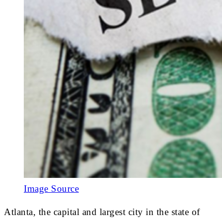
Image Source
Atlanta, the capital and largest city in the state of