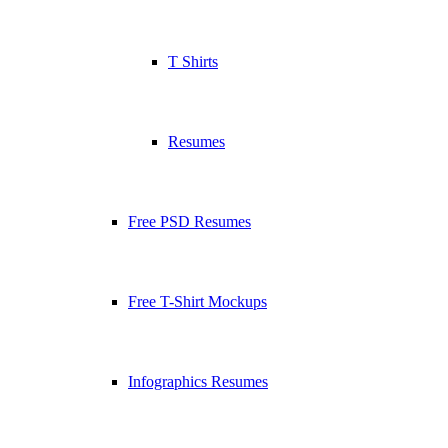
T Shirts
Resumes
Free PSD Resumes
Free T-Shirt Mockups
Infographics Resumes