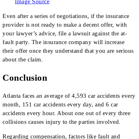
Image Source
Even after a series of negotiations, if the insurance
provider is not ready to make a decent offer, with
your lawyer’s advice, file a lawsuit against the at-
fault party. The insurance company will increase
their offer once they understand that you are serious
about the claim.
Conclusion
Atlanta faces an average of 4,593 car accidents every
month, 151 car accidents every day, and 6 car
accidents every hour. About one out of every three
collisions causes injury to the parties involved.
Regarding compensation, factors like fault and