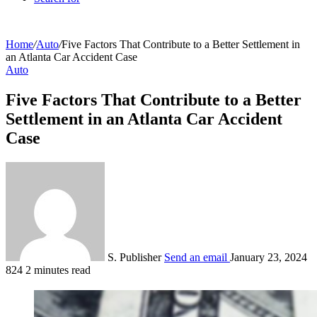
Home
/
Auto
/
Five Factors That Contribute to a Better Settlement in
an Atlanta Car Accident Case
Auto
Five Factors That Contribute to a Better
Settlement in an Atlanta Car Accident
Case
S. Publisher
Send an email
January 23, 2024
824
2 minutes read