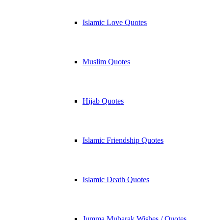
Islamic Love Quotes
Muslim Quotes
Hijab Quotes
Islamic Friendship Quotes
Islamic Death Quotes
Jumma Mubarak Wishes / Quotes