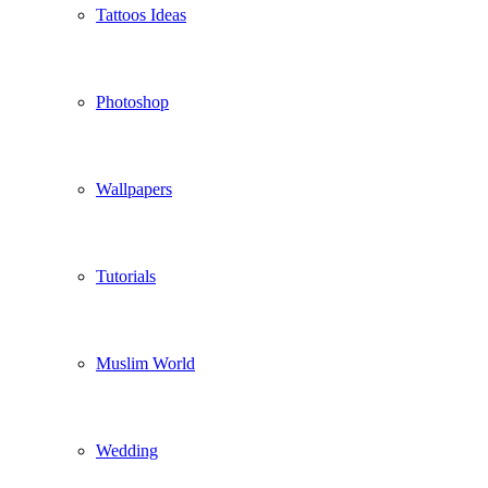
Tattoos Ideas
Photoshop
Wallpapers
Tutorials
Muslim World
Wedding