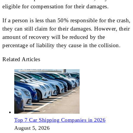
eligible for compensation for their damages.
If a person is less than 50% responsible for the crash,
they can still claim for their damages. However, their
amount of recovery will be reduced by the
percentage of liability they cause in the collision.
Related Articles
Top 7 Car Shipping Companies in 2026
August 5, 2026