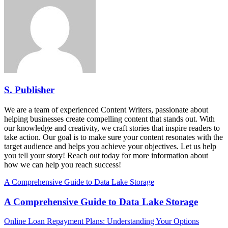
S. Publisher
We are a team of experienced Content Writers, passionate about
helping businesses create compelling content that stands out. With
our knowledge and creativity, we craft stories that inspire readers to
take action. Our goal is to make sure your content resonates with the
target audience and helps you achieve your objectives. Let us help
you tell your story! Reach out today for more information about
how we can help you reach success!
A Comprehensive Guide to Data Lake Storage
A Comprehensive Guide to Data Lake Storage
Online Loan Repayment Plans: Understanding Your Options