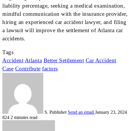
liability percentage, seeking a medical examination,
mindful communication with the insurance provider,
hiring an experienced car accident lawyer, and filing
a lawsuit will improve the settlement of Atlanta car
accidents.
Tags
Accident
Atlanta
Better Settlement
Car Accident
Case
Contribute
factors
S. Publisher
Send an email
January 23, 2024
824
2 minutes read