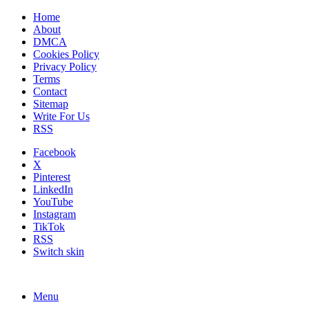
Home
About
DMCA
Cookies Policy
Privacy Policy
Terms
Contact
Sitemap
Write For Us
RSS
Facebook
X
Pinterest
LinkedIn
YouTube
Instagram
TikTok
RSS
Switch skin
Menu