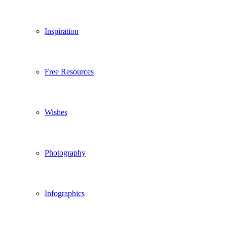
Inspiration
Free Resources
Wishes
Photography
Infographics