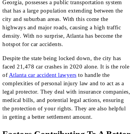
Georgia, possesses a public transportation system
that has a large population extending between the
city and suburban areas. With this come the
highways and major roads, causing a high traffic
density. With no surprise, Atlanta has become the
hotspot for car accidents.
Despite the state being locked down, the city has
faced 21,478 car crashes in 2020 alone. It is the role
of
Atlanta car accident lawyers
to handle the
complexities of personal injury law and to act as a
legal protector. They deal with insurance companies,
medical bills, and potential legal actions, ensuring
the protection of your rights. They are also helpful
in getting a better settlement amount.