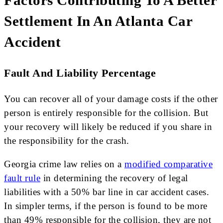
Factors Contributing To A Better
Settlement In An Atlanta Car
Accident
Fault And Liability Percentage
You can recover all of your damage costs if the other
person is entirely responsible for the collision. But
your recovery will likely be reduced if you share in
the responsibility for the crash.
Georgia crime law relies on a
modified comparative
fault rule
in determining the recovery of legal
liabilities with a 50% bar line in car accident cases.
In simpler terms, if the person is found to be more
than 49% responsible for the collision, they are not