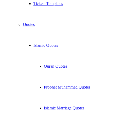
Tickets Templates
Quotes
Islamic Quotes
Quran Quotes
Prophet Muhammad Quotes
Islamic Marriage Quotes