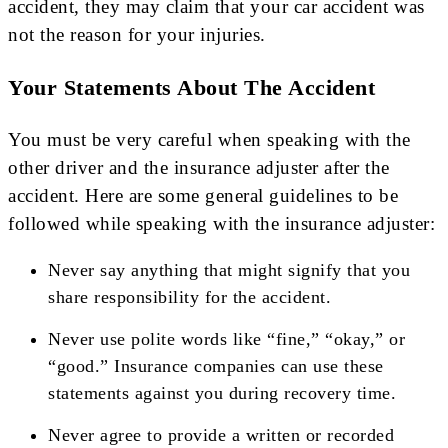
accident, they may claim that your car accident was
not the reason for your injuries.
Your Statements About The Accident
You must be very careful when speaking with the
other driver and the insurance adjuster after the
accident. Here are some general guidelines to be
followed while speaking with the insurance adjuster:
Never say anything that might signify that you
share responsibility for the accident.
Never use polite words like “fine,” “okay,” or
“good.” Insurance companies can use these
statements against you during recovery time.
Never agree to provide a written or recorded