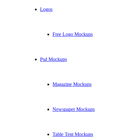
Logos
Free Logo Mockups
Psd Mockups
Magazine Mockups
Newspaper Mockups
Table Tent Mockups