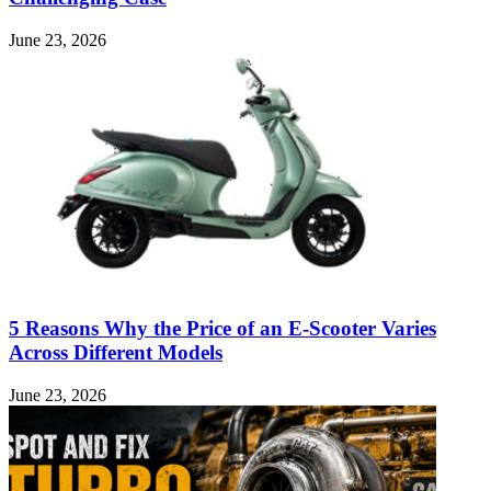
June 23, 2026
5 Reasons Why the Price of an E-Scooter Varies
Across Different Models
June 23, 2026