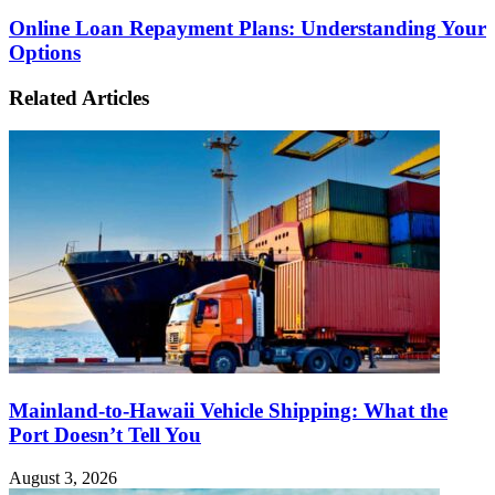
Online Loan Repayment Plans: Understanding Your
Options
Related Articles
Mainland-to-Hawaii Vehicle Shipping: What the
Port Doesn’t Tell You
August 3, 2026