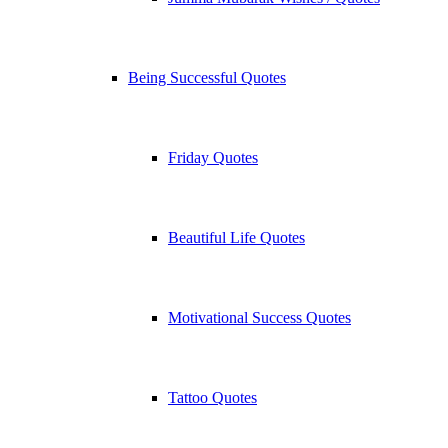
Being Successful Quotes
Friday Quotes
Beautiful Life Quotes
Motivational Success Quotes
Tattoo Quotes