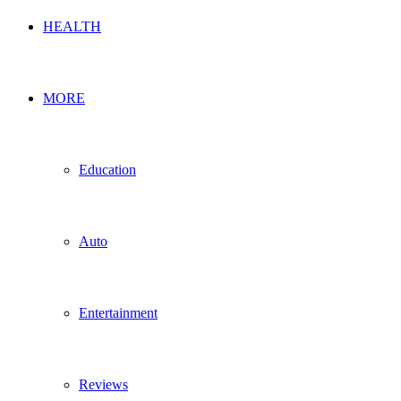
HEALTH
MORE
Education
Auto
Entertainment
Reviews