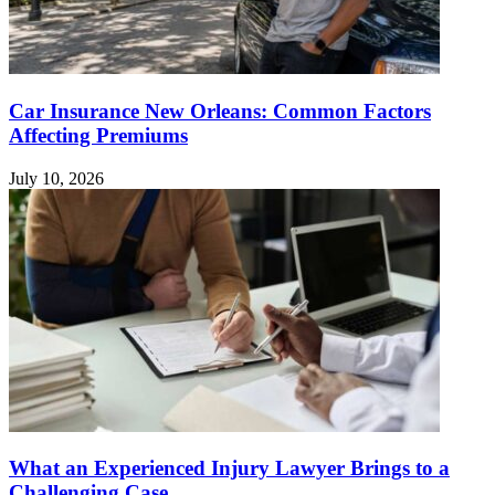
Car Insurance New Orleans: Common Factors
Affecting Premiums
July 10, 2026
What an Experienced Injury Lawyer Brings to a
Challenging Case