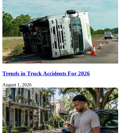
Trends in Truck Accidents For 2026
August 1, 2026