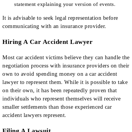
statement explaining your version of events.
It is advisable to seek legal representation before
communicating with an insurance provider.
Hiring A Car Accident Lawyer
Most car accident victims believe they can handle the
negotiation process with insurance providers on their
own to avoid spending money on a car accident
lawyer to represent them. While it is possible to take
on their own, it has been repeatedly proven that
individuals who represent themselves will receive
smaller settlements than those experienced car
accident lawyers represent.
Filing A Lawsuit