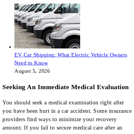
EV Car Shipping: What Electric Vehicle Owners
Need to Know
August 5, 2026
Seeking An Immediate Medical Evaluation
You should seek a medical examination right after
you have been hurt in a car accident. Some insurance
providers find ways to minimize your recovery
amount. If you fail to secure medical care after an