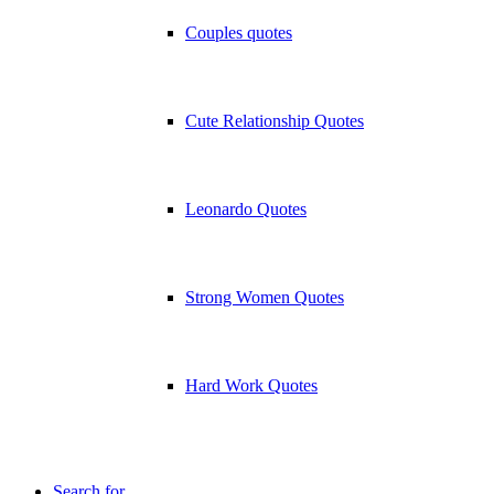
Couples quotes
Cute Relationship Quotes
Leonardo Quotes
Strong Women Quotes
Hard Work Quotes
Search for