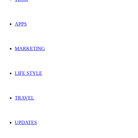
APPS
MARKETING
LIFE STYLE
TRAVEL
UPDATES