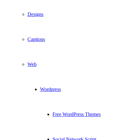
Designs
Captions
Web
Wordpress
Free WordPress Themes
Social Network Script