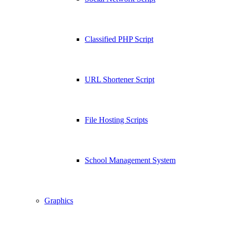
Classified PHP Script
URL Shortener Script
File Hosting Scripts
School Management System
Graphics