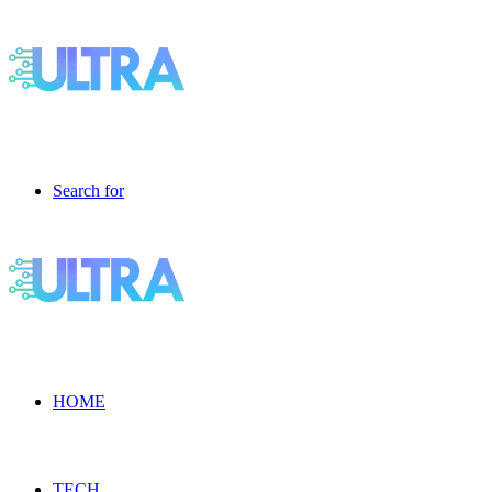
Search for
HOME
TECH