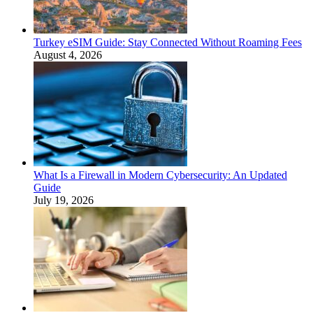
Turkey eSIM Guide: Stay Connected Without Roaming Fees
August 4, 2026
What Is a Firewall in Modern Cybersecurity: An Updated
Guide
July 19, 2026