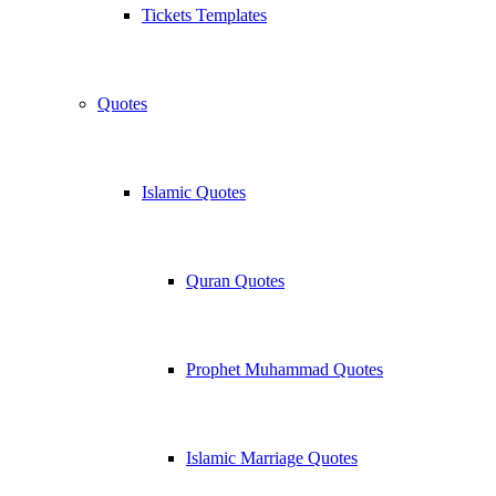
Tickets Templates
Quotes
Islamic Quotes
Quran Quotes
Prophet Muhammad Quotes
Islamic Marriage Quotes