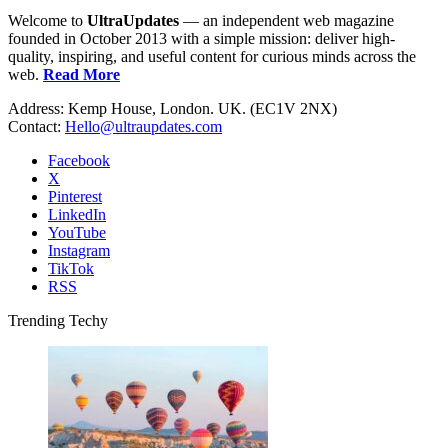
Welcome to
UltraUpdates
— an independent web magazine
founded in October 2013 with a simple mission: deliver high-
quality, inspiring, and useful content for curious minds across the
web.
Read More
Address: Kemp House, London. UK. (EC1V 2NX)
Contact:
Hello@ultraupdates.com
Facebook
X
Pinterest
LinkedIn
YouTube
Instagram
TikTok
RSS
Trending Techy