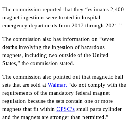
The commission reported that they “estimates 2,400
magnet ingestions were treated in hospital
emergency departments from 2017 through 2021.”
The commission also has information on “seven
deaths involving the ingestion of hazardous
magnets, including two outside of the United
States,” the commission stated.
The commission also pointed out that magnetic ball
sets that are sold at
Walmart
“do not comply with the
requirements of the mandatory federal magnet
regulation because the sets contain one or more
magnets that fit within
CPSC’s
small parts cylinder
and the magnets are stronger than permitted.”