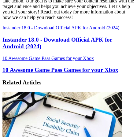
take action. Our goal is to make sure your content resonates with the
target audience and helps you achieve your objectives. Let us help
you tell your story! Reach out today for more information about
how we can help you reach success!
Instander 18.0 - Download Official APK for Android (2024)
Instander 18.0 - Download Official APK for
Android (2024)
10 Awesome Game Pass Games for your Xbox
10 Awesome Game Pass Games for your Xbox
Related Articles