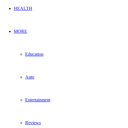
HEALTH
MORE
Education
Auto
Entertainment
Reviews