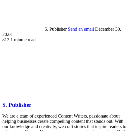
S. Publisher
Send an email
December 30,
2023
812
1 minute read
S. Publisher
We are a team of experienced Content Writers, passionate about
helping businesses create compelling content that stands out. With
our knowledge and creativity, we craft stories that inspire readers to