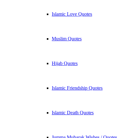
Islamic Love Quotes
Muslim Quotes
Hijab Quotes
Islamic Friendship Quotes
Islamic Death Quotes
Jumma Mubarak Wishes / Quotes