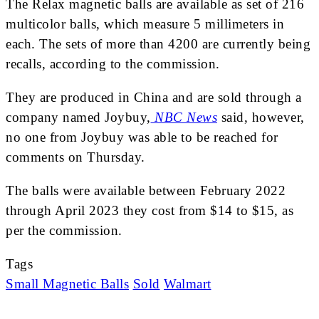
The Relax magnetic balls are available as set of 216
multicolor balls, which measure 5 millimeters in
each. The sets of more than 4200 are currently being
recalls, according to the commission.
They are produced in China and are sold through a
company named Joybuy,
NBC News
said, however,
no one from Joybuy was able to be reached for
comments on Thursday.
The balls were available between February 2022
through April 2023 they cost from $14 to $15, as
per the commission.
Tags
Small Magnetic Balls
Sold
Walmart