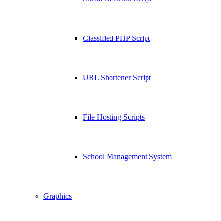
Classified PHP Script
URL Shortener Script
File Hosting Scripts
School Management System
Graphics