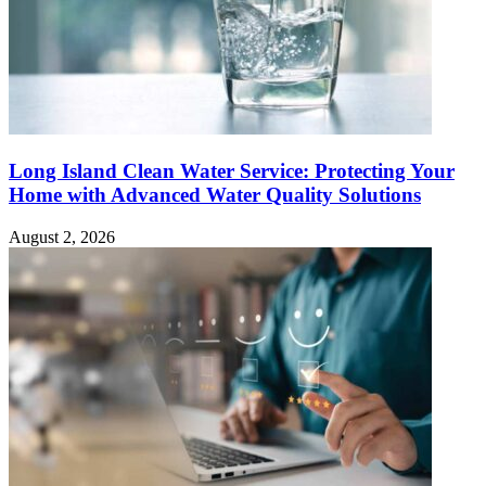
Long Island Clean Water Service: Protecting Your
Home with Advanced Water Quality Solutions
August 2, 2026