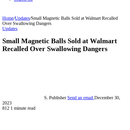
Home
/
Updates
/
Small Magnetic Balls Sold at Walmart Recalled
Over Swallowing Dangers
Updates
Small Magnetic Balls Sold at Walmart
Recalled Over Swallowing Dangers
S. Publisher
Send an email
December 30,
2023
812
1 minute read