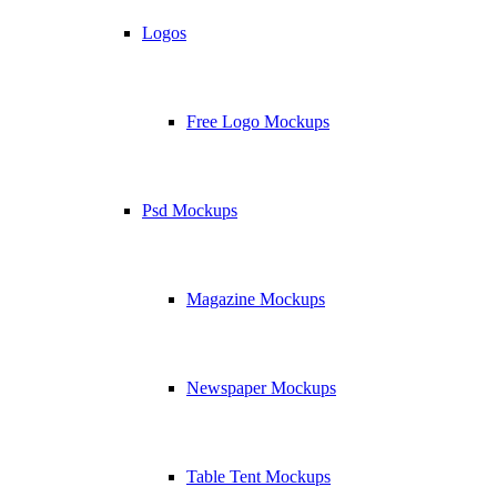
Logos
Free Logo Mockups
Psd Mockups
Magazine Mockups
Newspaper Mockups
Table Tent Mockups