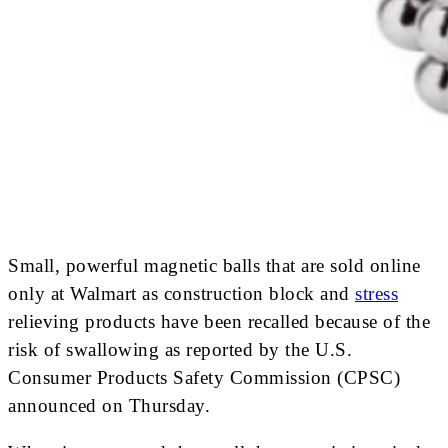
Small, powerful magnetic balls that are sold online
only at Walmart as construction block and
stress
relieving products have been recalled because of the
risk of swallowing as reported by the U.S.
Consumer Products Safety Commission (CPSC)
announced on Thursday.