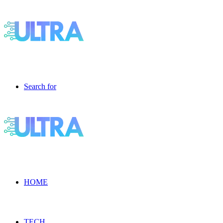
Search for
HOME
TECH