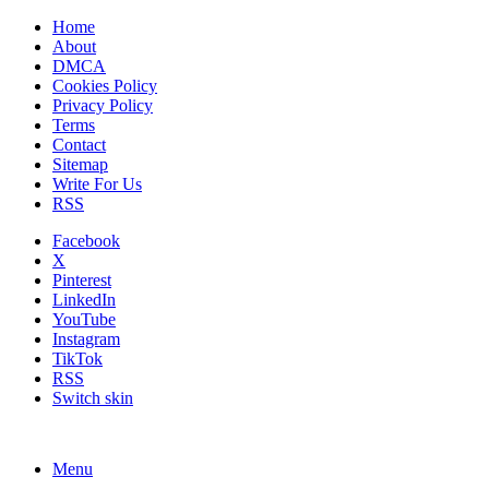
Home
About
DMCA
Cookies Policy
Privacy Policy
Terms
Contact
Sitemap
Write For Us
RSS
Facebook
X
Pinterest
LinkedIn
YouTube
Instagram
TikTok
RSS
Switch skin
Menu