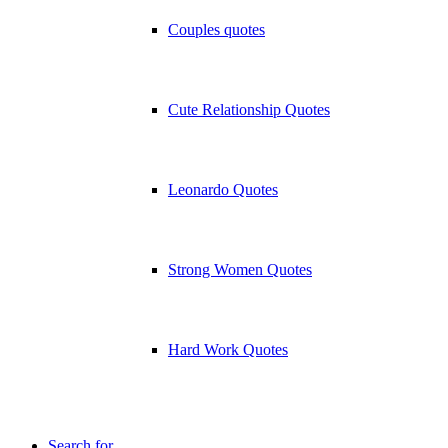
Couples quotes
Cute Relationship Quotes
Leonardo Quotes
Strong Women Quotes
Hard Work Quotes
Search for