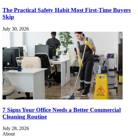
The Practical Safety Habit Most First-Time Buyers
Skip
July 30, 2026
7 Signs Your Office Needs a Better Commercial
Cleaning Routine
July 28, 2026
About