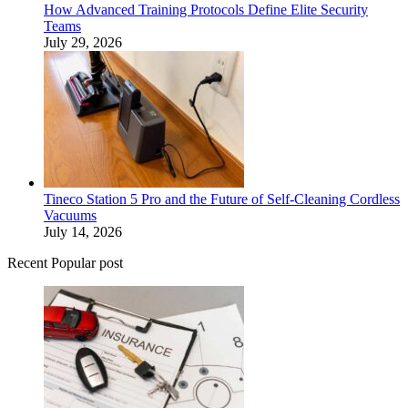
How Advanced Training Protocols Define Elite Security
Teams
July 29, 2026
Tineco Station 5 Pro and the Future of Self-Cleaning Cordless
Vacuums
July 14, 2026
Recent Popular post