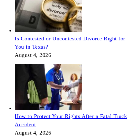
Is Contested or Uncontested Divorce Right for
You in Texas?
August 4, 2026
How to Protect Your Rights After a Fatal Truck
Accident
August 4, 2026