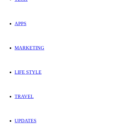
APPS
MARKETING
LIFE STYLE
TRAVEL
UPDATES