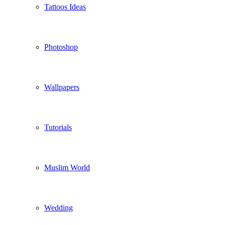
Tattoos Ideas
Photoshop
Wallpapers
Tutorials
Muslim World
Wedding