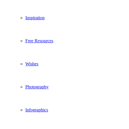
Inspiration
Free Resources
Wishes
Photography
Infographics