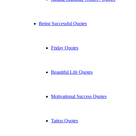
Being Successful Quotes
Friday Quotes
Beautiful Life Quotes
Motivational Success Quotes
Tattoo Quotes