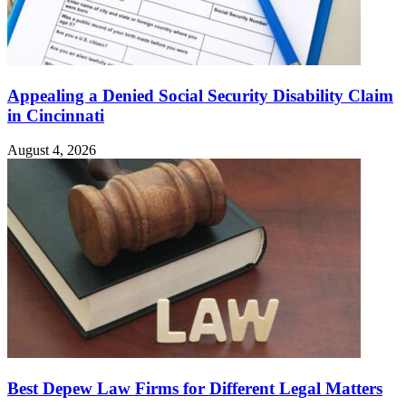
Appealing a Denied Social Security Disability Claim
in Cincinnati
August 4, 2026
Best Depew Law Firms for Different Legal Matters