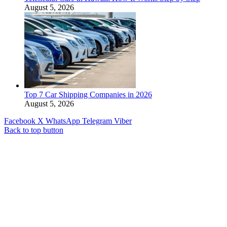
August 5, 2026
Top 7 Car Shipping Companies in 2026
August 5, 2026
Facebook
X
WhatsApp
Telegram
Viber
Back to top button