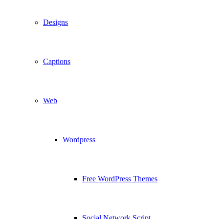
Designs
Captions
Web
Wordpress
Free WordPress Themes
Social Network Script