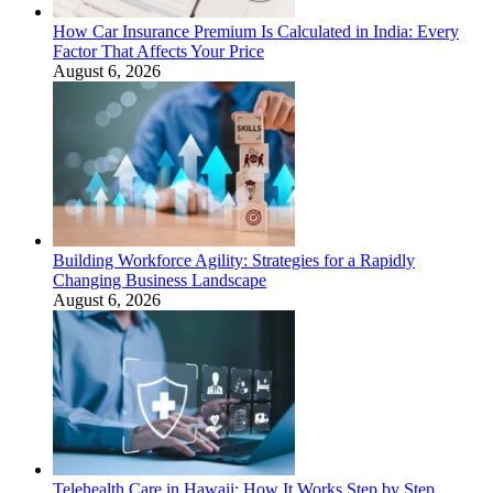
How Car Insurance Premium Is Calculated in India: Every
Factor That Affects Your Price
August 6, 2026
Building Workforce Agility: Strategies for a Rapidly
Changing Business Landscape
August 6, 2026
Telehealth Care in Hawaii: How It Works Step by Step