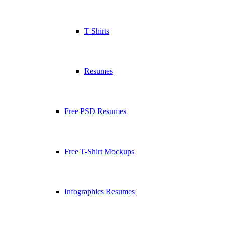
T Shirts
Resumes
Free PSD Resumes
Free T-Shirt Mockups
Infographics Resumes