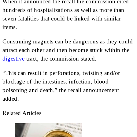
When it announced the recall the commission cited
hundreds of hospitalizations as well as more than
seven fatalities that could be linked with similar
items.
Consuming magnets can be dangerous as they could
attract each other and then become stuck within the
digestive
tract, the commission stated.
“This can result in perforations, twisting and/or
blockage of the intestines, infection, blood
poisoning and death,” the recall announcement
added.
Related Articles