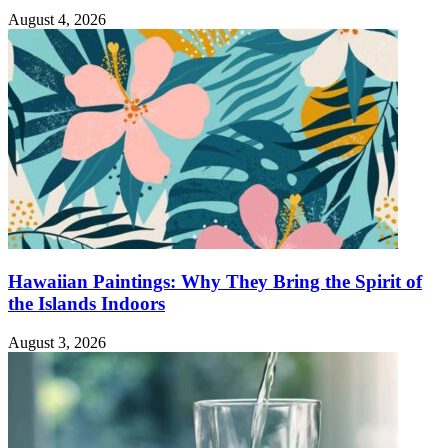
August 4, 2026
Hawaiian Paintings: Why They Bring the Spirit of
the Islands Indoors
August 3, 2026