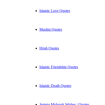
Islamic Love Quotes
Muslim Quotes
Hijab Quotes
Islamic Friendship Quotes
Islamic Death Quotes
Jumma Mubarak Wishes / Quotes