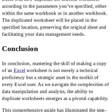
according to the parameters you’ve specified, either
within the same workbook or in another workbook.
The duplicated worksheet will be placed in the
specified location, preserving the original sheet and
facilitating your data management needs.
Conclusion
In conclusion, mastering the skill of making a copy
of an
Excel
worksheet is not merely a technical
proficiency but a strategic asset in the toolkit of
every Excel user. As we navigate the complexities of
data manipulation and analysis, the ability to
duplicate worksheets emerges as a pivotal capability.
This comprehensive guide has illuminated the step-