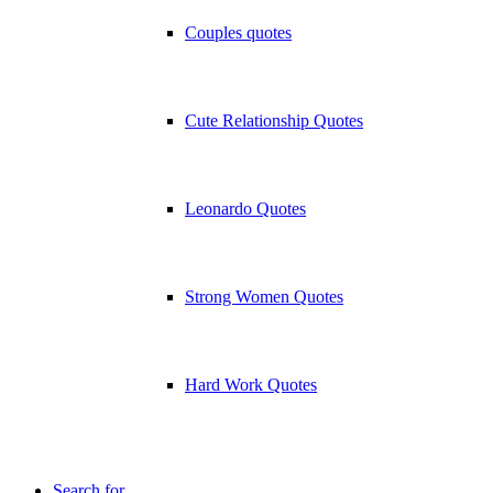
Couples quotes
Cute Relationship Quotes
Leonardo Quotes
Strong Women Quotes
Hard Work Quotes
Search for