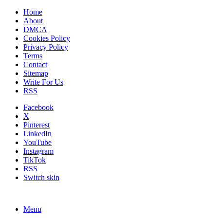
Home
About
DMCA
Cookies Policy
Privacy Policy
Terms
Contact
Sitemap
Write For Us
RSS
Facebook
X
Pinterest
LinkedIn
YouTube
Instagram
TikTok
RSS
Switch skin
Menu