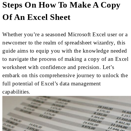
Steps On How To Make A Copy
Of An Excel Sheet
Whether you’re a seasoned Microsoft Excel user or a
newcomer to the realm of spreadsheet wizardry, this
guide aims to equip you with the knowledge needed
to navigate the process of making a copy of an Excel
worksheet with confidence and precision. Let’s
embark on this comprehensive journey to unlock the
full potential of Excel’s data management
capabilities.