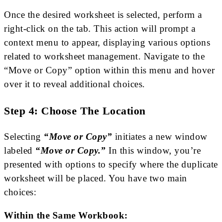
Once the desired worksheet is selected, perform a
right-click on the tab. This action will prompt a
context menu to appear, displaying various options
related to worksheet management. Navigate to the
“Move or Copy” option within this menu and hover
over it to reveal additional choices.
Step 4: Choose The Location
Selecting
“Move or Copy”
initiates a new window
labeled
“Move or Copy.”
In this window, you’re
presented with options to specify where the duplicate
worksheet will be placed. You have two main
choices:
Within the Same Workbook: