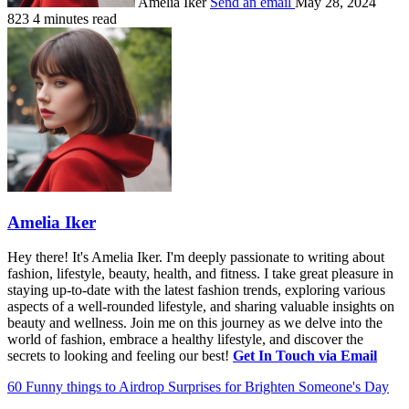
Amelia Iker
Send an email
May 28, 2024
823
4 minutes read
Amelia Iker
Hey there! It's Amelia Iker. I'm deeply passionate to writing about
fashion, lifestyle, beauty, health, and fitness. I take great pleasure in
staying up-to-date with the latest fashion trends, exploring various
aspects of a well-rounded lifestyle, and sharing valuable insights on
beauty and wellness. Join me on this journey as we delve into the
world of fashion, embrace a healthy lifestyle, and discover the
secrets to looking and feeling our best!
Get In Touch via Email
60 Funny things to Airdrop Surprises for Brighten Someone's Day