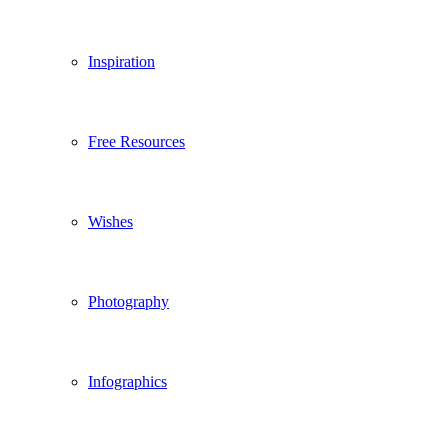
Inspiration
Free Resources
Wishes
Photography
Infographics