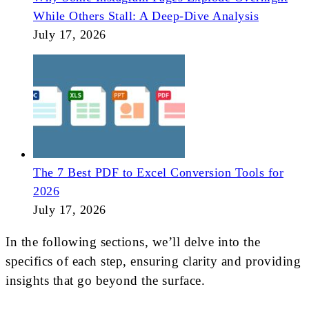
While Others Stall: A Deep-Dive Analysis
July 17, 2026
The 7 Best PDF to Excel Conversion Tools for
2026
July 17, 2026
In the following sections, we’ll delve into the
specifics of each step, ensuring clarity and providing
insights that go beyond the surface.