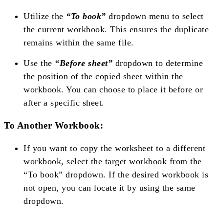
Utilize the
“To book”
dropdown menu to select
the current workbook. This ensures the duplicate
remains within the same file.
Use the
“Before sheet”
dropdown to determine
the position of the copied sheet within the
workbook. You can choose to place it before or
after a specific sheet.
To Another Workbook:
If you want to copy the worksheet to a different
workbook, select the target workbook from the
“To book” dropdown. If the desired workbook is
not open, you can locate it by using the same
dropdown.