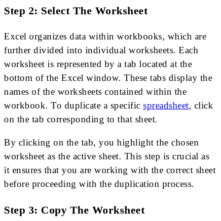
Step 2: Select The Worksheet
Excel organizes data within workbooks, which are
further divided into individual worksheets. Each
worksheet is represented by a tab located at the
bottom of the Excel window. These tabs display the
names of the worksheets contained within the
workbook. To duplicate a specific
spreadsheet
, click
on the tab corresponding to that sheet.
By clicking on the tab, you highlight the chosen
worksheet as the active sheet. This step is crucial as
it ensures that you are working with the correct sheet
before proceeding with the duplication process.
Step 3: Copy The Worksheet