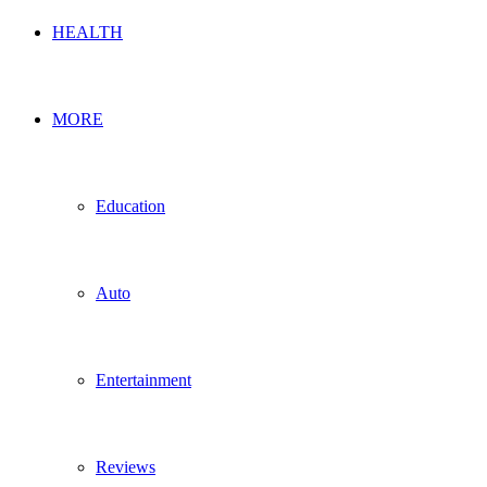
HEALTH
MORE
Education
Auto
Entertainment
Reviews