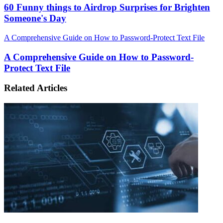
60 Funny things to Airdrop Surprises for Brighten
Someone's Day
A Comprehensive Guide on How to Password-Protect Text File
A Comprehensive Guide on How to Password-
Protect Text File
Related Articles