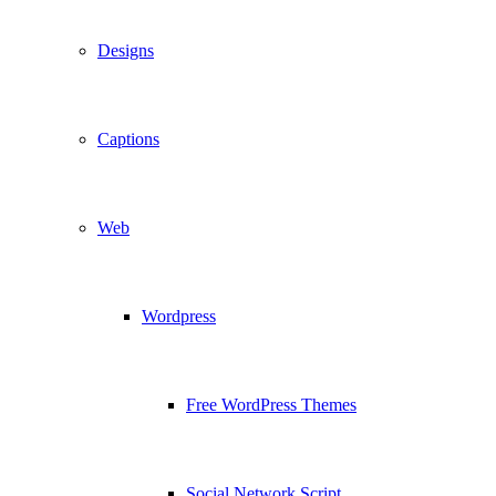
Designs
Captions
Web
Wordpress
Free WordPress Themes
Social Network Script