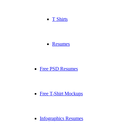
T Shirts
Resumes
Free PSD Resumes
Free T-Shirt Mockups
Infographics Resumes