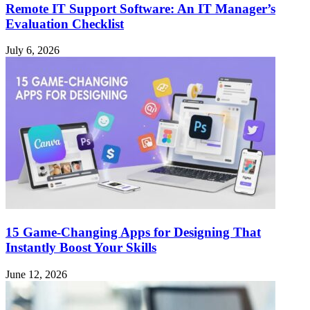
Remote IT Support Software: An IT Manager’s
Evaluation Checklist
July 6, 2026
15 Game-Changing Apps for Designing That
Instantly Boost Your Skills
June 12, 2026