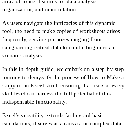
array of robust features for data analysis,
organization, and manipulation.
As users navigate the intricacies of this dynamic
tool, the need to make copies of worksheets arises
frequently, serving purposes ranging from
safeguarding critical data to conducting intricate
scenario analyses.
In this in-depth guide, we embark on a step-by-step
journey to demystify the process of How to Make a
Copy of an Excel sheet, ensuring that users at every
skill level can harness the full potential of this
indispensable functionality.
Excel’s versatility extends far beyond basic
calculations; it serves as a canvas for complex data