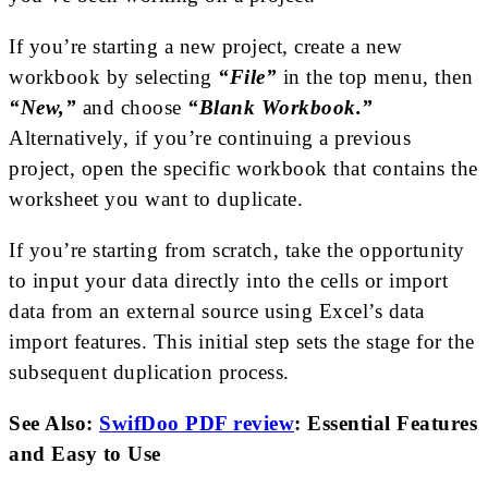
If you’re starting a new project, create a new
workbook by selecting
“File”
in the top menu, then
“New,”
and choose
“Blank Workbook.”
Alternatively, if you’re continuing a previous
project, open the specific workbook that contains the
worksheet you want to duplicate.
If you’re starting from scratch, take the opportunity
to input your data directly into the cells or import
data from an external source using Excel’s data
import features. This initial step sets the stage for the
subsequent duplication process.
See Also:
SwifDoo PDF review
: Essential Features
and Easy to Use