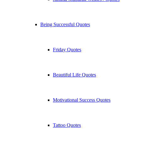
Being Successful Quotes
Friday Quotes
Beautiful Life Quotes
Motivational Success Quotes
Tattoo Quotes