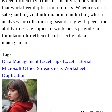
Excel proficiency, consider the myriad possibilities
that worksheet duplication unlocks. Whether you’re
safeguarding vital information, conducting what-if
analyses, or collaborating seamlessly with peers, the
ability to create copies of worksheets provides a
foundation for efficient and effective data
management.
Tags
Data Management
Excel Tips
Excel Tutorial
Microsoft Office
Spreadsheets
Worksheet
Duplication