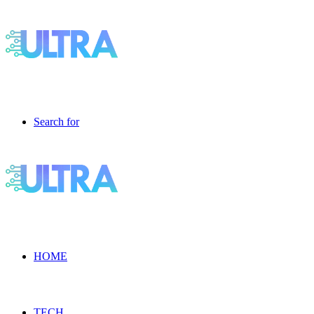
Search for
HOME
TECH