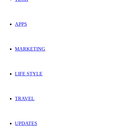
APPS
MARKETING
LIFE STYLE
TRAVEL
UPDATES