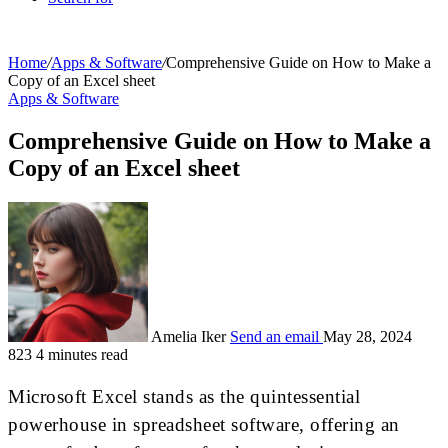
Home
/
Apps & Software
/
Comprehensive Guide on How to Make a
Copy of an Excel sheet
Apps & Software
Comprehensive Guide on How to Make a
Copy of an Excel sheet
Amelia Iker
Send an email
May 28, 2024
823
4 minutes read
Microsoft Excel stands as the quintessential
powerhouse in spreadsheet software, offering an