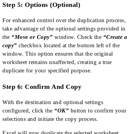
Step 5: Options (Optional)
For enhanced control over the duplication process,
take advantage of the optional settings provided in
the
“Move or Copy”
window. Check the
“Create a
copy”
checkbox located at the bottom left of the
window. This option ensures that the original
worksheet remains unaffected, creating a true
duplicate for your specified purpose.
Step 6: Confirm And Copy
With the destination and optional settings
configured, click the
“OK”
button to confirm your
selections and initiate the copy process.
Excel will now duplicate the selected worksheet