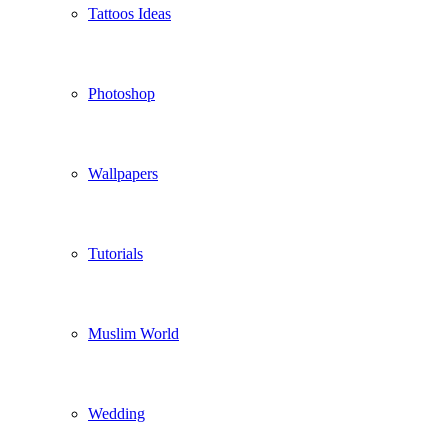
Tattoos Ideas
Photoshop
Wallpapers
Tutorials
Muslim World
Wedding