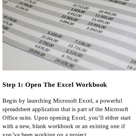
Step 1: Open The Excel Workbook
Begin by launching Microsoft Excel, a powerful
spreadsheet application that is part of the Microsoft
Office suite. Upon opening Excel, you’ll either start
with a new, blank workbook or an existing one if
you’ve been working on a project.