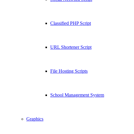
Classified PHP Script
URL Shortener Script
File Hosting Scripts
School Management System
Graphics