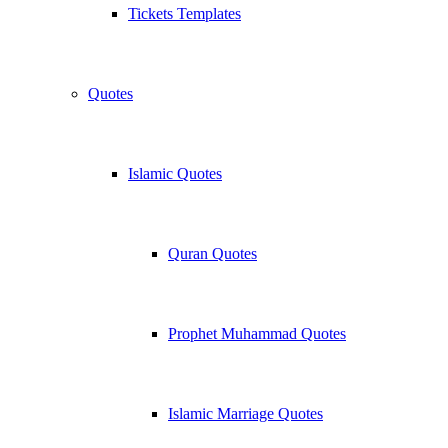
Tickets Templates
Quotes
Islamic Quotes
Quran Quotes
Prophet Muhammad Quotes
Islamic Marriage Quotes