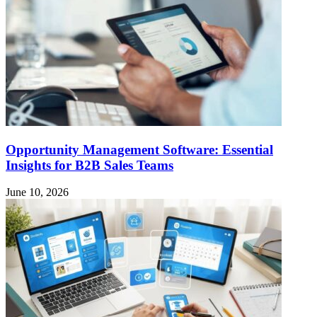
Opportunity Management Software: Essential
Insights for B2B Sales Teams
June 10, 2026