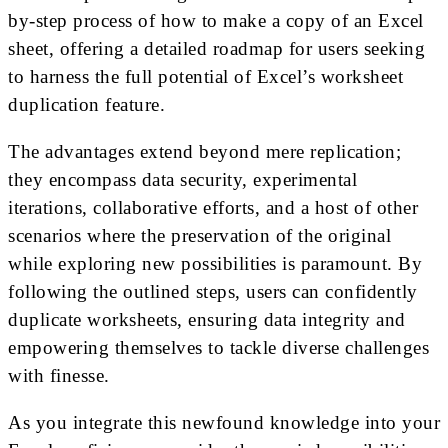
by-step process of how to make a copy of an Excel
sheet, offering a detailed roadmap for users seeking
to harness the full potential of Excel’s worksheet
duplication feature.
The advantages extend beyond mere replication;
they encompass data security, experimental
iterations, collaborative efforts, and a host of other
scenarios where the preservation of the original
while exploring new possibilities is paramount. By
following the outlined steps, users can confidently
duplicate worksheets, ensuring data integrity and
empowering themselves to tackle diverse challenges
with finesse.
As you integrate this newfound knowledge into your