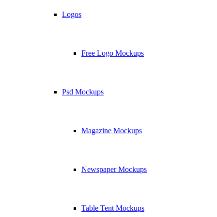
Logos
Free Logo Mockups
Psd Mockups
Magazine Mockups
Newspaper Mockups
Table Tent Mockups