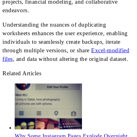
projects, financial modeling, and collaborative
endeavors.
Understanding the nuances of duplicating
worksheets enhances the user experience, enabling
individuals to seamlessly create backups, iterate
through multiple versions, or share
Excel-modified
files
, and data without altering the original dataset.
Related Articles
Why Some Instagram Pages Explode Overnight