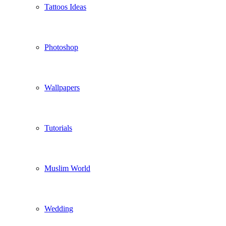
Tattoos Ideas
Photoshop
Wallpapers
Tutorials
Muslim World
Wedding