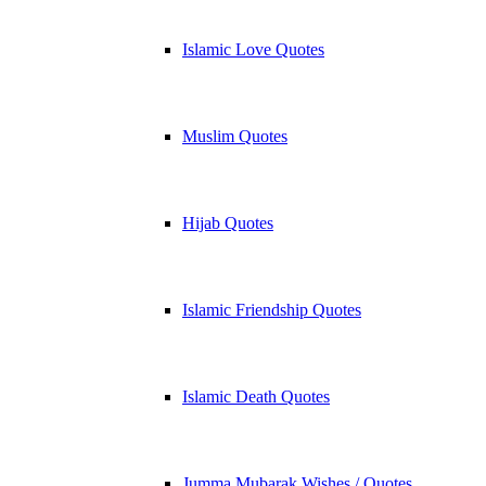
Islamic Love Quotes
Muslim Quotes
Hijab Quotes
Islamic Friendship Quotes
Islamic Death Quotes
Jumma Mubarak Wishes / Quotes