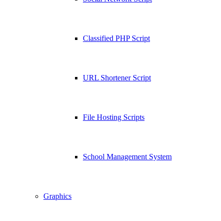
Classified PHP Script
URL Shortener Script
File Hosting Scripts
School Management System
Graphics