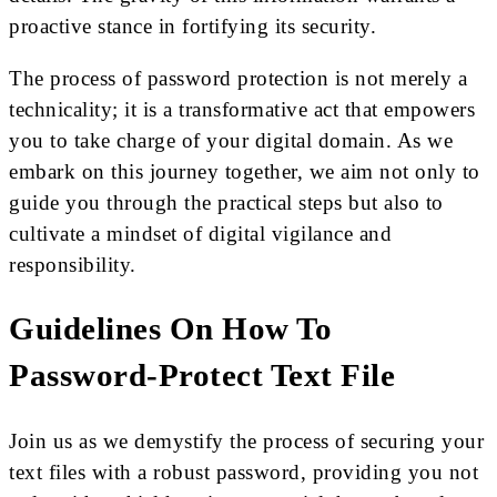
proactive stance in fortifying its security.
The process of password protection is not merely a
technicality; it is a transformative act that empowers
you to take charge of your digital domain. As we
embark on this journey together, we aim not only to
guide you through the practical steps but also to
cultivate a mindset of digital vigilance and
responsibility.
Guidelines
On How To
Password-Protect Text File
Join us as we demystify the process of securing your
text files with a robust password, providing you not