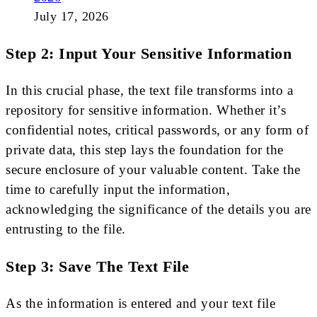
July 17, 2026
Step 2: Input Your Sensitive Information
In this crucial phase, the text file transforms into a
repository for sensitive information. Whether it’s
confidential notes, critical passwords, or any form of
private data, this step lays the foundation for the
secure enclosure of your valuable content. Take the
time to carefully input the information,
acknowledging the significance of the details you are
entrusting to the file.
Step 3: Save The Text File
As the information is entered and your text file