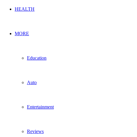
HEALTH
MORE
Education
Auto
Entertainment
Reviews