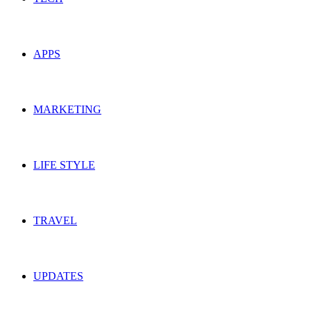
APPS
MARKETING
LIFE STYLE
TRAVEL
UPDATES