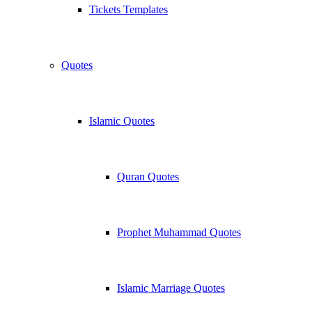
Tickets Templates
Quotes
Islamic Quotes
Quran Quotes
Prophet Muhammad Quotes
Islamic Marriage Quotes