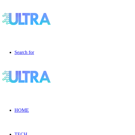
Search for
HOME
TECH