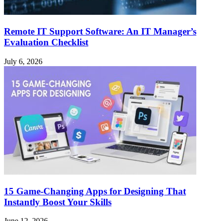
Remote IT Support Software: An IT Manager’s
Evaluation Checklist
July 6, 2026
15 Game-Changing Apps for Designing That
Instantly Boost Your Skills
June 12, 2026