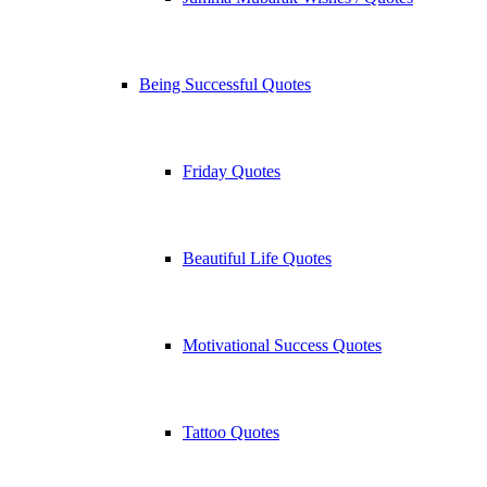
Being Successful Quotes
Friday Quotes
Beautiful Life Quotes
Motivational Success Quotes
Tattoo Quotes