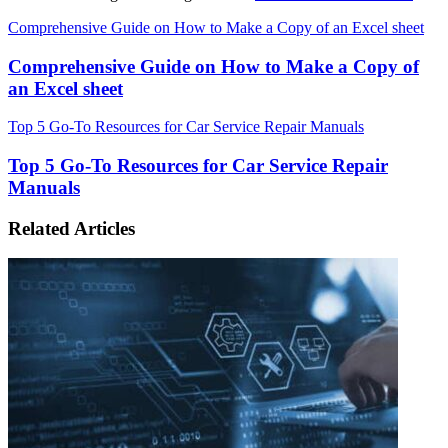
Comprehensive Guide on How to Make a Copy of an Excel sheet
Comprehensive Guide on How to Make a Copy of
an Excel sheet
Top 5 Go-To Resources for Car Service Repair Manuals
Top 5 Go-To Resources for Car Service Repair
Manuals
Related Articles