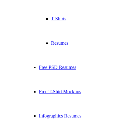
T Shirts
Resumes
Free PSD Resumes
Free T-Shirt Mockups
Infographics Resumes