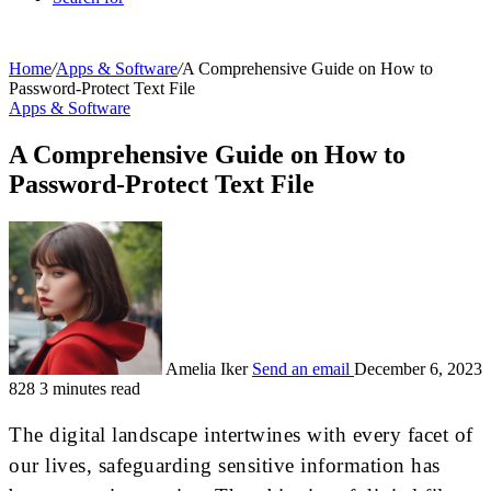
Home
/
Apps & Software
/
A Comprehensive Guide on How to
Password-Protect Text File
Apps & Software
A Comprehensive Guide on How to
Password-Protect Text File
Amelia Iker
Send an email
December 6, 2023
828
3 minutes read
The digital landscape intertwines with every facet of
our lives, safeguarding sensitive information has