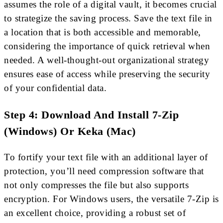
assumes the role of a digital vault, it becomes crucial
to strategize the saving process. Save the text file in
a location that is both accessible and memorable,
considering the importance of quick retrieval when
needed. A well-thought-out organizational strategy
ensures ease of access while preserving the security
of your confidential data.
Step 4: Download And Install 7-Zip
(Windows) Or Keka (Mac)
To fortify your text file with an additional layer of
protection, you’ll need compression software that
not only compresses the file but also supports
encryption. For Windows users, the versatile 7-Zip is
an excellent choice, providing a robust set of