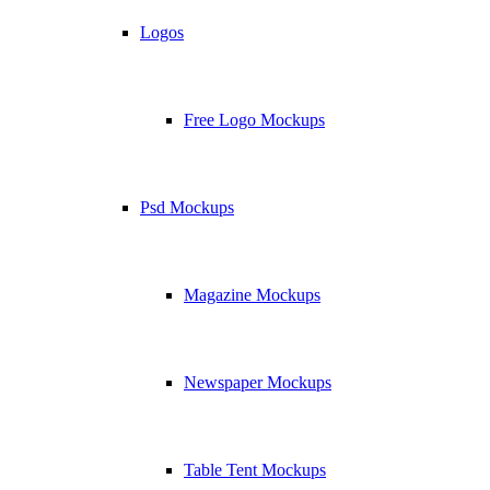
Logos
Free Logo Mockups
Psd Mockups
Magazine Mockups
Newspaper Mockups
Table Tent Mockups