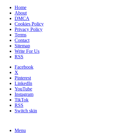
Home
About
DMCA
Cookies Policy
Privacy Policy
Terms
Contact
Sitemap
Write For Us
RSS
Facebook
X
Pinterest
LinkedIn
YouTube
Instagram
TikTok
RSS
Switch skin
Menu