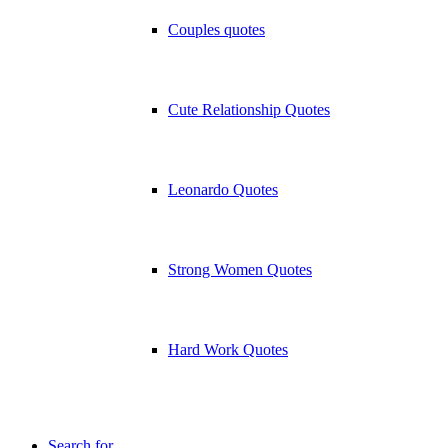
Couples quotes
Cute Relationship Quotes
Leonardo Quotes
Strong Women Quotes
Hard Work Quotes
Search for