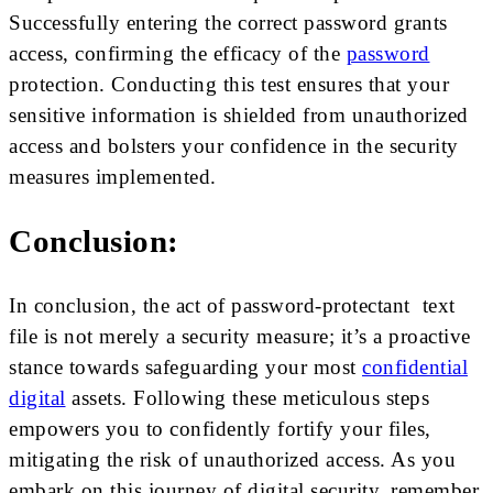
Successfully entering the correct password grants
access, confirming the efficacy of the
password
protection. Conducting this test ensures that your
sensitive information is shielded from unauthorized
access and bolsters your confidence in the security
measures implemented.
Conclusion:
In conclusion, the act of password-protectant text
file is not merely a security measure; it’s a proactive
stance towards safeguarding your most
confidential
digital
assets. Following these meticulous steps
empowers you to confidently fortify your files,
mitigating the risk of unauthorized access. As you
embark on this journey of digital security, remember