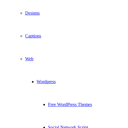
Designs
Captions
Web
Wordpress
Free WordPress Themes
Social Network Script