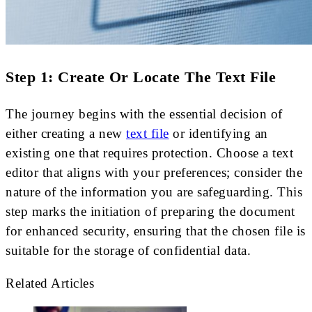
Step 1: Create Or Locate The Text File
The journey begins with the essential decision of
either creating a new
text file
or identifying an
existing one that requires protection. Choose a text
editor that aligns with your preferences; consider the
nature of the information you are safeguarding. This
step marks the initiation of preparing the document
for enhanced security, ensuring that the chosen file is
suitable for the storage of confidential data.
Related Articles