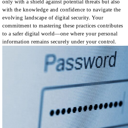
only with a shield against potential threats but also
with the knowledge and confidence to navigate the
evolving landscape of digital security. Your
commitment to mastering these practices contributes
to a safer digital world—one where your personal
information remains securely under your control.