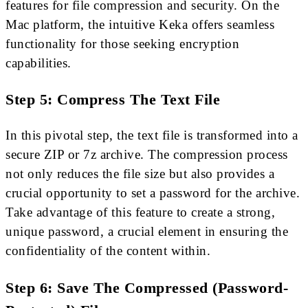
features for file compression and security. On the
Mac platform, the intuitive Keka offers seamless
functionality for those seeking encryption
capabilities.
Step 5: Compress The Text File
In this pivotal step, the text file is transformed into a
secure ZIP or 7z archive. The compression process
not only reduces the file size but also provides a
crucial opportunity to set a password for the archive.
Take advantage of this feature to create a strong,
unique password, a crucial element in ensuring the
confidentiality of the content within.
Step 6: Save The Compressed (Password-