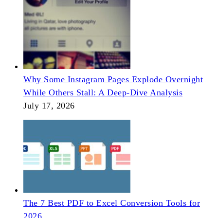
Why Some Instagram Pages Explode Overnight
While Others Stall: A Deep-Dive Analysis
July 17, 2026
The 7 Best PDF to Excel Conversion Tools for
2026