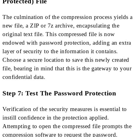
Protected) File
The culmination of the compression process yields a
new file, a ZIP or 7z archive, encapsulating the
original text file. This compressed file is now
endowed with password protection, adding an extra
layer of security to the information it contains.
Choose a secure location to save this newly created
file, bearing in mind that this is the gateway to your
confidential data.
Step 7: Test The Password Protection
Verification of the security measures is essential to
instill confidence in the protection applied.
Attempting to open the compressed file prompts the
compression software to request the password.