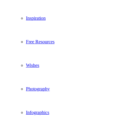
Inspiration
Free Resources
Wishes
Photography
Infographics