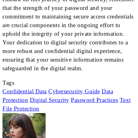
that the strength of your password and your
commitment to maintaining secure access credentials
are crucial components in the ongoing effort to
uphold the integrity of your private information.
Your dedication to digital security contributes to a
more robust and confidential digital experience,
ensuring that your sensitive information remains
safeguarded in the digital realm.
Tags
Confidential Data
Cybersecurity Guide
Data
Protection
Digital Security
Password Practices
Text
File Protection