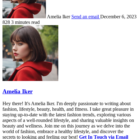
Amelia Iker
Send an email
December 6, 2023
828
3 minutes read
Amelia Iker
Hey there! It's Amelia Iker. I'm deeply passionate to writing about
fashion, lifestyle, beauty, health, and fitness. I take great pleasure in
staying up-to-date with the latest fashion trends, exploring various
aspects of a well-rounded lifestyle, and sharing valuable insights on
beauty and wellness. Join me on this journey as we delve into the
world of fashion, embrace a healthy lifestyle, and discover the
secrets to looking and feeling our best!
Get In Touch via Email