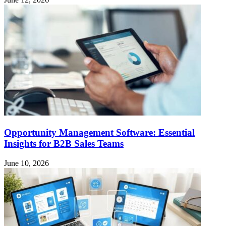
Opportunity Management Software: Essential
Insights for B2B Sales Teams
June 10, 2026