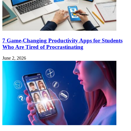
7 Game-Changing Productivity Apps for Students
Who Are Tired of Procrastinating
June 2, 2026