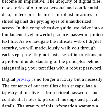
become an imperative. The ubiquity of digital files,
repositories of our most personal and confidential
data, underscores the need for robust measures to
shield against the prying eyes of unauthorized
access. In this comprehensive guide, we delve into a
fundamental yet powerful practice: password-protect
text file. As we navigate the intricate web of digital
security, we will meticulously walk you through
each step, providing not just a set of instructions but
a profound understanding of the principles behind
safeguarding your text files with a robust password.
Digital
privacy
is no longer a luxury but a necessity.
The contents of our text files often encapsulate a
tapestry of our lives – from critical passwords and
confidential notes to personal musings and private
details. The gravity of this information warrants a