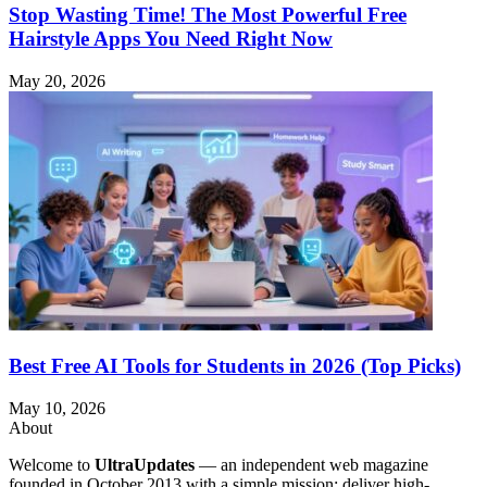
Stop Wasting Time! The Most Powerful Free
Hairstyle Apps You Need Right Now
May 20, 2026
Best Free AI Tools for Students in 2026 (Top Picks)
May 10, 2026
About
Welcome to
UltraUpdates
— an independent web magazine
founded in October 2013 with a simple mission: deliver high-