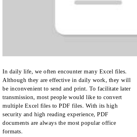
In daily life, we often encounter many Excel files.
Although they are effective in daily work, they will
be inconvenient to send and print. To facilitate later
transmission, most people would like to convert
multiple Excel files to PDF files. With its high
security and high reading experience, PDF
documents are always the most popular office
formats.