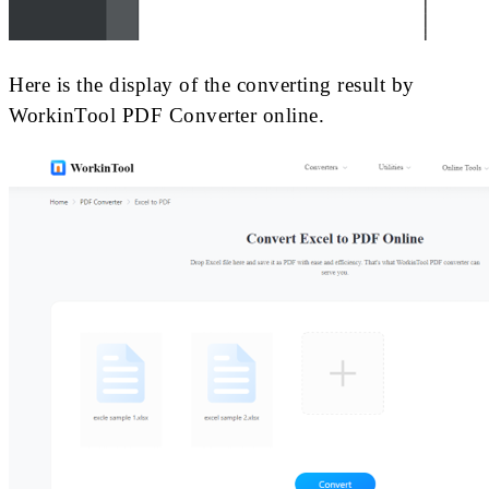
Here is the display of the converting result by
WorkinTool PDF Converter online.