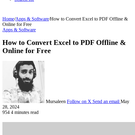
Home
/
Apps & Software
/
How to Convert Excel to PDF Offline &
Online for Free
Apps & Software
How to Convert Excel to PDF Offline &
Online for Free
Mursaleen
Follow on X
Send an email
May
28, 2024
954
4 minutes read