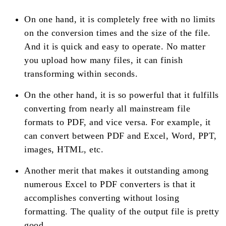
On one hand, it is completely free with no limits
on the conversion times and the size of the file.
And it is quick and easy to operate. No matter
you upload how many files, it can finish
transforming within seconds.
On the other hand, it is so powerful that it fulfills
converting from nearly all mainstream file
formats to PDF, and vice versa. For example, it
can convert between PDF and Excel, Word, PPT,
images, HTML, etc.
Another merit that makes it outstanding among
numerous Excel to PDF converters is that it
accomplishes converting without losing
formatting. The quality of the output file is pretty
good.