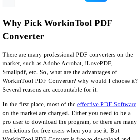
Why Pick WorkinTool PDF
Converter
There are many professional PDF converters on the
market, such as Adobe Acrobat, iLovePDF,
Smallpdf, etc. So, what are the advantages of
WorkinTool PDF Converter? why would I choose it?
Several reasons are accountable for it.
In the first place, most of the
effective PDF Software
on the market are charged. Either you need to be a
pro user to download the program, or there are many
restrictions for free users when you use it. But
WorkinTool PDF Convert is free to download and