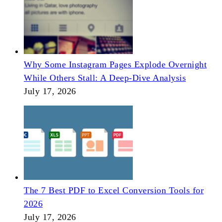
Why Some Instagram Pages Explode Overnight
While Others Stall: A Deep-Dive Analysis
July 17, 2026
The 7 Best PDF to Excel Conversion Tools for
2026
July 17, 2026