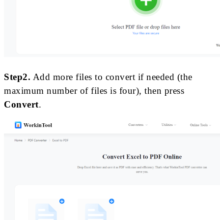
Step2.
Add more files to convert if needed (the
maximum number of files is four), then press
Convert
.