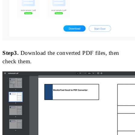
Step3.
Download the converted PDF files, then
check them.