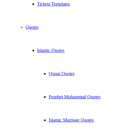
Tickets Templates
Quotes
Islamic Quotes
Quran Quotes
Prophet Muhammad Quotes
Islamic Marriage Quotes