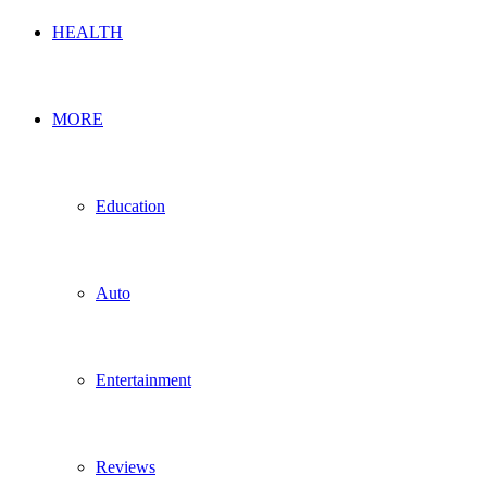
HEALTH
MORE
Education
Auto
Entertainment
Reviews