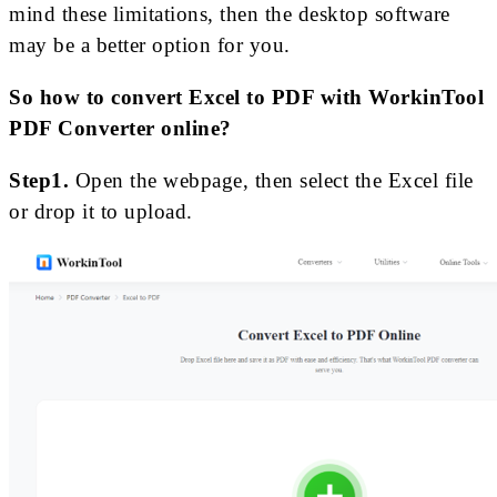
mind these limitations, then the desktop software
may be a better option for you.
So how to convert Excel to PDF with WorkinTool
PDF Converter online?
Step1.
Open the webpage, then select the Excel file
or drop it to upload.