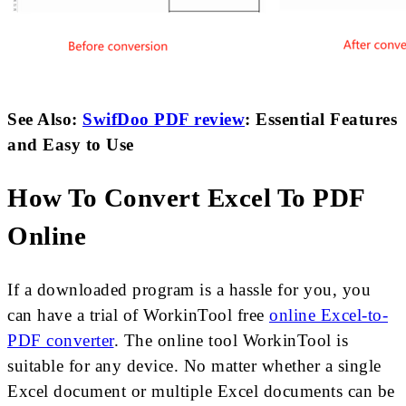
See Also:
SwifDoo PDF review
: Essential Features
and Easy to Use
How To Convert Excel To PDF
Online
If a downloaded program is a hassle for you, you
can have a trial of WorkinTool free
online Excel-to-
PDF converter
. The online tool WorkinTool is
suitable for any device. No matter whether a single
Excel document or multiple Excel documents can be