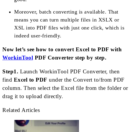
Moreover, batch converting is available. That
means you can turn multiple files in XSLX or
XSL into PDF files with just one click, which is
indeed user-friendly.
Now let’s see how to convert Excel to PDF with
WorkinTool
PDF Converter step by step.
Step1.
Launch WorkinTool PDF Converter, then
find
Excel to PDF
under the Convert to/from PDF
column. Then select the Excel file from the folder or
drag it to upload directly.
Related Articles