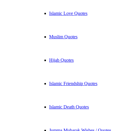
Islamic Love Quotes
Muslim Quotes
Hijab Quotes
Islamic Friendship Quotes
Islamic Death Quotes
Jumma Mubarak Wishes / Quotes