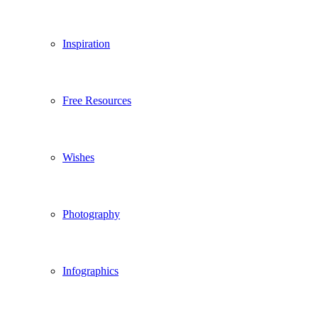
Inspiration
Free Resources
Wishes
Photography
Infographics