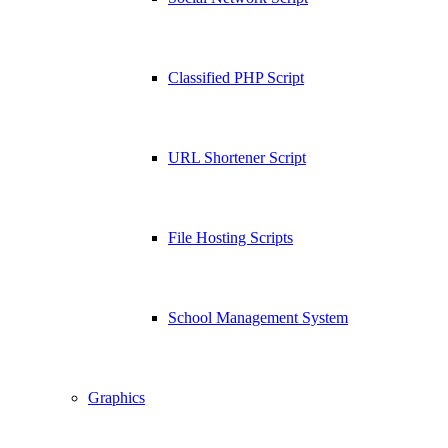
Classified PHP Script
URL Shortener Script
File Hosting Scripts
School Management System
Graphics