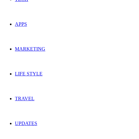
APPS
MARKETING
LIFE STYLE
TRAVEL
UPDATES