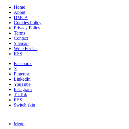
Home
About
DMCA
Cookies Policy
Privacy Policy
Terms
Contact
Sitemap
Write For Us
RSS
Facebook
X
Pinterest
LinkedIn
YouTube
Instagram
TikTok
RSS
Switch skin
Menu