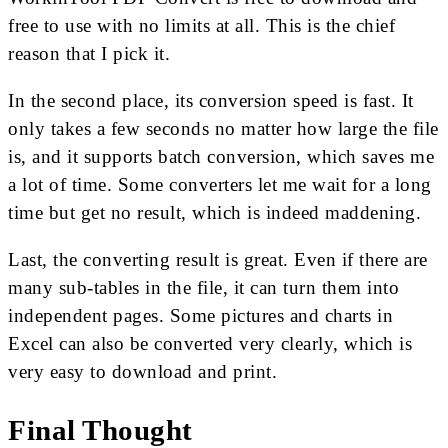
free to use with no limits at all. This is the chief
reason that I pick it.
In the second place, its conversion speed is fast. It
only takes a few seconds no matter how large the file
is, and it supports batch conversion, which saves me
a lot of time. Some converters let me wait for a long
time but get no result, which is indeed maddening.
Last, the converting result is great. Even if there are
many sub-tables in the file, it can turn them into
independent pages. Some pictures and charts in
Excel can also be converted very clearly, which is
very easy to download and print.
Final Thought