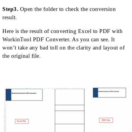
Step3.
Open the folder to check the conversion
result.
Here is the result of converting Excel to PDF with
WorkinTool PDF Converter. As you can see. It
won’t take any bad toll on the clarity and layout of
the original file.