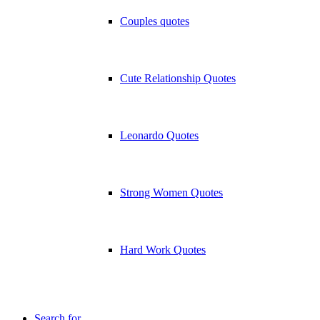
Couples quotes
Cute Relationship Quotes
Leonardo Quotes
Strong Women Quotes
Hard Work Quotes
Search for