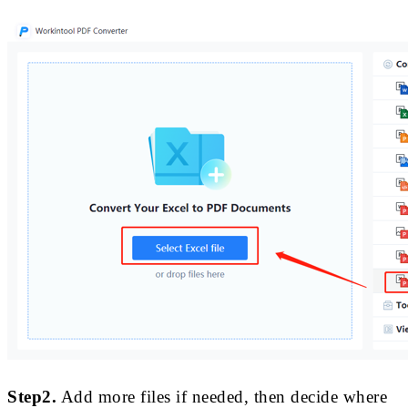
Step2.
Add more files if needed, then decide where