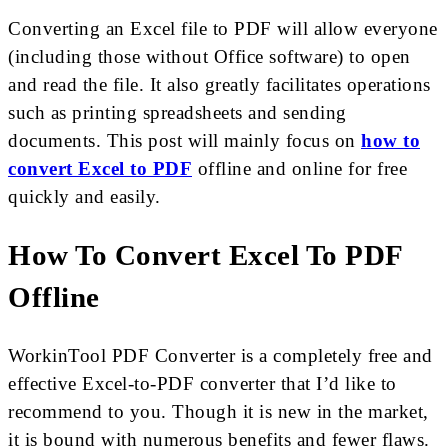
Converting an Excel file to PDF will allow everyone
(including those without Office software) to open
and read the file. It also greatly facilitates operations
such as printing spreadsheets and sending
documents. This post will mainly focus on
how to
convert Excel to PDF
offline and online for free
quickly and easily.
How To Convert Excel To PDF
Offline
WorkinTool PDF Converter is a completely free and
effective Excel-to-PDF converter that I’d like to
recommend to you. Though it is new in the market,
it is bound with numerous benefits and fewer flaws.