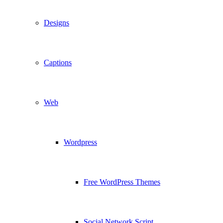
Designs
Captions
Web
Wordpress
Free WordPress Themes
Social Network Script