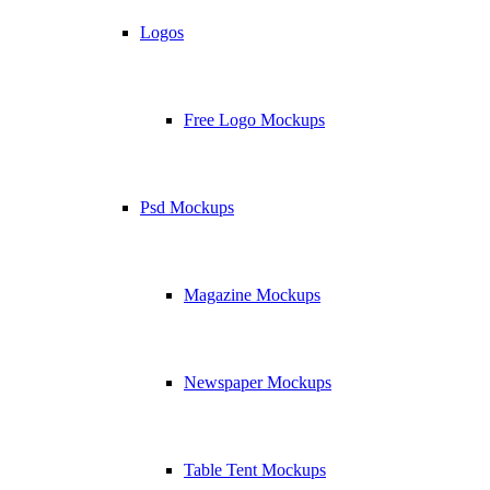
Logos
Free Logo Mockups
Psd Mockups
Magazine Mockups
Newspaper Mockups
Table Tent Mockups