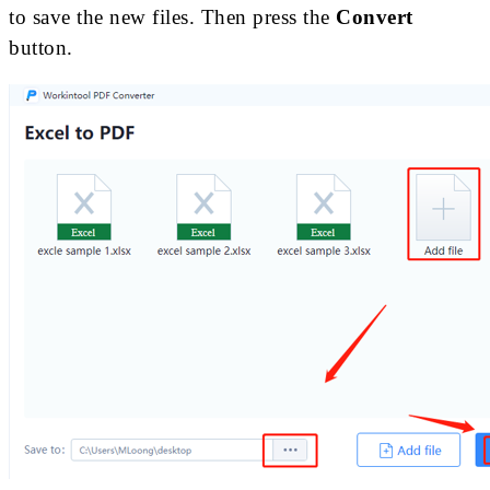
to save the new files. Then press the
Convert
button.