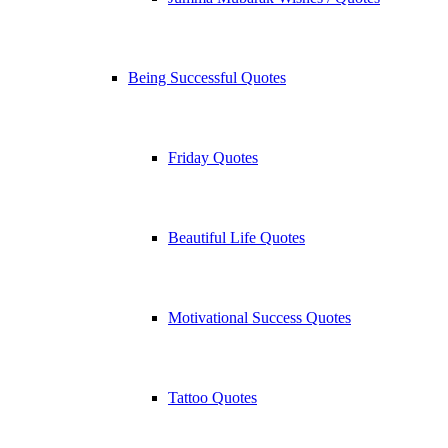
Being Successful Quotes
Friday Quotes
Beautiful Life Quotes
Motivational Success Quotes
Tattoo Quotes