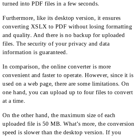
turned into PDF files in a few seconds.
Furthermore, like its desktop version, it ensures
converting XSLX to PDF without losing formatting
and quality. And there is no backup for uploaded
files. The security of your privacy and data
information is guaranteed.
In comparison, the online converter is more
convenient and faster to operate. However, since it is
used on a web page, there are some limitations. On
one hand, you can upload up to four files to convert
at a time.
On the other hand, the maximum size of each
uploaded file is 50 MB. What’s more, the conversion
speed is slower than the desktop version. If you