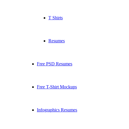
T Shirts
Resumes
Free PSD Resumes
Free T-Shirt Mockups
Infographics Resumes