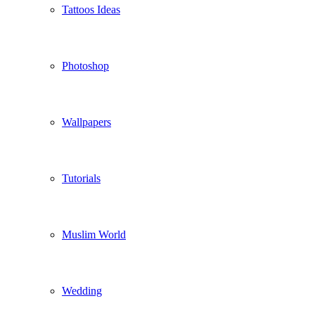
Tattoos Ideas
Photoshop
Wallpapers
Tutorials
Muslim World
Wedding