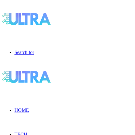
Search for
HOME
TECH