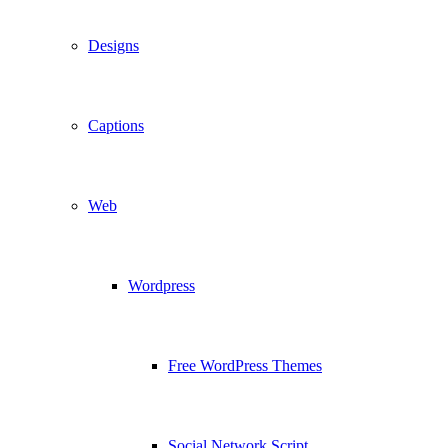
Designs
Captions
Web
Wordpress
Free WordPress Themes
Social Network Script