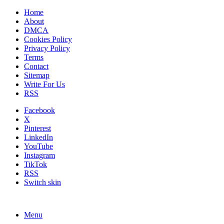
Home
About
DMCA
Cookies Policy
Privacy Policy
Terms
Contact
Sitemap
Write For Us
RSS
Facebook
X
Pinterest
LinkedIn
YouTube
Instagram
TikTok
RSS
Switch skin
Menu