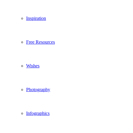
Inspiration
Free Resources
Wishes
Photography
Infographics