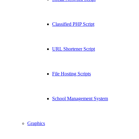
Classified PHP Script
URL Shortener Script
File Hosting Scripts
School Management System
Graphics