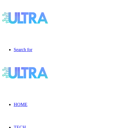
Search for
HOME
TECH