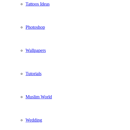
Tattoos Ideas
Photoshop
Wallpapers
Tutorials
Muslim World
Wedding