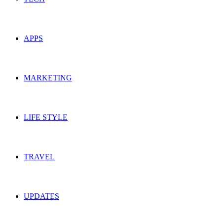
APPS
MARKETING
LIFE STYLE
TRAVEL
UPDATES