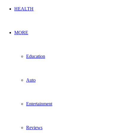
HEALTH
MORE
Education
Auto
Entertainment
Reviews