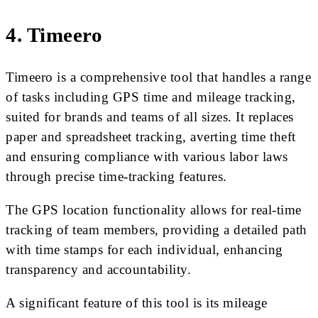
4. Timeero
Timeero is a comprehensive tool that handles a range
of tasks including GPS time and mileage tracking,
suited for brands and teams of all sizes. It replaces
paper and spreadsheet tracking, averting time theft
and ensuring compliance with various labor laws
through precise time-tracking features.
The GPS location functionality allows for real-time
tracking of team members, providing a detailed path
with time stamps for each individual, enhancing
transparency and accountability.
A significant feature of this tool is its mileage