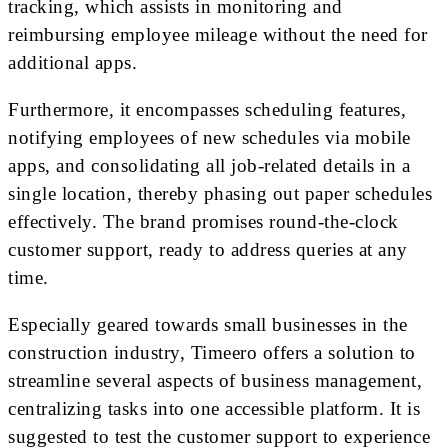
tracking, which assists in monitoring and
reimbursing employee mileage without the need for
additional apps.
Furthermore, it encompasses scheduling features,
notifying employees of new schedules via mobile
apps, and consolidating all job-related details in a
single location, thereby phasing out paper schedules
effectively. The brand promises round-the-clock
customer support, ready to address queries at any
time.
Especially geared towards small businesses in the
construction industry, Timeero offers a solution to
streamline several aspects of business management,
centralizing tasks into one accessible platform. It is
suggested to test the customer support to experience