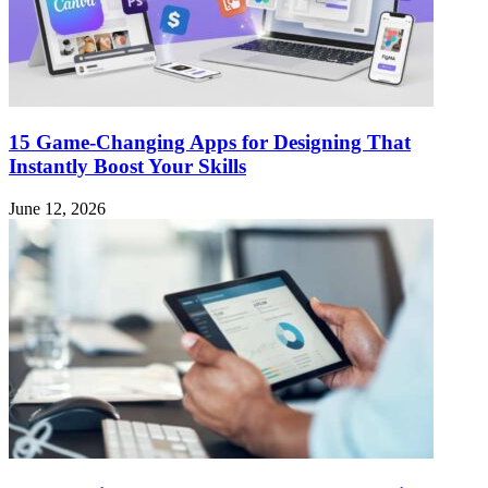
15 Game-Changing Apps for Designing That
Instantly Boost Your Skills
June 12, 2026