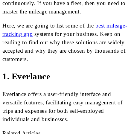
continuously. If you have a fleet, then you need to
master the mileage management.
Here, we are going to list some of the
best mileage-
tracking app
systems for your business. Keep on
reading to find out why these solutions are widely
accepted and why they are chosen by thousands of
customers.
1. Everlance
Everlance offers a user-friendly interface and
versatile features, facilitating easy management of
trips and expenses for both self-employed
individuals and businesses.
Related Articles