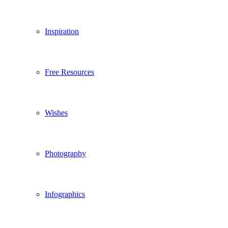
Inspiration
Free Resources
Wishes
Photography
Infographics