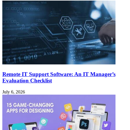
Remote IT Support Software: An IT Manager’s
Evaluation Checklist
July 6, 2026