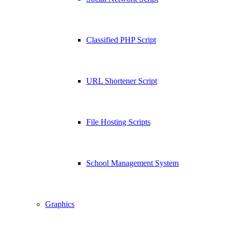
Classified PHP Script
URL Shortener Script
File Hosting Scripts
School Management System
Graphics