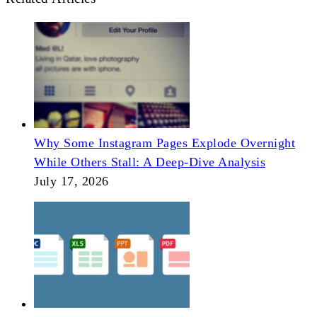
Why Some Instagram Pages Explode Overnight
While Others Stall: A Deep-Dive Analysis
July 17, 2026