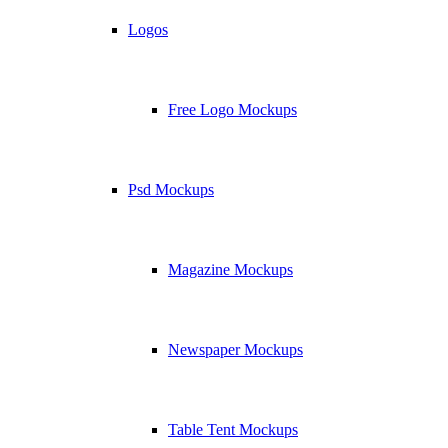
Logos
Free Logo Mockups
Psd Mockups
Magazine Mockups
Newspaper Mockups
Table Tent Mockups