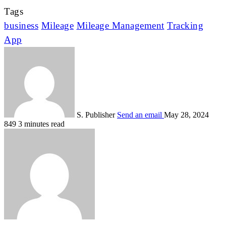
Tags
business
Mileage
Mileage Management
Tracking
App
S. Publisher
Send an email
May 28, 2024
849
3 minutes read