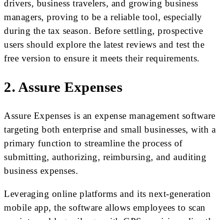
drivers, business travelers, and growing business
managers, proving to be a reliable tool, especially
during the tax season. Before settling, prospective
users should explore the latest reviews and test the
free version to ensure it meets their requirements.
2. Assure Expenses
Assure Expenses is an expense management software
targeting both enterprise and small businesses, with a
primary function to streamline the process of
submitting, authorizing, reimbursing, and auditing
business expenses.
Leveraging online platforms and its next-generation
mobile app, the software allows employees to scan