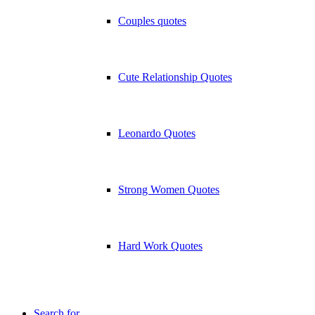
Couples quotes
Cute Relationship Quotes
Leonardo Quotes
Strong Women Quotes
Hard Work Quotes
Search for