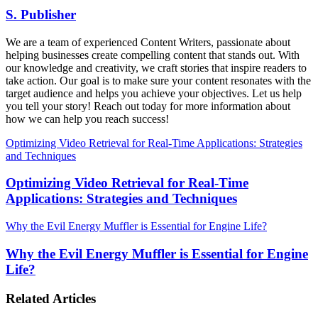
S. Publisher
We are a team of experienced Content Writers, passionate about
helping businesses create compelling content that stands out. With
our knowledge and creativity, we craft stories that inspire readers to
take action. Our goal is to make sure your content resonates with the
target audience and helps you achieve your objectives. Let us help
you tell your story! Reach out today for more information about
how we can help you reach success!
Optimizing Video Retrieval for Real-Time Applications: Strategies
and Techniques
Optimizing Video Retrieval for Real-Time
Applications: Strategies and Techniques
Why the Evil Energy Muffler is Essential for Engine Life?
Why the Evil Energy Muffler is Essential for Engine
Life?
Related Articles