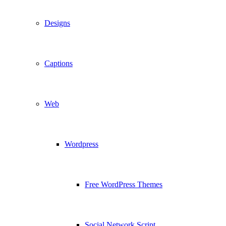
Designs
Captions
Web
Wordpress
Free WordPress Themes
Social Network Script