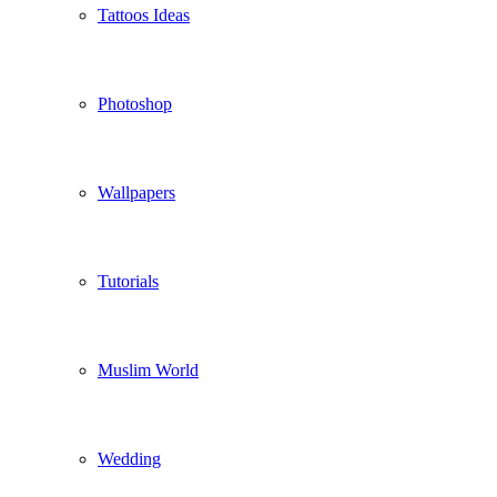
Tattoos Ideas
Photoshop
Wallpapers
Tutorials
Muslim World
Wedding