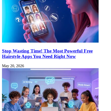
Stop Wasting Time! The Most Powerful Free
Hairstyle Apps You Need Right Now
May 20, 2026