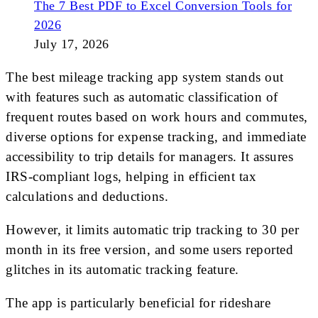
The 7 Best PDF to Excel Conversion Tools for
2026
July 17, 2026
The best mileage tracking app system stands out
with features such as automatic classification of
frequent routes based on work hours and commutes,
diverse options for expense tracking, and immediate
accessibility to trip details for managers. It assures
IRS-compliant logs, helping in efficient tax
calculations and deductions.
However, it limits automatic trip tracking to 30 per
month in its free version, and some users reported
glitches in its automatic tracking feature.
The app is particularly beneficial for rideshare