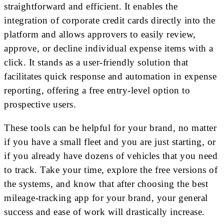
straightforward and efficient. It enables the
integration of corporate credit cards directly into the
platform and allows approvers to easily review,
approve, or decline individual expense items with a
click. It stands as a user-friendly solution that
facilitates quick response and automation in expense
reporting, offering a free entry-level option to
prospective users.
These tools can be helpful for your brand, no matter
if you have a small fleet and you are just starting, or
if you already have dozens of vehicles that you need
to track. Take your time, explore the free versions of
the systems, and know that after choosing the best
mileage-tracking app for your brand, your general
success and ease of work will drastically increase.