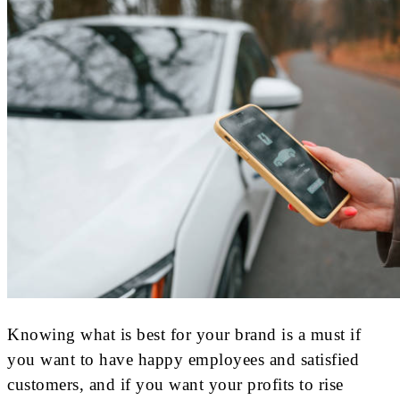
Knowing what is best for your brand is a must if
you want to have happy employees and satisfied
customers, and if you want your profits to rise