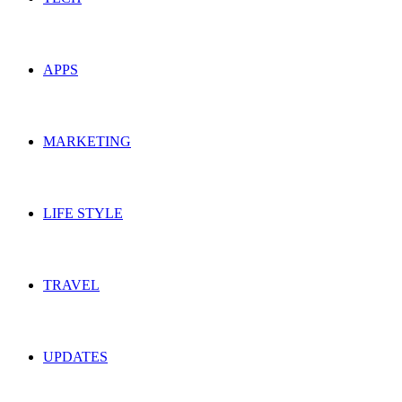
APPS
MARKETING
LIFE STYLE
TRAVEL
UPDATES