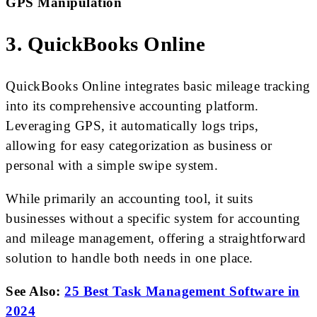
GPS Manipulation
3. QuickBooks Online
QuickBooks Online integrates basic mileage tracking
into its comprehensive accounting platform.
Leveraging GPS, it automatically logs trips,
allowing for easy categorization as business or
personal with a simple swipe system.
While primarily an accounting tool, it suits
businesses without a specific system for accounting
and mileage management, offering a straightforward
solution to handle both needs in one place.
See Also:
25 Best Task Management Software in
2024