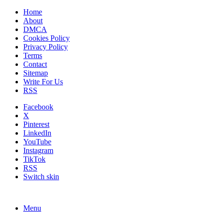
Home
About
DMCA
Cookies Policy
Privacy Policy
Terms
Contact
Sitemap
Write For Us
RSS
Facebook
X
Pinterest
LinkedIn
YouTube
Instagram
TikTok
RSS
Switch skin
Menu