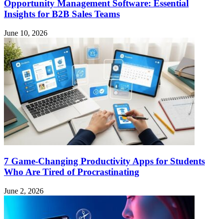
Opportunity Management Software: Essential
Insights for B2B Sales Teams
June 10, 2026
7 Game-Changing Productivity Apps for Students
Who Are Tired of Procrastinating
June 2, 2026