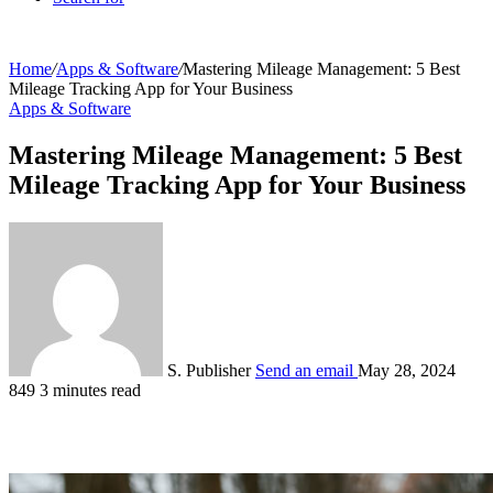
Home
/
Apps & Software
/
Mastering Mileage Management: 5 Best
Mileage Tracking App for Your Business
Apps & Software
Mastering Mileage Management: 5 Best
Mileage Tracking App for Your Business
S. Publisher
Send an email
May 28, 2024
849
3 minutes read