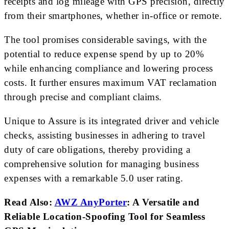
receipts and log mileage with GPS precision, directly
from their smartphones, whether in-office or remote.
The tool promises considerable savings, with the
potential to reduce expense spend by up to 20%
while enhancing compliance and lowering process
costs. It further ensures maximum VAT reclamation
through precise and compliant claims.
Unique to Assure is its integrated driver and vehicle
checks, assisting businesses in adhering to travel
duty of care obligations, thereby providing a
comprehensive solution for managing business
expenses with a remarkable 5.0 user rating.
Read Also:
AWZ AnyPorter
: A Versatile and
Reliable Location-Spoofing Tool for Seamless