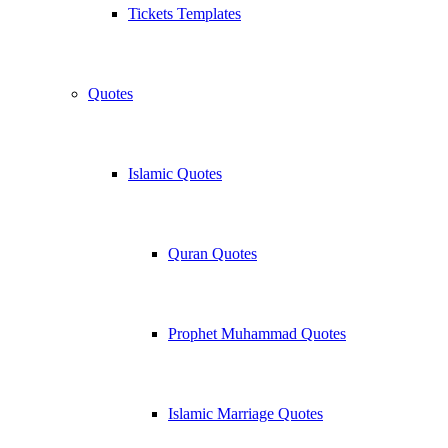
Tickets Templates
Quotes
Islamic Quotes
Quran Quotes
Prophet Muhammad Quotes
Islamic Marriage Quotes