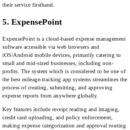
their service firsthand.
5. ExpensePoint
ExpensePoint is a cloud-based expense management
software accessible via web browsers and
iOS/Android mobile devices, primarily catering to
small and mid-sized businesses, including non-
profits. The system which is considered to be one of
the best mileage-tracking app systems streamlines the
process of creating, submitting, and approving
expense reports from anywhere globally.
Key features include receipt reading and imaging,
credit card uploading, and policy enforcement,
making expense categorization and approval routing