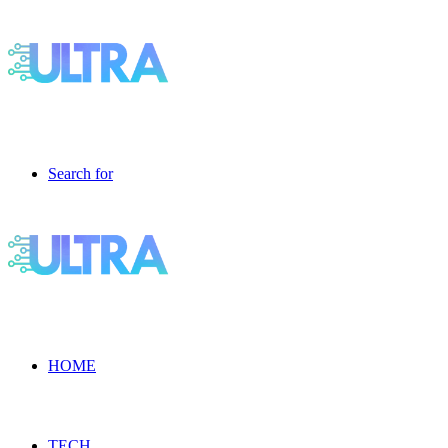
Search for
HOME
TECH