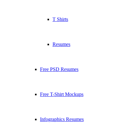
T Shirts
Resumes
Free PSD Resumes
Free T-Shirt Mockups
Infographics Resumes