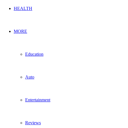
HEALTH
MORE
Education
Auto
Entertainment
Reviews