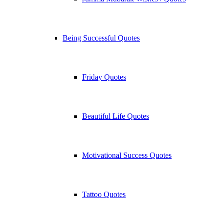
Being Successful Quotes
Friday Quotes
Beautiful Life Quotes
Motivational Success Quotes
Tattoo Quotes