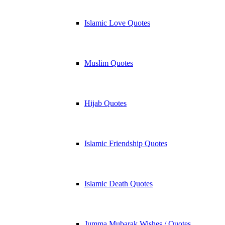
Islamic Love Quotes
Muslim Quotes
Hijab Quotes
Islamic Friendship Quotes
Islamic Death Quotes
Jumma Mubarak Wishes / Quotes