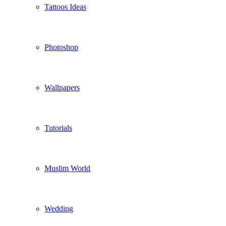
Tattoos Ideas
Photoshop
Wallpapers
Tutorials
Muslim World
Wedding