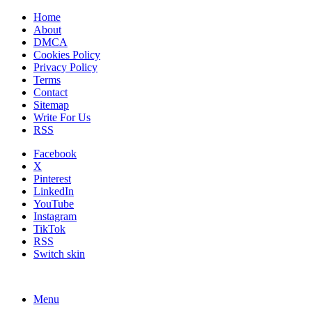
Home
About
DMCA
Cookies Policy
Privacy Policy
Terms
Contact
Sitemap
Write For Us
RSS
Facebook
X
Pinterest
LinkedIn
YouTube
Instagram
TikTok
RSS
Switch skin
Menu