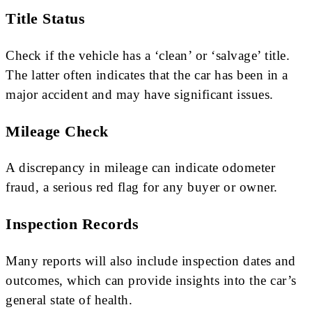
Title Status
Check if the vehicle has a ‘clean’ or ‘salvage’ title.
The latter often indicates that the car has been in a
major accident and may have significant issues.
Mileage Check
A discrepancy in mileage can indicate odometer
fraud, a serious red flag for any buyer or owner.
Inspection Records
Many reports will also include inspection dates and
outcomes, which can provide insights into the car’s
general state of health.