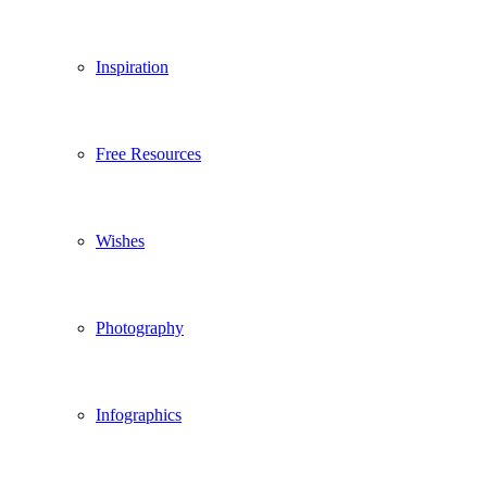
Inspiration
Free Resources
Wishes
Photography
Infographics