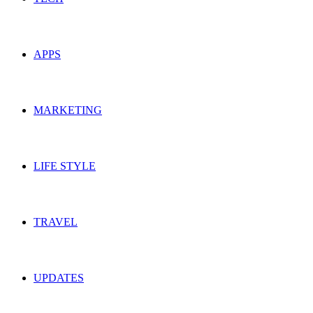
APPS
MARKETING
LIFE STYLE
TRAVEL
UPDATES