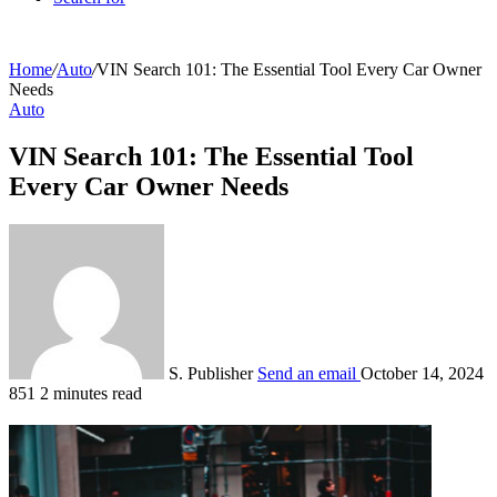
Home
/
Auto
/
VIN Search 101: The Essential Tool Every Car Owner
Needs
Auto
VIN Search 101: The Essential Tool
Every Car Owner Needs
S. Publisher
Send an email
October 14, 2024
851
2 minutes read