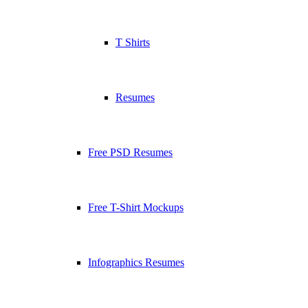
T Shirts
Resumes
Free PSD Resumes
Free T-Shirt Mockups
Infographics Resumes