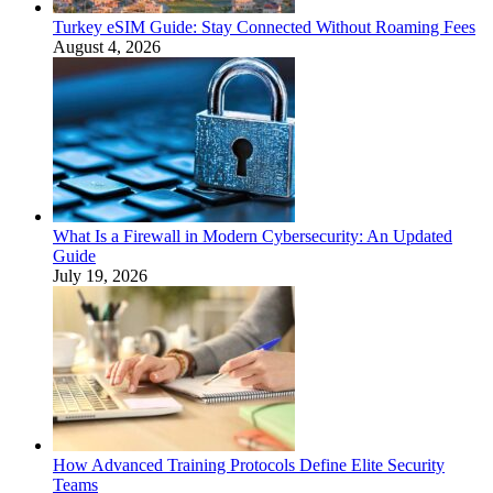
Turkey eSIM Guide: Stay Connected Without Roaming Fees
August 4, 2026
What Is a Firewall in Modern Cybersecurity: An Updated
Guide
July 19, 2026
How Advanced Training Protocols Define Elite Security
Teams