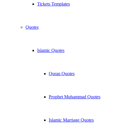
Tickets Templates
Quotes
Islamic Quotes
Quran Quotes
Prophet Muhammad Quotes
Islamic Marriage Quotes