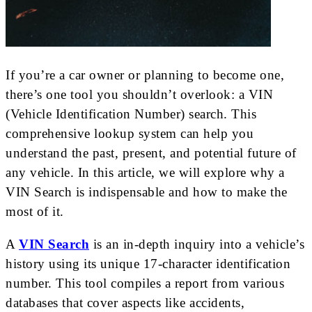
If you’re a car owner or planning to become one,
there’s one tool you shouldn’t overlook: a VIN
(Vehicle Identification Number) search. This
comprehensive lookup system can help you
understand the past, present, and potential future of
any vehicle. In this article, we will explore why a
VIN Search is indispensable and how to make the
most of it.
A
VIN Search
is an in-depth inquiry into a vehicle’s
history using its unique 17-character identification
number. This tool compiles a report from various
databases that cover aspects like accidents,