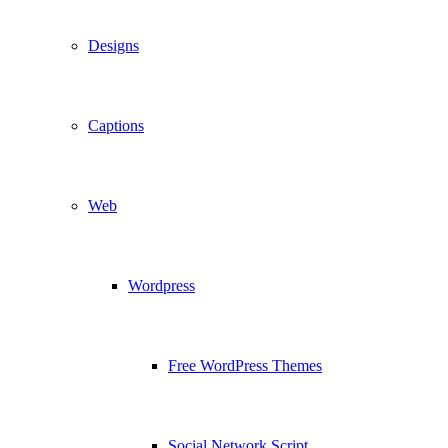
Designs
Captions
Web
Wordpress
Free WordPress Themes
Social Network Script