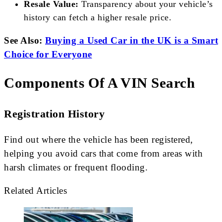
Resale Value:
Transparency about your vehicle’s
history can fetch a higher resale price.
See Also:
Buying a Used Car in the UK is a Smart
Choice for Everyone
Components Of A VIN Search
Registration History
Find out where the vehicle has been registered,
helping you avoid cars that come from areas with
harsh climates or frequent flooding.
Related Articles