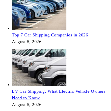
Top 7 Car Shipping Companies in 2026
August 5, 2026
EV Car Shipping: What Electric Vehicle Owners
Need to Know
August 5, 2026