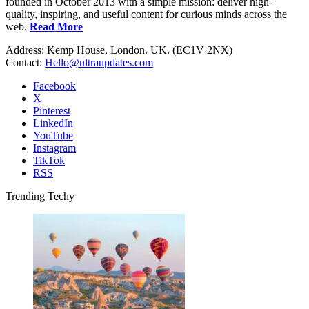
founded in October 2013 with a simple mission: deliver high-
quality, inspiring, and useful content for curious minds across the
web.
Read More
Address: Kemp House, London. UK. (EC1V 2NX)
Contact:
Hello@ultraupdates.com
Facebook
X
Pinterest
LinkedIn
YouTube
Instagram
TikTok
RSS
Trending Techy