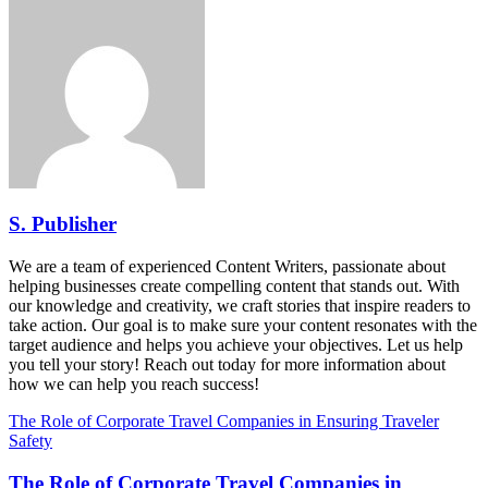
S. Publisher
We are a team of experienced Content Writers, passionate about
helping businesses create compelling content that stands out. With
our knowledge and creativity, we craft stories that inspire readers to
take action. Our goal is to make sure your content resonates with the
target audience and helps you achieve your objectives. Let us help
you tell your story! Reach out today for more information about
how we can help you reach success!
The Role of Corporate Travel Companies in Ensuring Traveler
Safety
The Role of Corporate Travel Companies in