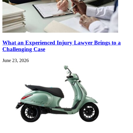
What an Experienced Injury Lawyer Brings to a
Challenging Case
June 23, 2026