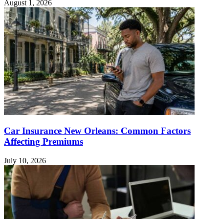
August 1, 2026
Car Insurance New Orleans: Common Factors
Affecting Premiums
July 10, 2026