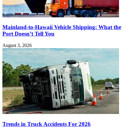
Mainland-to-Hawaii Vehicle Shipping: What the
Port Doesn’t Tell You
August 3, 2026
Trends in Truck Accidents For 2026