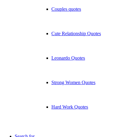
Couples quotes
Cute Relationship Quotes
Leonardo Quotes
Strong Women Quotes
Hard Work Quotes
Search for