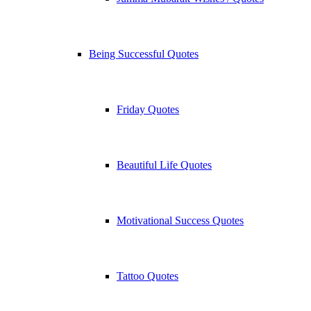
Being Successful Quotes
Friday Quotes
Beautiful Life Quotes
Motivational Success Quotes
Tattoo Quotes