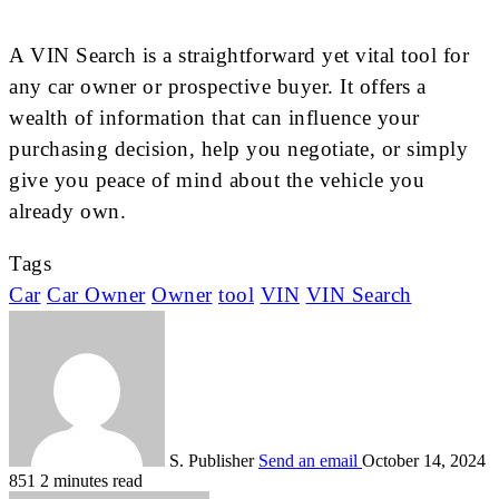
A VIN Search is a straightforward yet vital tool for
any car owner or prospective buyer. It offers a
wealth of information that can influence your
purchasing decision, help you negotiate, or simply
give you peace of mind about the vehicle you
already own.
Tags
Car
Car Owner
Owner
tool
VIN
VIN Search
S. Publisher
Send an email
October 14, 2024
851
2 minutes read