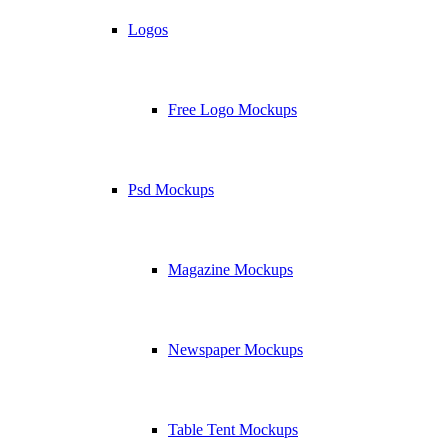
Logos
Free Logo Mockups
Psd Mockups
Magazine Mockups
Newspaper Mockups
Table Tent Mockups