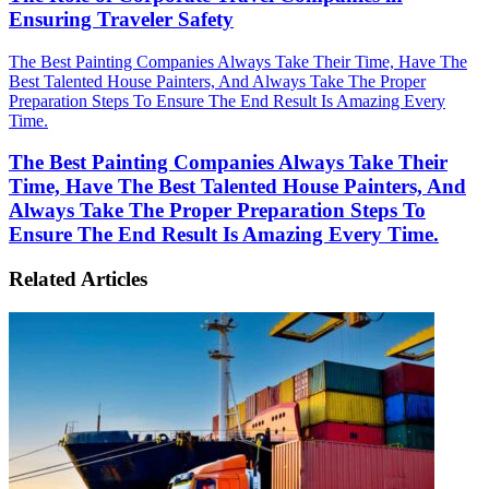
Ensuring Traveler Safety
The Best Painting Companies Always Take Their Time, Have The
Best Talented House Painters, And Always Take The Proper
Preparation Steps To Ensure The End Result Is Amazing Every
Time.
The Best Painting Companies Always Take Their
Time, Have The Best Talented House Painters, And
Always Take The Proper Preparation Steps To
Ensure The End Result Is Amazing Every Time.
Related Articles