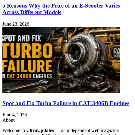
5 Reasons Why the Price of an E-Scooter Varies
Across Different Models
June 23, 2026
Spot and Fix Turbo Failure in CAT 3406B Engines
June 4, 2026
About
Welcome to
UltraUpdates
— an independent web magazine