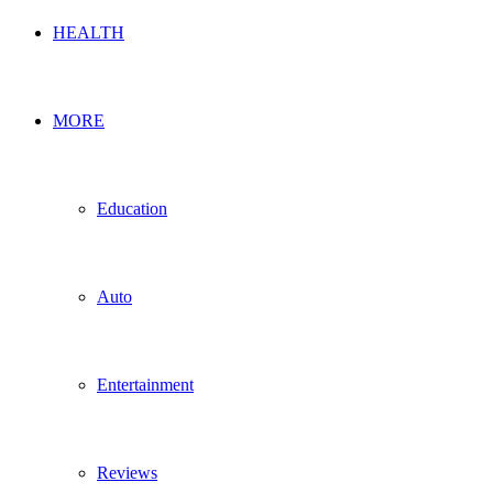
HEALTH
MORE
Education
Auto
Entertainment
Reviews