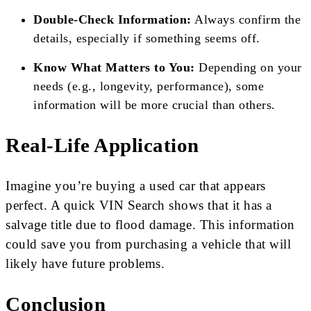
Double-Check Information:
Always confirm the
details, especially if something seems off.
Know What Matters to You:
Depending on your
needs (e.g., longevity, performance), some
information will be more crucial than others.
Real-Life Application
Imagine you’re buying a used car that appears
perfect. A quick VIN Search shows that it has a
salvage title due to flood damage. This information
could save you from purchasing a vehicle that will
likely have future problems.
Conclusion