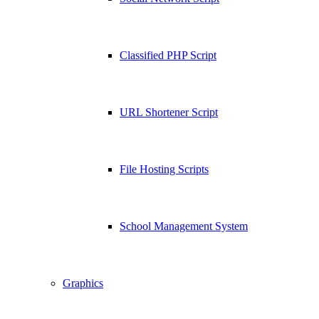
Classified PHP Script
URL Shortener Script
File Hosting Scripts
School Management System
Graphics