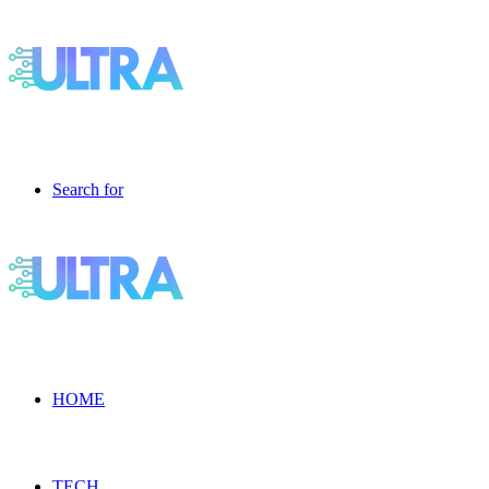
Search for
HOME
TECH