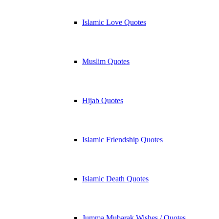
Islamic Love Quotes
Muslim Quotes
Hijab Quotes
Islamic Friendship Quotes
Islamic Death Quotes
Jumma Mubarak Wishes / Quotes