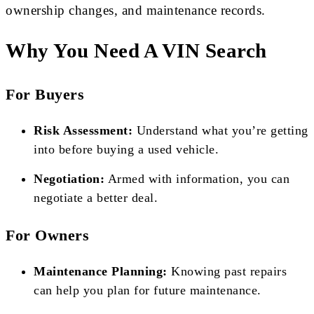
ownership changes, and maintenance records.
Why You Need A VIN Search
For Buyers
Risk Assessment:
Understand what you’re getting
into before buying a used vehicle.
Negotiation:
Armed with information, you can
negotiate a better deal.
For Owners
Maintenance Planning:
Knowing past repairs
can help you plan for future maintenance.