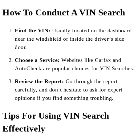
How To Conduct A VIN Search
Find the VIN:
Usually located on the dashboard
near the windshield or inside the driver’s side
door.
Choose a Service:
Websites like Carfax and
AutoCheck are popular choices for VIN Searches.
Review the Report:
Go through the report
carefully, and don’t hesitate to ask for expert
opinions if you find something troubling.
Tips For Using VIN Search
Effectively