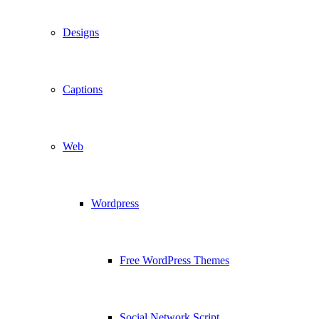
Designs
Captions
Web
Wordpress
Free WordPress Themes
Social Network Script