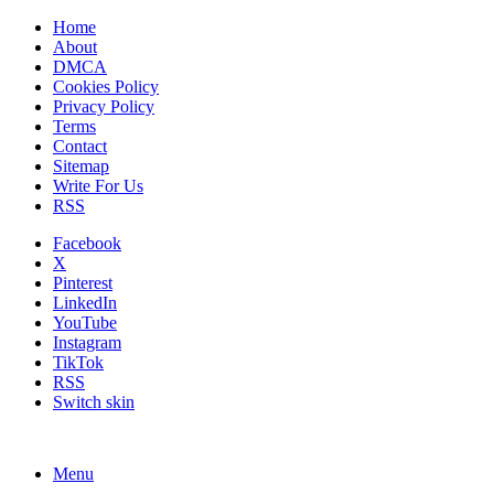
Home
About
DMCA
Cookies Policy
Privacy Policy
Terms
Contact
Sitemap
Write For Us
RSS
Facebook
X
Pinterest
LinkedIn
YouTube
Instagram
TikTok
RSS
Switch skin
Menu