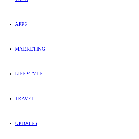
APPS
MARKETING
LIFE STYLE
TRAVEL
UPDATES