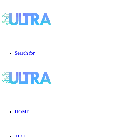
Search for
HOME
TECH