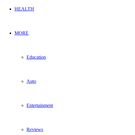
HEALTH
MORE
Education
Auto
Entertainment
Reviews