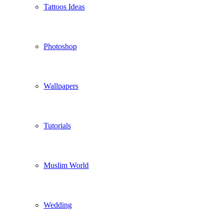
Tattoos Ideas
Photoshop
Wallpapers
Tutorials
Muslim World
Wedding