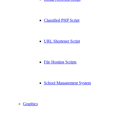
Classified PHP Script
URL Shortener Script
File Hosting Scripts
School Management System
Graphics