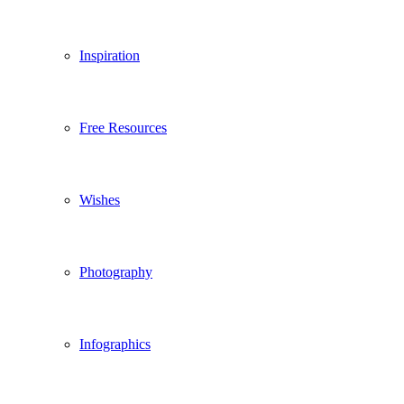
Inspiration
Free Resources
Wishes
Photography
Infographics