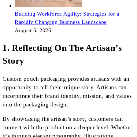
Building Workforce Agility: Strategies for a
Rapidly Changing Business Landscape
August 6, 2026
1. Reflecting On The Artisan’s
Story
Custom pouch packaging provides artisans with an
opportunity to tell their unique story. Artisans can
incorporate their brand identity, mission, and values
into the packaging design.
By showcasing the artisan’s story, customers can
connect with the product on a deeper level. Whether
it’s through elegant typography, illustrations