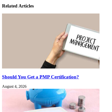
Related Articles
Should You Get a PMP Certification?
August 4, 2026