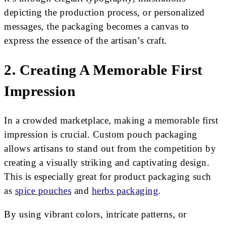
depicting the production process, or personalized
messages, the packaging becomes a canvas to
express the essence of the artisan’s craft.
2. Creating A Memorable First
Impression
In a crowded marketplace, making a memorable first
impression is crucial. Custom pouch packaging
allows artisans to stand out from the competition by
creating a visually striking and captivating design.
This is especially great for product packaging such
as
spice pouches
and
herbs packaging
.
By using vibrant colors, intricate patterns, or