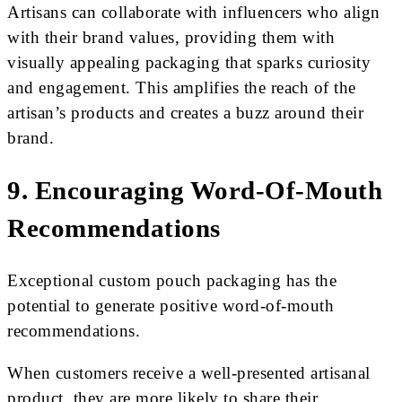
Artisans can collaborate with influencers who align
with their brand values, providing them with
visually appealing packaging that sparks curiosity
and engagement. This amplifies the reach of the
artisan’s products and creates a buzz around their
brand.
9. Encouraging Word-Of-Mouth
Recommendations
Exceptional custom pouch packaging has the
potential to generate positive word-of-mouth
recommendations.
When customers receive a well-presented artisanal
product, they are more likely to share their