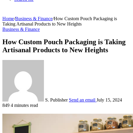
Home
/
Business & Finance
/
How Custom Pouch Packaging is
Taking Artisanal Products to New Heights
Business & Finance
How Custom Pouch Packaging is Taking
Artisanal Products to New Heights
S. Publisher
Send an email
July 15, 2024
849
4 minutes read