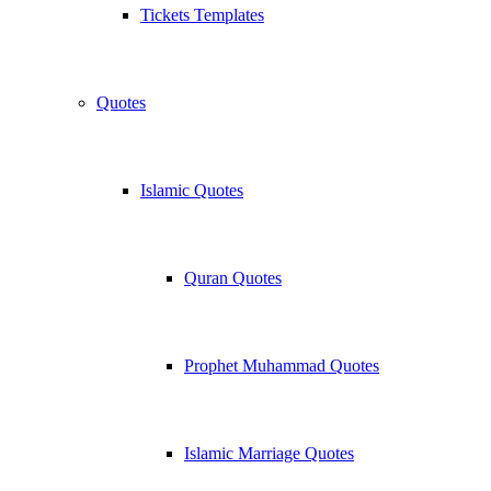
Tickets Templates
Quotes
Islamic Quotes
Quran Quotes
Prophet Muhammad Quotes
Islamic Marriage Quotes