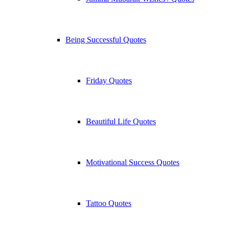
Being Successful Quotes
Friday Quotes
Beautiful Life Quotes
Motivational Success Quotes
Tattoo Quotes