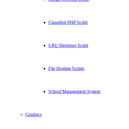
Classified PHP Script
URL Shortener Script
File Hosting Scripts
School Management System
Graphics