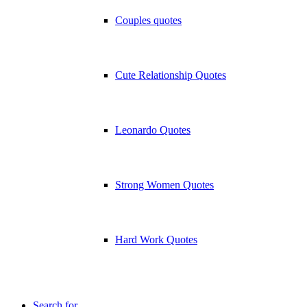
Couples quotes
Cute Relationship Quotes
Leonardo Quotes
Strong Women Quotes
Hard Work Quotes
Search for