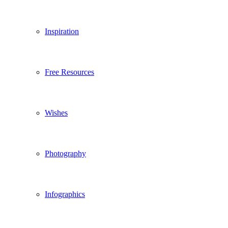
Inspiration
Free Resources
Wishes
Photography
Infographics