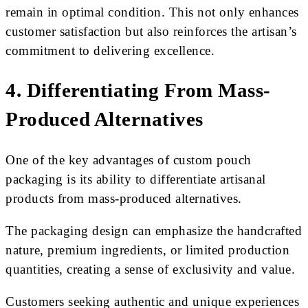
remain in optimal condition. This not only enhances
customer satisfaction but also reinforces the artisan’s
commitment to delivering excellence.
4. Differentiating From Mass-
Produced Alternatives
One of the key advantages of custom pouch
packaging is its ability to differentiate artisanal
products from mass-produced alternatives.
The packaging design can emphasize the handcrafted
nature, premium ingredients, or limited production
quantities, creating a sense of exclusivity and value.
Customers seeking authentic and unique experiences