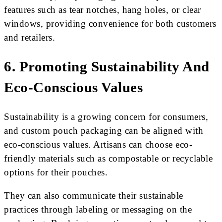
features such as tear notches, hang holes, or clear
windows, providing convenience for both customers
and retailers.
6. Promoting Sustainability And
Eco-Conscious Values
Sustainability is a growing concern for consumers,
and custom pouch packaging can be aligned with
eco-conscious values. Artisans can choose eco-
friendly materials such as compostable or recyclable
options for their pouches.
They can also communicate their sustainable
practices through labeling or messaging on the