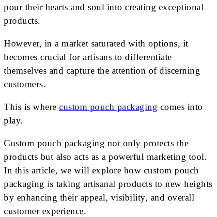
pour their hearts and soul into creating exceptional
products.
However, in a market saturated with options, it
becomes crucial for artisans to differentiate
themselves and capture the attention of discerning
customers.
This is where
custom pouch packaging
comes into
play.
Custom pouch packaging not only protects the
products but also acts as a powerful marketing tool.
In this article, we will explore how custom pouch
packaging is taking artisanal products to new heights
by enhancing their appeal, visibility, and overall
customer experience.