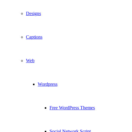
Designs
Captions
Web
Wordpress
Free WordPress Themes
Social Network Script