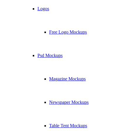
Logos
Free Logo Mockups
Psd Mockups
Magazine Mockups
Newspaper Mockups
Table Tent Mockups