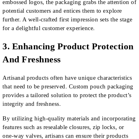
embossed logos, the packaging grabs the attention of
potential customers and entices them to explore
further. A well-crafted first impression sets the stage
for a delightful customer experience.
3. Enhancing Product Protection
And Freshness
Artisanal products often have unique characteristics
that need to be preserved. Custom pouch packaging
provides a tailored solution to protect the product’s
integrity and freshness.
By utilizing high-quality materials and incorporating
features such as resealable closures, zip locks, or
one-way valves, artisans can ensure their products