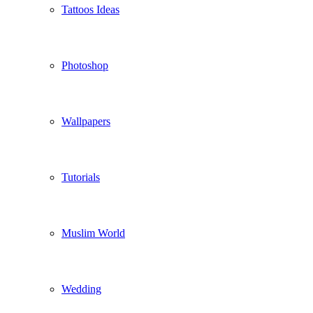
Tattoos Ideas
Photoshop
Wallpapers
Tutorials
Muslim World
Wedding