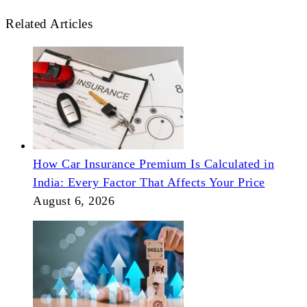
Related Articles
How Car Insurance Premium Is Calculated in
India: Every Factor That Affects Your Price
August 6, 2026