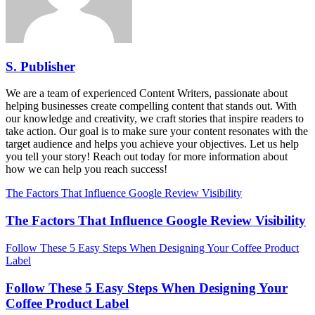
S. Publisher
We are a team of experienced Content Writers, passionate about
helping businesses create compelling content that stands out. With
our knowledge and creativity, we craft stories that inspire readers to
take action. Our goal is to make sure your content resonates with the
target audience and helps you achieve your objectives. Let us help
you tell your story! Reach out today for more information about
how we can help you reach success!
The Factors That Influence Google Review Visibility
The Factors That Influence Google Review Visibility
Follow These 5 Easy Steps When Designing Your Coffee Product
Label
Follow These 5 Easy Steps When Designing Your
Coffee Product Label