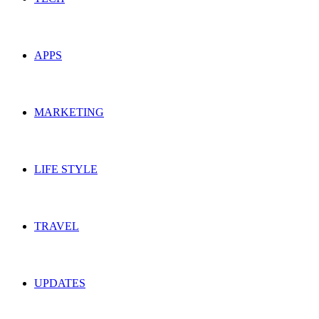
APPS
MARKETING
LIFE STYLE
TRAVEL
UPDATES