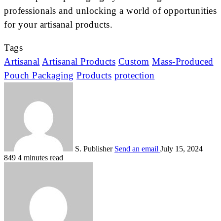
professionals and unlocking a world of opportunities
for your artisanal products.
Tags
Artisanal
Artisanal Products
Custom
Mass-Produced
Pouch Packaging
Products
protection
S. Publisher
Send an email
July 15, 2024
849
4 minutes read