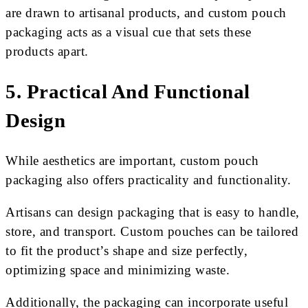
are drawn to artisanal products, and custom pouch
packaging acts as a visual cue that sets these
products apart.
5. Practical And Functional
Design
While aesthetics are important, custom pouch
packaging also offers practicality and functionality.
Artisans can design packaging that is easy to handle,
store, and transport. Custom pouches can be tailored
to fit the product’s shape and size perfectly,
optimizing space and minimizing waste.
Additionally, the packaging can incorporate useful