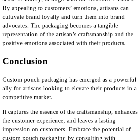
By appealing to customers’ emotions, artisans can
cultivate brand loyalty and turn them into brand
advocates. The packaging becomes a tangible
representation of the artisan’s craftsmanship and the
positive emotions associated with their products.
Conclusion
Custom pouch packaging has emerged as a powerful
ally for artisans looking to elevate their products in a
competitive market.
It captures the essence of the craftsmanship, enhances
the customer experience, and leaves a lasting
impression on customers. Embrace the potential of
custom pouch packaging by consulting with