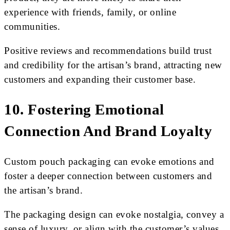
experience with friends, family, or online
communities.
Positive reviews and recommendations build trust
and credibility for the artisan’s brand, attracting new
customers and expanding their customer base.
10. Fostering Emotional
Connection And Brand Loyalty
Custom pouch packaging can evoke emotions and
foster a deeper connection between customers and
the artisan’s brand.
The packaging design can evoke nostalgia, convey a
sense of luxury, or align with the customer’s values.