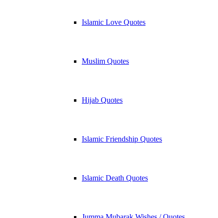
Islamic Love Quotes
Muslim Quotes
Hijab Quotes
Islamic Friendship Quotes
Islamic Death Quotes
Jumma Mubarak Wishes / Quotes