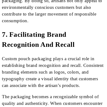
packaging. By doing so, artisans not only appeal to
environmentally conscious customers but also
contribute to the larger movement of responsible
consumption.
7. Facilitating Brand
Recognition And Recall
Custom pouch packaging plays a crucial role in
establishing brand recognition and recall. Consistent
branding elements such as logos, colors, and
typography create a visual identity that customers
can associate with the artisan’s products.
The packaging becomes a recognizable symbol of
quality and authenticity. When customers encounter