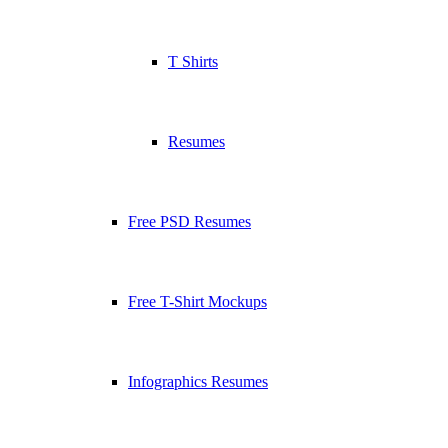
T Shirts
Resumes
Free PSD Resumes
Free T-Shirt Mockups
Infographics Resumes