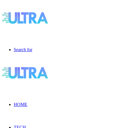
Search for
HOME
TECH