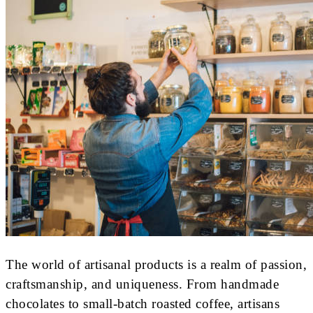
The world of artisanal products is a realm of passion,
craftsmanship, and uniqueness. From handmade
chocolates to small-batch roasted coffee, artisans