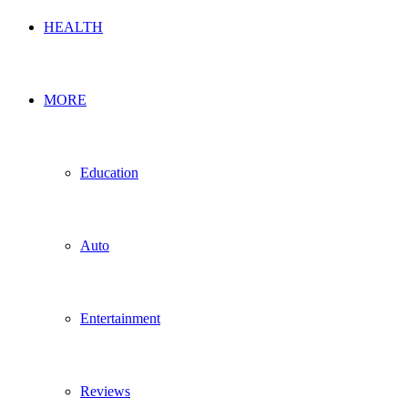
HEALTH
MORE
Education
Auto
Entertainment
Reviews