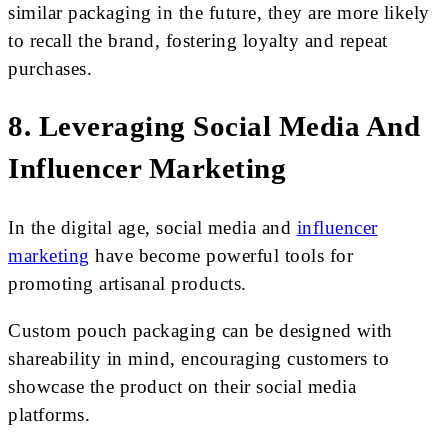
similar packaging in the future, they are more likely
to recall the brand, fostering loyalty and repeat
purchases.
8. Leveraging Social Media And
Influencer Marketing
In the digital age, social media and
influencer
marketing
have become powerful tools for
promoting artisanal products.
Custom pouch packaging can be designed with
shareability in mind, encouraging customers to
showcase the product on their social media
platforms.