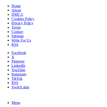
Home
About
DMCA
Cookies Policy
Privacy Policy
Terms
Contact
Sitemap
Write For Us
RSS
Facebook
X
Pinterest
LinkedIn
YouTube
Instagram
TikTok
RSS
Switch skin
Menu