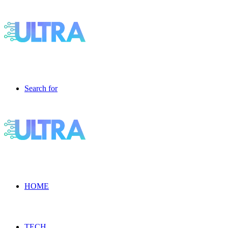
Search for
HOME
TECH