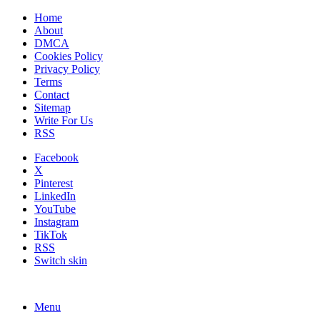
Home
About
DMCA
Cookies Policy
Privacy Policy
Terms
Contact
Sitemap
Write For Us
RSS
Facebook
X
Pinterest
LinkedIn
YouTube
Instagram
TikTok
RSS
Switch skin
Menu