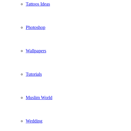
Tattoos Ideas
Photoshop
Wallpapers
Tutorials
Muslim World
Wedding