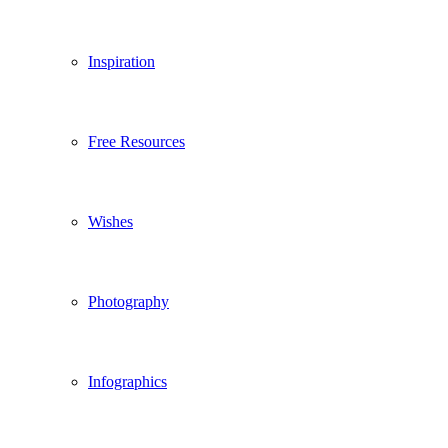
Inspiration
Free Resources
Wishes
Photography
Infographics