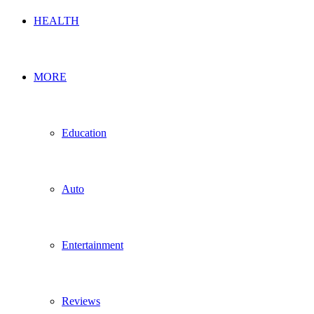
HEALTH
MORE
Education
Auto
Entertainment
Reviews