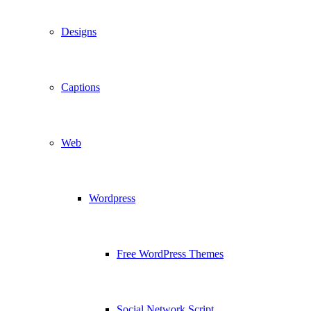
Designs
Captions
Web
Wordpress
Free WordPress Themes
Social Network Script