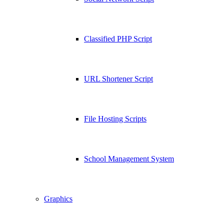
Classified PHP Script
URL Shortener Script
File Hosting Scripts
School Management System
Graphics