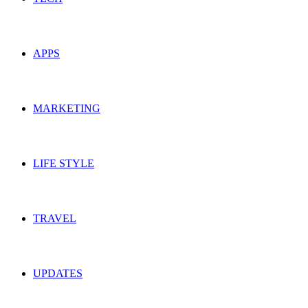
APPS
MARKETING
LIFE STYLE
TRAVEL
UPDATES