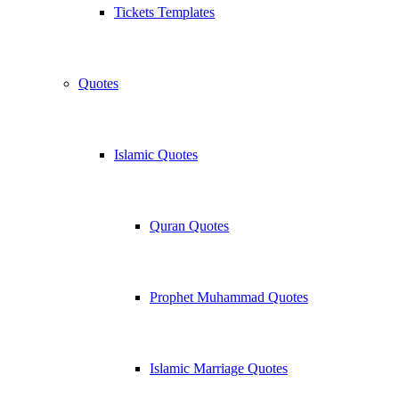
Tickets Templates
Quotes
Islamic Quotes
Quran Quotes
Prophet Muhammad Quotes
Islamic Marriage Quotes