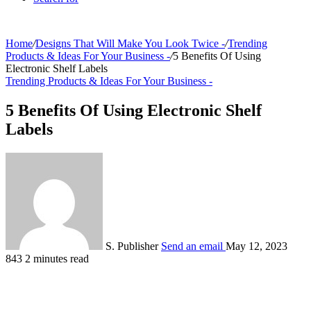
Home
/
Designs That Will Make You Look Twice -
/
Trending
Products & Ideas For Your Business -
/
5 Benefits Of Using
Electronic Shelf Labels
Trending Products & Ideas For Your Business -
5 Benefits Of Using Electronic Shelf
Labels
S. Publisher
Send an email
May 12, 2023
843
2 minutes read