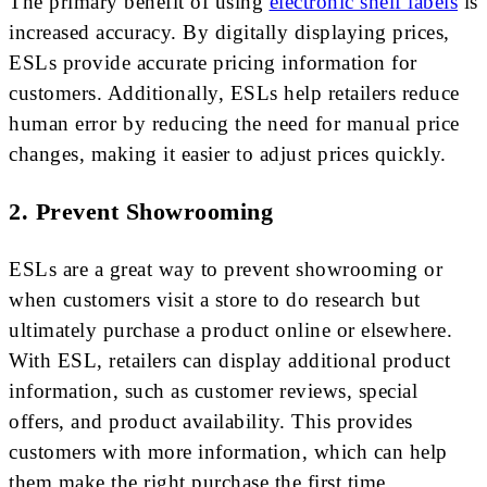
The primary benefit of using
electronic shelf labels
is
increased accuracy. By digitally displaying prices,
ESLs provide accurate pricing information for
customers. Additionally, ESLs help retailers reduce
human error by reducing the need for manual price
changes, making it easier to adjust prices quickly.
2. Prevent Showrooming
ESLs are a great way to prevent showrooming or
when customers visit a store to do research but
ultimately purchase a product online or elsewhere.
With ESL, retailers can display additional product
information, such as customer reviews, special
offers, and product availability. This provides
customers with more information, which can help
them make the right purchase the first time.