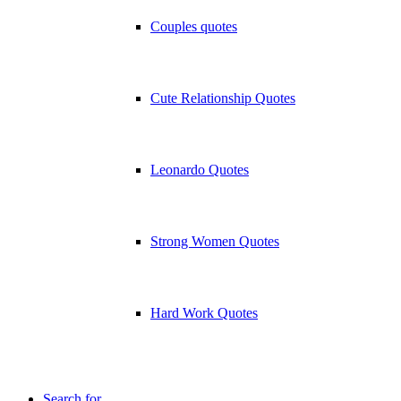
Couples quotes
Cute Relationship Quotes
Leonardo Quotes
Strong Women Quotes
Hard Work Quotes
Search for