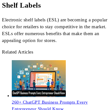
Shelf Labels
Electronic shelf labels (ESL) are becoming a popular
choice for retailers to stay competitive in the market.
ESLs offer numerous benefits that make them an
appealing option for stores.
Related Articles
260+ ChatGPT Business Prompts Every
Entrepreneur Should Know