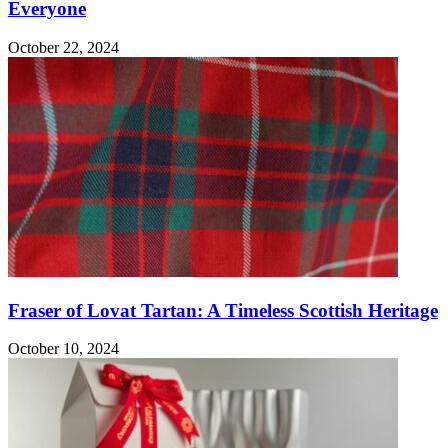
Everyone
October 22, 2024
Fraser of Lovat Tartan: A Timeless Scottish Heritage
October 10, 2024