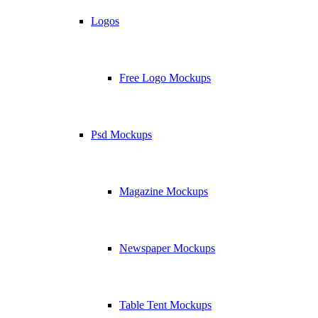
Logos
Free Logo Mockups
Psd Mockups
Magazine Mockups
Newspaper Mockups
Table Tent Mockups