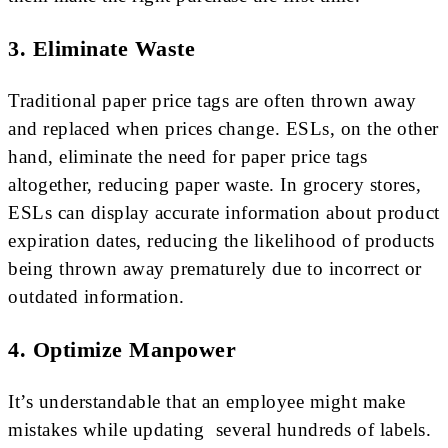
3. Eliminate Waste
Traditional paper price tags are often thrown away
and replaced when prices change. ESLs, on the other
hand, eliminate the need for paper price tags
altogether, reducing paper waste. In grocery stores,
ESLs can display accurate information about product
expiration dates, reducing the likelihood of products
being thrown away prematurely due to incorrect or
outdated information.
4. Optimize Manpower
It’s understandable that an employee might make
mistakes while updating several hundreds of labels.