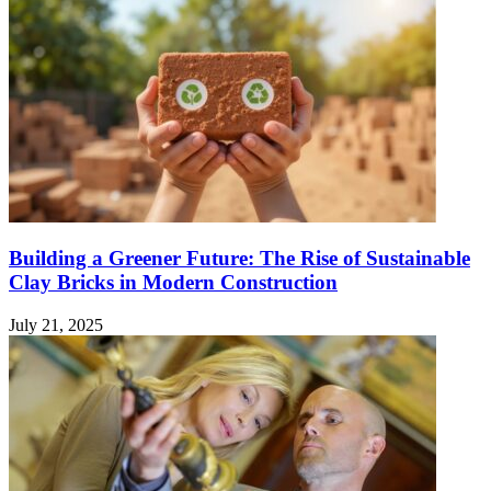
Building a Greener Future: The Rise of Sustainable
Clay Bricks in Modern Construction
July 21, 2025