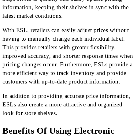
information, keeping their shelves in sync with the
latest market conditions.
With ESL, retailers can easily adjust prices without
having to manually change each individual label.
This provides retailers with greater flexibility,
improved accuracy, and shorter response times when
pricing changes occur. Furthermore, ESLs provide a
more efficient way to track inventory and provide
customers with up-to-date product information.
In addition to providing accurate price information,
ESLs also create a more attractive and organized
look for store shelves.
Benefits Of Using Electronic