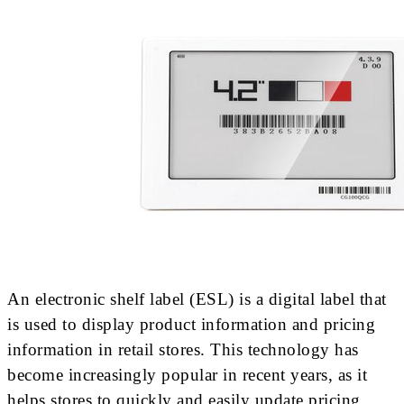
An electronic shelf label (ESL) is a digital label that
is used to display product information and pricing
information in retail stores. This technology has
become increasingly popular in recent years, as it
helps stores to quickly and easily update pricing