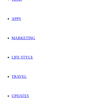
APPS
MARKETING
LIFE STYLE
TRAVEL
UPDATES