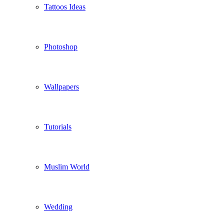
Tattoos Ideas
Photoshop
Wallpapers
Tutorials
Muslim World
Wedding