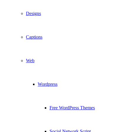
Designs
Captions
Web
Wordpress
Free WordPress Themes
Social Network Script