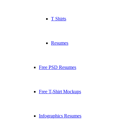
T Shirts
Resumes
Free PSD Resumes
Free T-Shirt Mockups
Infographics Resumes