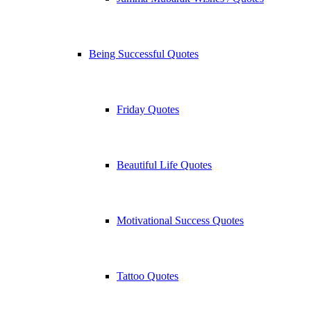
Being Successful Quotes
Friday Quotes
Beautiful Life Quotes
Motivational Success Quotes
Tattoo Quotes