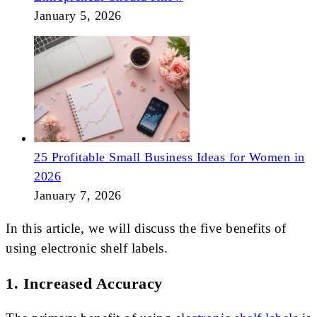
January 5, 2026
25 Profitable Small Business Ideas for Women in
2026
January 7, 2026
In this article, we will discuss the five benefits of
using electronic shelf labels.
1. Increased Accuracy