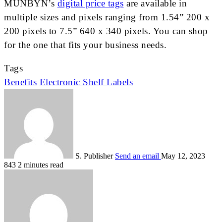
MUNBYN’s
digital price tags
are available in
multiple sizes and pixels ranging from 1.54” 200 x
200 pixels to 7.5” 640 x 340 pixels. You can shop
for the one that fits your business needs.
Tags
Benefits
Electronic Shelf Labels
S. Publisher
Send an email
May 12, 2023
843
2 minutes read