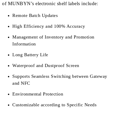
of MUNBYN’s electronic shelf labels include:
Remote Batch Updates
High Efficiency and 100% Accuracy
Management of Inventory and Promotion
Information
Long Battery Life
Waterproof and Dustproof Screen
Supports Seamless Switching between Gateway
and NFC
Environmental Protection
Customizable according to Specific Needs