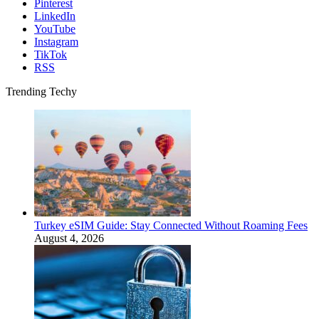
Pinterest
LinkedIn
YouTube
Instagram
TikTok
RSS
Trending Techy
Turkey eSIM Guide: Stay Connected Without Roaming Fees
August 4, 2026