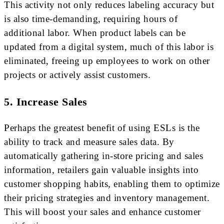
This activity not only reduces labeling accuracy but
is also time-demanding, requiring hours of
additional labor. When product labels can be
updated from a digital system, much of this labor is
eliminated, freeing up employees to work on other
projects or actively assist customers.
5. Increase Sales
Perhaps the greatest benefit of using ESLs is the
ability to track and measure sales data. By
automatically gathering in-store pricing and sales
information, retailers gain valuable insights into
customer shopping habits, enabling them to optimize
their pricing strategies and inventory management.
This will boost your sales and enhance customer