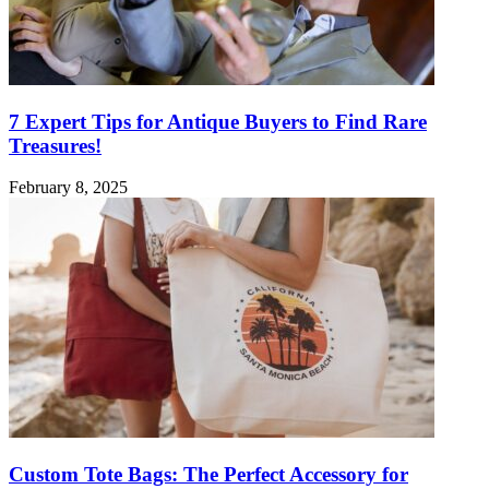
7 Expert Tips for Antique Buyers to Find Rare
Treasures!
February 8, 2025
Custom Tote Bags: The Perfect Accessory for