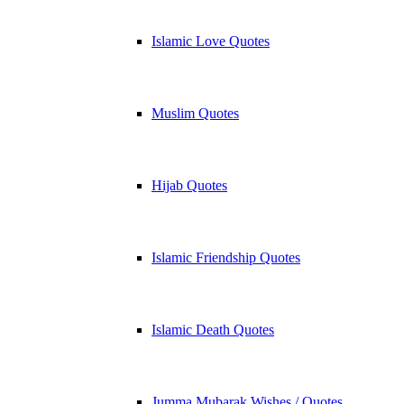
Islamic Love Quotes
Muslim Quotes
Hijab Quotes
Islamic Friendship Quotes
Islamic Death Quotes
Jumma Mubarak Wishes / Quotes