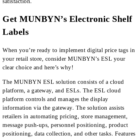
satisfaction.
Get MUNBYN’s Electronic Shelf
Labels
When you’re ready to implement digital price tags in
your retail store, consider MUNBYN’s ESL your
clear choice and here’s why!
The MUNBYN ESL solution consists of a cloud
platform, a gateway, and ESLs. The ESL cloud
platform controls and manages the display
information via the gateway. The solution assists
retailers in automating pricing, store management,
message push-ups, personnel positioning, product
positioning, data collection, and other tasks. Features