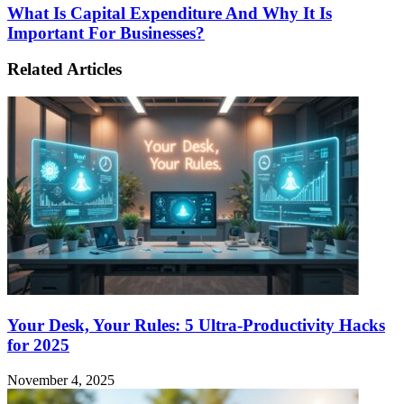
What Is Capital Expenditure And Why It Is
Important For Businesses?
Related Articles
Your Desk, Your Rules: 5 Ultra-Productivity Hacks
for 2025
November 4, 2025