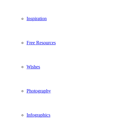
Inspiration
Free Resources
Wishes
Photography
Infographics