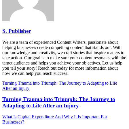
S. Publisher
We are a team of experienced Content Writers, passionate about
helping businesses create compelling content that stands out. With
our knowledge and creativity, we craft stories that inspire readers to
take action. Our goal is to make sure your content resonates with the
target audience and helps you achieve your objectives. Let us help
you tell your story! Reach out today for more information about
how we can help you reach success!
Turning Trauma into Triumph: The Journey to Adapting to Life
After an Injury
Turning Trauma into Triumph: The Journey to
Adapting to Life After an Injury
What Is Capital Expenditure And Why It Is Important For
Businesses?