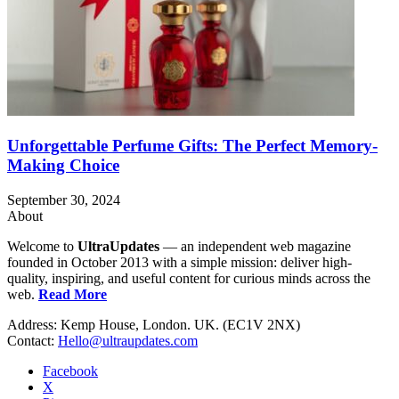
Unforgettable Perfume Gifts: The Perfect Memory-
Making Choice
September 30, 2024
About
Welcome to
UltraUpdates
— an independent web magazine
founded in October 2013 with a simple mission: deliver high-
quality, inspiring, and useful content for curious minds across the
web.
Read More
Address: Kemp House, London. UK. (EC1V 2NX)
Contact:
Hello@ultraupdates.com
Facebook
X