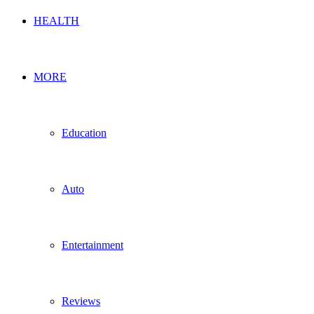
HEALTH
MORE
Education
Auto
Entertainment
Reviews