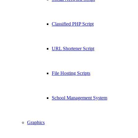
Classified PHP Script
URL Shortener Script
File Hosting Scripts
School Management System
Graphics