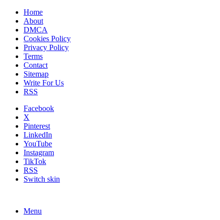
Home
About
DMCA
Cookies Policy
Privacy Policy
Terms
Contact
Sitemap
Write For Us
RSS
Facebook
X
Pinterest
LinkedIn
YouTube
Instagram
TikTok
RSS
Switch skin
Menu