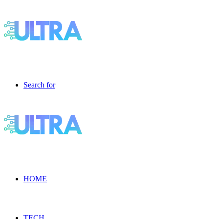
Search for
HOME
TECH