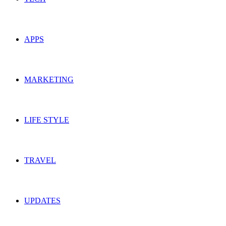
APPS
MARKETING
LIFE STYLE
TRAVEL
UPDATES