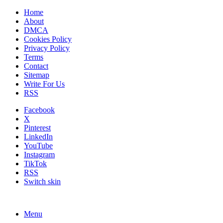
Home
About
DMCA
Cookies Policy
Privacy Policy
Terms
Contact
Sitemap
Write For Us
RSS
Facebook
X
Pinterest
LinkedIn
YouTube
Instagram
TikTok
RSS
Switch skin
Menu