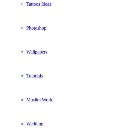
Tattoos Ideas
Photoshop
Wallpapers
Tutorials
Muslim World
Wedding