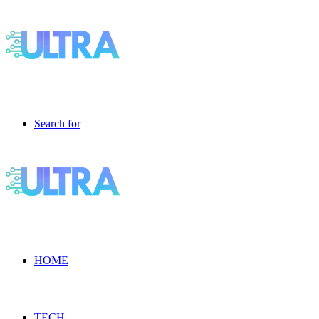
Search for
HOME
TECH