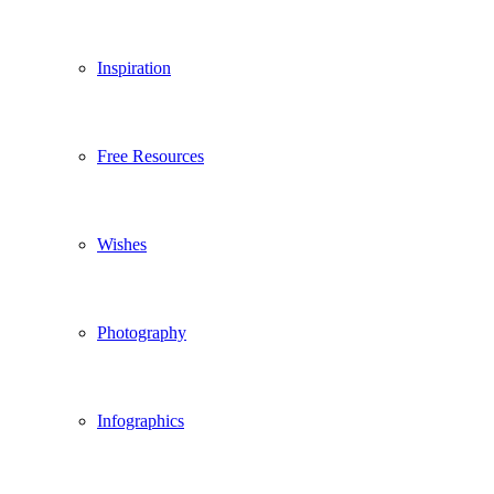
Inspiration
Free Resources
Wishes
Photography
Infographics