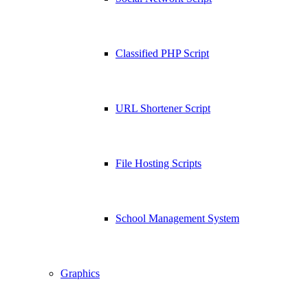
Classified PHP Script
URL Shortener Script
File Hosting Scripts
School Management System
Graphics