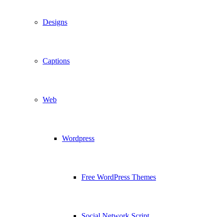
Designs
Captions
Web
Wordpress
Free WordPress Themes
Social Network Script