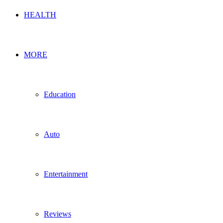
HEALTH
MORE
Education
Auto
Entertainment
Reviews