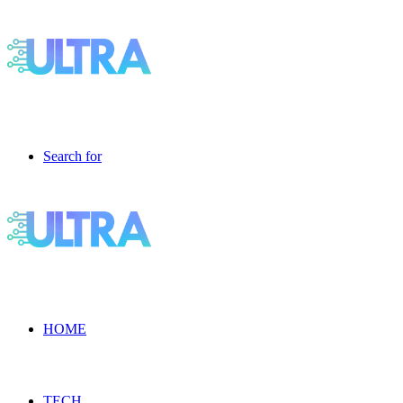
Search for
HOME
TECH