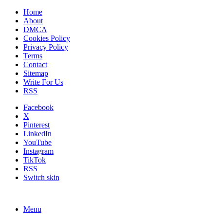
Home
About
DMCA
Cookies Policy
Privacy Policy
Terms
Contact
Sitemap
Write For Us
RSS
Facebook
X
Pinterest
LinkedIn
YouTube
Instagram
TikTok
RSS
Switch skin
Menu