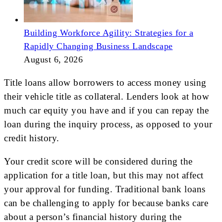
Building Workforce Agility: Strategies for a
Rapidly Changing Business Landscape
August 6, 2026
Title loans allow borrowers to access money using
their vehicle title as collateral. Lenders look at how
much car equity you have and if you can repay the
loan during the inquiry process, as opposed to your
credit history.
Your credit score will be considered during the
application for a title loan, but this may not affect
your approval for funding. Traditional bank loans
can be challenging to apply for because banks care
about a person’s financial history during the