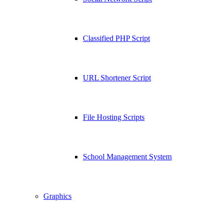
Classified PHP Script
URL Shortener Script
File Hosting Scripts
School Management System
Graphics