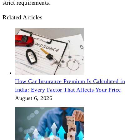
strict requirements.
Related Articles
How Car Insurance Premium Is Calculated in
India: Every Factor That Affects Your Price
August 6, 2026