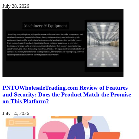
July 28, 2026
PNTOWholesaleTrading.com Review of Features
and Security: Does the Product Match the Promise
on This Platform?
July 14, 2026