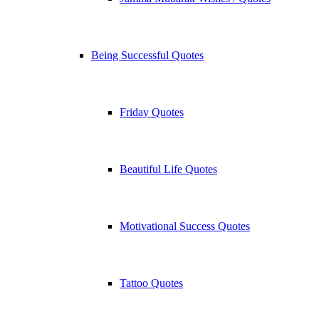
Being Successful Quotes
Friday Quotes
Beautiful Life Quotes
Motivational Success Quotes
Tattoo Quotes