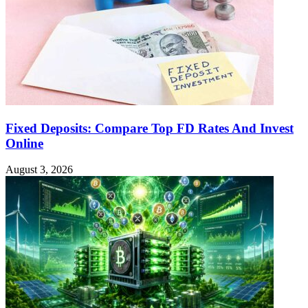
Fixed Deposits: Compare Top FD Rates And Invest
Online
August 3, 2026