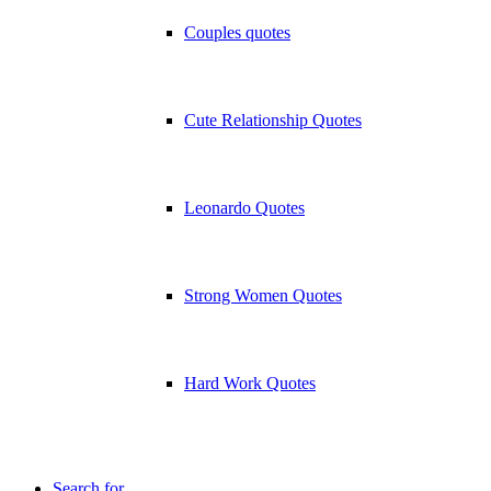
Couples quotes
Cute Relationship Quotes
Leonardo Quotes
Strong Women Quotes
Hard Work Quotes
Search for