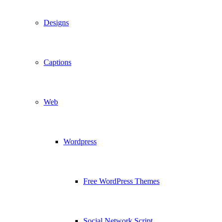
Designs
Captions
Web
Wordpress
Free WordPress Themes
Social Network Script