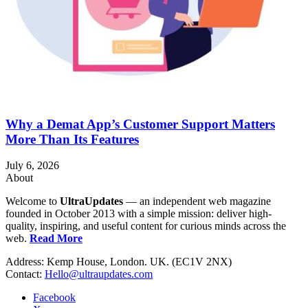
Why a Demat App’s Customer Support Matters
More Than Its Features
July 6, 2026
About
Welcome to
UltraUpdates
— an independent web magazine
founded in October 2013 with a simple mission: deliver high-
quality, inspiring, and useful content for curious minds across the
web.
Read More
Address: Kemp House, London. UK. (EC1V 2NX)
Contact:
Hello@ultraupdates.com
Facebook