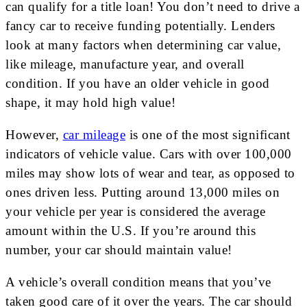
can qualify for a title loan! You don’t need to drive a
fancy car to receive funding potentially. Lenders
look at many factors when determining car value,
like mileage, manufacture year, and overall
condition. If you have an older vehicle in good
shape, it may hold high value!
However,
car mileage
is one of the most significant
indicators of vehicle value. Cars with over 100,000
miles may show lots of wear and tear, as opposed to
ones driven less. Putting around 13,000 miles on
your vehicle per year is considered the average
amount within the U.S. If you’re around this
number, your car should maintain value!
A vehicle’s overall condition means that you’ve
taken good care of it over the years. The car should