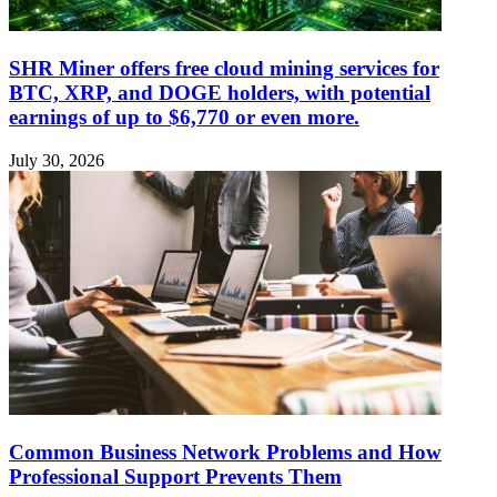
SHR Miner offers free cloud mining services for
BTC, XRP, and DOGE holders, with potential
earnings of up to $6,770 or even more.
July 30, 2026
Common Business Network Problems and How
Professional Support Prevents Them