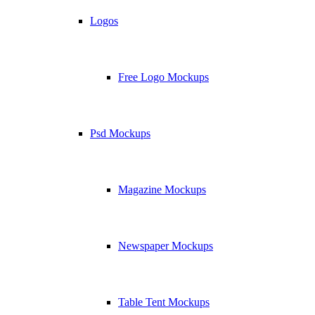
Logos
Free Logo Mockups
Psd Mockups
Magazine Mockups
Newspaper Mockups
Table Tent Mockups