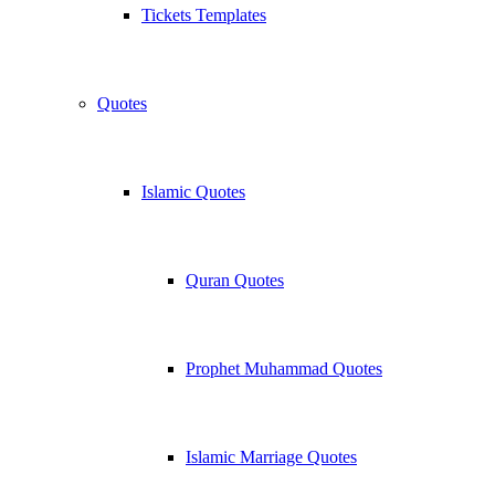
Tickets Templates
Quotes
Islamic Quotes
Quran Quotes
Prophet Muhammad Quotes
Islamic Marriage Quotes