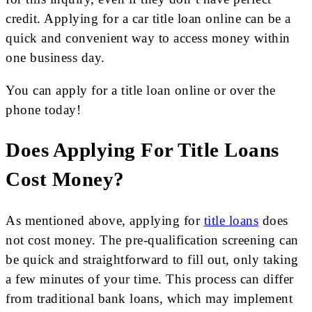
credit. Applying for a car title loan online can be a
quick and convenient way to access money within
one business day.
You can apply for a title loan online or over the
phone today!
Does Applying For Title Loans
Cost Money?
As mentioned above, applying for
title loans
does
not cost money. The pre-qualification screening can
be quick and straightforward to fill out, only taking
a few minutes of your time. This process can differ
from traditional bank loans, which may implement