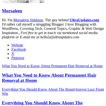
Mursaleen
Hi. I'm
Mursaleen Siddique
, The guy behind
UltraUpdates.com
.
I'd rather call myself a struggling Blogger. I love Blogging with
WordPress, Covering Tech, General Topics, Graphic & Web Design
Inspiration.,
Feel free to get in touch via mentioned social media
platform or E-mail me at hello[at]ultraupdates.com
Website
Facebook
X
Pinterest
What You Need to Know About Permanent Hair Removal at Home
What You Need to Know About Permanent Hair
Removal at Home
Everything You Should Know About The Beautyforever Lace Front
Wig
Everything You Should Know About The