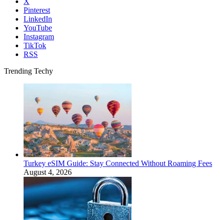
X
Pinterest
LinkedIn
YouTube
Instagram
TikTok
RSS
Trending Techy
Turkey eSIM Guide: Stay Connected Without Roaming Fees
August 4, 2026