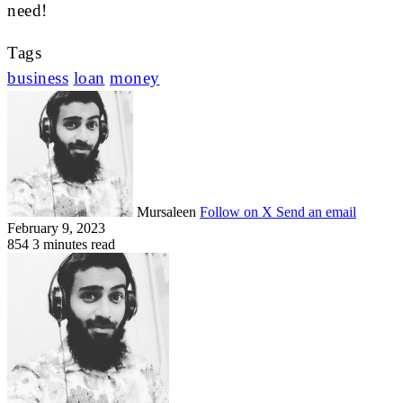
need!
Tags
business
loan
money
Mursaleen
Follow on X
Send an email
February 9, 2023
854
3 minutes read