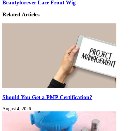
Beautyforever Lace Front Wig
Related Articles
Should You Get a PMP Certification?
August 4, 2026