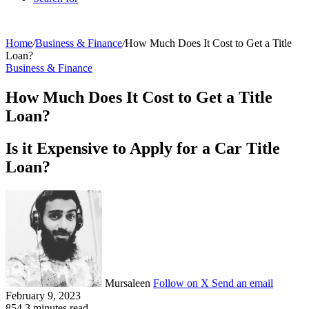
Home
/
Business & Finance
/
How Much Does It Cost to Get a Title
Loan?
Business & Finance
How Much Does It Cost to Get a Title
Loan?
Is it Expensive to Apply for a Car Title
Loan?
Mursaleen
Follow on X
Send an email
February 9, 2023
854
3 minutes read