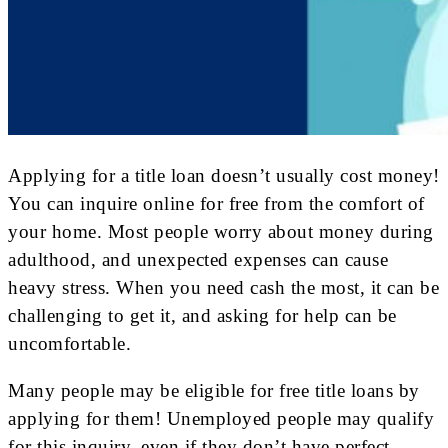
Applying for a title loan doesn’t usually cost money!
You can inquire online for free from the comfort of
your home. Most people worry about money during
adulthood, and unexpected expenses can cause
heavy stress. When you need cash the most, it can be
challenging to get it, and asking for help can be
uncomfortable.
Many people may be eligible for free title loans by
applying for them! Unemployed people may qualify
for this inquiry, even if they don’t have perfect