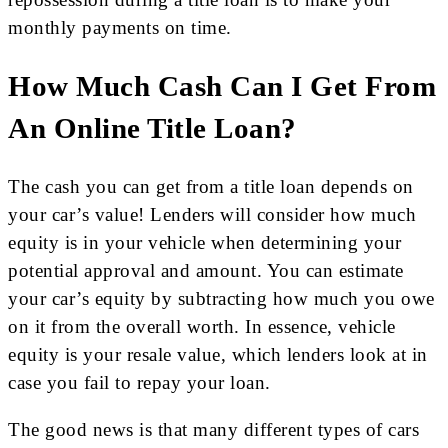
monthly payments on time.
How Much Cash Can I Get From
An Online Title Loan?
The cash you can get from a title loan depends on
your car’s value! Lenders will consider how much
equity is in your vehicle when determining your
potential approval and amount. You can estimate
your car’s equity by subtracting how much you owe
on it from the overall worth. In essence, vehicle
equity is your resale value, which lenders look at in
case you fail to repay your loan.
The good news is that many different types of cars