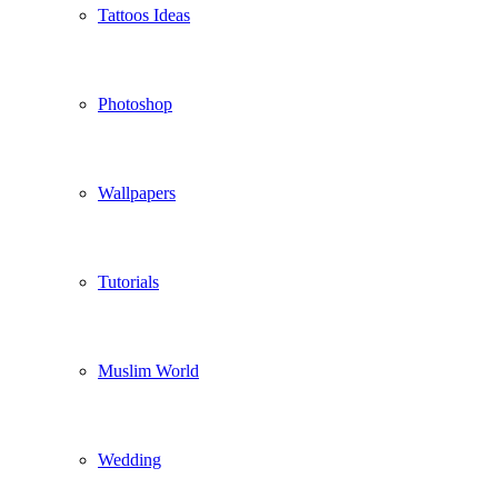
Tattoos Ideas
Photoshop
Wallpapers
Tutorials
Muslim World
Wedding