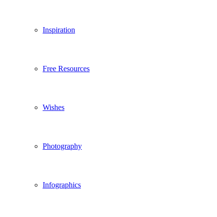
Inspiration
Free Resources
Wishes
Photography
Infographics