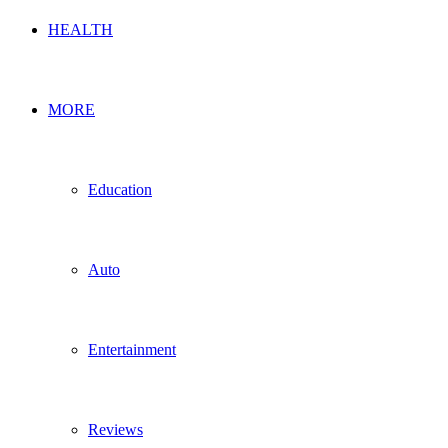
HEALTH
MORE
Education
Auto
Entertainment
Reviews