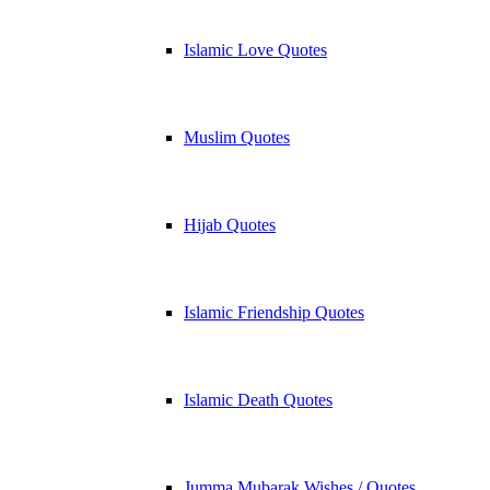
Islamic Love Quotes
Muslim Quotes
Hijab Quotes
Islamic Friendship Quotes
Islamic Death Quotes
Jumma Mubarak Wishes / Quotes