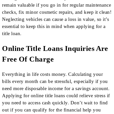
remain valuable if you go in for regular maintenance
checks, fix minor cosmetic repairs, and keep it clean!
Neglecting vehicles can cause a loss in value, so it’s
essential to keep this in mind when applying for a
title loan.
Online Title Loans Inquiries Are
Free Of Charge
Everything in life costs money. Calculating your
bills every month can be stressful, especially if you
need more disposable income for a savings account.
Applying for online title loans could relieve stress if
you need to access cash quickly. Don’t wait to find
out if you can qualify for the financial help you