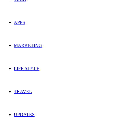
APPS
MARKETING
LIFE STYLE
TRAVEL
UPDATES