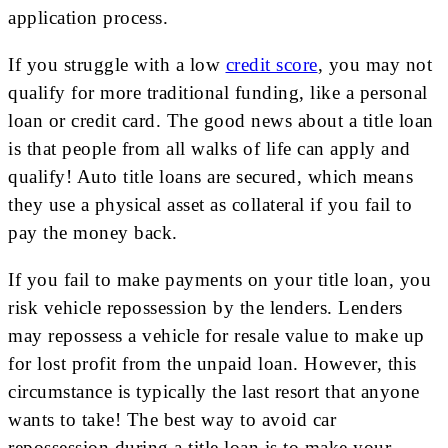
application process.
If you struggle with a low
credit score
, you may not
qualify for more traditional funding, like a personal
loan or credit card. The good news about a title loan
is that people from all walks of life can apply and
qualify! Auto title loans are secured, which means
they use a physical asset as collateral if you fail to
pay the money back.
If you fail to make payments on your title loan, you
risk vehicle repossession by the lenders. Lenders
may repossess a vehicle for resale value to make up
for lost profit from the unpaid loan. However, this
circumstance is typically the last resort that anyone
wants to take! The best way to avoid car
repossession during a title loan is to make your