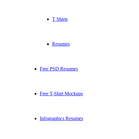
T Shirts
Resumes
Free PSD Resumes
Free T-Shirt Mockups
Infographics Resumes