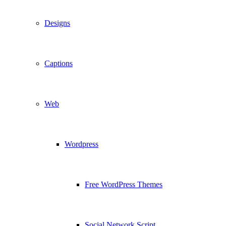
Designs
Captions
Web
Wordpress
Free WordPress Themes
Social Network Script