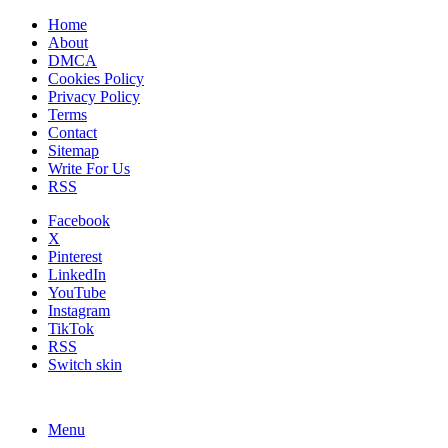
Home
About
DMCA
Cookies Policy
Privacy Policy
Terms
Contact
Sitemap
Write For Us
RSS
Facebook
X
Pinterest
LinkedIn
YouTube
Instagram
TikTok
RSS
Switch skin
Menu