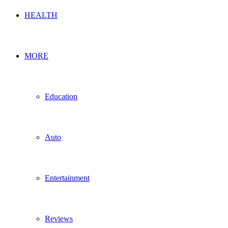
HEALTH
MORE
Education
Auto
Entertainment
Reviews