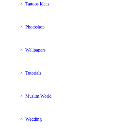
Tattoos Ideas
Photoshop
Wallpapers
Tutorials
Muslim World
Wedding