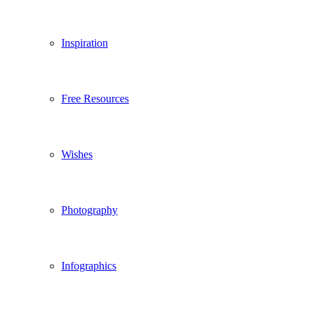
Inspiration
Free Resources
Wishes
Photography
Infographics