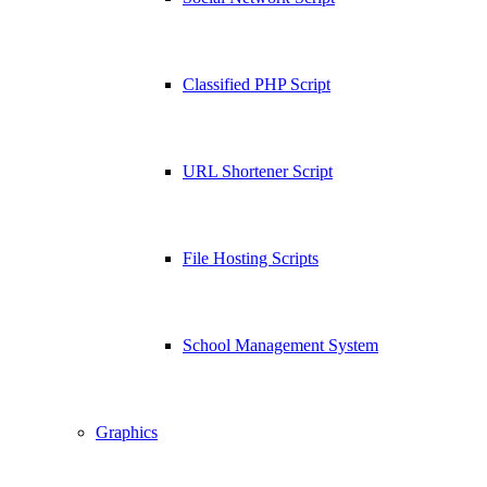
Classified PHP Script
URL Shortener Script
File Hosting Scripts
School Management System
Graphics