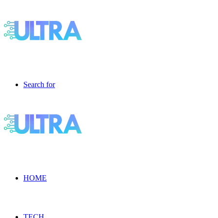
Search for
HOME
TECH