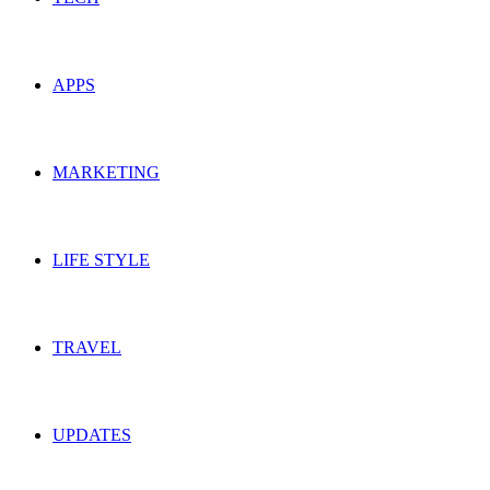
APPS
MARKETING
LIFE STYLE
TRAVEL
UPDATES